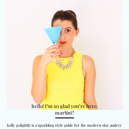
hello! I’m so glad you’re here.
martini?
kelly golightly is a sparkling style guide for the modern-day audrey