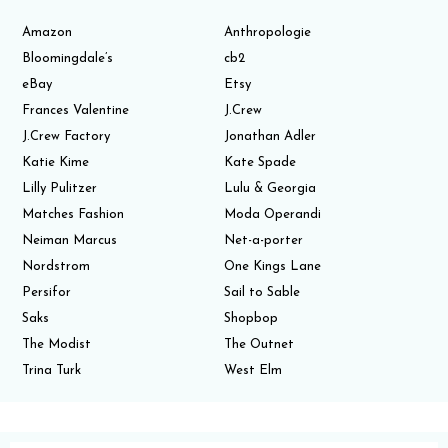
Amazon
Anthropologie
Bloomingdale’s
cb2
eBay
Etsy
Frances Valentine
J.Crew
J.Crew Factory
Jonathan Adler
Katie Kime
Kate Spade
Lilly Pulitzer
Lulu & Georgia
Matches Fashion
Moda Operandi
Neiman Marcus
Net-a-porter
Nordstrom
One Kings Lane
Persifor
Sail to Sable
Saks
Shopbop
The Modist
The Outnet
Trina Turk
West Elm