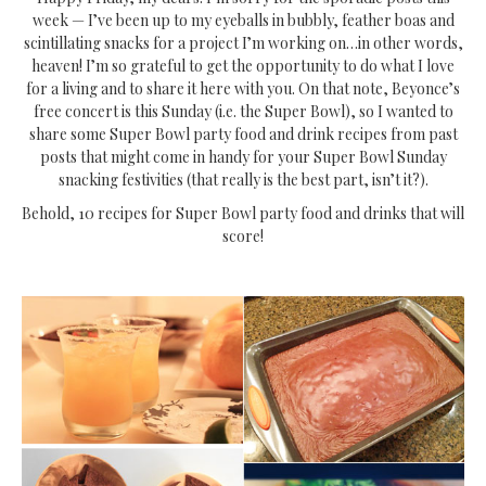
week — I’ve been up to my eyeballs in bubbly, feather boas and
scintillating snacks for a project I’m working on…in other words,
heaven! I’m so grateful to get the opportunity to do what I love
for a living and to share it here with you. On that note, Beyonce’s
free concert is this Sunday (i.e. the Super Bowl), so I wanted to
share some Super Bowl party food and drink recipes from past
posts that might come in handy for your Super Bowl Sunday
snacking festivities (that really is the best part, isn’t it?).
Behold, 10 recipes for Super Bowl party food and drinks that will
score!