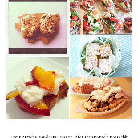
Happy Friday, my dears! I’m sorry for the sporadic posts this