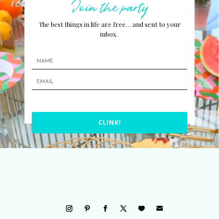
Join the party
The best things in life are free… and sent to your
inbox.
CLINK!