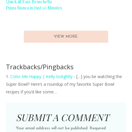
Quick & Easy Bruschetta
Pizza Bianca in Just 10 Minutes
VIEW MORE:
Trackbacks/Pingbacks
Color Me Happy | Kelly Golightly
- […] you be watching the
Super Bowl? Here’s a roundup of my favorite Super Bowl
recipes if you’d like some…
SUBMIT A COMMENT
Your email address will not be published.
Required