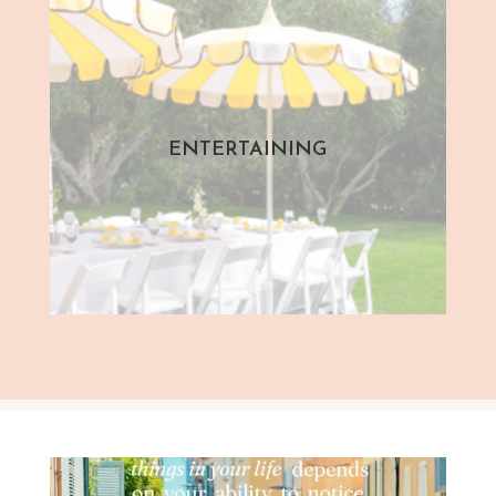
ENTERTAINING