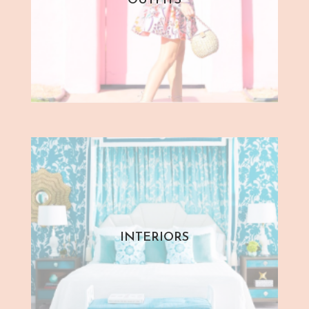
OUTFITS
INTERIORS