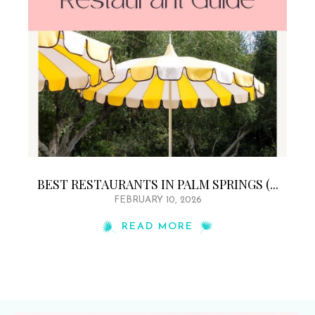
BEST RESTAURANTS IN PALM SPRINGS (...
FEBRUARY 10, 2026
READ MORE