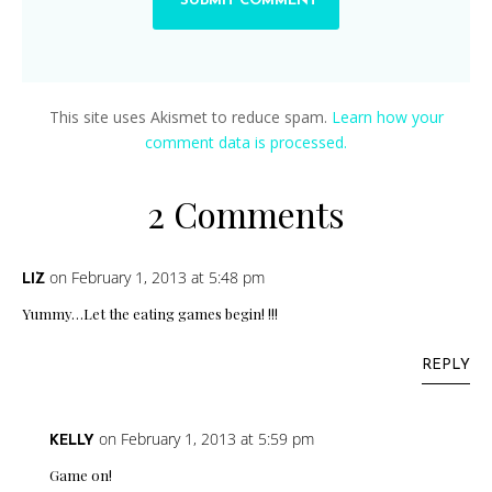
This site uses Akismet to reduce spam.
Learn how your
comment data is processed.
2 Comments
on February 1, 2013 at 5:48 pm
LIZ
Yummy…Let the eating games begin! !!!
REPLY
on February 1, 2013 at 5:59 pm
KELLY
Game on!