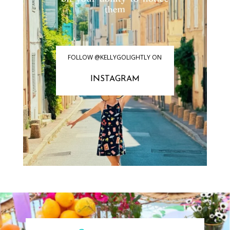
FOLLOW @KELLYGOLIGHTLY ON
INSTAGRAM