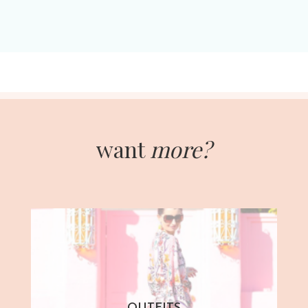
want
more?