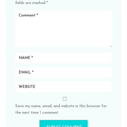
fields are marked
*
Save my name, email, and website in this browser for
the next time I comment.