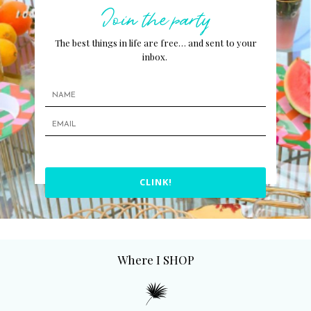
Join the party
The best things in life are free… and sent to your
inbox.
CLINK!
Where I SHOP