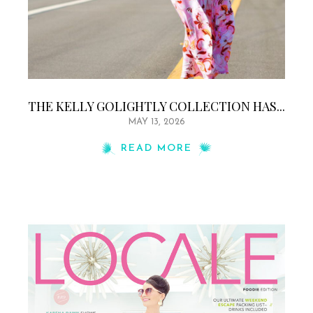
THE KELLY GOLIGHTLY COLLECTION HAS...
MAY 13, 2026
READ MORE