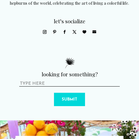
hepburns of the world, celebrating the art of living a colorful life.
let’s socialize
looking for something?
SUBMIT