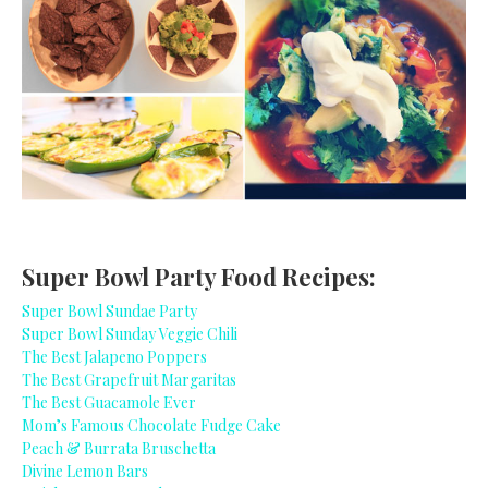
Super Bowl Party Food Recipes:
Super Bowl Sundae Party
Super Bowl Sunday Veggie Chili
The Best Jalapeno Poppers
The Best Grapefruit Margaritas
The Best Guacamole Ever
Mom’s Famous Chocolate Fudge Cake
Peach & Burrata Bruschetta
Divine Lemon Bars