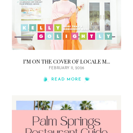
I’M ON THE COVER OF LOCALE M...
FEBRUARY 11, 2026
READ MORE