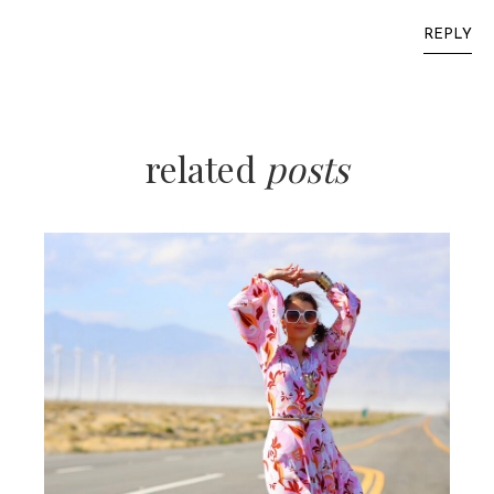
REPLY
related
posts