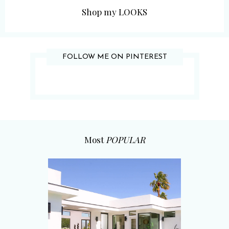
Shop my LOOKS
FOLLOW ME ON PINTEREST
Most
POPULAR