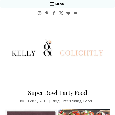
MENU
Super Bowl Party Food
by
|
Feb 1, 2013
|
Blog
,
Entertaining
,
Food
|