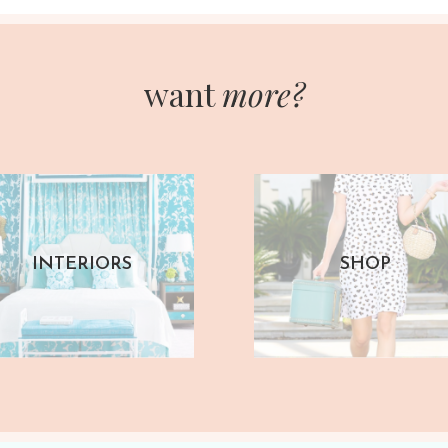
want
more?
INTERIORS
SHOP