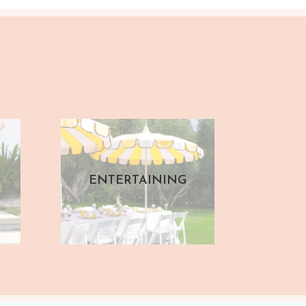
ENTERTAINING