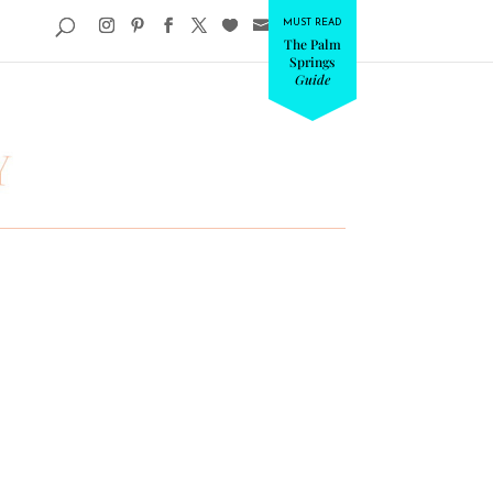
MUST READ
The Palm
Springs
Guide