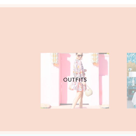
OUTFITS