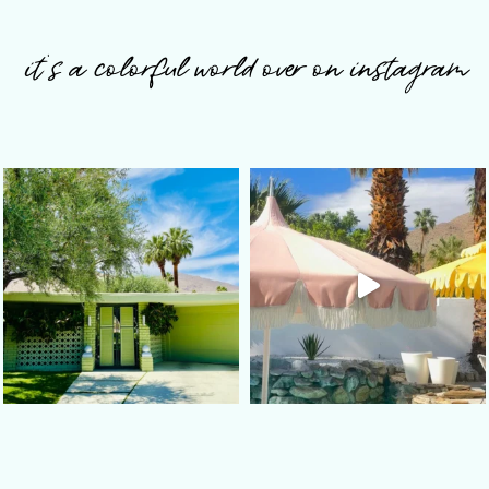
it’s a colorful world over on instagram