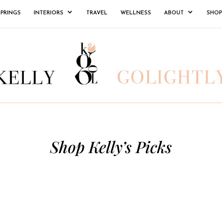
SPRINGS
INTERIORS
TRAVEL
WELLNESS
ABOUT
SHOP
Shop Kelly’s Picks