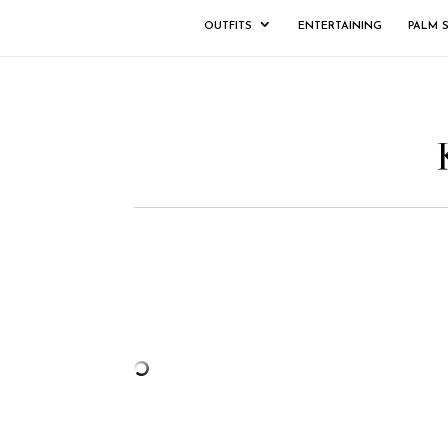
OUTFITS
ENTERTAINING
PALM 