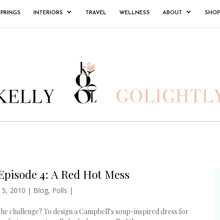
SPRINGS
INTERIORS
TRAVEL
WELLNESS
ABOUT
SHOP
Episode 4: A Red Hot Mess
 5, 2010
|
Blog
,
Polls
|
The challenge? To design a Campbell’s soup-inspired dress for