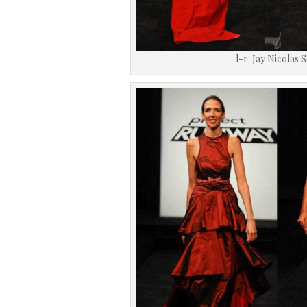
l-r: Jay Nicolas 