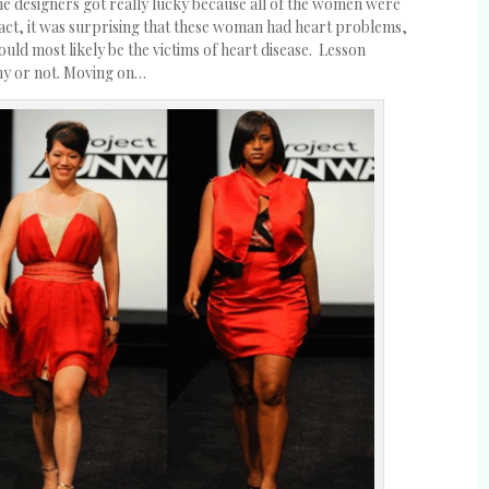
 designers got really lucky because all of the women were
n fact, it was surprising that these woman had heart problems,
uld most likely be the victims of heart disease. Lesson
ny or not. Moving on…