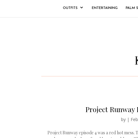
OUTFITS
ENTERTAINING
PALM 
Project Runway 
by
|
Feb
Project Runway episode 4 was a red hot mess. 