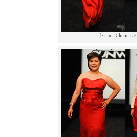
l-r: Ben Chmura, E