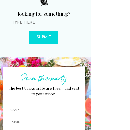
looking for something?
SUBMIT
Join the party
The best things in life are free… and sent
to your inbox.