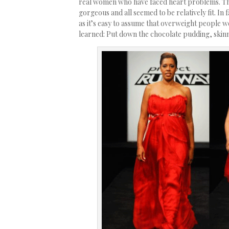
real women who have faced heart problems. The
gorgeous and all seemed to be relatively fit. I
as it’s easy to assume that overweight people wo
learned: Put down the chocolate pudding, skin