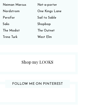
Neiman Marcus
Net-a-porter
Nordstrom
One Kings Lane
Persifor
Sail to Sable
Saks
Shopbop
The Modist
The Outnet
Trina Turk
West Elm
Shop my LOOKS
FOLLOW ME ON PINTEREST