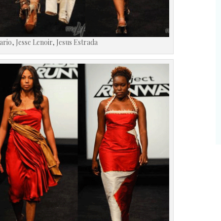
Sario, Jesse Lenoir, Jesus Estrada