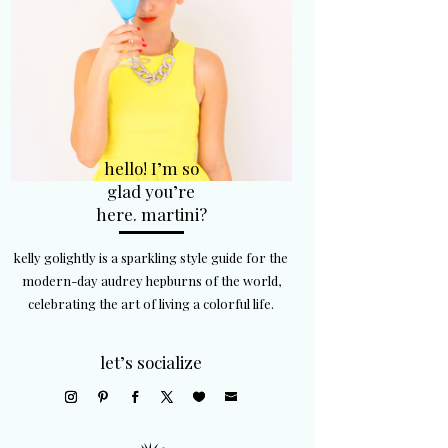
hello! I’m so
glad you’re
here. martini?
kelly golightly is a sparkling style guide for the
modern-day audrey hepburns of the world,
celebrating the art of living a colorful life.
let’s socialize