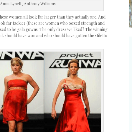
 Anna Lynett, Anthony Williams
ese women all look far larger than they actually are. And
ook far tackier (these are women who oozed strength and
sed to be gala gowns. The only dress we liked? The winning
ink should have won and who should have gotten the stiletto