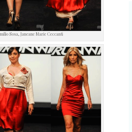
milio Sosa, Janeane Marie Ceccanti