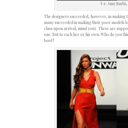
l-r: Amy Sarbi,
The designers succeeded, however, in making th
many succeeded in making their poor models l
class upon arrival, mind you). These are suppo
one. But to each her or his own. Who do you th
boot?