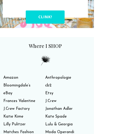
CLINK!
Where I SHOP
Amazon
Anthropologie
Bloomingdale’s
cb2
eBay
Etsy
Frances Valentine
J.Crew
J.Crew Factory
Jonathan Adler
Katie Kime
Kate Spade
Lilly Pulitzer
Lulu & Georgia
Matches Fashion
Moda Operandi