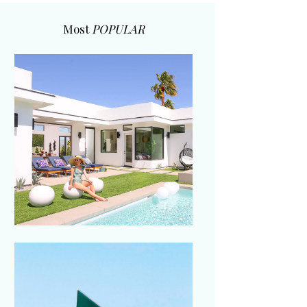
Most
POPULAR