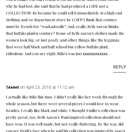
why he had lost, she said that he had produced a LINE not a
COLLECTION. So because he could sell it immediately at a high end
clothing and/or department store he LOST! I think that couture
must be french for “wackadoodle”. And, really, Seth Aaron thinks
that buffalo plaid is couture? Some of Seth Aaron’s clothes made the
women look big, or just goofy, and other things, like the leggings
that were half black and half school bus yellow buffalo plaid,
ridiculous. And you are right, Mila’s was just zzzzzzzzzzzz…
REPLY
on April 23, 2010 at 11:12 am
TAMMI
I actually like Mila this time. I didn’t really like her work through the
whole season, but there were several pieces I would love to wear.
Besides, I really like black and white. I thought Emilio’s collection was
pretty great, too. Seth Aaron’s Nazi inspired collection should not
have won. It was well made, but not really flattering. By the way, did
you see Heidi’s face when he said his collection was inspired by 1940’s