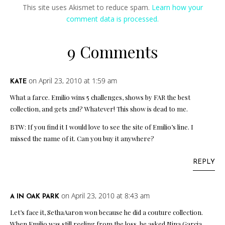
This site uses Akismet to reduce spam.
Learn how your
comment data is processed.
9 Comments
on April 23, 2010 at 1:59 am
KATE
What a farce. Emilio wins 5 challenges, shows by FAR the best
collection, and gets 2nd? Whatever! This show is dead to me.
BTW: If you find it I would love to see the site of Emilio’s line. I
missed the name of it. Can you buy it anywhere?
REPLY
on April 23, 2010 at 8:43 am
A IN OAK PARK
Let’s face it, SethaAaron won because he did a couture collection.
When Emilio was still reeling from the loss, he asked Nina Garcia