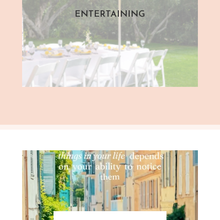
ENTERTAINING