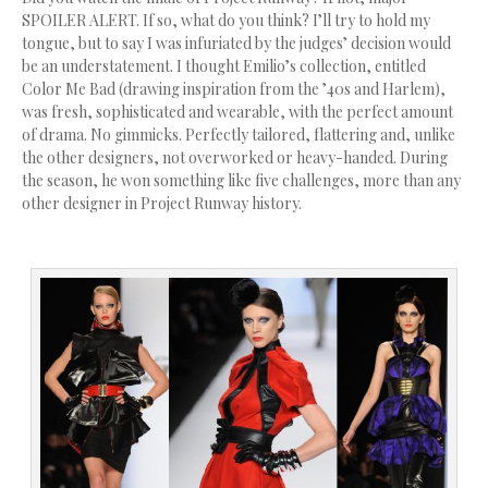
SPOILER ALERT. If so, what do you think? I’ll try to hold my
tongue, but to say I was infuriated by the judges’ decision would
be an understatement. I thought Emilio’s collection, entitled
Color Me Bad (drawing inspiration from the ’40s and Harlem),
was fresh, sophisticated and wearable, with the perfect amount
of drama. No gimmicks. Perfectly tailored, flattering and, unlike
the other designers, not overworked or heavy-handed. During
the season, he won something like five challenges, more than any
other designer in Project Runway history.