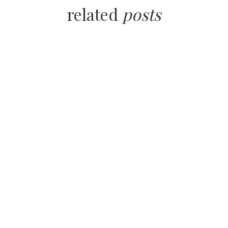
related
posts