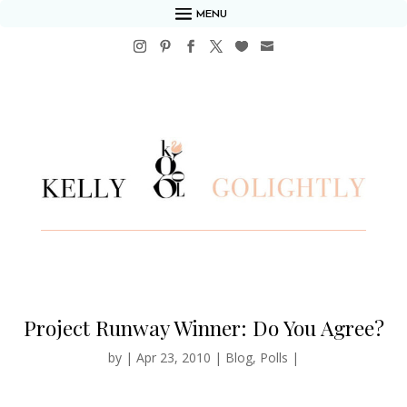
MENU
Project Runway Winner: Do You Agree?
by
|
Apr 23, 2010
|
Blog
,
Polls
|