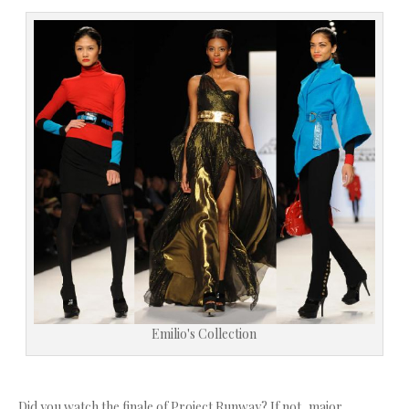
Emilio's Collection
Did you watch the finale of Project Runway? If not, major