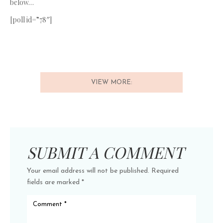
below…
[poll id=”78″]
VIEW MORE:
SUBMIT A COMMENT
Your email address will not be published.
Required
fields are marked
*