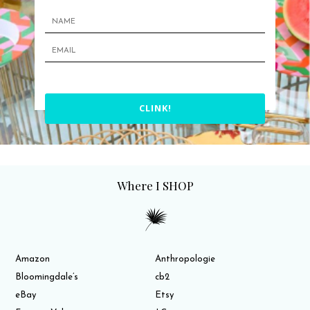
CLINK!
Where I SHOP
Amazon
Anthropologie
Bloomingdale’s
cb2
eBay
Etsy