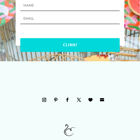
CLINK!