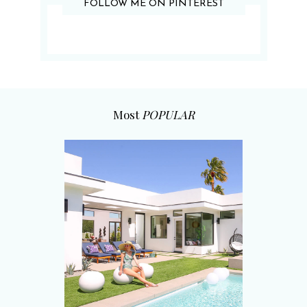
FOLLOW ME ON PINTEREST
Most
POPULAR