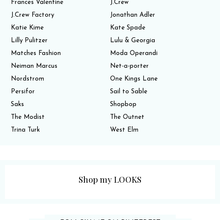
Frances Valentine
J.Crew
J.Crew Factory
Jonathan Adler
Katie Kime
Kate Spade
Lilly Pulitzer
Lulu & Georgia
Matches Fashion
Moda Operandi
Neiman Marcus
Net-a-porter
Nordstrom
One Kings Lane
Persifor
Sail to Sable
Saks
Shopbop
The Modist
The Outnet
Trina Turk
West Elm
Shop my LOOKS