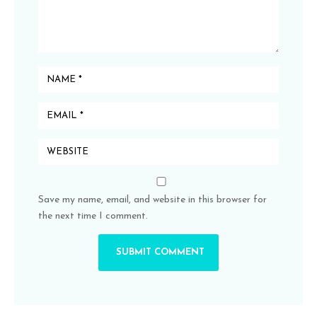
Save my name, email, and website in this browser for
the next time I comment.