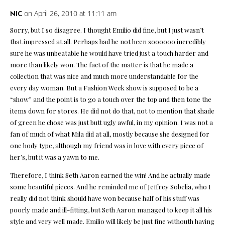
on April 26, 2010 at 11:11 am
NIC
Sorry, but I so disagree. I thought Emilio did fine, but I just wasn’t
that impressed at all. Perhaps had he not been soooooo incredibly
sure he was unbeatable he would have tried just a touch harder and
more than likely won. The fact of the matter is that he made a
collection that was nice and much more understandable for the
every day woman. But a Fashion Week show is supposed to be a
“show” and the point is to go a touch over the top and then tone the
items down for stores. He did not do that, not to mention that shade
of green he chose was just butt ugly awful, in my opinion. I was not a
fan of much of what Mila did at all, mostly because she designed for
one body type, although my friend was in love with every piece of
her’s, but it was a yawn to me.
Therefore, I think Seth Aaron earned the win! And he actually made
some beautiful pieces. And he reminded me of Jeffrey Sobelia, who I
really did not think should have won because half of his stuff was
poorly made and ill-fitting, but Seth Aaron managed to keep it all his
style and very well made. Emilio will likely be just fine withouth having