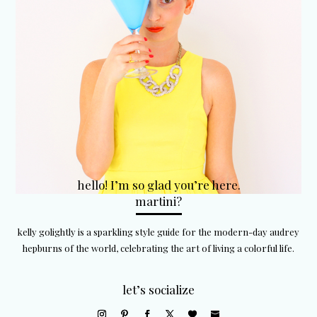
hello! I’m so glad you’re here.
martini?
kelly golightly is a sparkling style guide for the modern-day audrey
hepburns of the world, celebrating the art of living a colorful life.
let’s socialize