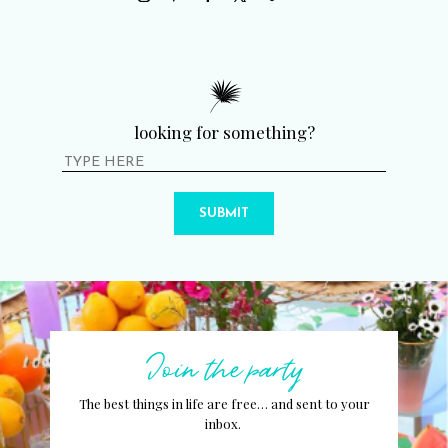
looking for something?
SUBMIT
Join the party
The best things in life are free… and sent to your
inbox.