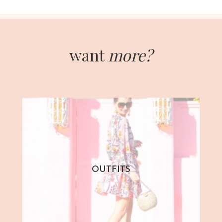
want
more?
OUTFITS