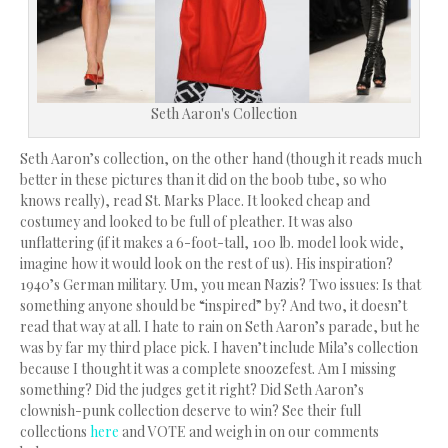
Seth Aaron's Collection
Seth Aaron’s collection, on the other hand (though it reads much
better in these pictures than it did on the boob tube, so who
knows really), read St. Marks Place. It looked cheap and
costumey and looked to be full of pleather. It was also
unflattering (if it makes a 6-foot-tall, 100 lb. model look wide,
imagine how it would look on the rest of us). His inspiration?
1940’s German military. Um, you mean Nazis? Two issues: Is that
something anyone should be “inspired” by? And two, it doesn’t
read that way at all. I hate to rain on Seth Aaron’s parade, but he
was by far my third place pick. I haven’t include Mila’s collection
because I thought it was a complete snoozefest. Am I missing
something? Did the judges get it right? Did Seth Aaron’s
clownish-punk collection deserve to win? See their full
collections
here
and VOTE and weigh in on our comments