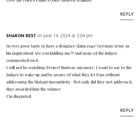
REPLY
on June 14, 2024 at 3:04 pm
SHARON REST
In very poor taste to have a designer claim 1940’ German Army as
his inspiration! Are you kidding me?! And none of the judges
commented on it .
I will not be watching Project Runway anymore. I want to say to the
Judges to wake up and be aware of what they let Pass without
addressing the blatant insensitivity . Not only did they not address it,
they awarded him the winner.
I’m disgusted.
REPLY