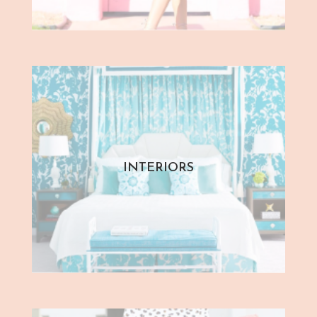
INTERIORS