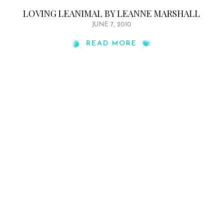
LOVING LEANIMAL BY LEANNE MARSHALL
JUNE 7, 2010
READ MORE