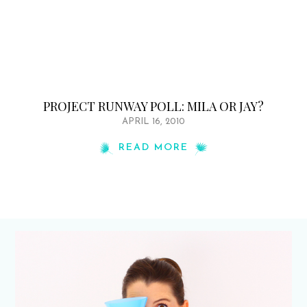
PROJECT RUNWAY POLL: MILA OR JAY?
APRIL 16, 2010
READ MORE