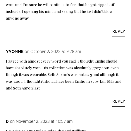
won, and I’m sure he will continue to feel that he got ripped off
instead of opening his mind and seeing that he just didn’t blow
anyone away.
REPLY
on October 2, 2022 at 9:28 am
YVONNE
I agree with almost every word you said. I thought Emilio should
have absolutely won. His collection was absolutely gorgeous even
though it was wearable. Seth Aaron’s was not as good although it
was good. I thought it should have been Emilio first by far, Mila 2nd
and Seth Aaron last.
REPLY
on November 2, 2023 at 10:57 am
D
Love the colors Emilo’s color choices! Brilliant