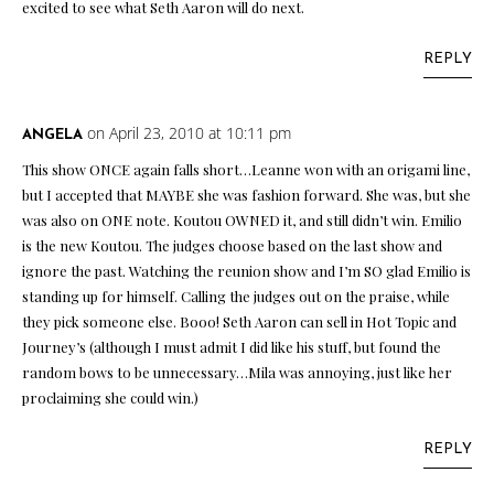
excited to see what Seth Aaron will do next.
REPLY
on April 23, 2010 at 10:11 pm
ANGELA
This show ONCE again falls short…Leanne won with an origami line,
but I accepted that MAYBE she was fashion forward. She was, but she
was also on ONE note. Koutou OWNED it, and still didn’t win. Emilio
is the new Koutou. The judges choose based on the last show and
ignore the past. Watching the reunion show and I’m SO glad Emilio is
standing up for himself. Calling the judges out on the praise, while
they pick someone else. Booo! Seth Aaron can sell in Hot Topic and
Journey’s (although I must admit I did like his stuff, but found the
random bows to be unnecessary…Mila was annoying, just like her
proclaiming she could win.)
REPLY