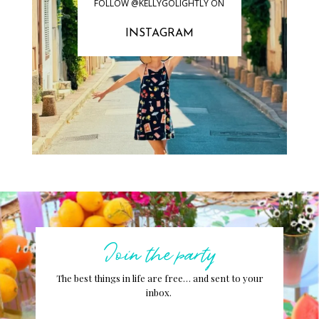
FOLLOW @KELLYGOLIGHTLY ON
INSTAGRAM
Join the party
The best things in life are free… and sent to your
inbox.