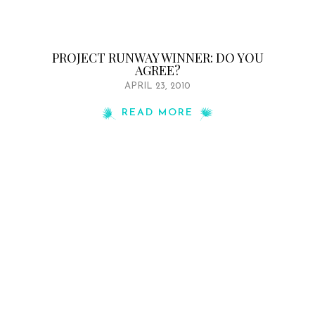
PROJECT RUNWAY WINNER: DO YOU
AGREE?
APRIL 23, 2010
READ MORE