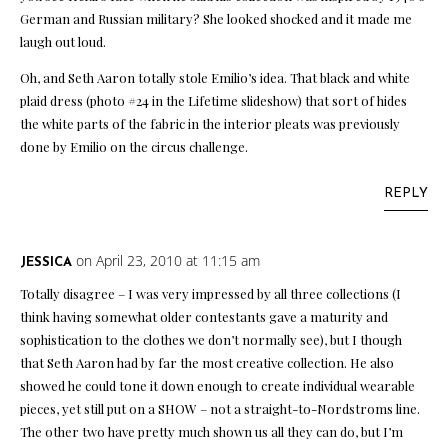
German and Russian military? She looked shocked and it made me
laugh out loud.
Oh, and Seth Aaron totally stole Emilio’s idea. That black and white
plaid dress (photo #24 in the Lifetime slideshow) that sort of hides
the white parts of the fabric in the interior pleats was previously
done by Emilio on the circus challenge.
REPLY
on April 23, 2010 at 11:15 am
JESSICA
Totally disagree – I was very impressed by all three collections (I
think having somewhat older contestants gave a maturity and
sophistication to the clothes we don’t normally see), but I though
that Seth Aaron had by far the most creative collection. He also
showed he could tone it down enough to create individual wearable
pieces, yet still put on a SHOW – not a straight-to-Nordstroms line.
The other two have pretty much shown us all they can do, but I’m