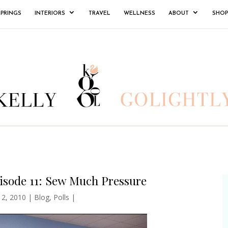
SPRINGS
INTERIORS
TRAVEL
WELLNESS
ABOUT
SHOP
isode 11: Sew Much Pressure
 2, 2010
|
Blog
,
Polls
|