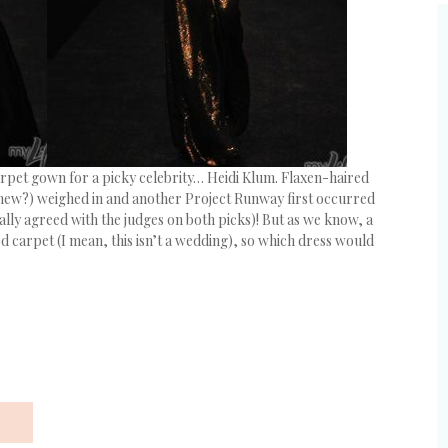
arpet gown for a picky celebrity… Heidi Klum. Flaxen-haired
 knew?) weighed in and another Project Runway first occurred
lly agreed with the judges on both picks)! But as we know, a
ed carpet (I mean, this isn’t a wedding), so which dress would