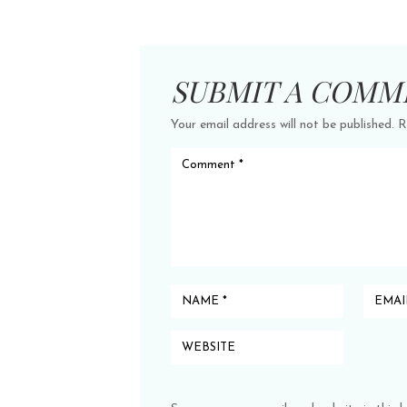
SUBMIT A COMM
Your email address will not be published.
R