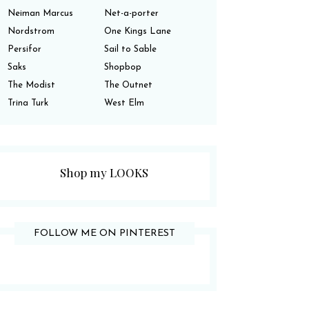
Neiman Marcus
Net-a-porter
Nordstrom
One Kings Lane
Persifor
Sail to Sable
Saks
Shopbop
The Modist
The Outnet
Trina Turk
West Elm
Shop my LOOKS
FOLLOW ME ON PINTEREST