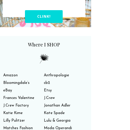
CLINK!
Where I SHOP
Amazon
Anthropologie
Bloomingdale’s
cb2
eBay
Etsy
Frances Valentine
J.Crew
J.Crew Factory
Jonathan Adler
Katie Kime
Kate Spade
Lilly Pulitzer
Lulu & Georgia
Matches Fashion
Moda Operandi