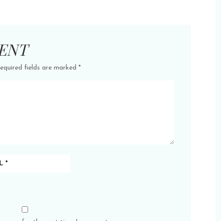
ENT
equired fields are marked
*