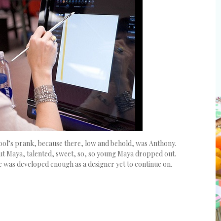
l Fool’s prank, because there, low and behold, was Anthony.
but Maya, talented, sweet, so, so young Maya dropped out.
she was developed enough as a designer yet to continue on.