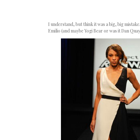
I understand, but think it was a big, big mistak
Emilio (and maybe Yogi Bear or was it Dan Quayl