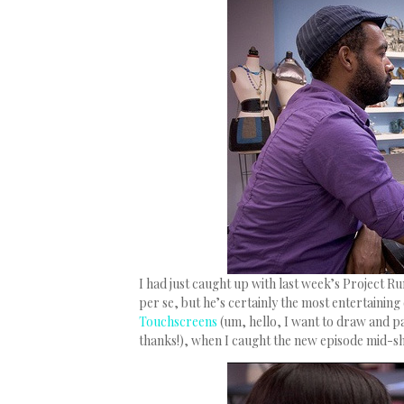
I had just caught up with last week’s Project R
per se, but he’s certainly the most entertaining
Touchscreens
(um, hello, I want to draw and 
thanks!), when I caught the new episode mid-s