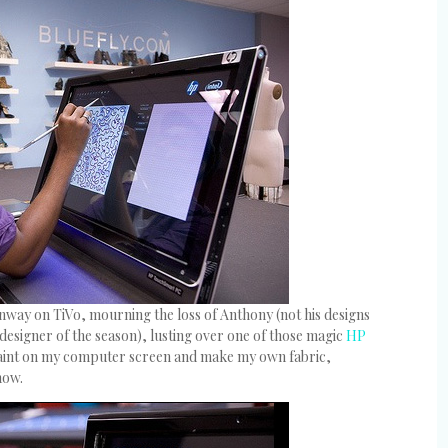
unway on TiVo, mourning the loss of Anthony (not his designs
 designer of the season), lusting over one of those magic
HP
paint on my computer screen and make my own fabric,
how.