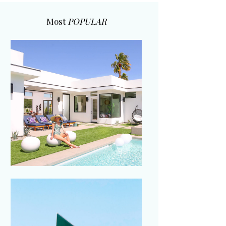
Most
POPULAR