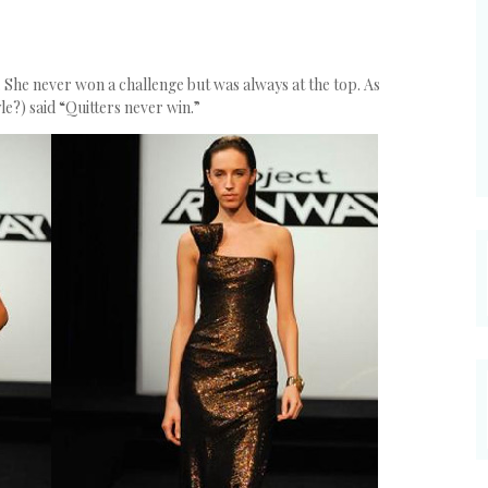
e. She never won a challenge but was always at the top. As
e?) said “Quitters never win.”