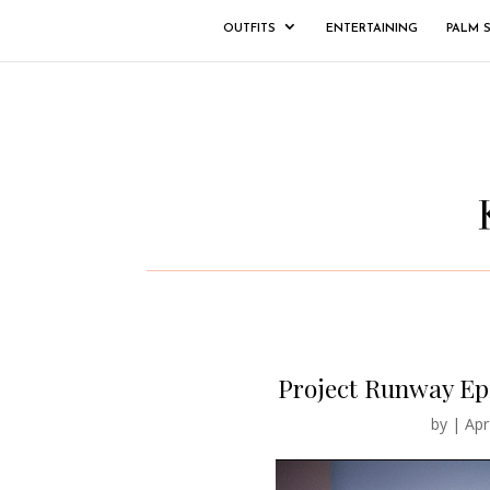
OUTFITS
ENTERTAINING
PALM 
Project Runway Ep
by
|
Apr