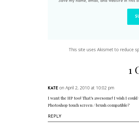
Save my name, email, and website in this 
This site uses Akismet to reduce 
1
on April 2, 2010 at 10:02 pm
KATE
I want the HP too! That’s awesome! I wish I could
Photoshop touch screen / brush compatible?
REPLY