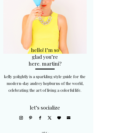
hello! I’m so
glad you’re
here. martini?
kelly golightly is a sparkling style guide for the
modern-day audrey hepburns of the world,
celebrating the art of living a colorful life.
let’s socialize