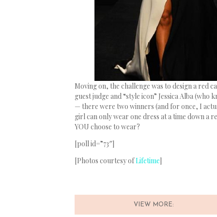
Moving on, the challenge was to design a red c
guest judge and “style icon” Jessica Alba (who
— there were two winners (and for once, I actua
girl can only wear one dress at a time down a r
YOU choose to wear?
[poll id=”73″]
[Photos courtesy of
Lifetime
]
VIEW MORE: