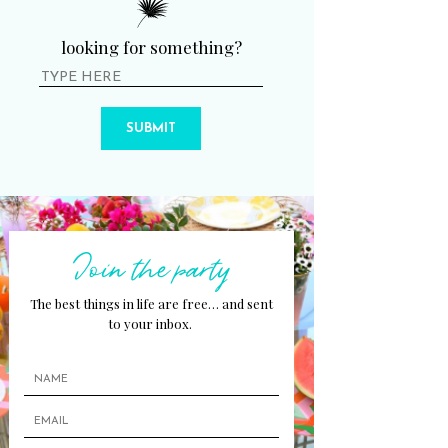
looking for something?
SUBMIT
Join the party
The best things in life are free… and sent
to your inbox.