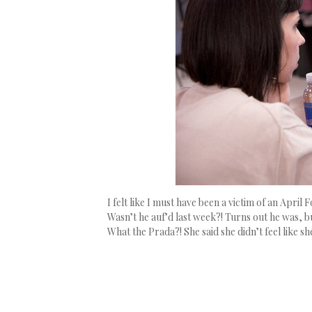
I felt like I must have been a victim of an Apri
Wasn’t he auf’d last week?! Turns out he was, 
What the Prada?! She said she didn’t feel like 