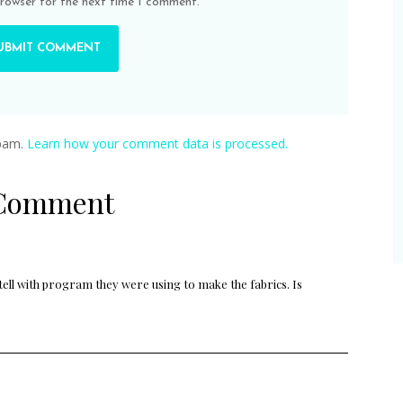
browser for the next time I comment.
spam.
Learn how your comment data is processed.
 Comment
 tell with program they were using to make the fabrics. Is