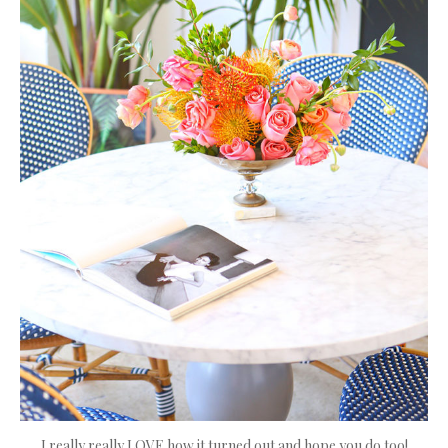
I really really LOVE how it turned out and hope you do too!