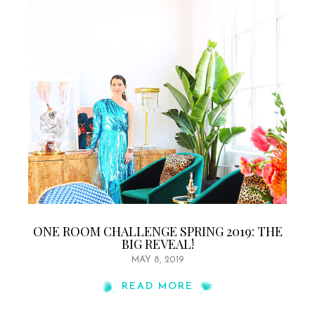
ONE ROOM CHALLENGE SPRING 2019: THE
BIG REVEAL!
MAY 8, 2019
READ MORE