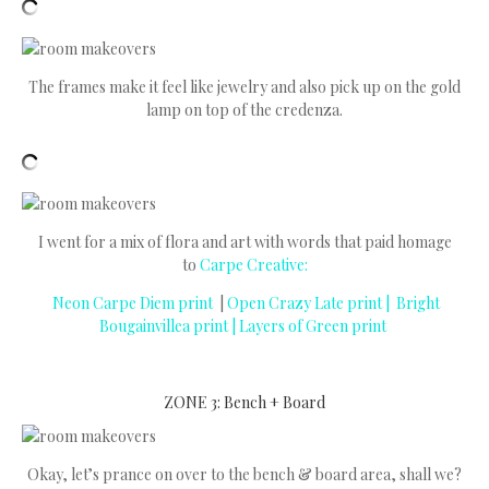
The frames make it feel like jewelry and also pick up on the gold
lamp on top of the credenza.
I went for a mix of flora and art with words that paid homage
to
Carpe Creative:
Neon Carpe Diem print
|
Open Crazy Late print |
Bright
Bougainvillea print
|
Layers of Green print
ZONE 3: Bench + Board
Okay, let’s prance on over to the bench & board area, shall we?