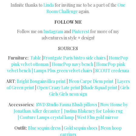
Infinite thanks to
Linda
for inviting me to be a part of the
One
Room Challenge
again.
FOLLOW ME
Follow me on
Instagram
and
Pinterest
for more of my
adventures in style + design!
SOURCES
Furniture:
Table
|
Frontgate Paris bistro side chairs
|
HomePop
pink velvet ottoman
|
HomePop navy bench
|
HomePop pink
velvet bench |
Lamps Plus green velvet chairs
|
SCOUT credenza
ART
:
Bright Bougainvillea print
|
Neon Carpe Diem print
|
Layers
of Green print
|
Open Crazy Late print
|
Shade Squad print
|
Girls
Girls Girls neon sign
Accessories:
SWD Studio Fauna Blush pillows
|
Now House by
Jonathan Adler decanter |
Justina Blakeney for Loloio rug
|
Couture Lamps crystal lamp
|
West Elm gold mirror
Outfit:
Blue sequin dress
|
Gold sequin shoes
|
Neon hoop
earrings