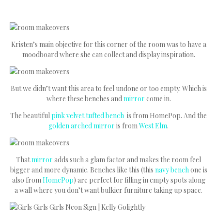
Kristen’s main objective for this corner of the room was to have a
moodboard where she can collect and display inspiration.
But we didn’t want this area to feel undone or too empty. Which is
where these benches and
mirror
come in.
The beautiful
pink velvet tufted bench
is from HomePop. And the
golden arched mirror
is from
West Elm
.
That
mirror
adds such a glam factor and makes the room feel
bigger and more dynamic. Benches like this (this
navy bench
one is
also from
HomePop
) are perfect for filling in empty spots along
a wall where you don’t want bulkier furniture taking up space.