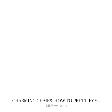
CHARMING CHAIRS: HOW TO PRETTIFY Y...
JULY 22, 2010