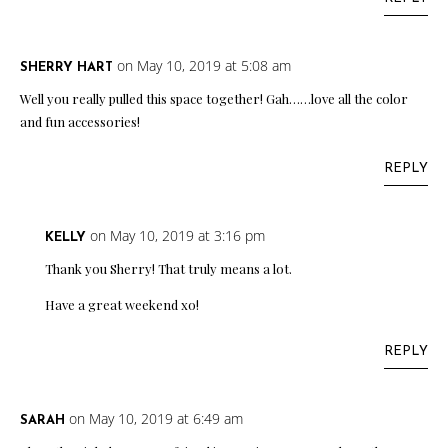
on May 10, 2019 at 5:08 am
SHERRY HART
Well you really pulled this space together! Gah……love all the color
and fun accessories!
REPLY
on May 10, 2019 at 3:16 pm
KELLY
Thank you Sherry! That truly means a lot.
Have a great weekend xo!
REPLY
on May 10, 2019 at 6:49 am
SARAH