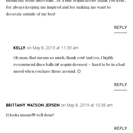
should buy some disco balls…or a blue sequin dress! Thank you Kelly,
for always keeping me inspired and for making me want to
decorate outside of my box!
REPLY
on May 8, 2019 at 11:39 am
KELLY
Oh man, that means so much, thank you! And yes, I highly
recommend disco balls (& sequin dresses) — hard to be in a bad
mood when you have those around. 🙂
REPLY
on May 8, 2019 at 10:38 am
BRITTANY WATSON JEPSEN
It looks insane!!!! well done!
REPLY