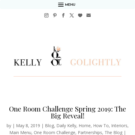
MENU
One Room Challenge Spring 2019: The
Big Reveal!
by
|
May 8, 2019
|
Blog
,
Daily Kelly
,
Home
,
How To
,
Interiors
,
Main Menu
,
One Room Challenge
,
Partnerships
,
The Blog
|