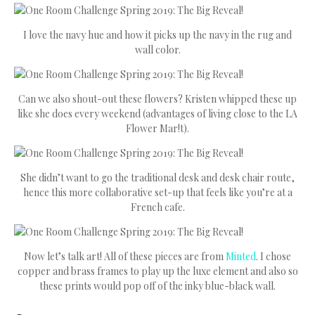
I love the navy hue and how it picks up the navy in the rug and
wall color.
Can we also shout-out these flowers? Kristen whipped these up
like she does every weekend (advantages of living close to the LA
Flower Mar!t).
She didn’t want to go the traditional desk and desk chair route,
hence this more collaborative set-up that feels like you’re at a
French cafe.
Now let’s talk art! All of these pieces are from
Minted
. I chose
copper and brass frames to play up the luxe element and also so
these prints would pop off of the inky blue-black wall.