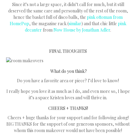
Since it’s not a large space, it didn’t call for much, but it still
deserved the same care and personality of the rest of the room,
hence the basket full of disco balls, the
pink ottoman from
HomePop
, the magazine rack (
similar
) and that chic little
pink
decanter
from
Now House by Jonathan Adler
.
FINAL THOUGHTS
What do you think?
Do you have a favorite area or piece? I’d love to know!
I really hope you love it as much as I do, and even more so, I hope
it’s a space Kristen loves and will thrive in.
CHEERS + THANKS!
Cheers + huge thanks for your support and for following along!
BIG THANKS for the support of our generous sponsors, without
whom this room makeover would not have been possible!