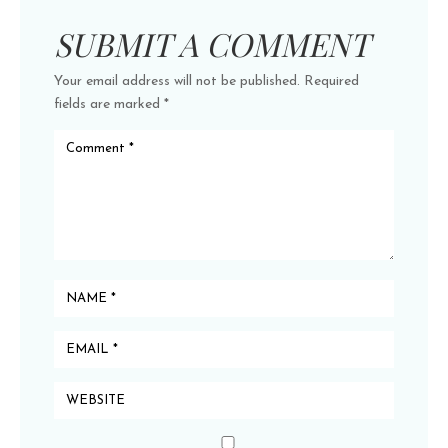
SUBMIT A COMMENT
Your email address will not be published.
Required
fields are marked
*