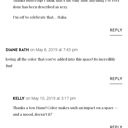
Thanks buttercup! I think that’s the only time anything I’ve ever
done has been described as sexy.
I’m off to celebrate that… Haha.
REPLY
on May 8, 2019 at 7:43 pm
DIANE RATH
loving all the color that you’ve added into this space! So incredibly
fun!
REPLY
on May 10, 2019 at 3:17 pm
KELLY
Thanks a ton Diane! Color makes such an impact on a space —
and a mood, doesn’t it?
REPLY