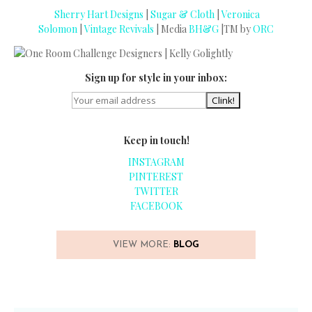
Sherry Hart Designs
|
Sugar & Cloth
|
Veronica
Solomon
|
Vintage Revivals
| Media
BH&G
|TM by
ORC
Sign up for style in your inbox:
Keep in touch!
INSTAGRAM
PINTEREST
TWITTER
FACEBOOK
VIEW MORE:
BLOG