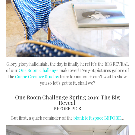
Glory glory hallelujah, the day is finally here! It’s the BIG REVEAL
of our
One Room Challenge
makeover! I’ve got pictures galore of
the
Carpe Creative Studios
transformation + can’t wait to show
you so let’s get to it, shall we?
One Room Challenge Spring 2019: The Big
Reveal!
BEFORE PICS
But first, a quick reminder of the
blank loft space BEFORE
…