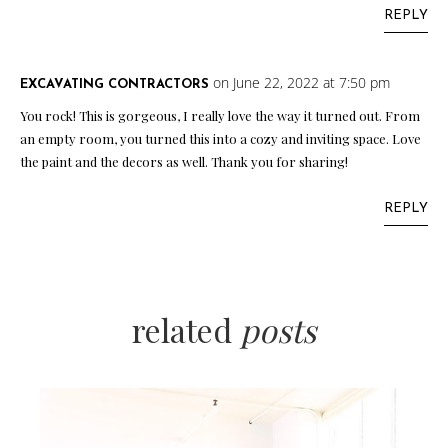
REPLY
on June 22, 2022 at 7:50 pm
EXCAVATING CONTRACTORS
You rock! This is gorgeous, I really love the way it turned out. From
an empty room, you turned this into a cozy and inviting space. Love
the paint and the decors as well. Thank you for sharing!
REPLY
related
posts