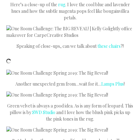
Here’s a close-up of the
rug
. I love the cool blue and lavender
hues and how the subtle magenta pops feel like bougainvillea
petals.
Speaking of close-ups, can we talk about
these chairs
?!
Another unexpected gem from…wait for it…
Lamps Plus
!
Green velvet is always a good idea. As is any form of leopard. This
pillow is by
SWD Studio
and I love how the blush pink picks up
the pink tones in the rug.