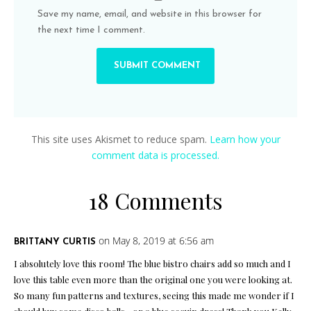
Save my name, email, and website in this browser for
the next time I comment.
This site uses Akismet to reduce spam.
Learn how your
comment data is processed.
18 Comments
on May 8, 2019 at 6:56 am
BRITTANY CURTIS
I absolutely love this room! The blue bistro chairs add so much and I
love this table even more than the original one you were looking at.
So many fun patterns and textures, seeing this made me wonder if I