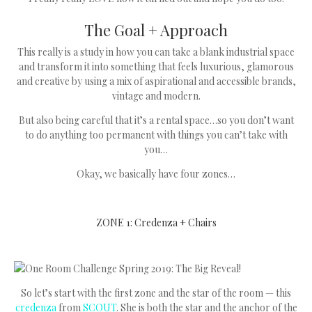
The Goal + Approach
This really is a study in how you can take a blank industrial space
and transform it into something that feels luxurious, glamorous
and creative by using a mix of aspirational and accessible brands,
vintage and modern.
But also being careful that it’s a rental space…so you don’t want
to do anything too permanent with things you can’t take with
you…
Okay, we basically have four zones…
ZONE 1: Credenza + Chairs
So let’s start with the first zone and the star of the room — this
credenza
from
SCOUT
. She is both the star and the anchor of the