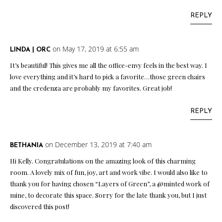
REPLY
on May 17, 2019 at 6:55 am
LINDA | ORC
It’s beautiful! This gives me all the office-envy feels in the best way. I
love everything and it’s hard to pick a favorite…those green chairs
and the credenza are probably my favorites. Great job!
REPLY
on December 13, 2019 at 7:40 am
BETHANIA
Hi Kelly. Congratulations on the amazing look of this charming
room. A lovely mix of fun, joy, art and work vibe. I would also like to
thank you for having chosen “Layers of Green”, a @minted work of
mine, to decorate this space. Sorry for the late thank you, but I just
discovered this post!