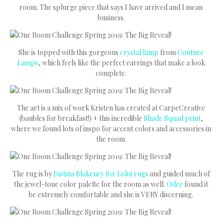
room. The splurge piece that says I have arrived and I mean
business.
She is topped with this gorgeous
crystal lamp
from
Couture
Lamps
, which feels like the perfect earrings that make a look
complete.
The art is a mix of work Kristen has created at CarpeCreative
(baubles for breakfast!) + this incredible
Shade Squad print
,
where we found lots of inspo for accent colors and accessories in
the room.
The rug is by
Justina Blakeney for Loloi rugs
and guided much of
the jewel-tone color palette for the room as well.
Odee
found it
be extremely comfortable and she is VERY discerning.