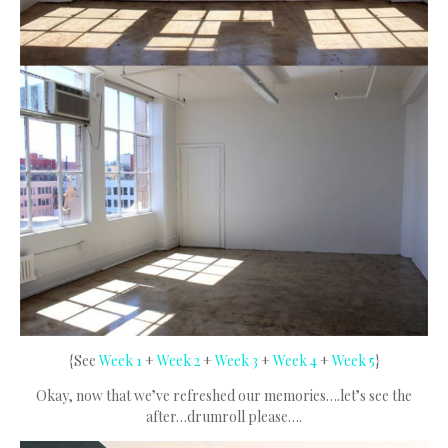
{See
Week 1
+
Week 2
+
Week 3
+
Week 4
+
Week 5
}
Okay, now that we’ve refreshed our memories….let’s see the
after…drumroll please….