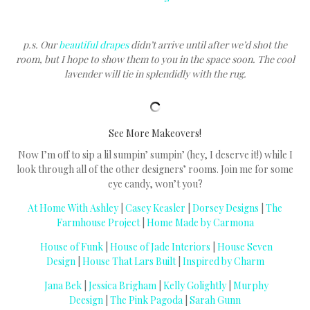
p.s. Our
beautiful drapes
didn’t arrive until after we’d shot the
room, but I hope to show them to you in the space soon. The cool
lavender will tie in splendidly with the rug.
See More Makeovers!
Now I’m off to sip a lil sumpin’ sumpin’ (hey, I deserve it!) while I
look through all of the other designers’ rooms. Join me for some
eye candy, won’t you?
At Home With Ashley
|
Casey Keasler
|
Dorsey Designs
|
The
Farmhouse Project
|
Home Made by Carmona
House of Funk
|
House of Jade Interiors
|
House Seven
Design
|
House That Lars Built
|
Inspired by Charm
Jana Bek
|
Jessica Brigham
|
Kelly Golightly
|
Murphy
Deesign
|
The Pink Pagoda
|
Sarah Gunn