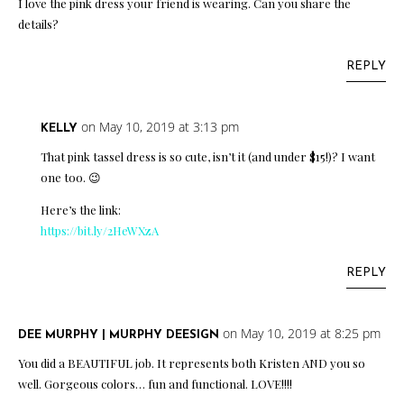
I love the pink dress your friend is wearing. Can you share the
details?
REPLY
on May 10, 2019 at 3:13 pm
KELLY
That pink tassel dress is so cute, isn’t it (and under $15!)? I want
one too. 😉
Here’s the link:
https://bit.ly/2HeWXzA
REPLY
on May 10, 2019 at 8:25 pm
DEE MURPHY | MURPHY DEESIGN
You did a BEAUTIFUL job. It represents both Kristen AND you so
well. Gorgeous colors… fun and functional. LOVE!!!!