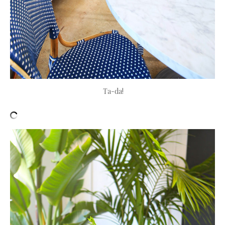
Ta-da!