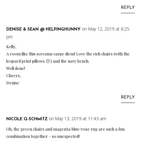
REPLY
on May 12, 2019 at 8:25
DENISE & SEAN @ HELPINGHUNNY
pm
Kelly,
A room like this screams carpe diem! Love the rich chairs (with the
leopard print pillows 🙂 ) and the navy bench.
Well done!
Cheers,
Denise
REPLY
on May 13, 2019 at 11:43 am
NICOLE Q-SCHMITZ
Oh, the green chairs and magenta/blue/rose rug are such a fun
combination together – so unexpected!