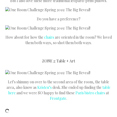
But I also love these more traditional leopard-print pillows.
Do you have a preference?
How about for how the
chairs
are oriented in the room? We loved
them both ways, so shot them both ways.
ZONE 2: Table + Art
Let’s shimmy on over to the second area of the room, the table
area, also know as
Kristen’s
desk. She ended up finding the
table
here
and we were SO happy to find these
Paris bistro chairs
at
Frontgate
.