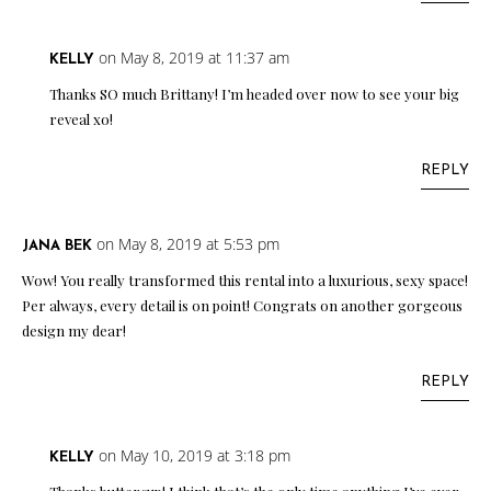
on May 8, 2019 at 11:37 am
KELLY
Thanks SO much Brittany! I’m headed over now to see your big
reveal xo!
REPLY
on May 8, 2019 at 5:53 pm
JANA BEK
Wow! You really transformed this rental into a luxurious, sexy space!
Per always, every detail is on point! Congrats on another gorgeous
design my dear!
REPLY
on May 10, 2019 at 3:18 pm
KELLY