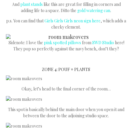
And
plant stands
like this are great for filling in corners and
adding life to a space. Ditto the
gold watering can
.
p.s. You can find that
Girls Girls Girls neon sign here
, which adds a
cheeky element.
Sidenote: I love the
pink spotted pillows
from
SWD Studio
here!
They pop so perfectly against the navy bench, don’t they?
ZONE 4: POUF + PLANTS
Okay, let’s head to the final corner of the room…
This spot is basically behind the main door when you open it and
between the door to the adjoining studio space.