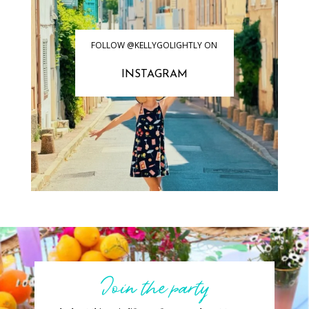
FOLLOW @KELLYGOLIGHTLY ON
INSTAGRAM
Join the party