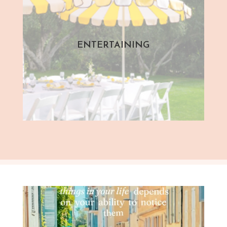
ENTERTAINING