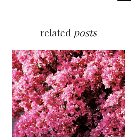
related
posts