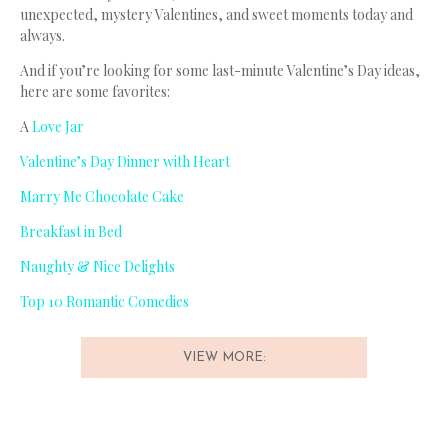
unexpected, mystery Valentines, and sweet moments today and
always.
And if you’re looking for some last-minute Valentine’s Day ideas,
here are some favorites:
A
Love Jar
Valentine’s Day Dinner with Heart
Marry Me Chocolate Cake
Breakfast in Bed
Naughty & Nice Delights
Top 10 Romantic Comedies
VIEW MORE: