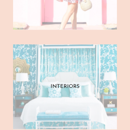
INTERIORS