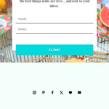
The best things in life are free… and sent to your
inbox.
CLINK!