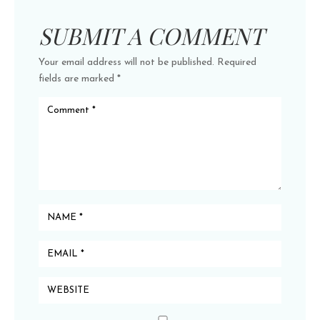
SUBMIT A COMMENT
Your email address will not be published.
Required
fields are marked
*