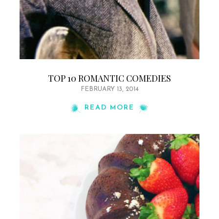
TOP 10 ROMANTIC COMEDIES
FEBRUARY 13, 2014
READ MORE