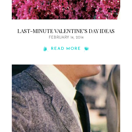
LAST-MINUTE VALENTINE’S DAY IDEAS
FEBRUARY 14, 2014
READ MORE