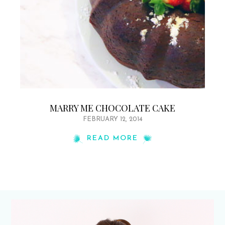
MARRY ME CHOCOLATE CAKE
FEBRUARY 12, 2014
READ MORE