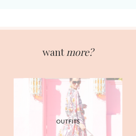
want
more?
OUTFITS