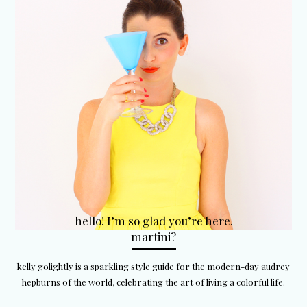
hello! I’m so glad you’re here.
martini?
kelly golightly is a sparkling style guide for the modern-day audrey
hepburns of the world, celebrating the art of living a colorful life.