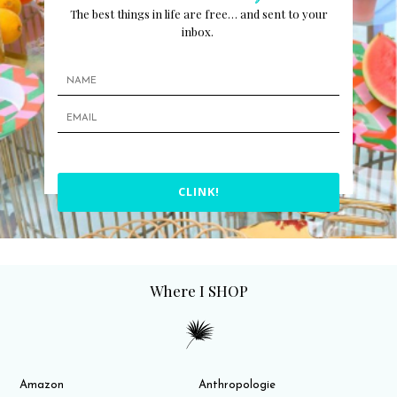
The best things in life are free… and sent to your
inbox.
CLINK!
Where I SHOP
Amazon
Anthropologie