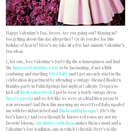
Happy Valentine’s Day, lovers.
Are you going out? Staying in?
Forgetting about this day altogether? Or do you live for this
holiday of hearts? Here’s my take & a few last-minute Valentine’s
Day ideas.
I, for one, love Valentine’s Day! I dig the schmoopiness and find
the
history of Valentine’s Day
to be fascinating, if not a little
confusing and startling.
Fred Baby
and I got an early start in the
celebration department by attending a vintage-themed Modern
Mambo party in Palm Springs last night at Caliente Tropics to
kick off
Modernism Week
. I got to wear a twirly vintage dress
(here’s a peek
) and we felt like we were at a Mad Men prom. It
was awesome! And then this morning my sweet Fred Baby spoiled
me with breakfast in bed and
this beautiful bouquet
. (He’s the
bee’s knees.) And even though he knows red roses are not my
favorite bloom,
our history with them
makes them a must and a
Valentine’s Day tradition, one in which I cherish. Here’s to the