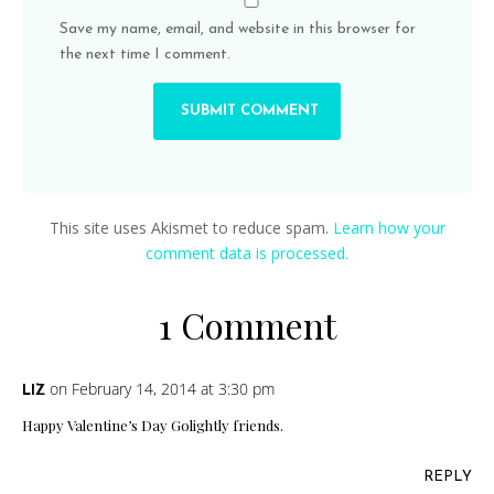
Save my name, email, and website in this browser for
the next time I comment.
This site uses Akismet to reduce spam.
Learn how your
comment data is processed.
1 Comment
on February 14, 2014 at 3:30 pm
LIZ
Happy Valentine’s Day Golightly friends.
REPLY