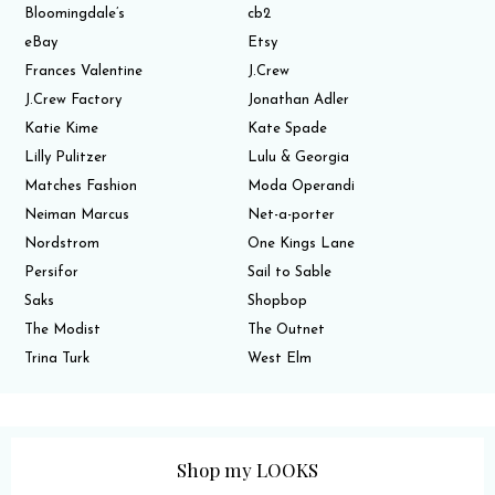
Bloomingdale’s
cb2
eBay
Etsy
Frances Valentine
J.Crew
J.Crew Factory
Jonathan Adler
Katie Kime
Kate Spade
Lilly Pulitzer
Lulu & Georgia
Matches Fashion
Moda Operandi
Neiman Marcus
Net-a-porter
Nordstrom
One Kings Lane
Persifor
Sail to Sable
Saks
Shopbop
The Modist
The Outnet
Trina Turk
West Elm
Shop my LOOKS