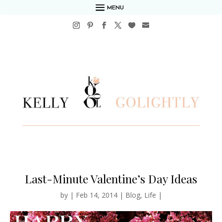
MENU
Last-Minute Valentine’s Day Ideas
by
|
Feb 14, 2014
|
Blog
,
Life
|