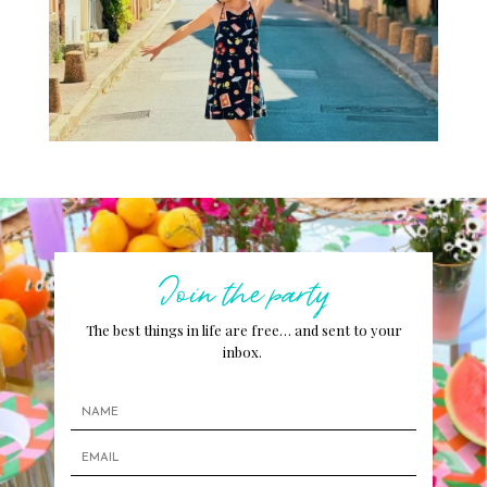
Join the party
The best things in life are free… and sent to your
inbox.