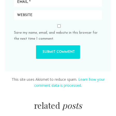
Save my name, email, and website in this browser for
the next time I comment.
This site uses Akismet to reduce spam.
Learn how your
comment data is processed.
related
posts