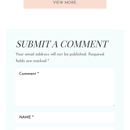
VIEW MORE:
SUBMIT A COMMENT
Your email address will not be published.
Required
fields are marked
*