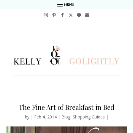
MENU
The Fine Art of Breakfast in Bed
by
|
Feb 4, 2014
|
Blog
,
Shopping Guides
|