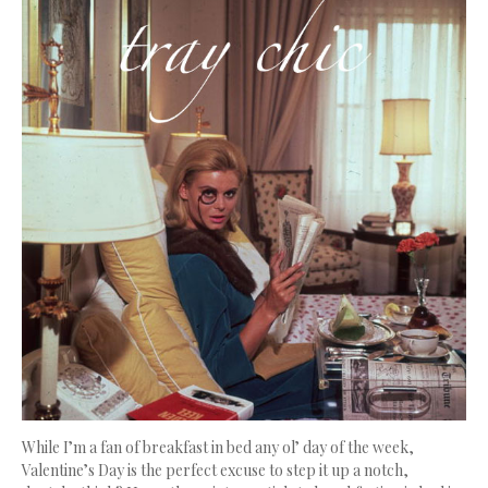
While I’m a fan of breakfast in bed any ol’ day of the week,
Valentine’s Day is the perfect excuse to step it up a notch,