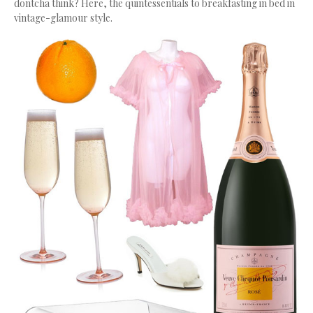
dontcha think? Here, the quintessentials to breakfasting in bed in
vintage-glamour style.