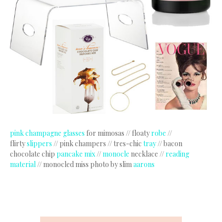
pink champagne glasses
for mimosas // floaty
robe
//
flirty
slippers
// pink champers // tres-chic
tray
// bacon
chocolate chip
pancake mix
//
monocle
necklace //
reading
material
// monocled miss photo by slim
aarons