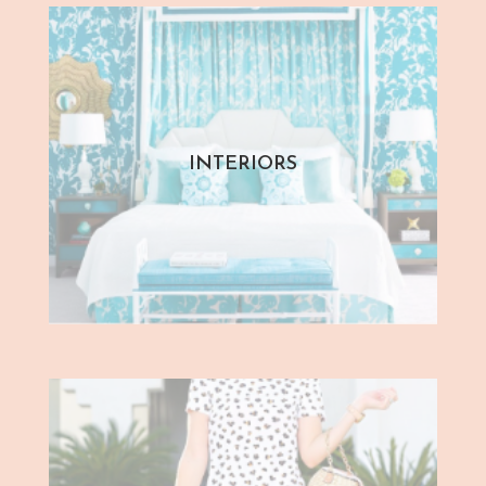
INTERIORS