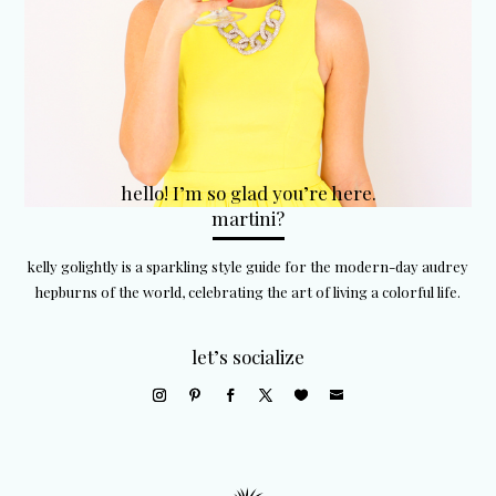
hello! I’m so glad you’re here.
martini?
kelly golightly is a sparkling style guide for the modern-day audrey
hepburns of the world, celebrating the art of living a colorful life.
let’s socialize