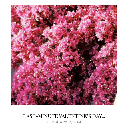
LAST-MINUTE VALENTINE’S DAY...
FEBRUARY 14, 2014