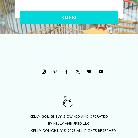
CLINK!
KELLY GOLIGHTLY IS OWNED AND OPERATED
BY KELLY AND FRED LLC
KELLY GOLIGHTLY © 2025. ALL RIGHTS RESERVED.