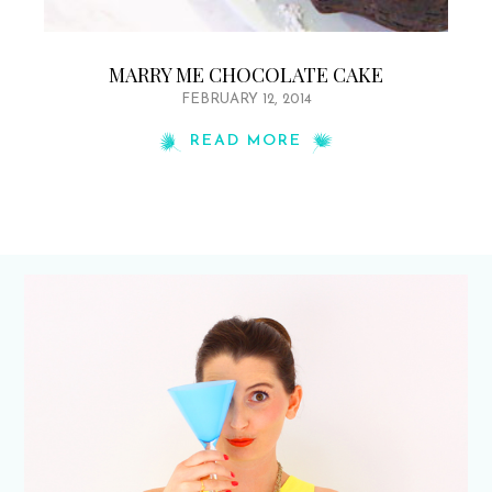
MARRY ME CHOCOLATE CAKE
FEBRUARY 12, 2014
READ MORE