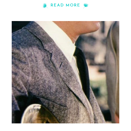
READ MORE