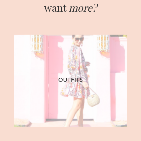
want
more?
OUTFITS