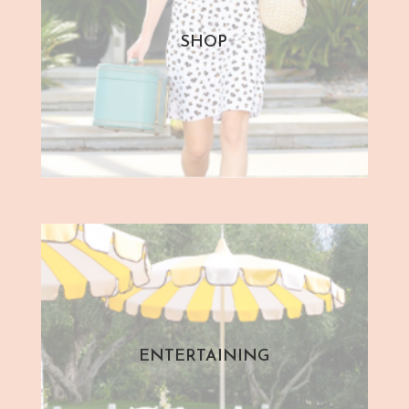
SHOP
ENTERTAINING