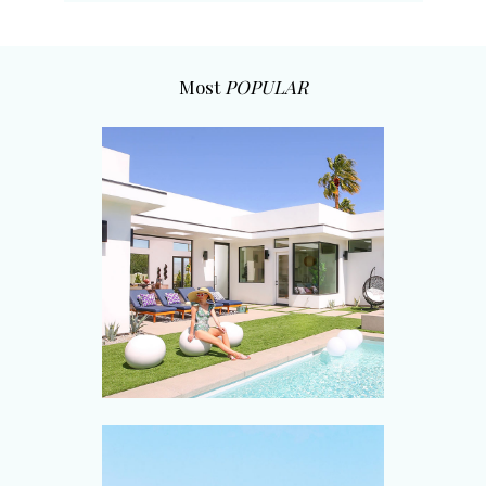
Most
POPULAR