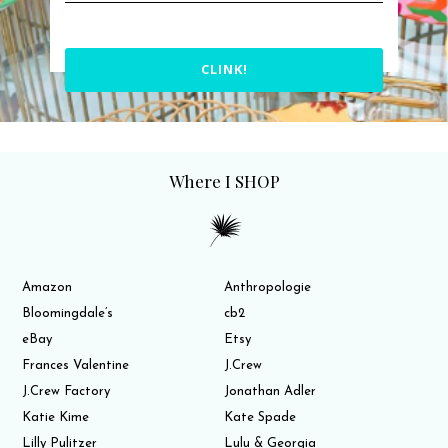
CLINK!
Where I SHOP
Amazon
Anthropologie
Bloomingdale’s
cb2
eBay
Etsy
Frances Valentine
J.Crew
J.Crew Factory
Jonathan Adler
Katie Kime
Kate Spade
Lilly Pulitzer
Lulu & Georgia