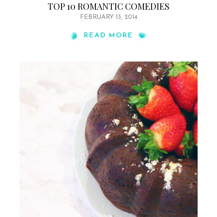
TOP 10 ROMANTIC COMEDIES
FEBRUARY 13, 2014
READ MORE