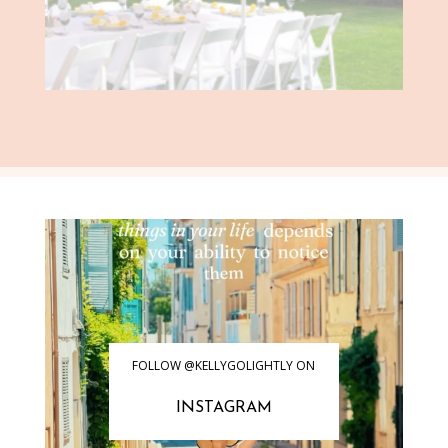
FOLLOW @KELLYGOLIGHTLY ON
INSTAGRAM