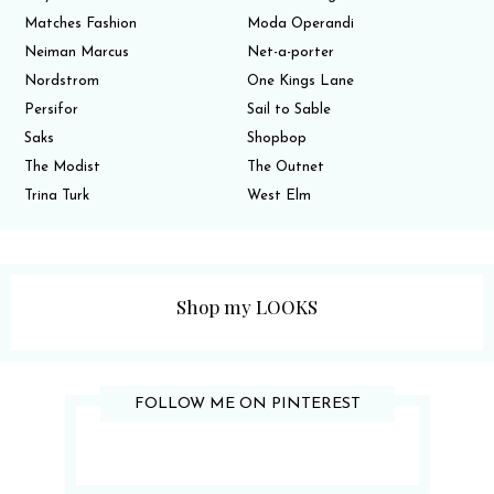
Matches Fashion
Moda Operandi
Neiman Marcus
Net-a-porter
Nordstrom
One Kings Lane
Persifor
Sail to Sable
Saks
Shopbop
The Modist
The Outnet
Trina Turk
West Elm
Shop my LOOKS
FOLLOW ME ON PINTEREST