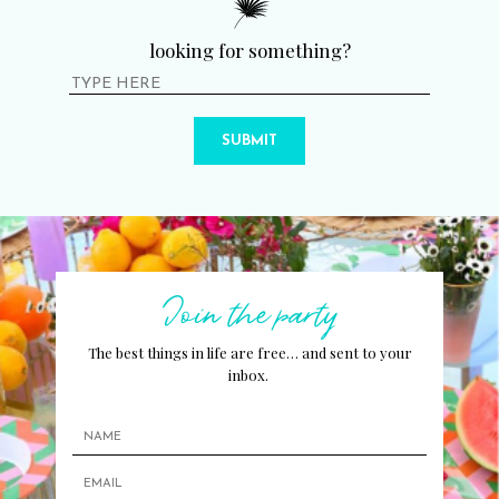
looking for something?
SUBMIT
Join the party
The best things in life are free… and sent to your
inbox.