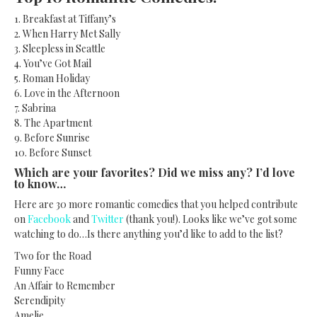
1. Breakfast at Tiffany’s
2. When Harry Met Sally
3. Sleepless in Seattle
4. You’ve Got Mail
5. Roman Holiday
6. Love in the Afternoon
7. Sabrina
8. The Apartment
9. Before Sunrise
10. Before Sunset
Which are your favorites? Did we miss any? I’d love
to know…
Here are 30 more romantic comedies that you helped contribute
on
Facebook
and
Twitter
(thank you!). Looks like we’ve got some
watching to do…Is there anything you’d like to add to the list?
Two for the Road
Funny Face
An Affair to Remember
Serendipity
Amelie