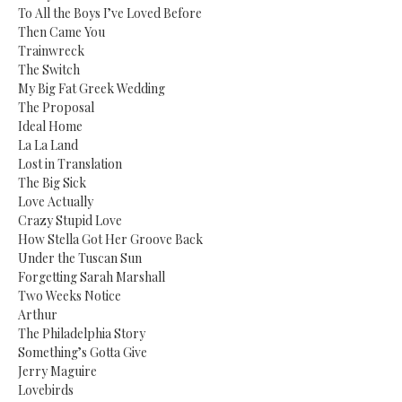
To All the Boys I’ve Loved Before
Then Came You
Trainwreck
The Switch
My Big Fat Greek Wedding
The Proposal
Ideal Home
La La Land
Lost in Translation
The Big Sick
Love Actually
Crazy Stupid Love
How Stella Got Her Groove Back
Under the Tuscan Sun
Forgetting Sarah Marshall
Two Weeks Notice
Arthur
The Philadelphia Story
Something’s Gotta Give
Jerry Maguire
Lovebirds