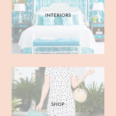
INTERIORS
SHOP