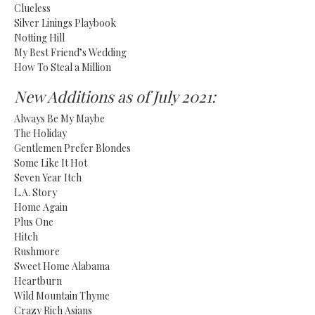
Clueless
Silver Linings Playbook
Notting Hill
My Best Friend’s Wedding
How To Steal a Million
New Additions as of July 2021:
Always Be My Maybe
The Holiday
Gentlemen Prefer Blondes
Some Like It Hot
Seven Year Itch
L.A. Story
Home Again
Plus One
Hitch
Rushmore
Sweet Home Alabama
Heartburn
Wild Mountain Thyme
Crazy Rich Asians