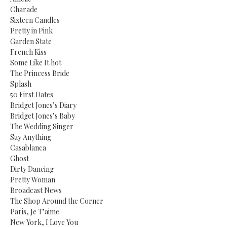
Charade
Sixteen Candles
Pretty in Pink
Garden State
French Kiss
Some Like It hot
The Princess Bride
Splash
50 First Dates
Bridget Jones’s Diary
Bridget Jones’s Baby
The Wedding Singer
Say Anything
Casablanca
Ghost
Dirty Dancing
Pretty Woman
Broadcast News
The Shop Around the Corner
Paris, Je T’aime
New York, I Love You