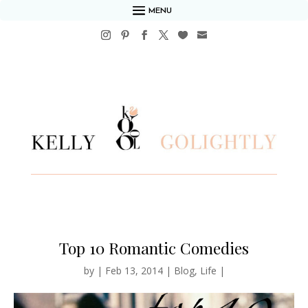
MENU
Top 10 Romantic Comedies
by
|
Feb 13, 2014
|
Blog
,
Life
|