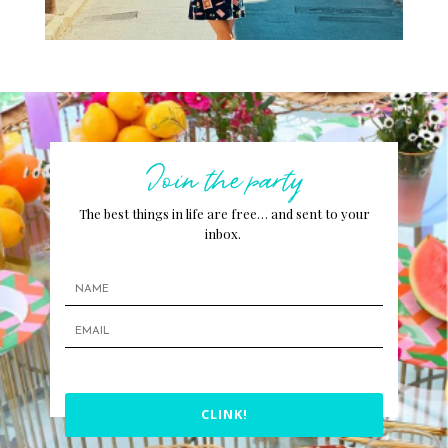
Join the party
The best things in life are free… and sent to your
inbox.
CLINK!