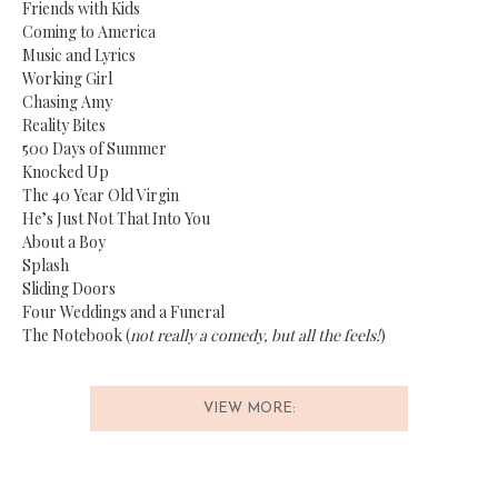
Friends with Kids
Coming to America
Music and Lyrics
Working Girl
Chasing Amy
Reality Bites
500 Days of Summer
Knocked Up
The 40 Year Old Virgin
He’s Just Not That Into You
About a Boy
Splash
Sliding Doors
Four Weddings and a Funeral
The Notebook (
not really a comedy, but all the feels!
)
VIEW MORE: