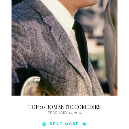
TOP 10 ROMANTIC COMEDIES
FEBRUARY 13, 2014
READ MORE