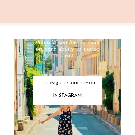
FOLLOW @KELLYGOLIGHTLY ON
INSTAGRAM