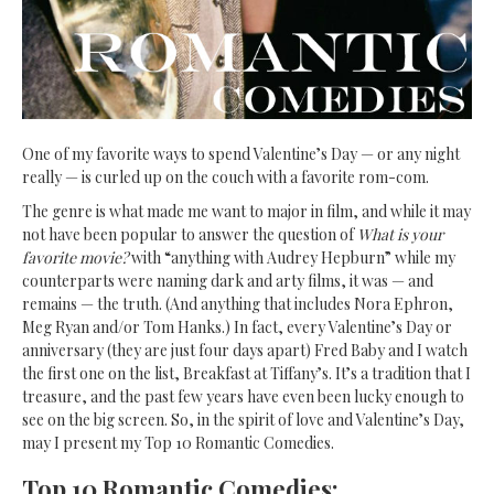
One of my favorite ways to spend Valentine’s Day
— or any night
really — is curled up on the couch with a favorite rom-com.
The genre is what made me want to major in film, and while it may
not have been popular to answer the question of
What is your
favorite movie?
with “anything with Audrey Hepburn” while my
counterparts were naming dark and arty films, it was — and
remains — the truth. (And anything that includes Nora Ephron,
Meg Ryan and/or Tom Hanks.) In fact, every Valentine’s Day or
anniversary (they are just four days apart) Fred Baby and I watch
the first one on the list, Breakfast at Tiffany’s. It’s a tradition that I
treasure, and the past few years have even been lucky enough to
see on the big screen. So, in the spirit of love and Valentine’s Day,
may I present my Top 10 Romantic Comedies.
Top 10 Romantic Comedies: