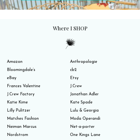
Where I SHOP
Amazon
Anthropologie
Bloomingdale’s
cb2
eBay
Etsy
Frances Valentine
J.Crew
J.Crew Factory
Jonathan Adler
Katie Kime
Kate Spade
Lilly Pulitzer
Lulu & Georgia
Matches Fashion
Moda Operandi
Neiman Marcus
Net-a-porter
Nordstrom
One Kings Lane