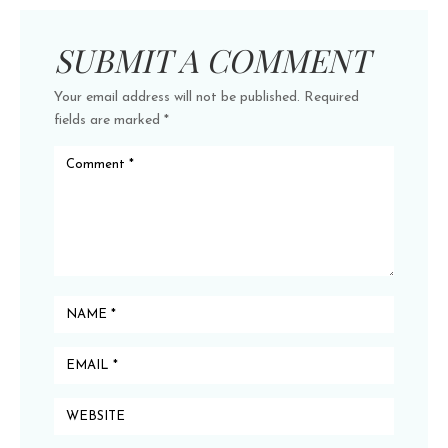
SUBMIT A COMMENT
Your email address will not be published.
Required
fields are marked
*