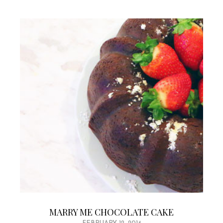
MARRY ME CHOCOLATE CAKE