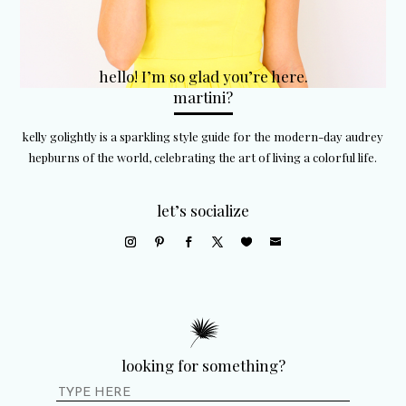
hello! I’m so glad you’re here.
martini?
kelly golightly is a sparkling style guide for the modern-day audrey
hepburns of the world, celebrating the art of living a colorful life.
let’s socialize
looking for something?