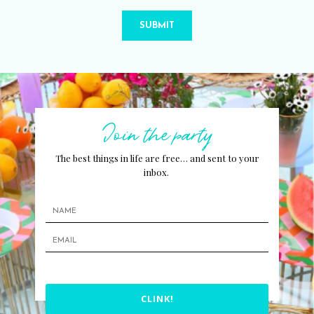
SUBMIT
Join the party
The best things in life are free… and sent to your
inbox.
CLINK!