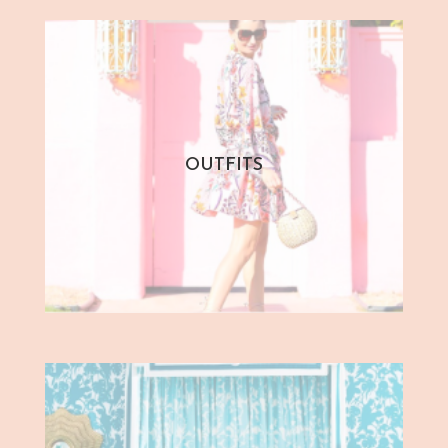
OUTFITS