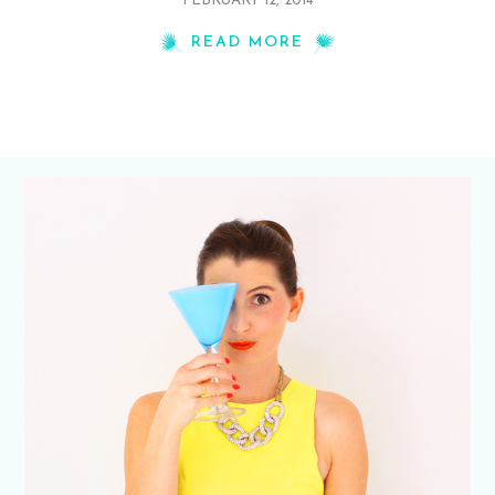
FEBRUARY 12, 2014
READ MORE