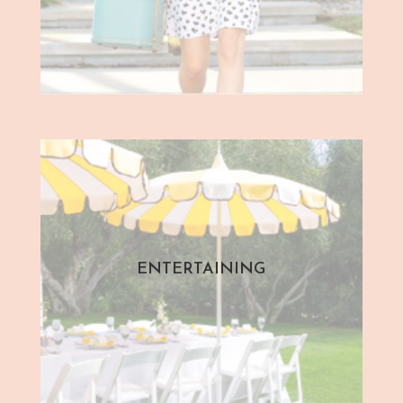
ENTERTAINING