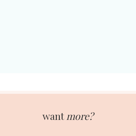
want
more?