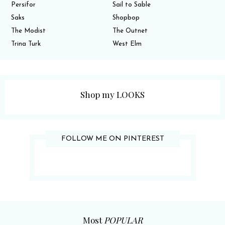
Persifor
Sail to Sable
Saks
Shopbop
The Modist
The Outnet
Trina Turk
West Elm
Shop my LOOKS
FOLLOW ME ON PINTEREST
Most
POPULAR