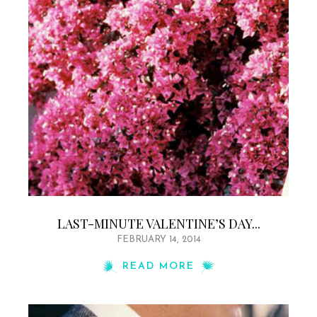
LAST-MINUTE VALENTINE’S DAY...
FEBRUARY 14, 2014
READ MORE