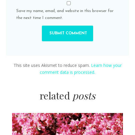
Save my name, email, and website in this browser for
the next time I comment.
This site uses Akismet to reduce spam.
Learn how your
comment data is processed.
related
posts