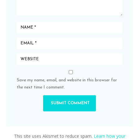
Save my name, email, and website in this browser for
the next time I comment.
This site uses Akismet to reduce spam.
Learn how your