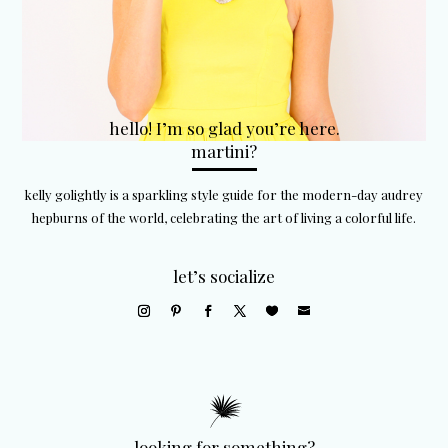
hello! I’m so glad you’re here.
martini?
kelly golightly is a sparkling style guide for the modern-day audrey
hepburns of the world, celebrating the art of living a colorful life.
let’s socialize
looking for something?