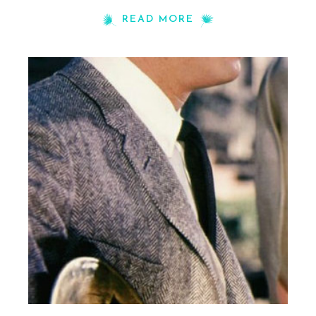
READ MORE