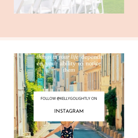
FOLLOW @KELLYGOLIGHTLY ON
INSTAGRAM