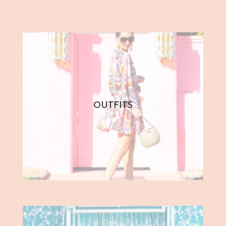
OUTFITS