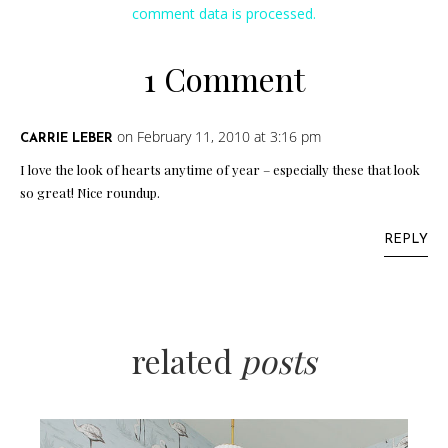
comment data is processed.
1 Comment
on February 11, 2010 at 3:16 pm
CARRIE LEBER
I love the look of hearts anytime of year – especially these that look
so great! Nice roundup.
REPLY
related
posts