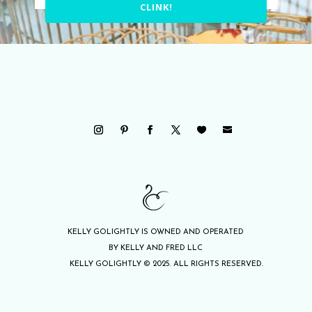
CLINK!
KELLY GOLIGHTLY IS OWNED AND OPERATED
BY KELLY AND FRED LLC
KELLY GOLIGHTLY © 2025. ALL RIGHTS RESERVED.