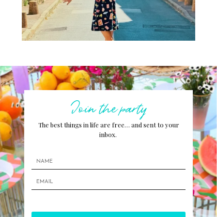
Join the party
The best things in life are free… and sent to your
inbox.