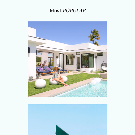
Most
POPULAR