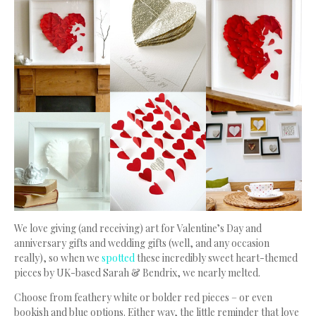
We love giving (and receiving) art for Valentine’s Day and
anniversary gifts and wedding gifts (well, and any occasion
really), so when we
spotted
these incredibly sweet heart-themed
pieces by UK-based Sarah & Bendrix, we nearly melted.
Choose from feathery white or bolder red pieces – or even
bookish and blue options. Either way, the little reminder that love