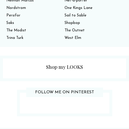
Neiman Marcus
Net-a-porter
Nordstrom
One Kings Lane
Persifor
Sail to Sable
Saks
Shopbop
The Modist
The Outnet
Trina Turk
West Elm
Shop my LOOKS
FOLLOW ME ON PINTEREST