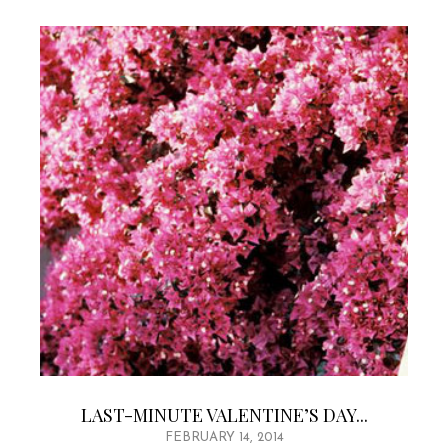
LAST-MINUTE VALENTINE’S DAY...
FEBRUARY 14, 2014