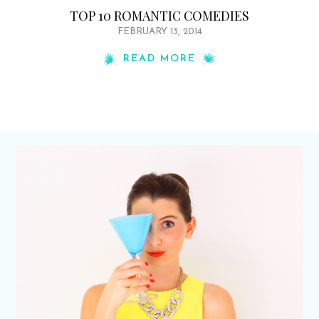
TOP 10 ROMANTIC COMEDIES
FEBRUARY 13, 2014
READ MORE