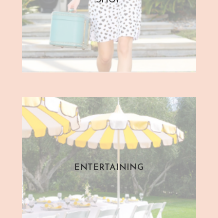
SHOP
ENTERTAINING