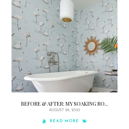
BEFORE & AFTER: MY SOAKING RO...
AUGUST 28, 2023
READ MORE