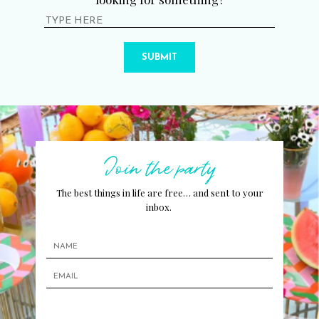
SUBMIT
Join the party
The best things in life are free… and sent to your
inbox.