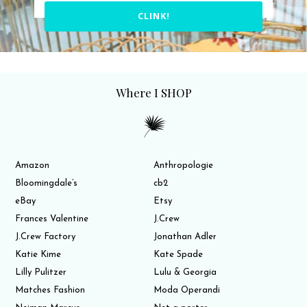
CLINK!
Where I SHOP
Amazon
Anthropologie
Bloomingdale’s
cb2
eBay
Etsy
Frances Valentine
J.Crew
J.Crew Factory
Jonathan Adler
Katie Kime
Kate Spade
Lilly Pulitzer
Lulu & Georgia
Matches Fashion
Moda Operandi