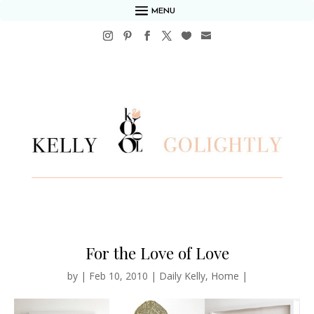
MENU
For the Love of Love
by
|
Feb 10, 2010
|
Daily Kelly
,
Home
|