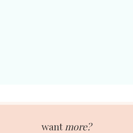
want
more?