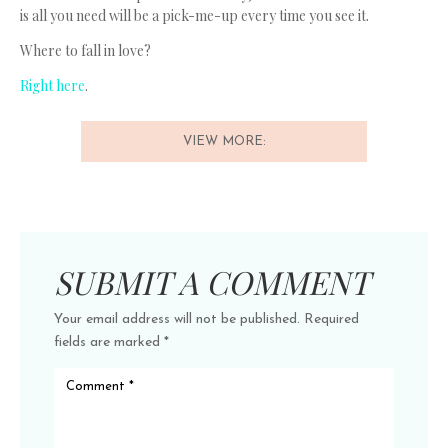
is all you need will be a pick-me-up every time you see it.
Where to fall in love?
Right here
.
VIEW MORE:
SUBMIT A COMMENT
Your email address will not be published.
Required
fields are marked
*