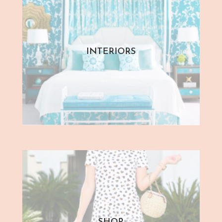
INTERIORS