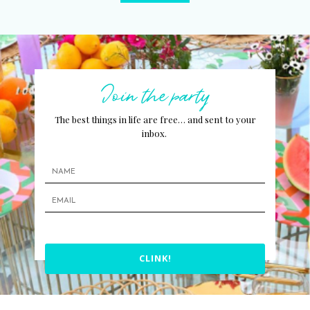
Join the party
The best things in life are free… and sent to your
inbox.
CLINK!