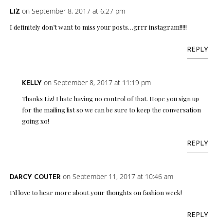
on September 8, 2017 at 6:27 pm
LIZ
I definitely don’t want to miss your posts…grrr instagram!!!!!
REPLY
on September 8, 2017 at 11:19 pm
KELLY
Thanks Liz! I hate having no control of that. Hope you sign up
for the mailing list so we can be sure to keep the conversation
going xo!
REPLY
on September 11, 2017 at 10:46 am
DARCY COUTER
I’d love to hear more about your thoughts on fashion week!
REPLY