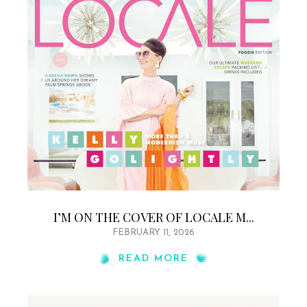
I’M ON THE COVER OF LOCALE M...
FEBRUARY 11, 2026
READ MORE