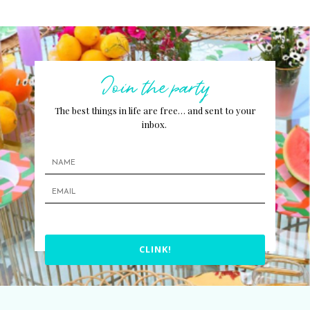
Join the party
The best things in life are free… and sent to your
inbox.
CLINK!