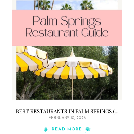
BEST RESTAURANTS IN PALM SPRINGS (...
FEBRUARY 10, 2026
READ MORE