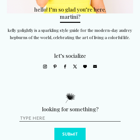
hello! I’m so glad you’re here.
martini?
kelly golightly is a sparkling style guide for the modern-day audrey
hepburns of the world, celebrating the art of living a colorful life.
let’s socialize
looking for something?
SUBMIT