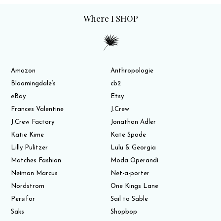
Where I SHOP
Amazon
Anthropologie
Bloomingdale’s
cb2
eBay
Etsy
Frances Valentine
J.Crew
J.Crew Factory
Jonathan Adler
Katie Kime
Kate Spade
Lilly Pulitzer
Lulu & Georgia
Matches Fashion
Moda Operandi
Neiman Marcus
Net-a-porter
Nordstrom
One Kings Lane
Persifor
Sail to Sable
Saks
Shopbop