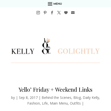
MENU
Yello’ Friday + Weekend Links
by
|
Sep 8, 2017
|
Behind the Scenes
,
Blog
,
Daily Kelly
,
Fashion
,
Life
,
Main Menu
,
Outfits
|