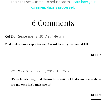
This site uses Akismet to reduce spam.
Learn how your
comment data is processed.
6 Comments
on September 8, 2017 at 4:46 pm
KATE
That instagram crap is insane! I want to see your posts!!!!!!!!
REPLY
on September 8, 2017 at 5:25 pm
KELLY
It’s so frustrating and I know how you feel! It doesn’t even show
me my own husband’s posts!
REPLY