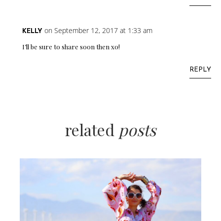
on September 12, 2017 at 1:33 am
KELLY
I’ll be sure to share soon then xo!
REPLY
related
posts