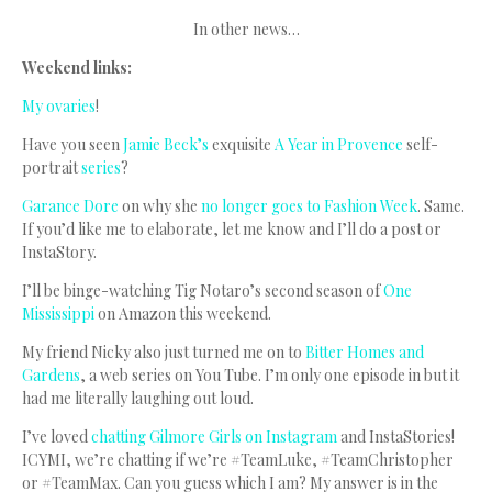
In other news…
Weekend links:
My ovaries
!
Have you seen
Jamie Beck’s
exquisite
A Year in Provence
self-
portrait
series
?
Garance Dore
on why she
no longer goes to Fashion Week
. Same.
If you’d like me to elaborate, let me know and I’ll do a post or
InstaStory.
I’ll be binge-watching Tig Notaro’s second season of
One
Mississippi
on Amazon this weekend.
My friend Nicky also just turned me on to
Bitter Homes and
Gardens
, a web series on You Tube. I’m only one episode in but it
had me literally laughing out loud.
I’ve loved
chatting Gilmore Girls on Instagram
and InstaStories!
ICYMI, we’re chatting if we’re #TeamLuke, #TeamChristopher
or #TeamMax. Can you guess which I am? My answer is in the