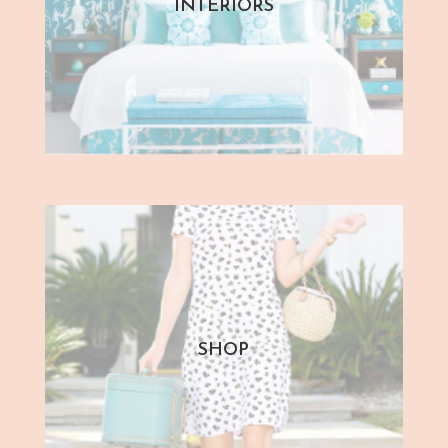
INTERIORS
SHOP