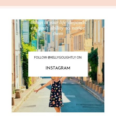
FOLLOW @KELLYGOLIGHTLY ON
INSTAGRAM