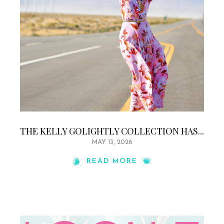
THE KELLY GOLIGHTLY COLLECTION HAS...
MAY 13, 2026
READ MORE