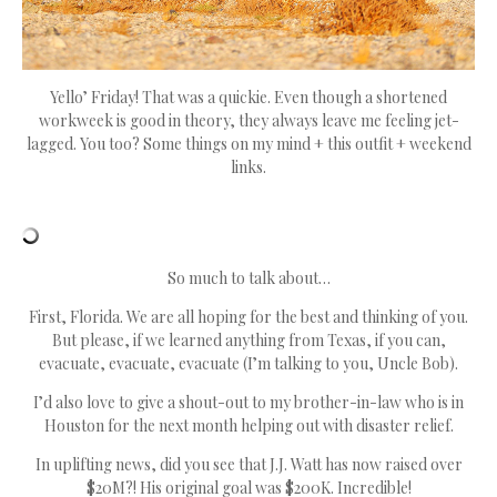
Yello’ Friday! That was a quickie. Even though a shortened
workweek is good in theory, they always leave me feeling jet-
lagged. You too? Some things on my mind + this outfit + weekend
links.
So much to talk about…
First, Florida. We are all hoping for the best and thinking of you.
But please, if we learned anything from Texas, if you can,
evacuate, evacuate, evacuate (I’m talking to you, Uncle Bob).
I’d also love to give a shout-out to my brother-in-law who is in
Houston for the next month helping out with disaster relief.
In uplifting news, did you see that J.J. Watt has now raised over
$20M?! His original goal was $200K. Incredible!