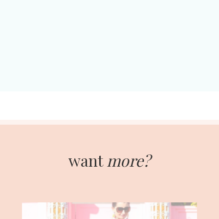
want
more?