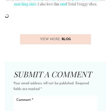
matching skirt
. I also love this
mini
! Total Twiggy vibes.
VIEW MORE:
BLOG
SUBMIT A COMMENT
Your email address will not be published.
Required
fields are marked
*