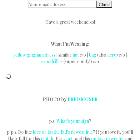
Have a great weekend xo!
What I’m Wearing:
yellow gingham dress
| similar
hat
c/o |
bag
(also
here
) c/o |
espadrilles
(super comfy!) c/o
PHOTO by
FRED MOSER
p.s.
What’s your sign
?
p.p.s. Do hue
love or loathe fall’s newest hue
? If you love it, you’ll
likely fall for this
clutch
, this
skirt
, and this
pullover sweater
and