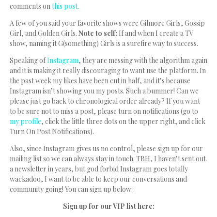
comments on
this post
.
A few of you said your favorite shows were Gilmore Girls, Gossip
Girl, and Golden Girls.
Note to self:
If and when I create a TV
show, naming it G(something) Girls is a surefire way to success.
Speaking of
Instagram
, they are messing with the algorithm again
and it is making it really discouraging to want use the platform. In
the past week my likes have been cut in half, and it’s because
Instagram isn’t showing you my posts. Such a bummer! Can we
please just go back to chronological order already? If you want
to be sure not to miss a post, please turn on notifications (go to
my profile
, click the little three dots on the upper right, and click
Turn On Post Notifications).
Also, since Instagram gives us no control, please sign up for our
mailing list so we can always stay in touch. TBH, I haven’t sent out
a newsletter in years, but god forbid Instagram goes totally
wackadoo, I want to be able to keep our conversations and
community going! You can sign up below:
Sign up for our VIP list here: