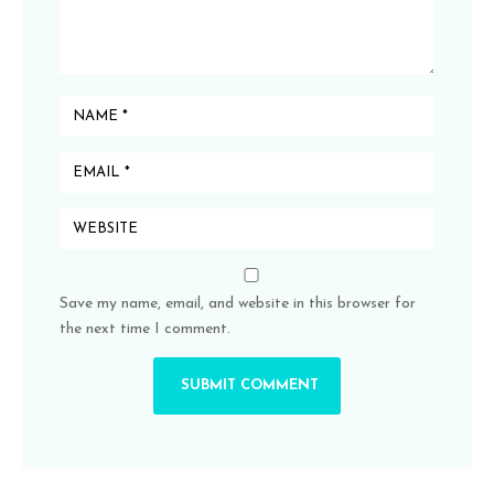
Save my name, email, and website in this browser for
the next time I comment.