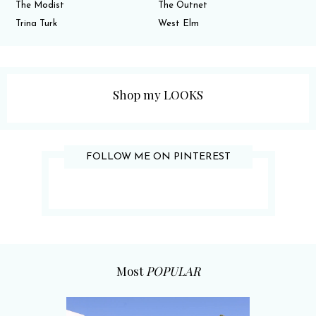
The Modist
The Outnet
Trina Turk
West Elm
Shop my LOOKS
FOLLOW ME ON PINTEREST
Most
POPULAR