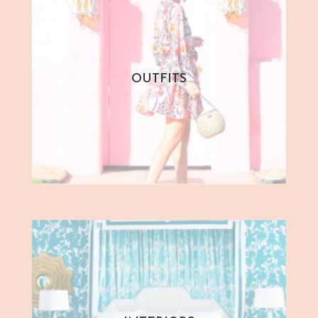
OUTFITS