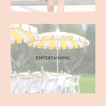
ENTERTAINING