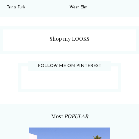
Trina Turk
West Elm
Shop my LOOKS
FOLLOW ME ON PINTEREST
Most
POPULAR