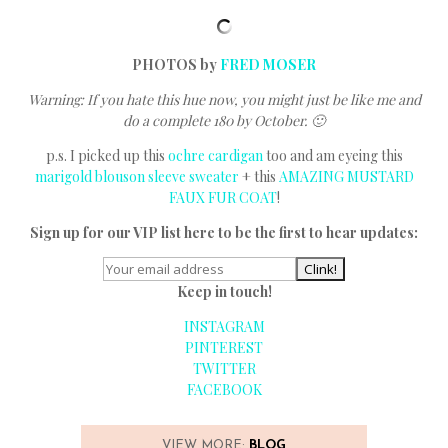
PHOTOS by
FRED MOSER
Warning: If you hate this hue now, you might just be like me and
do a complete 180 by October. 🙂
p.s. I picked up this
ochre cardigan
too and am eyeing this
marigold blouson sleeve sweater
+ this
AMAZING MUSTARD
FAUX FUR COAT
!
Sign up for our VIP list here to be the first to hear updates:
Keep in touch!
INSTAGRAM
PINTEREST
TWITTER
FACEBOOK
VIEW MORE:
BLOG