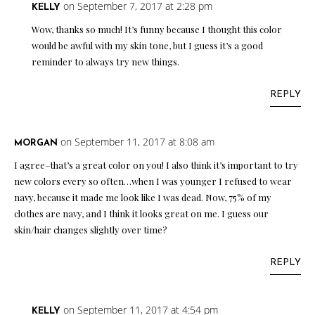
on September 7, 2017 at 2:28 pm
KELLY
Wow, thanks so much! It’s funny because I thought this color
would be awful with my skin tone, but I guess it’s a good
reminder to always try new things.
REPLY
on September 11, 2017 at 8:08 am
MORGAN
I agree–that’s a great color on you! I also think it’s important to try
new colors every so often…when I was younger I refused to wear
navy, because it made me look like I was dead. Now, 75% of my
clothes are navy, and I think it looks great on me. I guess our
skin/hair changes slightly over time?
REPLY
on September 11, 2017 at 4:54 pm
KELLY