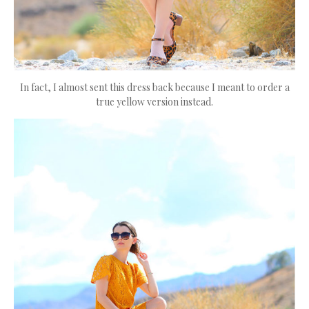
In fact, I almost sent this dress back because I meant to order a
true yellow version instead.