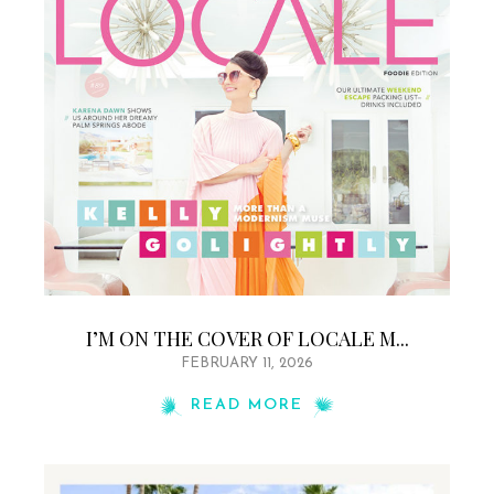
I’M ON THE COVER OF LOCALE M...
FEBRUARY 11, 2026
READ MORE