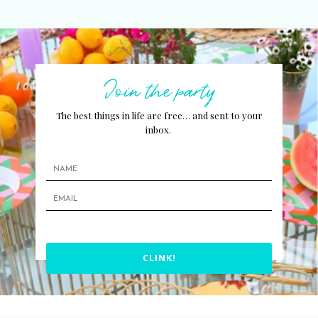
Join the party
The best things in life are free… and sent to your
inbox.
CLINK!