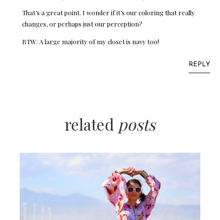
That’s a great point. I wonder if it’s our coloring that really
changes, or perhaps just our perception?
BTW: A large majority of my closet is navy too!
REPLY
related
posts