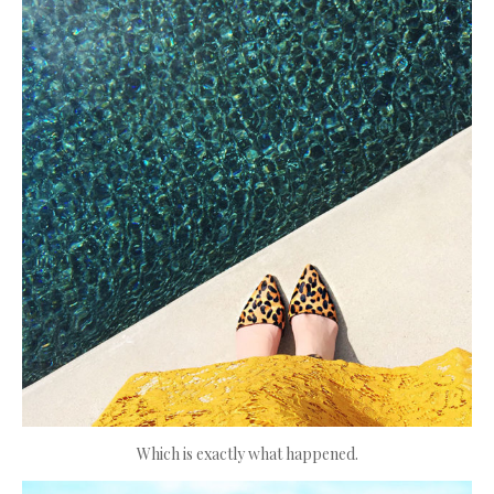
Which is exactly what happened.