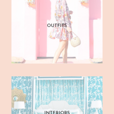
OUTFITS
INTERIORS