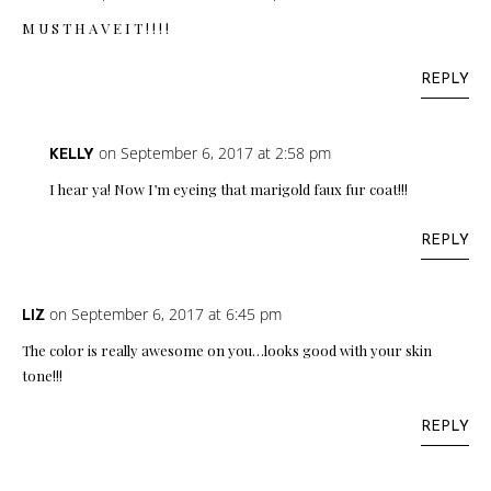
M U S T H A V E I T ! ! ! !
REPLY
on September 6, 2017 at 2:58 pm
KELLY
I hear ya! Now I’m eyeing that marigold faux fur coat!!!
REPLY
on September 6, 2017 at 6:45 pm
LIZ
The color is really awesome on you…looks good with your skin
tone!!!
REPLY