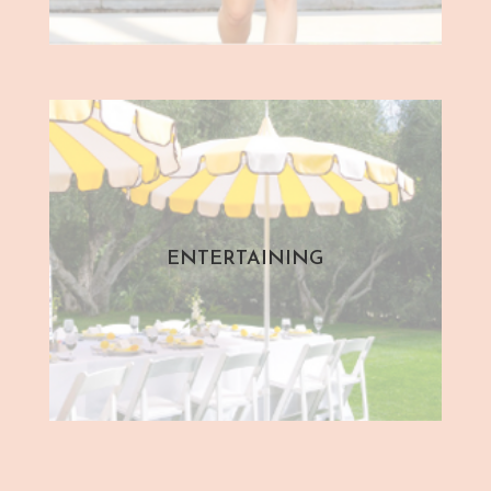
ENTERTAINING