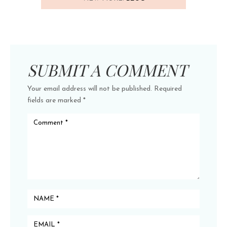
SUBMIT A COMMENT
Your email address will not be published.
Required
fields are marked
*