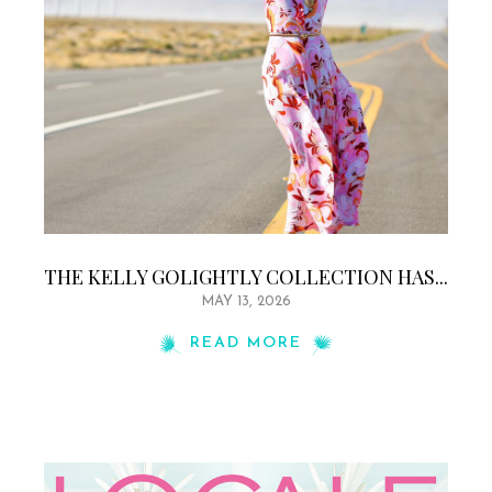
THE KELLY GOLIGHTLY COLLECTION HAS...
MAY 13, 2026
READ MORE