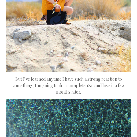
But I’ve learned anytime I have such a strong reaction to
something, I’m going to do a complete 180 and love it a few
months later.