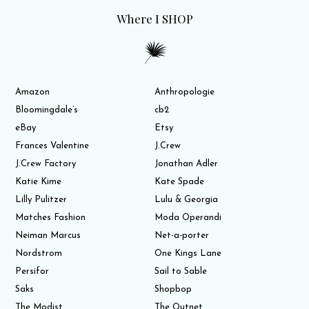
Where I SHOP
Amazon
Anthropologie
Bloomingdale’s
cb2
eBay
Etsy
Frances Valentine
J.Crew
J.Crew Factory
Jonathan Adler
Katie Kime
Kate Spade
Lilly Pulitzer
Lulu & Georgia
Matches Fashion
Moda Operandi
Neiman Marcus
Net-a-porter
Nordstrom
One Kings Lane
Persifor
Sail to Sable
Saks
Shopbop
The Modist
The Outnet