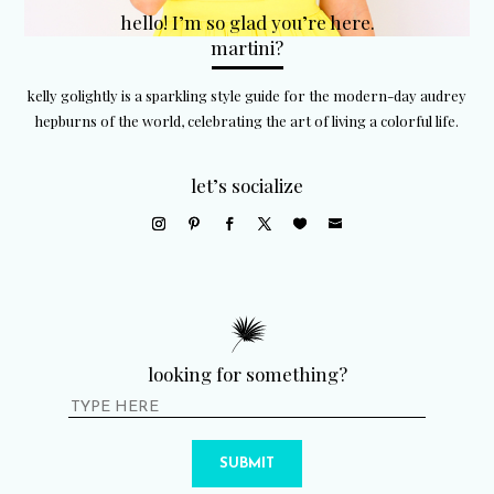
hello! I’m so glad you’re here.
martini?
kelly golightly is a sparkling style guide for the modern-day audrey
hepburns of the world, celebrating the art of living a colorful life.
let’s socialize
looking for something?
SUBMIT