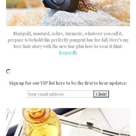
Marigold, mustard, ochre, turmeric, whatever you call it,
prepare to behold this perfectly pungent hue for fall. Here’s my
love/hate story with the new hue plus how to wear it (hint:
leopard
!).
Sign up for our VIP list here to be the first to hear updates: