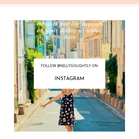
FOLLOW @KELLYGOLIGHTLY ON
INSTAGRAM