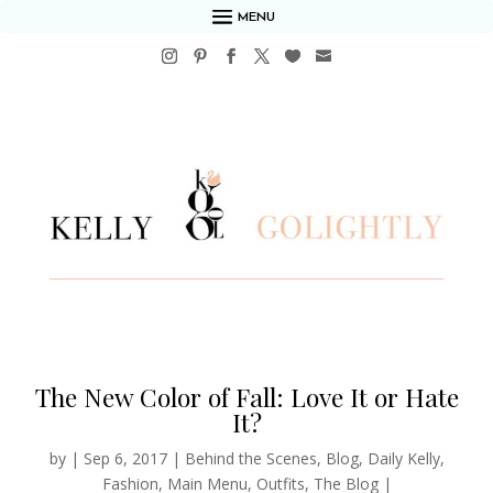
MENU
The New Color of Fall: Love It or Hate
It?
by
|
Sep 6, 2017
|
Behind the Scenes
,
Blog
,
Daily Kelly
,
Fashion
,
Main Menu
,
Outfits
,
The Blog
|