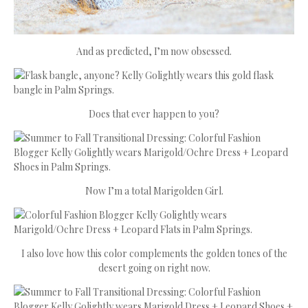
And as predicted, I’m now obsessed.
Does that ever happen to you?
Now I’m a total Marigolden Girl.
I also love how this color complements the golden tones of the
desert going on right now.