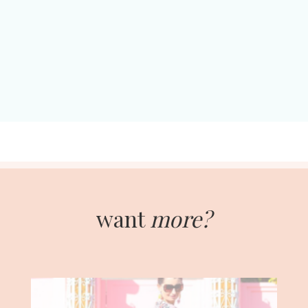
want
more?