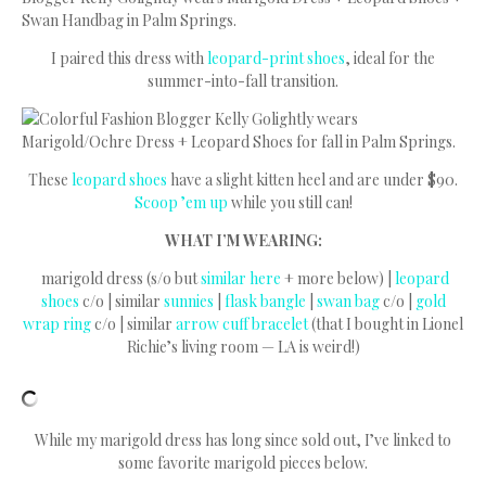
I paired this dress with
leopard-print shoes
, ideal for the
summer-into-fall transition.
These
leopard shoes
have a slight kitten heel and are under $90.
Scoop ’em up
while you still can!
WHAT I’M WEARING:
marigold dress (s/o but
similar here
+ more below) |
leopard
shoes
c/o | similar
sunnies
|
flask bangle
|
swan bag
c/o |
gold
wrap ring
c/o | similar
arrow cuff bracelet
(that I bought in Lionel
Richie’s living room — LA is weird!)
While my marigold dress has long since sold out, I’ve linked to
some favorite marigold pieces below.