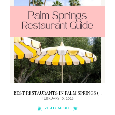
BEST RESTAURANTS IN PALM SPRINGS (...
FEBRUARY 10, 2026
READ MORE