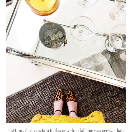
TBH, my first reaction to this new-for-fall hue was eeew…I hate