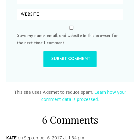
Save my name, email, and website in this browser for
the next time I comment.
This site uses Akismet to reduce spam.
Learn how your
comment data is processed.
6 Comments
on September 6, 2017 at 1:34 pm
KATE