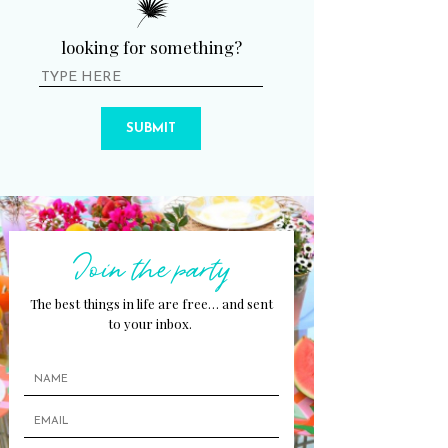
looking for something?
SUBMIT
Join the party
The best things in life are free… and sent
to your inbox.