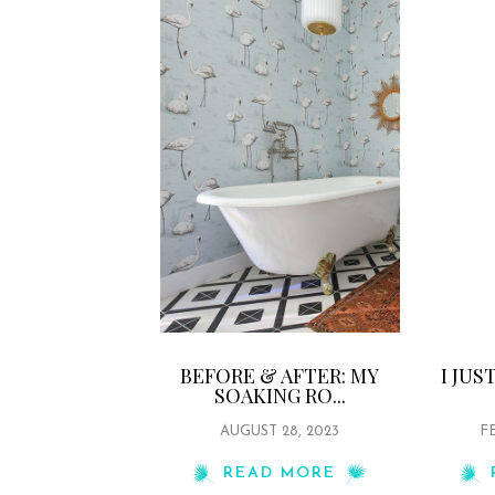
BEFORE & AFTER: MY
I JU
SOAKING RO...
AUGUST 28, 2023
FE
READ MORE