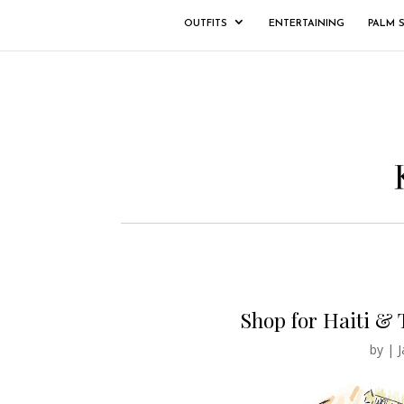
OUTFITS
ENTERTAINING
PALM 
Shop for Haiti & 
by
|
J