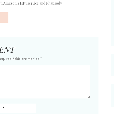
ugh Amazon’s MP3 service and Rhapsody.
ENT
equired fields are marked
*