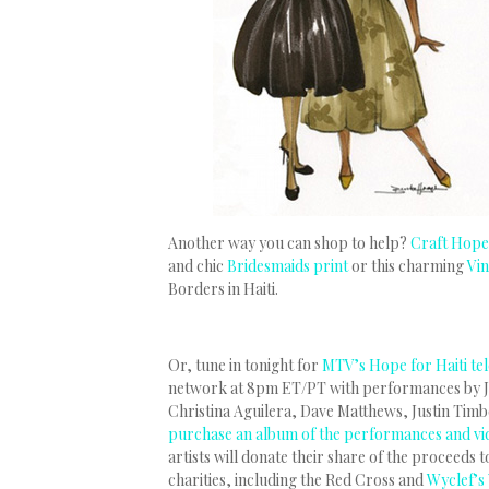
Another way you can shop to help?
Craft Hope 
and chic
Bridesmaids print
or this charming
Vi
Borders in Haiti.
Or, tune in tonight for
MTV’s Hope for Haiti te
network at 8pm ET/PT with performances by J
Christina Aguilera, Dave Matthews, Justin Timb
purchase an album of the performances and vid
artists will donate their share of the proceeds
charities, including the Red Cross and
Wyclef’s 