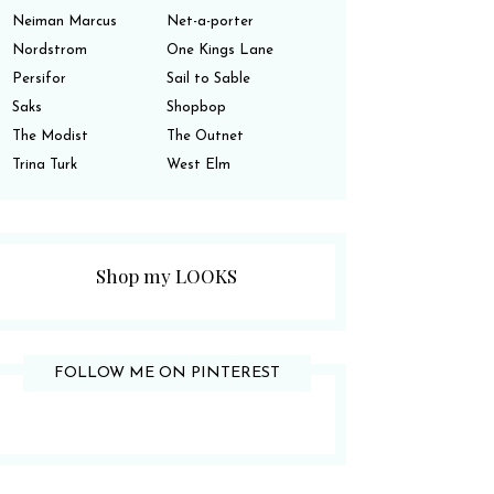
Neiman Marcus
Net-a-porter
Nordstrom
One Kings Lane
Persifor
Sail to Sable
Saks
Shopbop
The Modist
The Outnet
Trina Turk
West Elm
Shop my LOOKS
FOLLOW ME ON PINTEREST