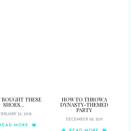
ST BOUGHT THESE
HOW TO THROW A
SHOES…
DYNASTY-THEMED
PARTY
BRUARY 23, 2012
DECEMBER 28, 2011
READ MORE
READ MORE