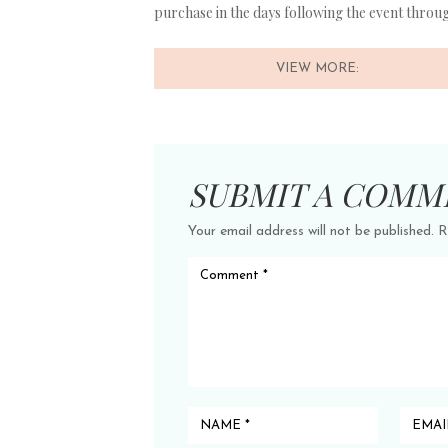
purchase in the days following the event thro
VIEW MORE:
SUBMIT A COMM
Your email address will not be published.
R