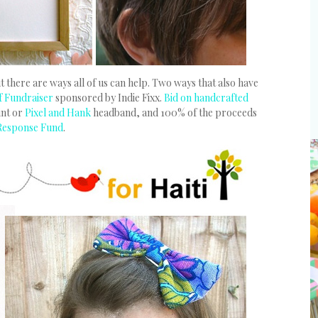
 there are ways all of us can help. Two ways that also have
ef Fundraiser
sponsored by Indie Fixx.
Bid on handcrafted
int or
Pixel and Hank
headband, and 100% of the proceeds
 Response Fund
.