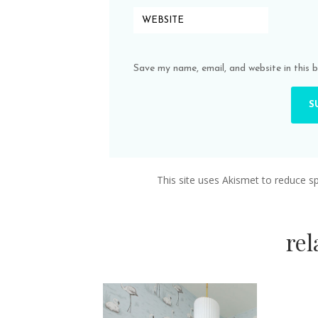
Save my name, email, and website in this 
This site uses Akismet to reduce 
re