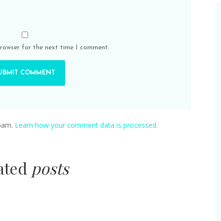
browser for the next time I comment.
spam.
Learn how your comment data is processed.
lated
posts