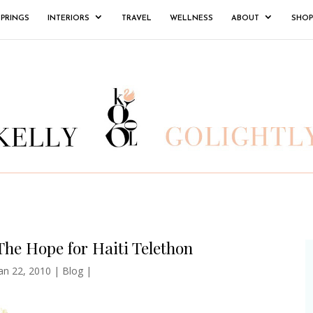
SPRINGS
INTERIORS
TRAVEL
WELLNESS
ABOUT
SHOP
The Hope for Haiti Telethon
an 22, 2010
|
Blog
|