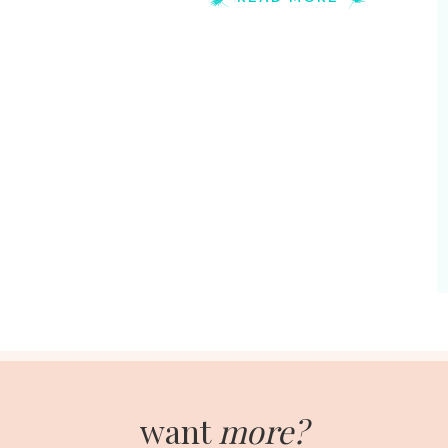
want
more?