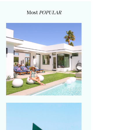
Most
POPULAR