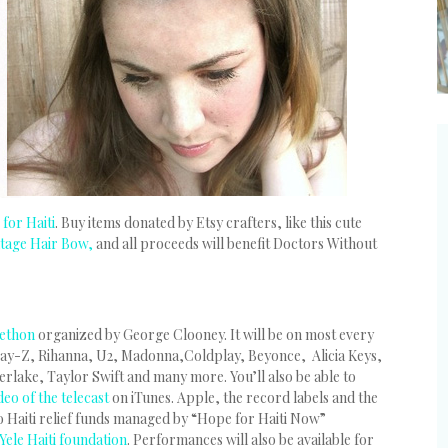
for Haiti
. Buy items donated by Etsy crafters, like this cute
ntage Hair Bow,
and all proceeds will benefit Doctors Without
lethon
organized by George Clooney. It will be on most every
ay-Z, Rihanna, U2, Madonna,Coldplay, Beyonce, Alicia Keys,
erlake, Taylor Swift and many more. You’ll also be able to
eo of the telecast
on iTunes. Apple, the record labels and the
 to Haiti relief funds managed by “Hope for Haiti Now”
Yele Haiti foundation
. Performances will also be available for