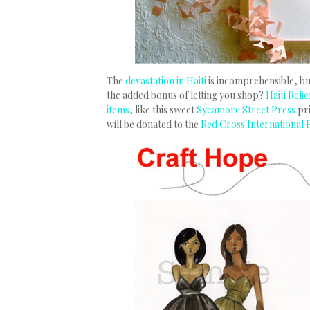
The
devastation in Haiti
is incomprehensible, but
the added bonus of letting you shop?
Haiti Reli
items
, like this sweet
Sycamore Street Press
pr
will be donated to the
Red Cross International