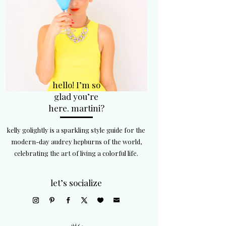
hello! I’m so
glad you’re
here. martini?
kelly golightly is a sparkling style guide for the
modern-day audrey hepburns of the world,
celebrating the art of living a colorful life.
let’s socialize