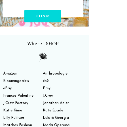
CLINK!
Where I SHOP
Amazon
Anthropologie
Bloomingdale’s
cb2
eBay
Etsy
Frances Valentine
J.Crew
J.Crew Factory
Jonathan Adler
Katie Kime
Kate Spade
Lilly Pulitzer
Lulu & Georgia
Matches Fashion
Moda Operandi