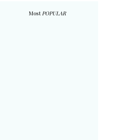
Most
POPULAR