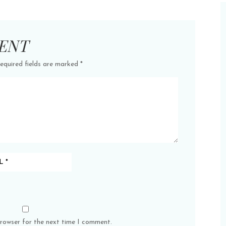
ENT
equired fields are marked
*
browser for the next time I comment.