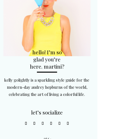
hello! I’m so
glad you’re
here. martini?
kelly golightly is a sparkling style guide for the
modern-day audrey hepburns of the world,
celebrating the art of living a colorful life.
let’s socialize