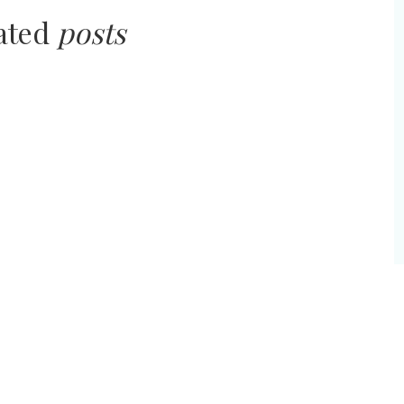
lated
posts