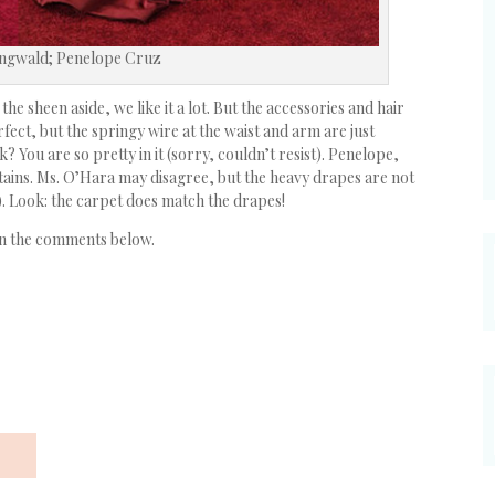
ingwald; Penelope Cruz
 the sheen aside, we like it a lot. But the accessories and hair
fect, but the springy wire at the waist and arm are just
? You are so pretty in it (sorry, couldn’t resist). Penelope,
rtains. Ms. O’Hara may disagree, but the heavy drapes are not
). Look: the carpet does match the drapes!
in the comments below.