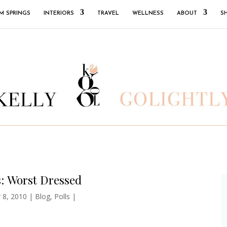
M SPRINGS
INTERIORS
TRAVEL
WELLNESS
ABOUT
S
: Worst Dressed
 8, 2010
|
Blog
,
Polls
|