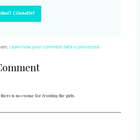
spam.
Learn how your comment data is processed.
 Comment
there is no excuse for frosting the girls.