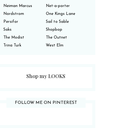
Neiman Marcus
Net-a-porter
Nordstrom
One Kings Lane
Persifor
Sail to Sable
Saks
Shopbop
The Modist
The Outnet
Trina Turk
West Elm
Shop my LOOKS
FOLLOW ME ON PINTEREST