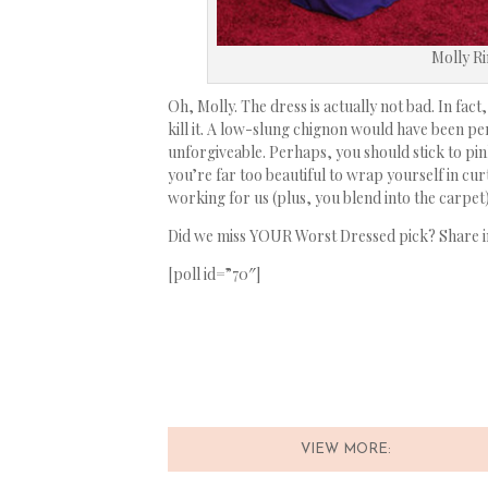
Molly R
Oh, Molly. The dress is actually not bad. In fact,
kill it. A low-slung chignon would have been per
unforgiveable. Perhaps, you should stick to pink
you’re far too beautiful to wrap yourself in cu
working for us (plus, you blend into the carpet
Did we miss YOUR Worst Dressed pick? Share 
[poll id=”70″]
VIEW MORE: