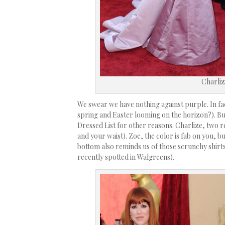
Charliz
We swear we have nothing against purple. In fac
spring and Easter looming on the horizon?). B
Dressed List for other reasons. Charlize, two r
and your waist). Zoe, the color is fab on you, bu
bottom also reminds us of those scrunchy shirts
recently spotted in Walgreens).