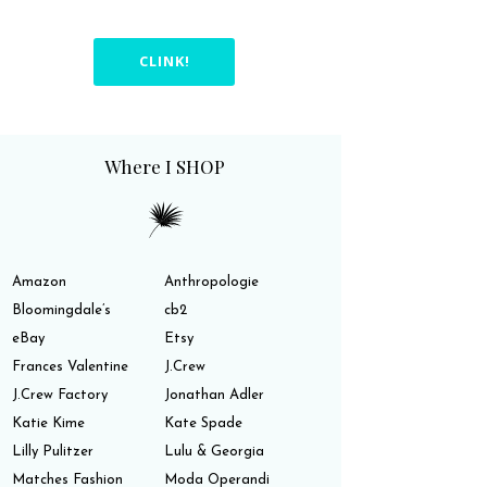
CLINK!
Where I SHOP
Amazon
Anthropologie
Bloomingdale’s
cb2
eBay
Etsy
Frances Valentine
J.Crew
J.Crew Factory
Jonathan Adler
Katie Kime
Kate Spade
Lilly Pulitzer
Lulu & Georgia
Matches Fashion
Moda Operandi