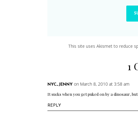
This site uses Akismet to reduce 
1
on March 8, 2010 at 3:58 am
NYC_JENNY
It sucks when you get puked on by a dinosaur, but 
REPLY