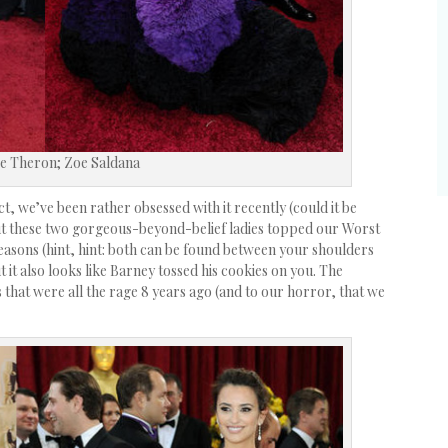
e Theron; Zoe Saldana
t, we’ve been rather obsessed with it recently (could it be
ut these two gorgeous-beyond-belief ladies topped our Worst
easons (hint, hint: both can be found between your shoulders
t it also looks like Barney tossed his cookies on you. The
 that were all the rage 8 years ago (and to our horror, that we