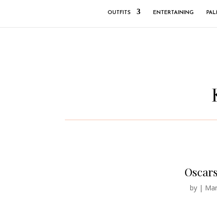
OUTFITS
ENTERTAINING
PAL
Oscars
by
|
Mar