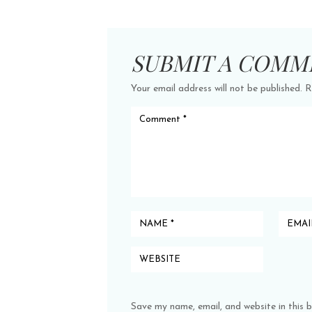
SUBMIT A COMM
Your email address will not be published.
R
Save my name, email, and website in this 