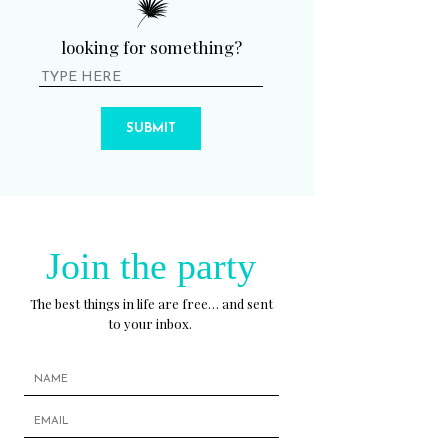
looking for something?
SUBMIT
Join the party
The best things in life are free… and sent
to your inbox.