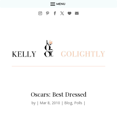
MENU
Oscars: Best Dressed
by
|
Mar 8, 2010
|
Blog
,
Polls
|