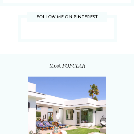
FOLLOW ME ON PINTEREST
Most
POPULAR