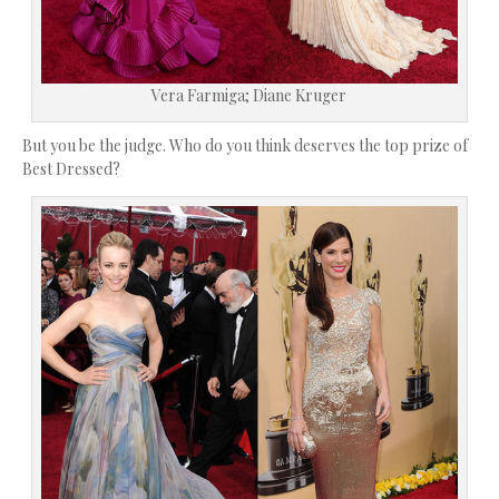
Vera Farmiga; Diane Kruger
But you be the judge. Who do you think deserves the top prize of
Best Dressed?