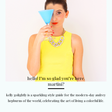
hello! I’m so glad you’re here.
martini?
kelly golightly is a sparkling style guide for the modern-day audrey
hepburns of the world, celebrating the art of living a colorful life.