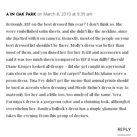
on March 8, 2010 at 9:39 am
A IN OAK PARK
Seriously, SJP on the best dressed this year? I don’t think so. She
wore embellished satin sheets, and she didn’t like the neckline, since
she figetted with it on camera. Honestly, most of the people on your
best dressed list shouldn’t be there. Molly’s dress was better than
most of them, and you dissed her for her HAIR and accessories and
said it was too much sheen (compared to SJP it was dull!)? Sheesh!
Diane Kruger looked all droopy – did she get caught in a personal
rain storm on the way to the red carpet? Rachel McAdams wore a
prom dress. Tina Fey didn’t get the memo that animal prints should
be used as accents when dressing and Nicole Richie’s dress is way to
matronly for her and a little too, too much of all the same. Vera
Farmiga’s dress is a gorgeous color and a stunning look, although it
overwhelms her. Sandra Bullock’s dress has a simple glamour that
takes the evening from this group of dresses.
REPLY