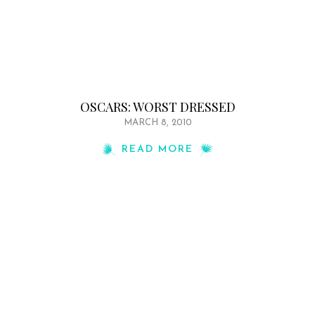
OSCARS: WORST DRESSED
MARCH 8, 2010
READ MORE