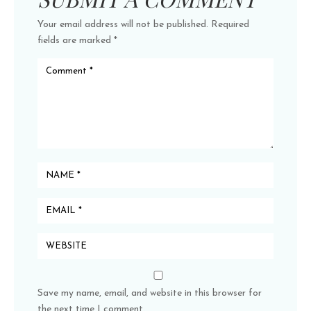
Your email address will not be published.
Required
fields are marked
*
Save my name, email, and website in this browser for
the next time I comment.