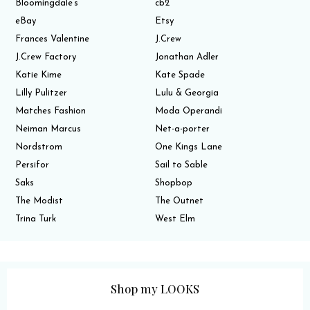
Bloomingdale’s
cb2
eBay
Etsy
Frances Valentine
J.Crew
J.Crew Factory
Jonathan Adler
Katie Kime
Kate Spade
Lilly Pulitzer
Lulu & Georgia
Matches Fashion
Moda Operandi
Neiman Marcus
Net-a-porter
Nordstrom
One Kings Lane
Persifor
Sail to Sable
Saks
Shopbop
The Modist
The Outnet
Trina Turk
West Elm
Shop my LOOKS