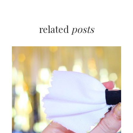
related
posts