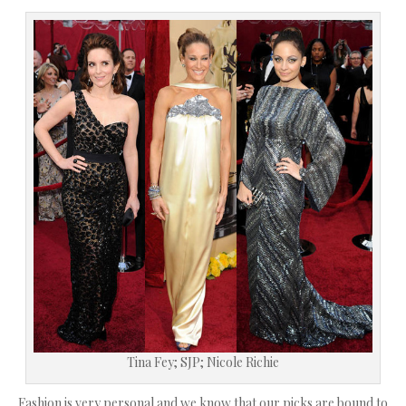
Tina Fey; SJP; Nicole Richie
Fashion is very personal and we know that our picks are bound to