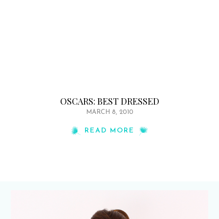
OSCARS: BEST DRESSED
MARCH 8, 2010
READ MORE