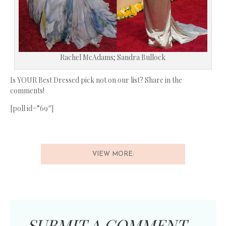
Rachel McAdams; Sandra Bullock
Is YOUR Best Dressed pick not on our list? Share in the
comments!
[poll id=”69″]
VIEW MORE:
SUBMIT A COMMENT