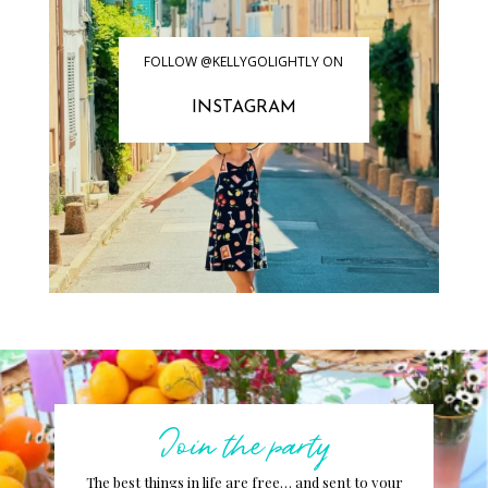
FOLLOW @KELLYGOLIGHTLY ON
INSTAGRAM
Join the party
The best things in life are free… and sent to your