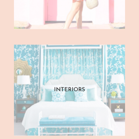
INTERIORS