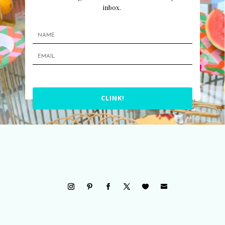
inbox.
CLINK!