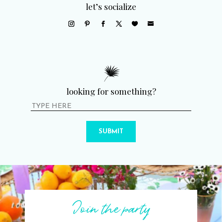
let’s socialize
looking for something?
SUBMIT
Join the party