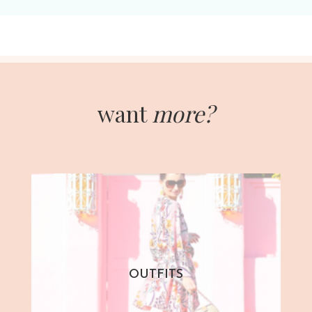
want
more?
OUTFITS