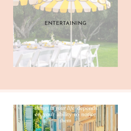
ENTERTAINING