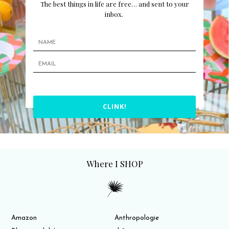
The best things in life are free… and sent to your
inbox.
CLINK!
Where I SHOP
Amazon
Anthropologie