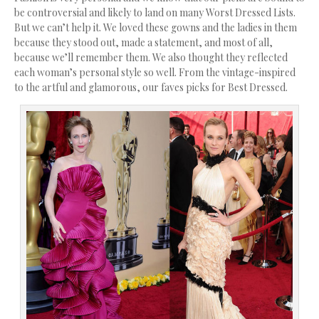
be controversial and likely to land on many Worst Dressed Lists.
But we can’t help it. We loved these gowns and the ladies in them
because they stood out, made a statement, and most of all,
because we’ll remember them. We also thought they reflected
each woman’s personal style so well. From the vintage-inspired
to the artful and glamorous, our faves picks for Best Dressed.