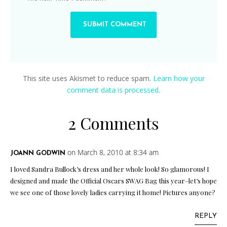
This site uses Akismet to reduce spam.
Learn how your
comment data is processed.
2 Comments
on March 8, 2010 at 8:34 am
JOANN GODWIN
I loved Sandra Bullock’s dress and her whole look! So glamorous! I
designed and made the Official Oscars SWAG Bag this year–let’s hope
we see one of those lovely ladies carrying it home! Pictures anyone?
REPLY