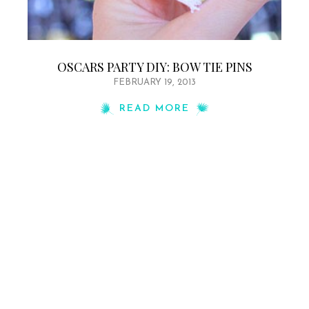
OSCARS PARTY DIY: BOW TIE PINS
FEBRUARY 19, 2013
READ MORE