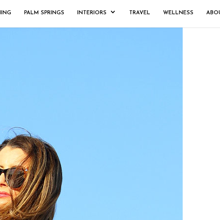
NING
PALM SPRINGS
INTERIORS
TRAVEL
WELLNESS
ABO