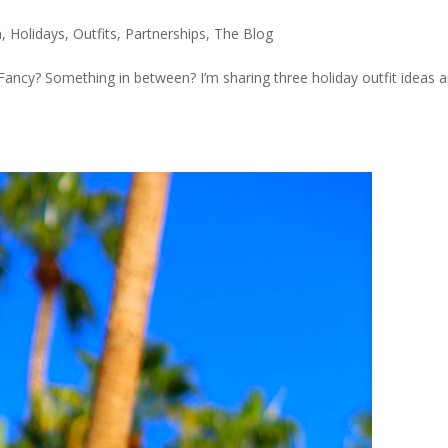
n
,
Holidays
,
Outfits
,
Partnerships
,
The Blog
ncy? Something in between? I’m sharing three holiday outfit ideas a