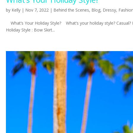
by
Kelly
|
Nov 7, 2022
|
Behind the Scenes
,
Blog
,
Dressy
,
Fashio
What’s Your Holiday Style? What’s your holiday style? Casual? Fa
Holiday Style : Bow Skirt...