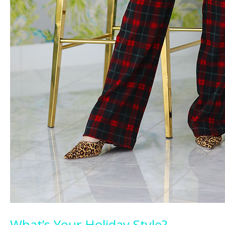
What’s Your Holiday Style?