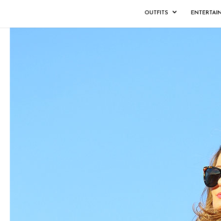
OUTFITS
ENTERTAI