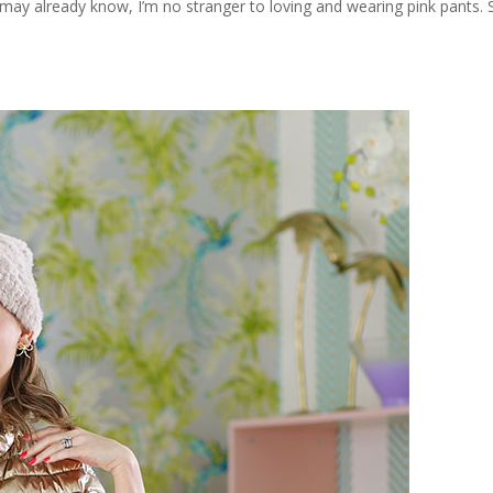
y already know, I’m no stranger to loving and wearing pink pants. See