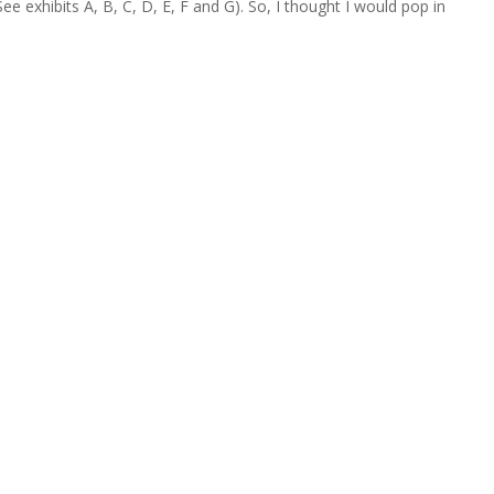
 exhibits A, B, C, D, E, F and G). So, I thought I would pop in