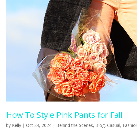
How To Style Pink Pants for Fall
by
Kelly
|
Oct 24, 2024
|
Behind the Scenes
,
Blog
,
Casual
,
Fashio