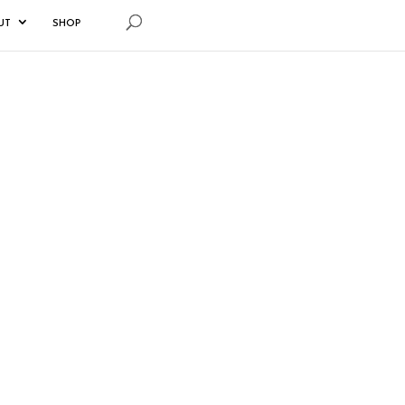
UT
SHOP