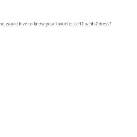
nd would love to know your favorite: skirt? pants? dress?