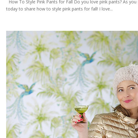
How To Style Pink Pants for Fall Do you love pink pants? As you ma
today to share how to style pink pants for fall! I love...