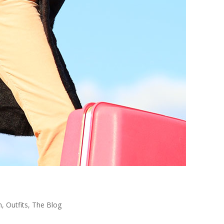
n
,
Outfits
,
The Blog