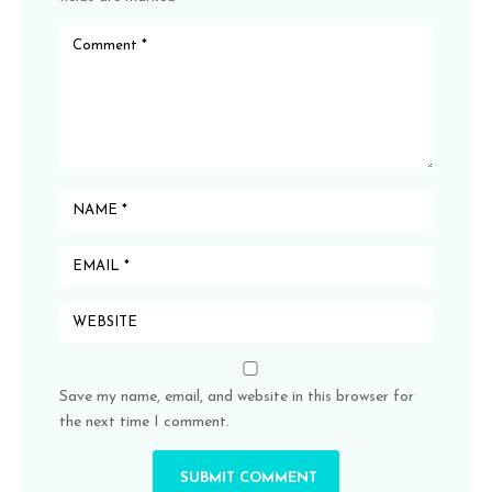
Save my name, email, and website in this browser for
the next time I comment.