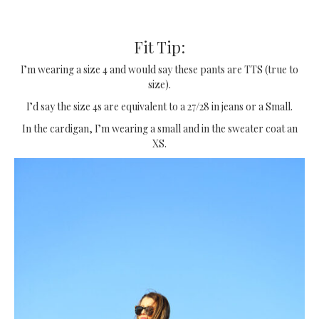
Fit Tip:
I’m wearing a size 4 and would say these pants are TTS (true to
size).
I’d say the size 4s are equivalent to a 27/28 in jeans or a Small.
In the cardigan, I’m wearing a small and in the sweater coat an
XS.