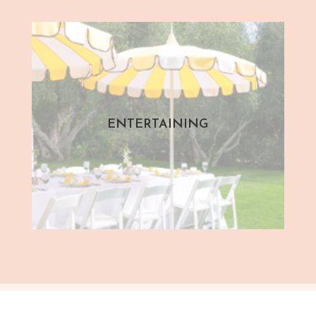
ENTERTAINING