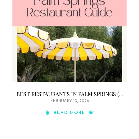
BEST RESTAURANTS IN PALM SPRINGS (...
FEBRUARY 10, 2026
READ MORE