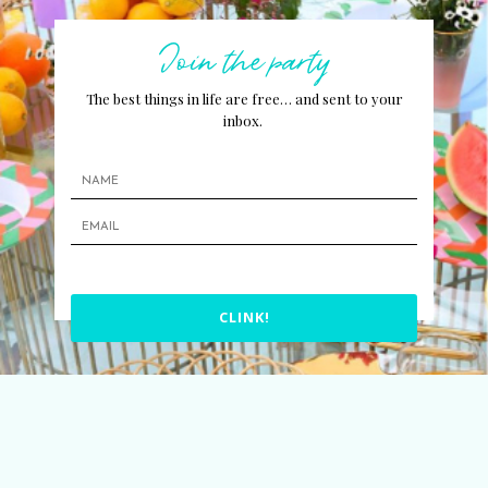
Join the party
The best things in life are free… and sent to your
inbox.
CLINK!