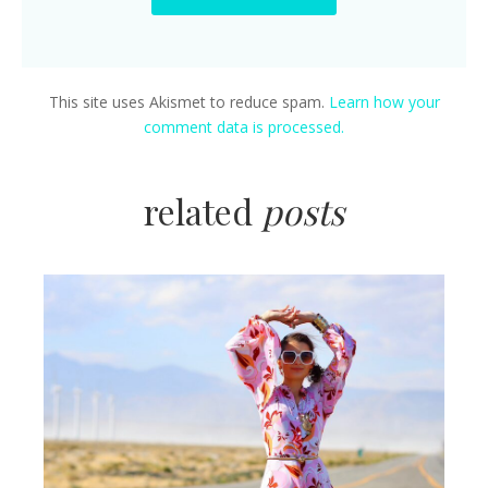
This site uses Akismet to reduce spam.
Learn how your
comment data is processed.
related
posts