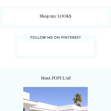
Shop my LOOKS
FOLLOW ME ON PINTEREST
Most
POPULAR