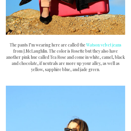
The pants I’m wearing here are called the
Watson velvet jeans
from J.McLaughlin. The color is Rosette but they also have
another pink hue called Tea Rose and come in white, camel, black
and chocolate, if neutrals are more up your alley, as well as
yellow, sapphire blue, and jade green.