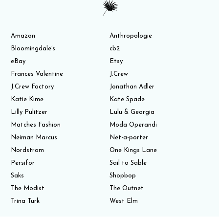
Amazon
Anthropologie
Bloomingdale’s
cb2
eBay
Etsy
Frances Valentine
J.Crew
J.Crew Factory
Jonathan Adler
Katie Kime
Kate Spade
Lilly Pulitzer
Lulu & Georgia
Matches Fashion
Moda Operandi
Neiman Marcus
Net-a-porter
Nordstrom
One Kings Lane
Persifor
Sail to Sable
Saks
Shopbop
The Modist
The Outnet
Trina Turk
West Elm