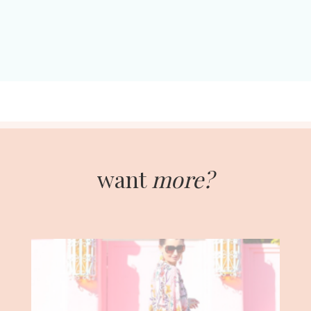
want
more?