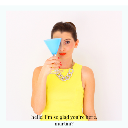
hello! I’m so glad you’re here.
martini?