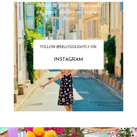
FOLLOW @KELLYGOLIGHTLY ON
INSTAGRAM