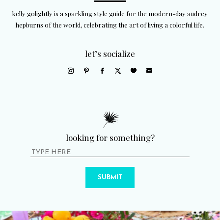
kelly golightly is a sparkling style guide for the modern-day audrey
hepburns of the world, celebrating the art of living a colorful life.
let’s socialize
looking for something?
SUBMIT