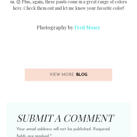
us. 😉 Plus, again, these pants come in a great range of colors
here. Check them out and let me know your favorite color!
Photography by
Fred Moser
VIEW MORE:
BLOG
SUBMIT A COMMENT
Your email address will not be published.
Required
fields are marked
*