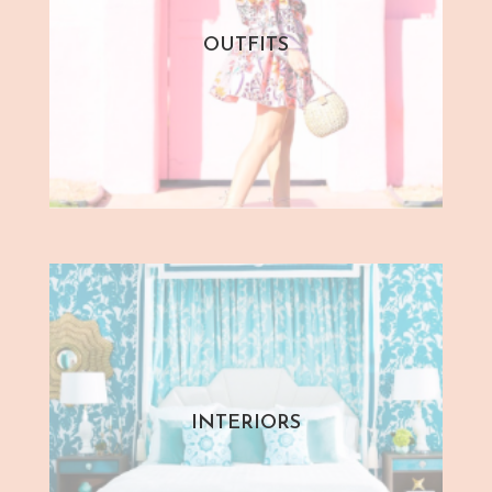
OUTFITS
INTERIORS