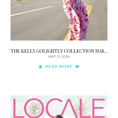
THE KELLY GOLIGHTLY COLLECTION HAS...
MAY 13, 2026
READ MORE