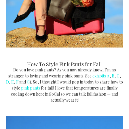
How To Style Pink Pants for Fall
Do you love pink pants? As you may already know, I’m no
stranger to loving and wearing pink pants. See
exhibits A
,
B
,
C
,
D
,
E
,
F
and
G
). So, I thought I would pop in today to share how to
style
pink pants
for fall! I love that temperatures are finally
cooling down here in SoCal so we can talk fall fashion — and
actually wear it!