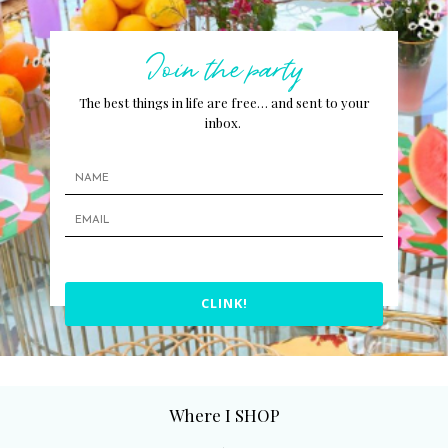
Join the party
The best things in life are free… and sent to your
inbox.
CLINK!
Where I SHOP