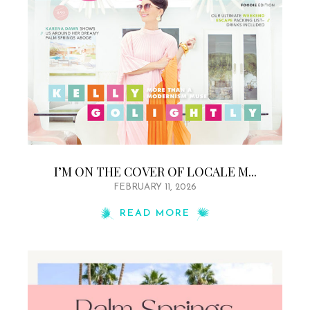
I’M ON THE COVER OF LOCALE M...
FEBRUARY 11, 2026
READ MORE