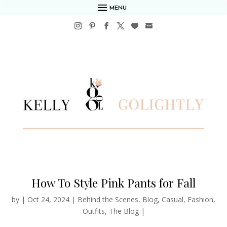
MENU
How To Style Pink Pants for Fall
by
|
Oct 24, 2024
|
Behind the Scenes
,
Blog
,
Casual
,
Fashion
,
Outfits
,
The Blog
|