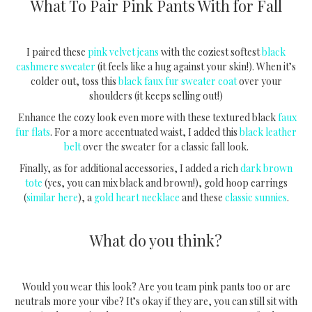
What To Pair Pink Pants With for Fall
I paired these
pink velvet jeans
with the coziest softest
black
cashmere sweater
(it feels like a hug against your skin!). When it’s
colder out, toss this
black faux fur sweater coat
over your
shoulders (it keeps selling out!)
Enhance the cozy look even more with these textured black
faux
fur flats
. For a more accentuated waist, I added this
black leather
belt
over the sweater for a classic fall look.
Finally, as for additional accessories, I added a rich
dark brown
tote
(yes, you can mix black and brown!), gold hoop earrings
(
similar here
), a
gold heart necklace
and these
classic sunnies
.
What do you think?
Would you wear this look? Are you team pink pants too or are
neutrals more your vibe? It’s okay if they are, you can still sit with