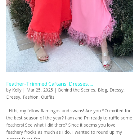
Feather-Trimmed Caftans, Dresses, ...
by
Kelly
|
Mar 25, 2025
|
Behind the Scenes
,
Blog
,
Dressy
,
Dressy
,
Fashion
,
Outfits
Hi hi, my fellow flamingos and swans! Are you SO excited for
the best season of the year? I am and I’m ready to ruffle some
feathers! See what I did there? Since it seems you love
feathery frocks as much as I do, I wanted to round up my