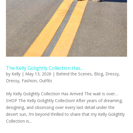
The Kelly Golightly Collection Has...
by
Kelly
|
May 13, 2026
|
Behind the Scenes
,
Blog
,
Dressy
,
Dressy
,
Fashion
,
Outfits
My Kelly Golightly Collection Has Arrived The wait is over…
SHOP The Kelly Golightly Collection! After years of dreaming,
designing, and obsessing over every last detail under the
desert sun, I’m beyond thrilled to share that my Kelly Golightly
Collection is...