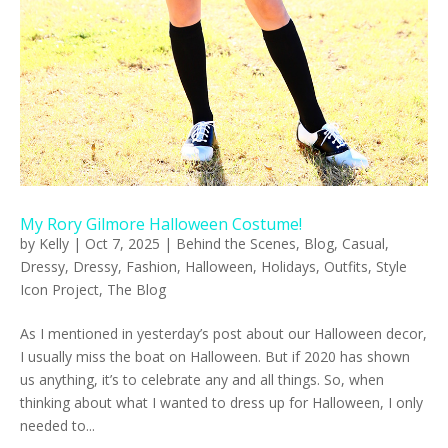
My Rory Gilmore Halloween Costume!
by
Kelly
|
Oct 7, 2025
|
Behind the Scenes
,
Blog
,
Casual
,
Dressy
,
Dressy
,
Fashion
,
Halloween
,
Holidays
,
Outfits
,
Style
Icon Project
,
The Blog
As I mentioned in yesterday’s post about our Halloween decor,
I usually miss the boat on Halloween. But if 2020 has shown
us anything, it’s to celebrate any and all things. So, when
thinking about what I wanted to dress up for Halloween, I only
needed to...