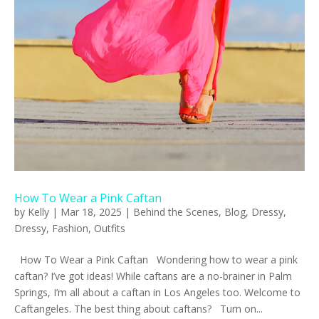
How To Wear a Pink Caftan
by
Kelly
|
Mar 18, 2025
|
Behind the Scenes
,
Blog
,
Dressy
,
Dressy
,
Fashion
,
Outfits
How To Wear a Pink Caftan Wondering how to wear a pink
caftan? I’ve got ideas! While caftans are a no-brainer in Palm
Springs, I’m all about a caftan in Los Angeles too. Welcome to
Caftangeles. The best thing about caftans? Turn on...