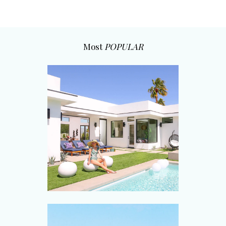
Most
POPULAR