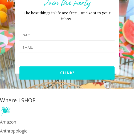
Join the party
The best things in life are free… and sent to your
inbox.
CLINK!
Where I SHOP
Amazon
Anthropologie