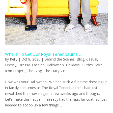
Where To Get Our Royal Tenenbaums ...
by
Kelly
|
Oct 8, 2025
|
Behind the Scenes
,
Blog
,
Casual
,
Dressy
,
Dressy
,
Fashion
,
Halloween
,
Holidays
,
Outfits
,
Style
Icon Project
,
The Blog
,
The DailyBuss
How was your Halloween? We had such a fun time dressing up
in family costumes as The Royal Tenenbaums! I had just
rewatched the movie again a few weeks ago and thought:
Let’s make this happen. I already had the faux fur coat, so just
needed to scoop up a few things....