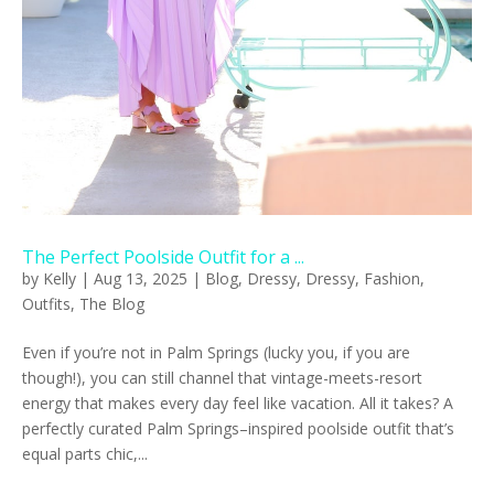
The Perfect Poolside Outfit for a ...
by
Kelly
|
Aug 13, 2025
|
Blog
,
Dressy
,
Dressy
,
Fashion
,
Outfits
,
The Blog
Even if you’re not in Palm Springs (lucky you, if you are
though!), you can still channel that vintage-meets-resort
energy that makes every day feel like vacation. All it takes? A
perfectly curated Palm Springs–inspired poolside outfit that’s
equal parts chic,...