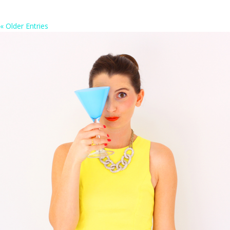
« Older Entries