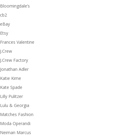
Bloomingdale’s
cb2
eBay
Etsy
Frances Valentine
J.Crew
J.Crew Factory
Jonathan Adler
Katie Kime
Kate Spade
Lilly Pulitzer
Lulu & Georgia
Matches Fashion
Moda Operandi
Neiman Marcus