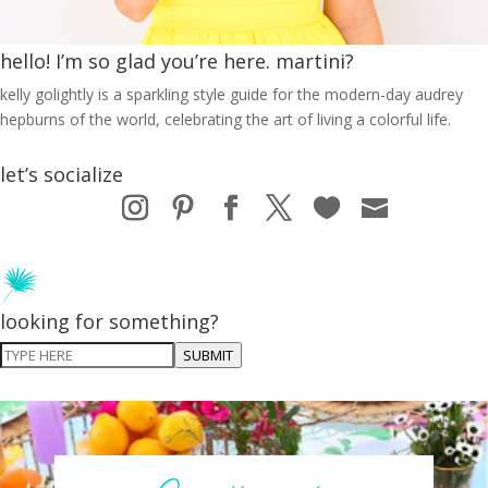
hello! I’m so glad you’re here. martini?
kelly golightly is a sparkling style guide for the modern-day audrey
hepburns of the world, celebrating the art of living a colorful life.
let’s socialize
looking for something?
SUBMIT