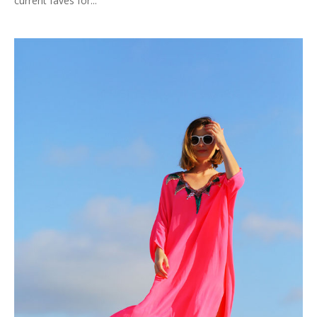
current faves for...