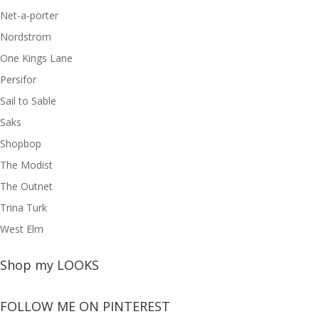
Net-a-porter
Nordstrom
One Kings Lane
Persifor
Sail to Sable
Saks
Shopbop
The Modist
The Outnet
Trina Turk
West Elm
Shop my LOOKS
FOLLOW ME ON PINTEREST