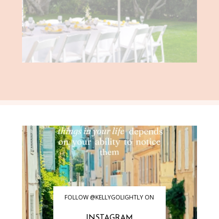
FOLLOW @KELLYGOLIGHTLY ON
INSTAGRAM