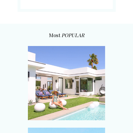
Most
POPULAR