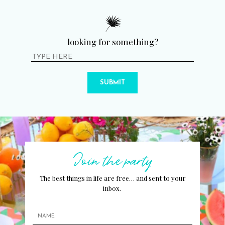
looking for something?
SUBMIT
Join the party
The best things in life are free… and sent to your
inbox.