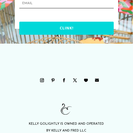
CLINK!
KELLY GOLIGHTLY IS OWNED AND OPERATED
BY KELLY AND FRED LLC