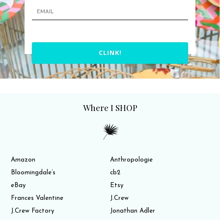
CLINK!
Where I SHOP
Amazon
Anthropologie
Bloomingdale’s
cb2
eBay
Etsy
Frances Valentine
J.Crew
J.Crew Factory
Jonathan Adler