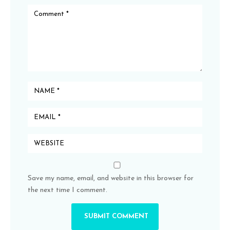
Save my name, email, and website in this browser for
the next time I comment.