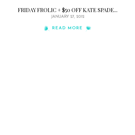
FRIDAY FROLIC + $50 OFF KATE SPADE...
JANUARY 27, 2012
READ MORE