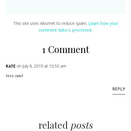
This site uses Akismet to reduce spam.
Learn how your
comment data is processed.
1 Comment
on July 8, 2010 at 10:55 am
KATE
Very cute!
REPLY
related
posts