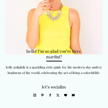
hello! I’m so glad you’re here.
martini?
kelly golightly is a sparkling style guide for the modern-day audrey
hepburns of the world, celebrating the art of living a colorful life.
let’s socialize