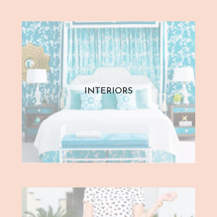
INTERIORS