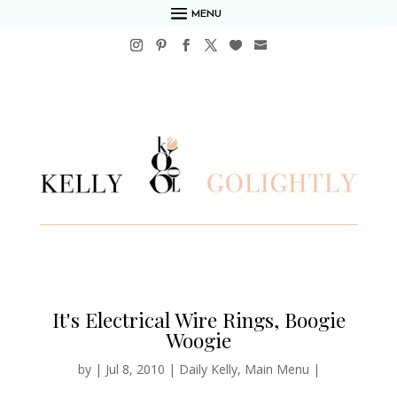
MENU
It's Electrical Wire Rings, Boogie
Woogie
by
|
Jul 8, 2010
|
Daily Kelly
,
Main Menu
|