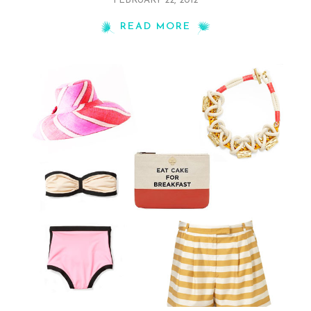
FEBRUARY 22, 2012
READ MORE