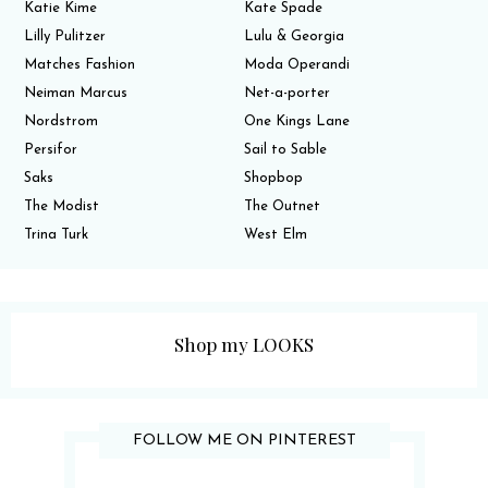
Katie Kime
Kate Spade
Lilly Pulitzer
Lulu & Georgia
Matches Fashion
Moda Operandi
Neiman Marcus
Net-a-porter
Nordstrom
One Kings Lane
Persifor
Sail to Sable
Saks
Shopbop
The Modist
The Outnet
Trina Turk
West Elm
Shop my LOOKS
FOLLOW ME ON PINTEREST