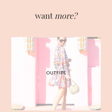
want
more?
OUTFITS