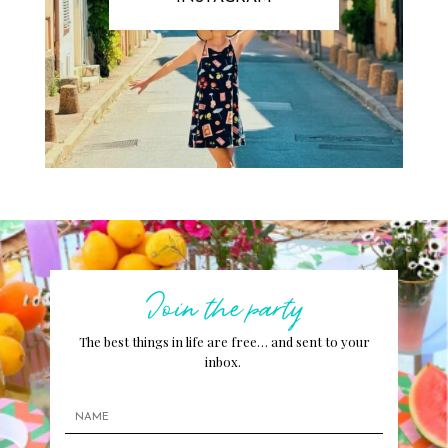
Join the party
The best things in life are free… and sent to your
inbox.