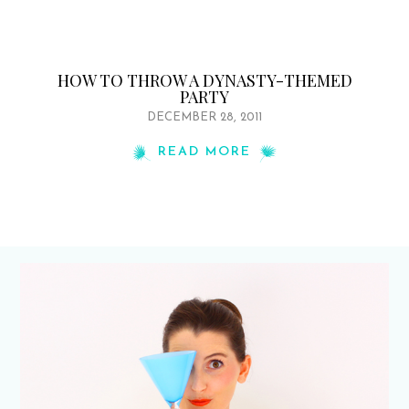
HOW TO THROW A DYNASTY-THEMED
PARTY
DECEMBER 28, 2011
READ MORE