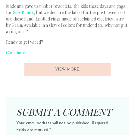
Madonna gave us rubber bracelets, the kids these days are gaga
for
Silly Bandz
, but we declare the latest for the post-tween set
are these hand-knotted rings made of reclaimed electrical wire
by Grain. Available in a slew of colors for under $20, why not put
a ring on it?
Ready to get wired?
Click here
.
VIEW MORE:
SUBMIT A COMMENT
Your email address will not be published.
Required
fields are marked
*