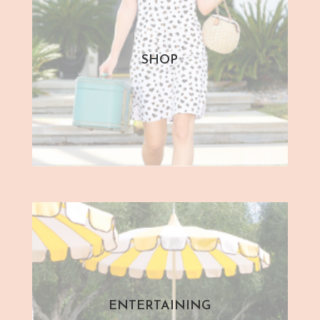
SHOP
ENTERTAINING