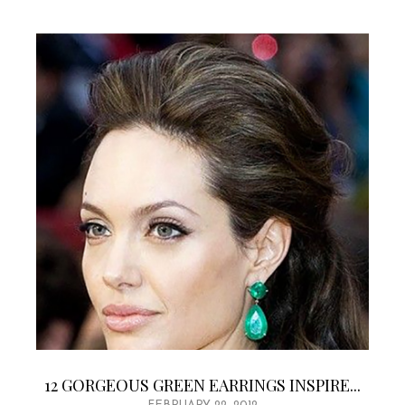
12 GORGEOUS GREEN EARRINGS INSPIRE...