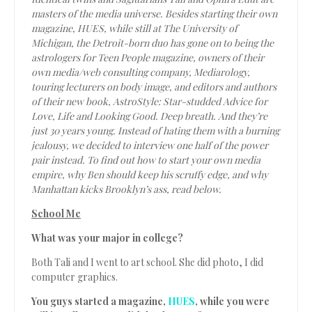
masters of the media universe. Besides starting their own
magazine, HUES, while still at The University of
Michigan, the Detroit-born duo has gone on to being the
astrologers for
Teen People
magazine, owners of their
own media/web consulting company, Mediarology,
touring lecturers on body image, and editors and authors
of their new book,
AstroStyle: Star-studded Advice for
Love, Life and Looking Good.
Deep breath. And they’re
just 30 years young. Instead of hating them with a burning
jealousy, we decided to interview one half of the power
pair instead. To find out how to start your own media
empire, why Ben should keep his scruffy edge, and why
Manhattan kicks Brooklyn’s ass, read below.
School Me
What was your major in college?
Both Tali and I went to art school. She did photo, I did
computer graphics.
You guys started a magazine,
HUES
, while you were