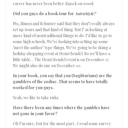
career has never been better. Knock on wood.
Did you guys do a book tour for
AstroStyle?
No, Simon and Schuster said that they don’t really always
set up tours and that kind of thing. But I’ m looking at
more kind of nontraditional things to do. I’d like to go to
some high schools. We’re looking into setting up some
‘meet the author’ type things. We’re going to be doing a
holiday shopping event at Henri Bendel. So we’ll have a
little table… The Henri Bendel event is on December 17.
We might also do one on December 10.
In your book, you say that you (Sagittarians) are the
gamblers of the zodiac. That seems to have totally
worked for you guys.
Yeah, we like to take risks.
Have there been any times where the gambles have
not gone in your favor?
Oh I’m sure, but for the most part…I read some survey