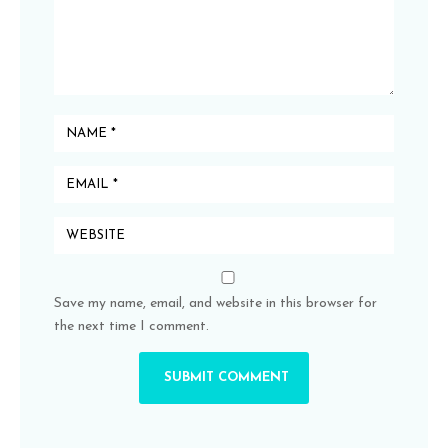
Save my name, email, and website in this browser for
the next time I comment.