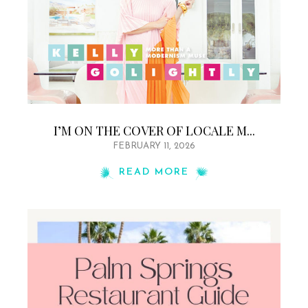
I’M ON THE COVER OF LOCALE M...
FEBRUARY 11, 2026
READ MORE