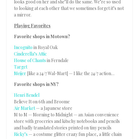
looks good on her and she’ll do the same. We’re so used
to looking at each other that we sometimes forget it’s not
a mirror.
Playing Favorites
Favorite shops in Motown?
Incognito
in Royal Oak
Cinderella’s Attic
House of Chants
in Ferndale
Target
Meijer
[like a 24/7 Wal-Mart] — I like the 24/7 action…
Favorite shops in NY?
Henri Bendel
Believe It on 6th and Broome
Air Market
— a Japanese store
M to M — Morning to Midnight — an Asian convenience
store with groceries and kitschy notebooks and pencils
and badly translated stories printed on tiny pencils
Ricky’s
— a costume glitter crazy fun place, a little chain