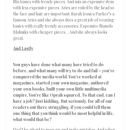
Mix basics with trendy pieces. And mix an expensive item
with less expensive pieces. Aries are ruled by the head so
the face and hair are important. Sarah Jessica Parker’s a
famous Aries and she always does a great job of wearing
basics with really trendy accessories. Expensive Manolo
Blahniks with cheaper pieces… And she always looks
great.
And Lastly
You guys have done what many have tried to do
before, and what many will try to do and fail – you’ve
conquered the media world. You’ve worked at
magazines, started your own magazine, authored
your own books, built your own little multimedia
empire. You’re like Oprah squared. To that end, can I
have a job? Just kidding. But seriously, for all of our
readers out there struggling, if you could tell them
one thing that you think would be most helpful in life,
what would that be?
Don’t be afraid to mess up and make mistakes. And when