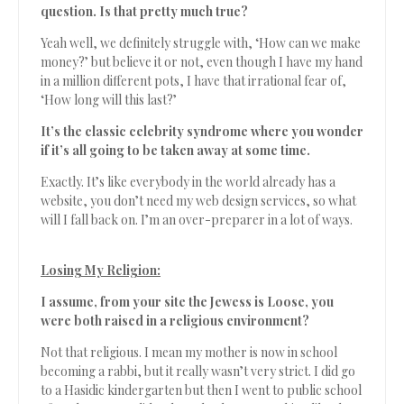
question. Is that pretty much true?
Yeah well, we definitely struggle with, ‘How can we make
money?’ but believe it or not, even though I have my hand
in a million different pots, I have that irrational fear of,
‘How long will this last?’
It’s the classic celebrity syndrome where you wonder
if it’s all going to be taken away at some time.
Exactly. It’s like everybody in the world already has a
website, you don’t need my web design services, so what
will I fall back on. I’m an over-preparer in a lot of ways.
Losing My Religion:
I assume, from your site the Jewess is Loose, you
were both raised in a religious environment?
Not that religious. I mean my mother is now in school
becoming a rabbi, but it really wasn’t very strict. I did go
to a Hasidic kindergarten but then I went to public school