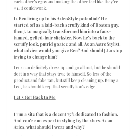
each other’s egos and making the other feel like they’re
#1, it could work.
Is Ben living up to his AstroStyle potential? He
started off as a laid-back scruffy kind of Boston guy,
then J.Lo magically transformed him into a faux-
tanned, gelled-hair slickster. Now he’s back to the
scruffy look, putrid goatee and all. As an AstroStylist,
what advice would you give Ben? And should J.Lo stop
trying to change him?
Leos can definitely dress up and go all out, but he should
do it in a way that stays true to himself. So less of the
product and fake tan, but still keep cleaning up. Being a
Leo, he should keep that scruffy lion’s edge.
Let’s Get Back to Me
I run a site that is a decent 75% dedicated to fashion.
And you’re an expert in styling by the stars. As an
Aries, what should I wear and why?