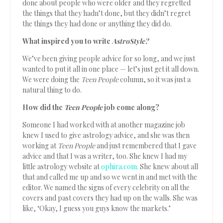
done about people who were older and they regretted
the things that they hadn’t done, but they didn’t regret
the things they had done or anything they did do.
What inspired you to write
AstroStyle?
We’ve been giving people advice for so long, and we just
wanted to put it all in one place — let’s just get it all down.
We were doing the
Teen People
column, so it was just a
natural thing to do.
How did the
Teen People
job come along?
Someone I had worked with at another magazine job
knew I used to give astrology advice, and she was then
working at
Teen People
and just remembered that I gave
advice and that I was a writer, too. She knew I had my
little astrology website at
ophira.com.
She knew about all
that and called me up and so we went in and met with the
editor. We named the signs of every celebrity on all the
covers and past covers they had up on the walls. She was
like, ‘Okay, I guess you guys know the markets.’