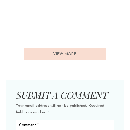
VIEW MORE:
SUBMIT A COMMENT
Your email address will not be published.
Required
fields are marked
*