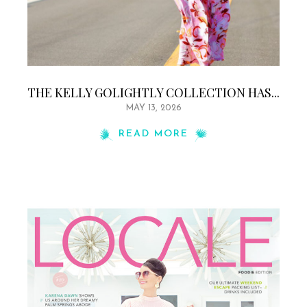
THE KELLY GOLIGHTLY COLLECTION HAS...
MAY 13, 2026
READ MORE