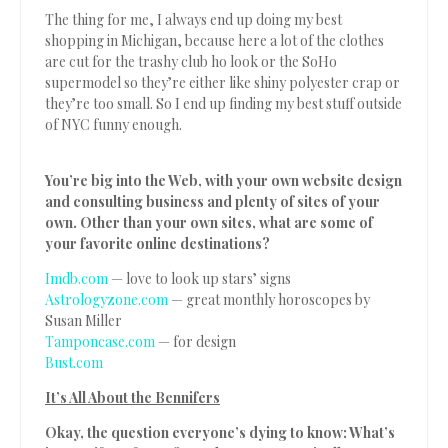
The thing for me, I always end up doing my best
shopping in Michigan, because here a lot of the clothes
are cut for the trashy club ho look or the SoHo
supermodel so they’re either like shiny polyester crap or
they’re too small. So I end up finding my best stuff outside
of NYC funny enough.
You’re big into the Web, with your own website design
and consulting business and plenty of sites of your
own. Other than your own sites, what are some of
your favorite online destinations?
Imdb.com
— love to look up stars’ signs
Astrologyzone.com
— great monthly horoscopes by
Susan Miller
Tamponcase.com
— for design
Bust.com
It’s All About the Bennifers
Okay, the question everyone’s dying to know: What’s