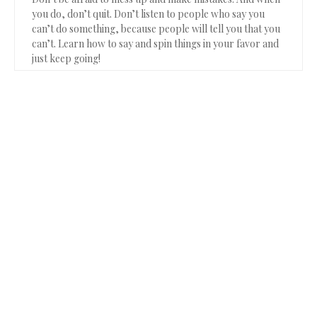
you do, don’t quit. Don’t listen to people who say you
can’t do something, because people will tell you that you
can’t. Learn how to say and spin things in your favor and
just keep going!