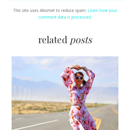
This site uses Akismet to reduce spam.
Learn how your
comment data is processed.
related
posts