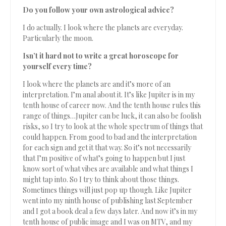
Do you follow your own astrological advice?
I do actually. I look where the planets are everyday.
Particularly the moon.
Isn’t it hard not to write a great horoscope for
yourself every time?
I look where the planets are and it’s more of an
interpretation. I’m anal about it. It’s like Jupiter is in my
tenth house of career now. And the tenth house rules this
range of things…Jupiter can be luck, it can also be foolish
risks, so I try to look at the whole spectrum of things that
could happen. From good to bad and the interpretation
for each sign and get it that way. So it’s not necessarily
that I’m positive of what’s going to happen but I just
know sort of what vibes are available and what things I
might tap into. So I try to think about those things.
Sometimes things will just pop up though. Like Jupiter
went into my ninth house of publishing last September
and I got a book deal a few days later. And now it’s in my
tenth house of public image and I was on MTV, and my