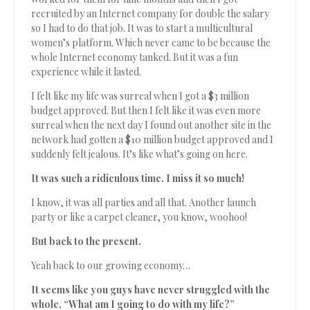
recruited by an Internet company for double the salary
so I had to do that job. It was to start a multicultural
women’s platform. Which never came to be because the
whole Internet economy tanked. But it was a fun
experience while it lasted.
I felt like my life was surreal when I got a $3 million
budget approved. But then I felt like it was even more
surreal when the next day I found out another site in the
network had gotten a $10 million budget approved and I
suddenly felt jealous. It’s like what’s going on here.
It was such a ridiculous time. I miss it so much!
I know, it was all parties and all that. Another launch
party or like a carpet cleaner, you know, woohoo!
But back to the present.
Yeah back to our growing economy…
It seems like you guys have never struggled with the
whole, “What am I going to do with my life?”