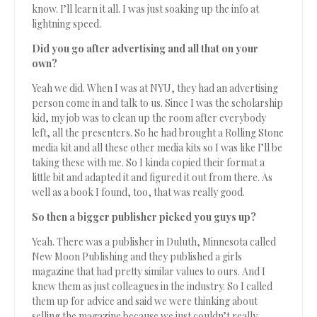
know. I’ll learn it all. I was just soaking up the info at
lightning speed.
Did you go after advertising and all that on your
own?
Yeah we did. When I was at NYU, they had an advertising
person come in and talk to us. Since I was the scholarship
kid, my job was to clean up the room after everybody
left, all the presenters. So he had brought a Rolling Stone
media kit and all these other media kits so I was like I’ll be
taking these with me. So I kinda copied their format a
little bit and adapted it and figured it out from there. As
well as a book I found, too, that was really good.
So then a bigger publisher picked you guys up?
Yeah. There was a publisher in Duluth, Minnesota called
New Moon Publishing and they published a girls
magazine that had pretty similar values to ours. And I
knew them as just colleagues in the industry. So I called
them up for advice and said we were thinking about
selling the magazine because we just couldn’t really