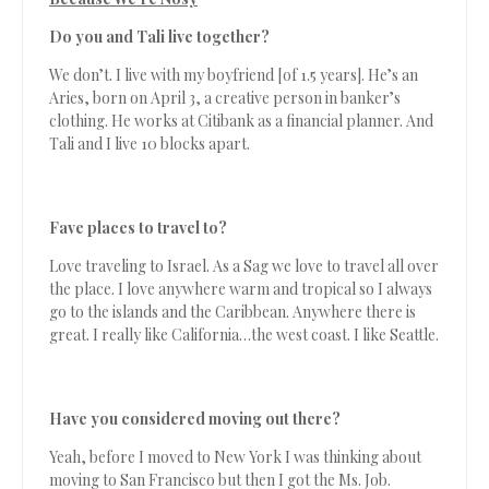
Do you and Tali live together?
We don’t. I live with my boyfriend [of 1.5 years]. He’s an
Aries, born on April 3, a creative person in banker’s
clothing. He works at Citibank as a financial planner. And
Tali and I live 10 blocks apart.
Fave places to travel to?
Love traveling to Israel. As a Sag we love to travel all over
the place. I love anywhere warm and tropical so I always
go to the islands and the Caribbean. Anywhere there is
great. I really like California…the west coast. I like Seattle.
Have you considered moving out there?
Yeah, before I moved to New York I was thinking about
moving to San Francisco but then I got the Ms. Job.