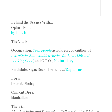
Behind the Scenes With…
Ophira Edut
by kelly lee
The Vitals
Occupation:
Teen People
astrologer, co-author of
AstroStyle: Star-studded Advice for Love, Life and
Looking Good,
and C.O.O.,
Mediarology
Birthdate/Sign:
December 2, 1972/
Sagittarius
Born:
Detroit, Michigan
Current Digs:
Manhattan
The 411:
Identical twins and Sagittarians Tali and Ophira Edut are