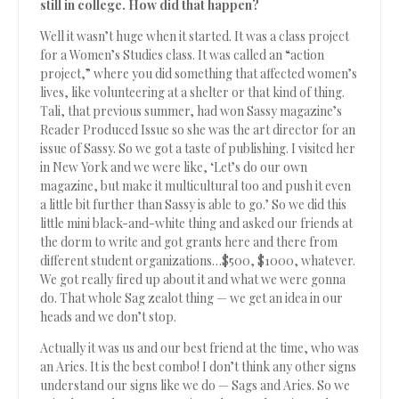
still in college. How did that happen?
Well it wasn’t huge when it started. It was a class project
for a Women’s Studies class. It was called an “action
project,” where you did something that affected women’s
lives, like volunteering at a shelter or that kind of thing.
Tali, that previous summer, had won Sassy magazine’s
Reader Produced Issue so she was the art director for an
issue of Sassy. So we got a taste of publishing. I visited her
in New York and we were like, ‘Let’s do our own
magazine, but make it multicultural too and push it even
a little bit further than Sassy is able to go.’ So we did this
little mini black-and-white thing and asked our friends at
the dorm to write and got grants here and there from
different student organizations…$500, $1000, whatever.
We got really fired up about it and what we were gonna
do. That whole Sag zealot thing — we get an idea in our
heads and we don’t stop.
Actually it was us and our best friend at the time, who was
an Aries. It is the best combo! I don’t think any other signs
understand our signs like we do — Sags and Aries. So we