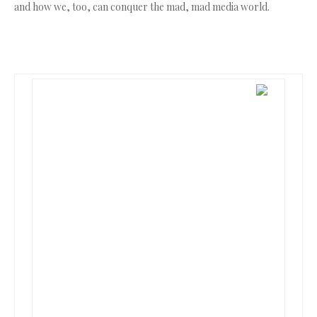
and how we, too, can conquer the mad, mad media world.