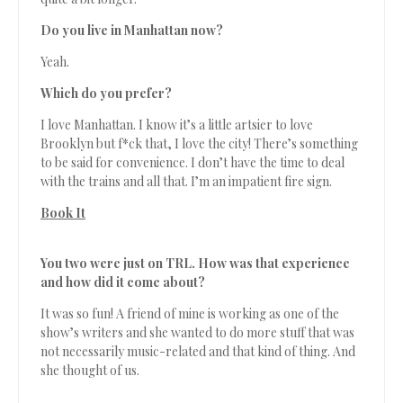
Do you live in Manhattan now?
Yeah.
Which do you prefer?
I love Manhattan. I know it’s a little artsier to love
Brooklyn but f*ck that, I love the city! There’s something
to be said for convenience. I don’t have the time to deal
with the trains and all that. I’m an impatient fire sign.
Book It
You two were just on TRL. How was that experience
and how did it come about?
It was so fun! A friend of mine is working as one of the
show’s writers and she wanted to do more stuff that was
not necessarily music-related and that kind of thing. And
she thought of us.