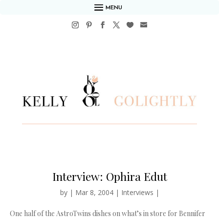
MENU
Interview: Ophira Edut
by
|
Mar 8, 2004
|
Interviews
|
One half of the AstroTwins dishes on what’s in store for Bennifer