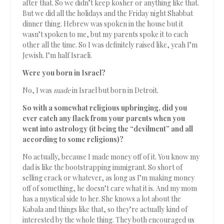
after that. So we didn’t keep kosher or anything like that.
But we did all the holidays and the Friday night Shabbat
dinner thing. Hebrew was spoken in the house but it
wasn’t spoken to me, but my parents spoke it to each
other all the time. So I was definitely raised like, yeah I’m
Jewish. I’m half Israeli.
Were you born in Israel?
No, I was
made
in Israel but born in Detroit.
So with a somewhat religious upbringing, did you
ever catch any flack from your parents when you
went into astrology (it being the “devilment” and all
according to some religions)?
No actually, because I made money off of it. You know my
dad is like the bootstrapping immigrant. So short of
selling crack or whatever, as long as I’m making money
off of something, he doesn’t care what it is. And my mom
has a mystical side to her. She knows a lot about the
Kabala and things like that, so they’re actually kind of
interested by the whole thing. They both encouraged us