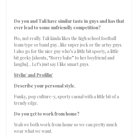
Do you and Tali have similar taste in guys and has that
ever lead to some unfriendly competition?
No, not really. Tali kinda likes the high school football
team type or band guy…like super jock or the artsy guys.
I also go for the nice guy who’s a little bit sporty, a little
bit geeky [shouts, “Sorry babe” to her boyfriend and
laughs]… Let’s just say I like smart guys.
Stylin’ and Profilin’
Describe your personal style.
Funky, pop culture-y, sporty casual with a little bit of a
trendy edge.
Do you get to work from home?
Yeah we both work from home so we can pretty much
wear what we want.