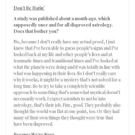
Don’t Be Hatin’
A study was published about a month ago, which
supposedly once and for all disproved astrology.
Does that bother you?
No, because I don’t really have any actual proof, I just
know that I’ve been able to guess people’s signs and I’ve
looked back at my life and other people’s lives and at
traumatic times and transitional times and I’ve looked at
what the planets were doing and it was totally in line with
what was happening in their lives. So I don’t really care
why it works, it might be a mystery that’s not solved for a
long time. So to try to take a completely scientific
approach to something that’s somewhat mystical doesn’t
necessarily work. I expect scientists to not be into
astrology, that’s their job. Fine, good. They probably also
thought the world was flat at one point, too. Or they had
many of their own things they thought were true that
have been disproved.
Because We’re Nosy