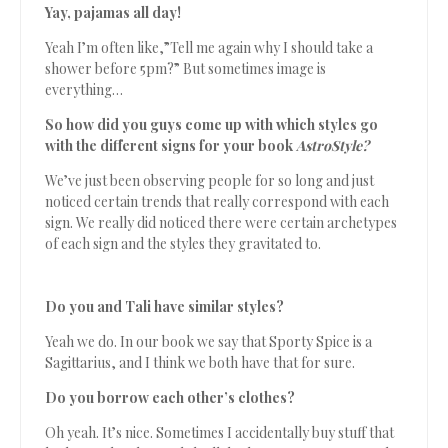
Yay, pajamas all day!
Yeah I’m often like,”Tell me again why I should take a
shower before 5pm?” But sometimes image is
everything…
So how did you guys come up with which styles go
with the different signs for your book
AstroStyle?
We’ve just been observing people for so long and just
noticed certain trends that really correspond with each
sign. We really did noticed there were certain archetypes
of each sign and the styles they gravitated to.
Do you and Tali have similar styles?
Yeah we do. In our book we say that Sporty Spice is a
Sagittarius, and I think we both have that for sure.
Do you borrow each other’s clothes?
Oh yeah. It’s nice. Sometimes I accidentally buy stuff that