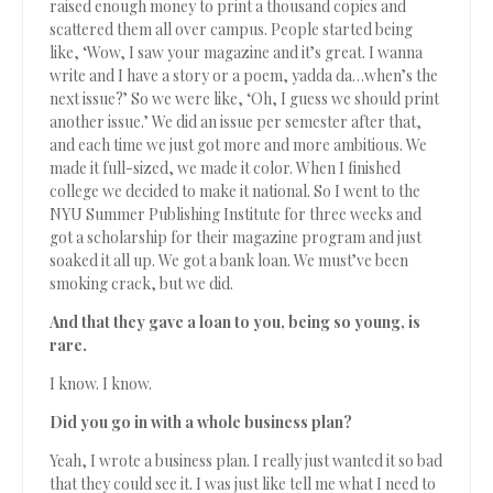
raised enough money to print a thousand copies and
scattered them all over campus. People started being
like, ‘Wow, I saw your magazine and it’s great. I wanna
write and I have a story or a poem, yadda da…when’s the
next issue?’ So we were like, ‘Oh, I guess we should print
another issue.’ We did an issue per semester after that,
and each time we just got more and more ambitious. We
made it full-sized, we made it color. When I finished
college we decided to make it national. So I went to the
NYU Summer Publishing Institute for three weeks and
got a scholarship for their magazine program and just
soaked it all up. We got a bank loan. We must’ve been
smoking crack, but we did.
And that they gave a loan to you, being so young, is
rare.
I know. I know.
Did you go in with a whole business plan?
Yeah, I wrote a business plan. I really just wanted it so bad
that they could see it. I was just like tell me what I need to