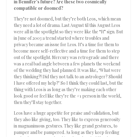
in Bennifer’s future? Are these two cosmically
compatible or doomed?
They’re not doomed, but they’re both Leos, which mean
they need a lot of drama. Last August til this August Leos
were all in the spotlight so they were like the “It” sign. But
in June of 2003 a trend started where troubles and
privacy became an issue for Leos. It’s a time for them to
become more self-reflective and a time for them to step
out of the spotlight. Mercury was retrograde and there
was a real bad angle between a few planets the weekend
of the wedding they had planned. It was like, ‘What were
they thinking?! Did they not talk to an astrologer? Should
I have offered my help?’ So I think they could last, but the
thing with Leos is as long as they’re making each other
look good or feel like they’re the #1 person in the world,
then they’ll stay together.
Leos have a huge appetite for praise and validation, but
they also like giving, too. They like to express generosity
in magnanimous gestures. They like grand gestures, to
pamper and be pampered. As long as they keep feeding