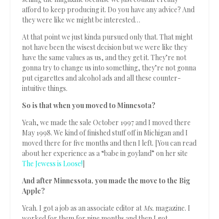
afford to keep producing it. Do you have any advice? And
they were like we might be interested…
At that point we just kinda pursued only that. That might
not have been the wisest decision but we were like they
have the same values as us, and they get it. They’re not
gonna try to change us into something, they’re not gonna
put cigarettes and alcohol ads and all these counter-
intuitive things.
So is that when you moved to Minnesota?
Yeah, we made the sale October 1997 and I moved there
May 1998. We kind of finished stuff off in Michigan and I
moved there for five months and then I left. [You can read
about her experience as a “babe in goyland” on her site
The Jewess is Loose!
]
And after Minnessota, you made the move to the Big
Apple?
Yeah. I got a job as an associate editor at
Ms.
magazine. I
worked for them for nine months and then I got