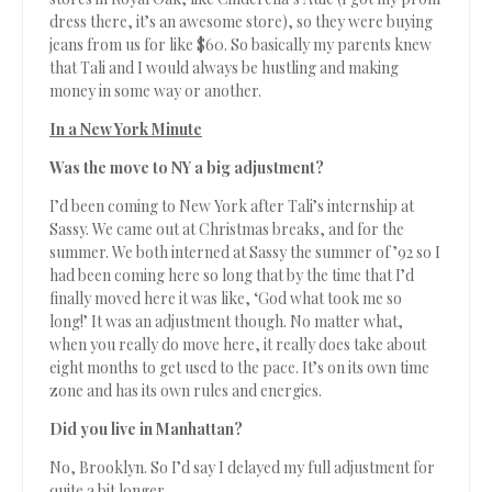
dress there, it’s an awesome store), so they were buying
jeans from us for like $60. So basically my parents knew
that Tali and I would always be hustling and making
money in some way or another.
In a New York Minute
Was the move to NY a big adjustment?
I’d been coming to New York after Tali’s internship at
Sassy. We came out at Christmas breaks, and for the
summer. We both interned at Sassy the summer of ’92 so I
had been coming here so long that by the time that I’d
finally moved here it was like, ‘God what took me so
long!’ It was an adjustment though. No matter what,
when you really do move here, it really does take about
eight months to get used to the pace. It’s on its own time
zone and has its own rules and energies.
Did you live in Manhattan?
No, Brooklyn. So I’d say I delayed my full adjustment for
quite a bit longer.