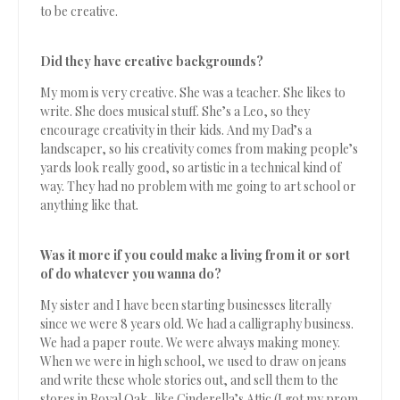
to be creative.
Did they have creative backgrounds?
My mom is very creative. She was a teacher. She likes to
write. She does musical stuff. She’s a Leo, so they
encourage creativity in their kids. And my Dad’s a
landscaper, so his creativity comes from making people’s
yards look really good, so artistic in a technical kind of
way. They had no problem with me going to art school or
anything like that.
Was it more if you could make a living from it or sort
of do whatever you wanna do?
My sister and I have been starting businesses literally
since we were 8 years old. We had a calligraphy business.
We had a paper route. We were always making money.
When we were in high school, we used to draw on jeans
and write these whole stories out, and sell them to the
stores in Royal Oak, like Cinderella’s Attic (I got my prom