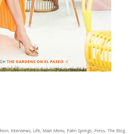
hion
,
Interviews
,
Life
,
Main Menu
,
Palm Springs
,
Press
,
The Blog