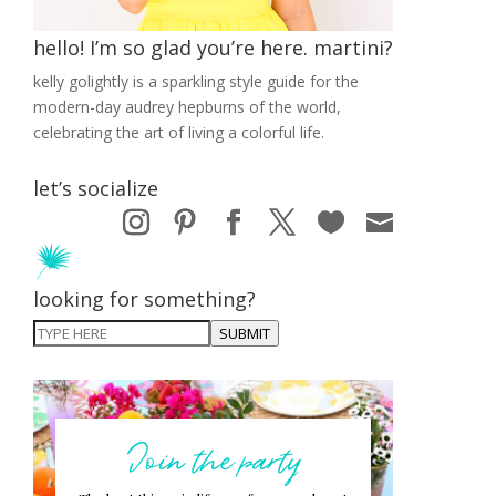
hello! I’m so glad you’re here. martini?
kelly golightly is a sparkling style guide for the
modern-day audrey hepburns of the world,
celebrating the art of living a colorful life.
let’s socialize
looking for something?
SUBMIT
Join the party