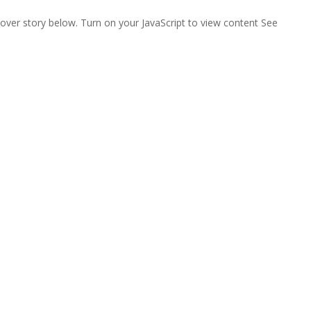
ver story below. Turn on your JavaScript to view content See