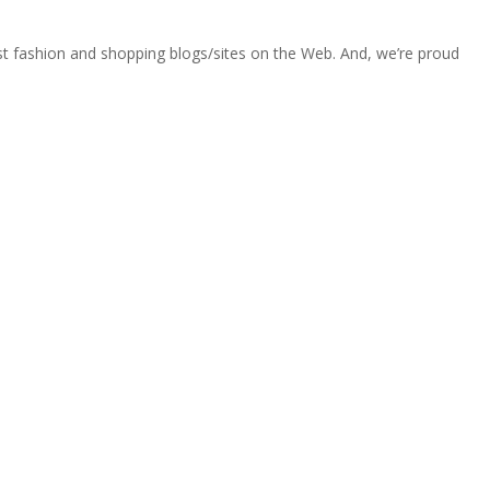
est fashion and shopping blogs/sites on the Web. And, we’re proud