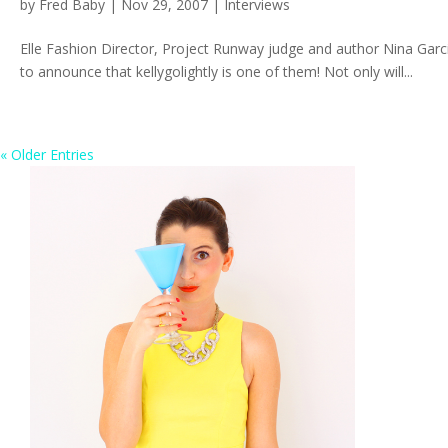
by
Fred Baby
|
Nov 29, 2007
|
Interviews
Elle Fashion Director, Project Runway judge and author Nina Garcia
to announce that kellygolightly is one of them! Not only will...
« Older Entries