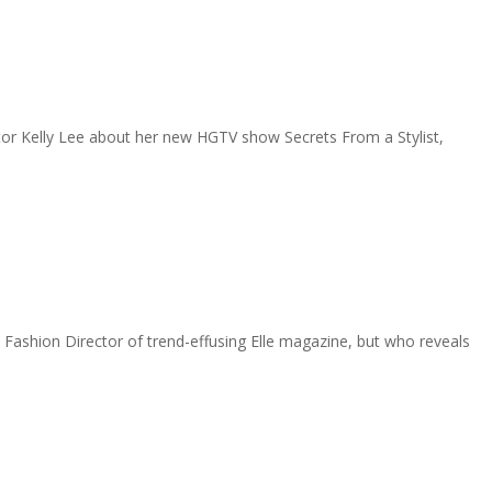
itor Kelly Lee about her new HGTV show Secrets From a Stylist,
ashion Director of trend-effusing Elle magazine, but who reveals