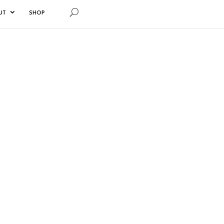
UT
SHOP