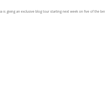
 is giving an exclusive blog tour starting next week on five of the b