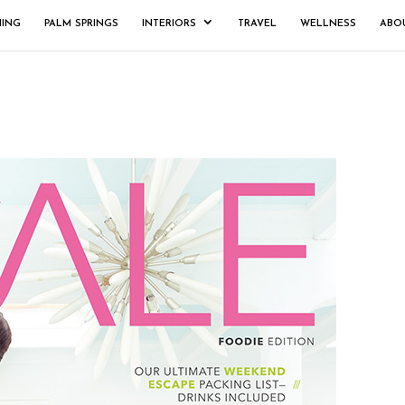
NING
PALM SPRINGS
INTERIORS
TRAVEL
WELLNESS
ABO