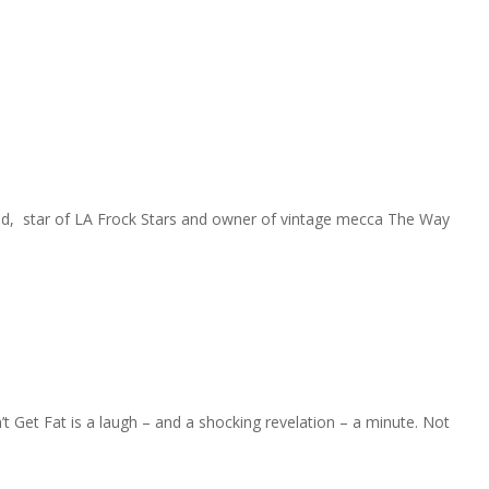
ymond, star of LA Frock Stars and owner of vintage mecca The Way
Get Fat is a laugh – and a shocking revelation – a minute. Not