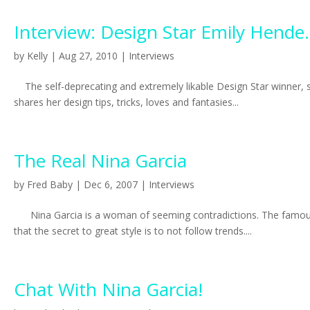
Interview: Design Star Emily Hende.
by
Kelly
|
Aug 27, 2010
|
Interviews
The self-deprecating and extremely likable Design Star winner, st
shares her design tips, tricks, loves and fantasies...
The Real Nina Garcia
by
Fred Baby
|
Dec 6, 2007
|
Interviews
Nina Garcia is a woman of seeming contradictions. The famously 
that the secret to great style is to not follow trends....
Chat With Nina Garcia!