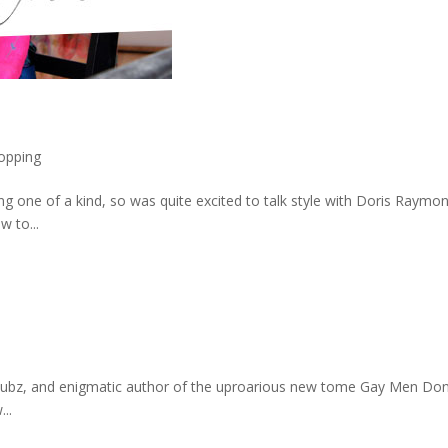
.
opping
thing one of a kind, so was quite excited to talk style with Doris Ra
 to...
bz, and enigmatic author of the uproarious new tome Gay Men Don’t 
..