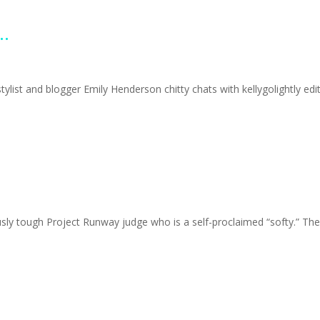
..
ylist and blogger Emily Henderson chitty chats with kellygolightly ed
tough Project Runway judge who is a self-proclaimed “softy.” The F