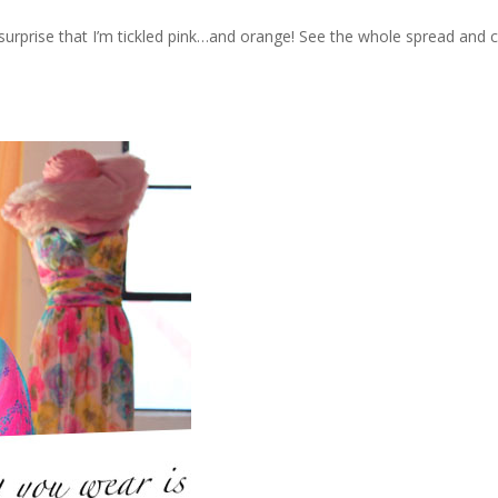
prise that I’m tickled pink…and orange! See the whole spread and co