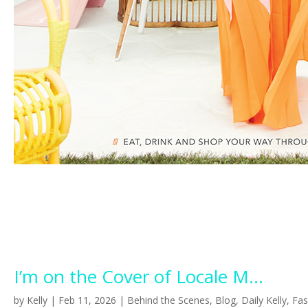
I’m on the Cover of Locale M...
by
Kelly
|
Feb 11, 2026
|
Behind the Scenes
,
Blog
,
Daily Kelly
,
Fas