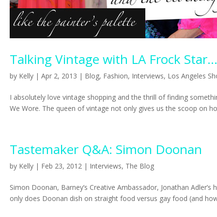
Talking Vintage with LA Frock Star..
by
Kelly
|
Apr 2, 2013
|
Blog
,
Fashion
,
Interviews
,
Los Angeles Sh
I absolutely love vintage shopping and the thrill of finding some
We Wore. The queen of vintage not only gives us the scoop on how
Tastemaker Q&A: Simon Doonan
by
Kelly
|
Feb 23, 2012
|
Interviews
,
The Blog
Simon Doonan, Barney’s Creative Ambassador, Jonathan Adler’s hu
only does Doonan dish on straight food versus gay food (and how.