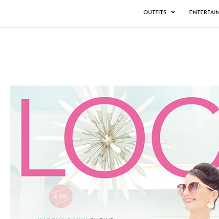
OUTFITS
ENTERTAI