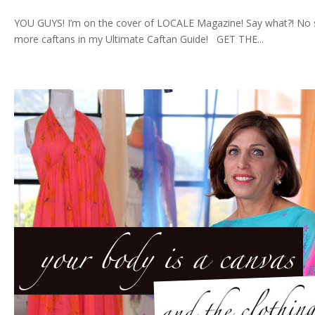
YOU GUYS! I’m on the cover of LOCALE Magazine! Say what?! No sur
more caftans in my Ultimate Caftan Guide! GET THE...