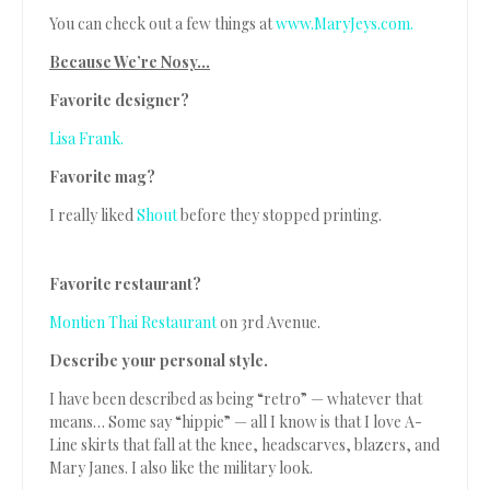
You can check out a few things at
www.MaryJeys.com.
Because We’re Nosy…
Favorite designer?
Lisa Frank.
Favorite mag?
I really liked
Shout
before they stopped printing.
Favorite restaurant?
Montien Thai Restaurant
on 3rd Avenue.
Describe your personal style.
I have been described as being “retro” — whatever that
means… Some say “hippie” — all I know is that I love A-
Line skirts that fall at the knee, headscarves, blazers, and
Mary Janes. I also like the military look.