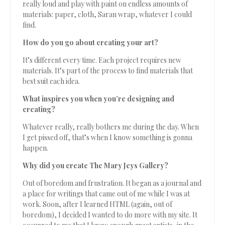
really loud and play with paint on endless amounts of
materials: paper, cloth, Saran wrap, whatever I could
find.
How do you go about creating your art?
It’s different every time. Each project requires new
materials. It’s part of the process to find materials that
best suit each idea.
What inspires you when you’re designing and
creating?
Whatever really, really bothers me during the day. When
I get pissed off, that’s when I know something is gonna
happen.
Why did you create The Mary Jeys Gallery?
Out of boredom and frustration. It began as a journal and
a place for writings that came out of me while I was at
work. Soon, after I learned HTML (again, out of
boredom), I decided I wanted to do more with my site. It