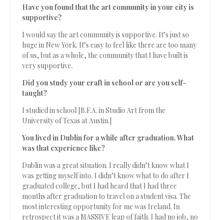
Have you found that the art community in your city is
supportive?
I would say the art community is supportive. It’s just so
huge in New York. It’s easy to feel like there are too many
of us, but as a whole, the community that I have built is
very supportive.
Did you study your craft in school or are you self-
taught?
I studied in school [B.F.A. in Studio Art from the
University of Texas at Austin.]
You lived in Dublin for a while after graduation. What
was that experience like?
Dublin was a great situation. I really didn’t know what I
was getting myself into. I didn’t know what to do after I
graduated college, but I had heard that I had three
months after graduation to travel on a student visa. The
most interesting opportunity for me was Ireland. In
retrospect it was a MASSIVE leap of faith. I had no job, no