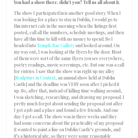
You had a show there, didn’t you? Tell us all about it.
The show I participated in is another good story. When I
was looking for a place to stay in Dublin, I would go to
this internet cafe in the morning when the listings first
posted, call all the numbers, schedule meetings, and then
have all this time to kill with no money to spend. So I
headed into
Temple Bar Gallery
and looked around. On
my way out, I was looking at the flyers by the door. Most
of them were sort of the same flyers you see everywhere,
poetry readings, movie screenings, etc. But one was a call
for entries. I saw that the show was right up my alley
[
Sculpture in Context,
an annual show held at Dublin
Castle] and the deadline was VERY soon after I picked it
up. So, after that, instead of killing time walking around,
I was sketching, researching, and drawing my proposal. I
pretty much forgot about sending the proposal out after
I got a job and a place and found a few friends. And one
day: I got a call. The show was in three weeks and they
had some concerns about the practicality of my proposal
(I wanted to paint a line on Dublin Castle’s grounds, and
it’s a historical site, so there were some reasonable