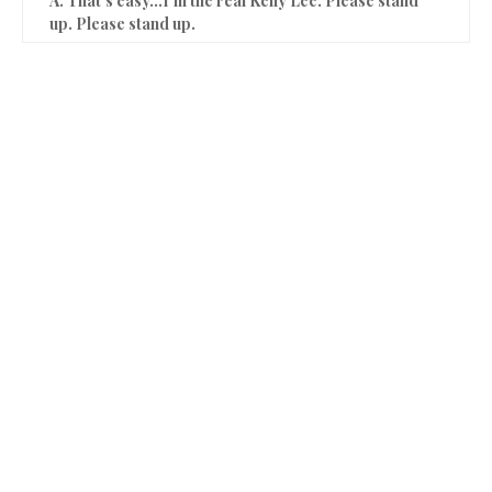
A. That’s easy…I’m the real Kelly Lee. Please stand
up. Please stand up.