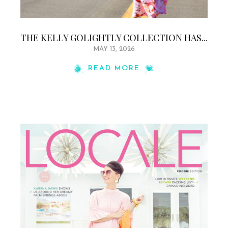
THE KELLY GOLIGHTLY COLLECTION HAS...
MAY 13, 2026
READ MORE