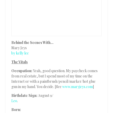
Behind the Scenes With…
Mary Jeys
by kelly lee
The Vitals
Occupation:
Yeah, good question. My paycheck comes
from real estate, but I spend most of my time on the
Internet or with a paintbrush/pencil/marker/hot glue
gun in my hand. You decide. [See
www.maryjeys.com
]
Birthdate/Sign:
August 9/
Leo
.
Born: