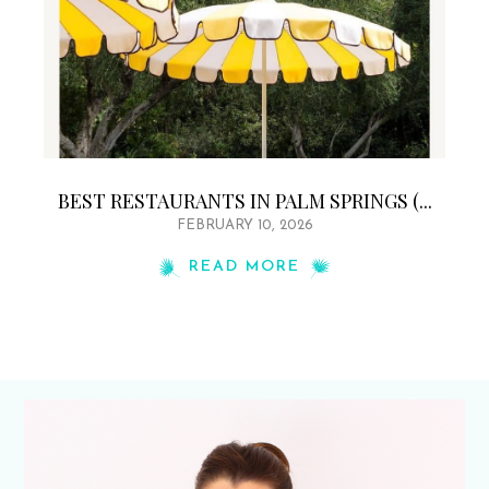
BEST RESTAURANTS IN PALM SPRINGS (...
FEBRUARY 10, 2026
READ MORE