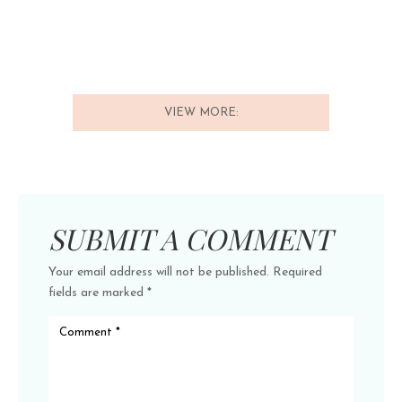
VIEW MORE:
SUBMIT A COMMENT
Your email address will not be published.
Required
fields are marked
*