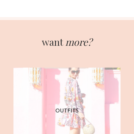
want
more?
OUTFITS