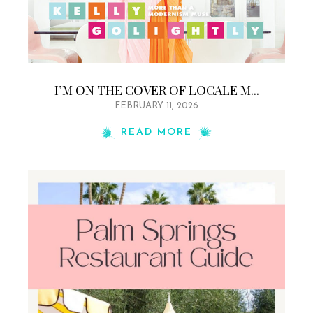
I’M ON THE COVER OF LOCALE M...
FEBRUARY 11, 2026
READ MORE