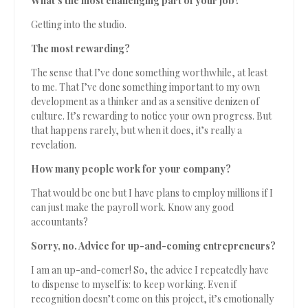
What’s the most challenging part of your job?
Getting into the studio.
The most rewarding?
The sense that I’ve done something worthwhile, at least
to me. That I’ve done something important to my own
development as a thinker and as a sensitive denizen of
culture. It’s rewarding to notice your own progress. But
that happens rarely, but when it does, it’s really a
revelation.
How many people work for your company?
That would be one but I have plans to employ millions if I
can just make the payroll work. Know any good
accountants?
Sorry, no. Advice for up-and-coming entrepreneurs?
I am an up-and-comer! So, the advice I repeatedly have
to dispense to myself is: to keep working. Even if
recognition doesn’t come on this project, it’s emotionally