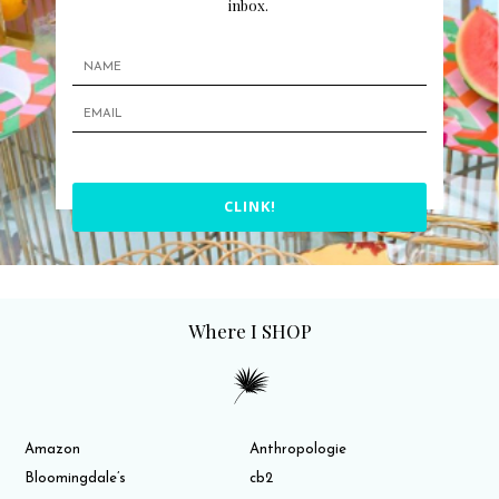
inbox.
CLINK!
Where I SHOP
Amazon
Anthropologie
Bloomingdale’s
cb2