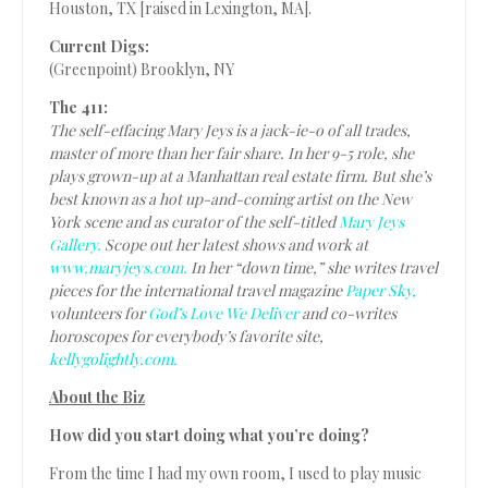
Houston, TX [raised in Lexington, MA].
Current Digs:
(Greenpoint) Brooklyn, NY
The 411:
The self-effacing Mary Jeys is a jack-ie-o of all trades,
master of more than her fair share. In her 9-5 role, she
plays grown-up at a Manhattan real estate firm. But she’s
best known as a hot up-and-coming artist on the New
York scene and as curator of the self-titled
Mary Jeys
Gallery.
Scope out her latest shows and work at
www.maryjeys.com.
In her “down time,” she writes travel
pieces for the international travel magazine
Paper Sky,
volunteers for
God’s Love We Deliver
and co-writes
horoscopes for everybody’s favorite site,
kellygolightly.com.
About the Biz
How did you start doing what you’re doing?
From the time I had my own room, I used to play music