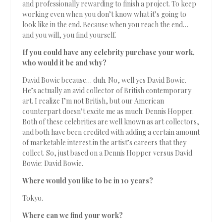
and professionally rewarding to finish a project. To keep
working even when you don’t know what it’s going to
look like in the end. Because when you reach the end…
and you will, you find yourself.
If you could have any celebrity purchase your work,
who would it be and why?
David Bowie because… duh. No, well yes David Bowie.
He’s actually an avid collector of British contemporary
art. I realize I’m not British, but our American
counterpart doesn’t excite me as much: Dennis Hopper.
Both of these celebrities are well known as art collectors,
and both have been credited with adding a certain amount
of marketable interest in the artist’s careers that they
collect. So, just based on a Dennis Hopper versus David
Bowie: David Bowie.
Where would you like to be in 10 years?
Tokyo.
Where can we find your work?