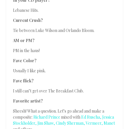
In your CD player?
Lebanese Hits.
Current Crush?
Tie between Luke Wilson and Orlando Bloom.
AM or PM?
PM in the haus!
Fave Color?
Usually I like pink.
Fave flick?
I still can’t get over The Breakfast Club.
Favorite artist?
Sheesh! What a question. Let’s go ahead and make a
composite:
Richard Prince
mixed with
Ed Ruscha,
Jessica
Stockholder,
Jim Shaw,
Cindy Sherman,
Vermeer,
Manet