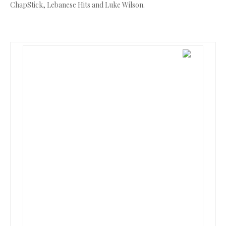
ChapStick, Lebanese Hits and Luke Wilson.