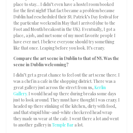
place to stay… I didn’t even have a hostel room booked
for the first night! That fact became a problem because
Dublin had rescheduled their St. Patrick’s Day festival for
the particular weekend in May that I arrived (due to the
Foot and Mouth breakout in the UK). Eventually, I got a
place, a job, and met some of my most favorite people I
have ever met. I believe everyone should try something
like that once. Leaping before you look. It’s crazy.
Compare the art scene in Dublin to that of NY. Was the
scene in Dublin welcoming?
I didn’t get a great chance to feel out the art scene there. I
was a chef in a cafe in the shopping district. There was a
great gallery just across the street from us,
Kerlin
Gallery.
I would head up there during breaks some days
just to look around. They must have thought I was crazy. I
headed up there stinking of the kitchen, dirty with food,
and that stupid blue-and-white checkered head wrap
they made us wear at the cafe. I went there a lot and went
to another gallery in
Temple Bar
a lot.