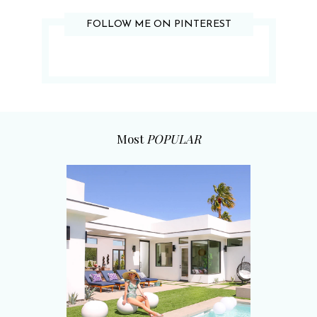
FOLLOW ME ON PINTEREST
Most
POPULAR