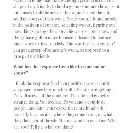
occurred to me that I knew enough great artists, in the
shape of my friends, to hold a group summer show. I sent
out emails to all the artists I knew, and asked them to
send me jpegs of their work. Pretty soon, I found myself
in the position of curator, selecting works, figuring out
how things go together, etc. This is my second show, and
things have gotten more focused. I decided to feature
more work by fewer artists. This way the “viewer/user”
can get a grasp of someone’s work, as opposed to a
grasp of my friends.
What has the response been like to your online
shows?
I think the response has been positive. I was recently
surprised to see how much traffic the site was getting,
I’m still in awe of the numbers. The internet is such a
strange thing. You feel like it’s you and a couple of
people, and later you realize there are hundreds. I
honestly have no idea where they come from, or what
they think about the site. No one wants to email me. Who
are you? Tell me what you think!!!