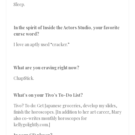
Sleep.
In the spirit of Inside the Actors Studio, your favorite
curse word?
I love an aptly used “cracker.”
What are you craving right now?
ChapStick.
What’s on your Tivo’s To-Do List?
Tivo? To do: Get Japanese groceries, develop my slides,
finish the horoscopes. [In addition to her art career, Mary
also co-writes monthly horoscopes for
kellygolightly.com.]