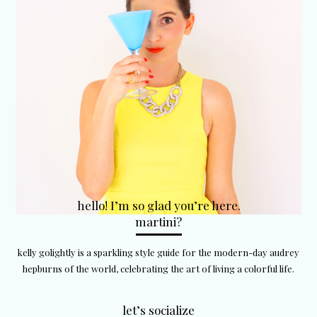
hello! I’m so glad you’re here.
martini?
kelly golightly is a sparkling style guide for the modern-day audrey
hepburns of the world, celebrating the art of living a colorful life.
let’s socialize