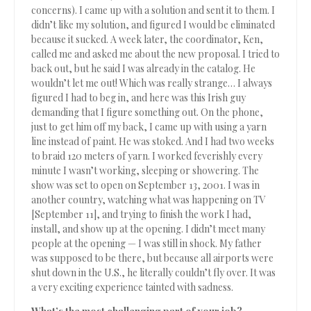
concerns). I came up with a solution and sent it to them. I
didn’t like my solution, and figured I would be eliminated
because it sucked. A week later, the coordinator, Ken,
called me and asked me about the new proposal. I tried to
back out, but he said I was already in the catalog. He
wouldn’t let me out! Which was really strange… I always
figured I had to beg in, and here was this Irish guy
demanding that I figure something out. On the phone,
just to get him off my back, I came up with using a yarn
line instead of paint. He was stoked. And I had two weeks
to braid 120 meters of yarn. I worked feverishly every
minute I wasn’t working, sleeping or showering. The
show was set to open on September 13, 2001. I was in
another country, watching what was happening on TV
[September 11], and trying to finish the work I had,
install, and show up at the opening. I didn’t meet many
people at the opening — I was still in shock. My father
was supposed to be there, but because all airports were
shut down in the U.S., he literally couldn’t fly over. It was
a very exciting experience tainted with sadness.