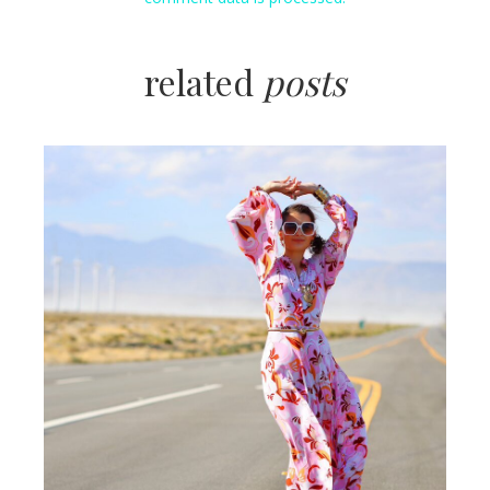
related
posts