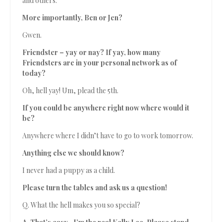
and others.
More importantly, Ben or Jen?
Gwen.
Friendster – yay or nay? If yay, how many
Friendsters are in your personal network as of
today?
Oh, hell yay! Um, plead the 5th.
If you could be anywhere right now where would it
be?
Anywhere where I didn’t have to go to work tomorrow.
Anything else we should know?
I never had a puppy as a child.
Please turn the tables and ask us a question!
Q. What the hell makes you so special?