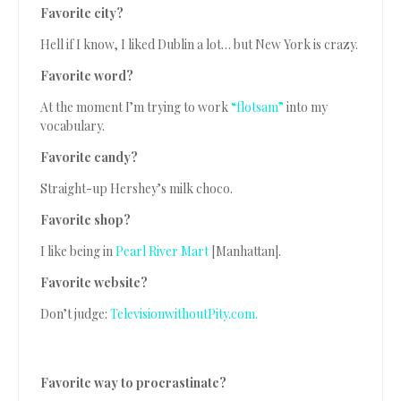
Favorite city?
Hell if I know, I liked Dublin a lot… but New York is crazy.
Favorite word?
At the moment I’m trying to work
“flotsam”
into my
vocabulary.
Favorite candy?
Straight-up Hershey’s milk choco.
Favorite shop?
I like being in
Pearl River Mart
[Manhattan].
Favorite website?
Don’t judge:
TelevisionwithoutPity.com.
Favorite way to procrastinate?