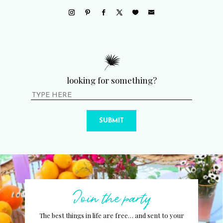
looking for something?
SUBMIT
Join the party
The best things in life are free… and sent to your