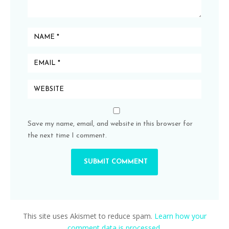
Save my name, email, and website in this browser for
the next time I comment.
This site uses Akismet to reduce spam.
Learn how your
comment data is processed.