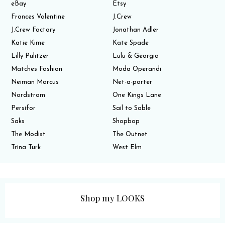
eBay
Etsy
Frances Valentine
J.Crew
J.Crew Factory
Jonathan Adler
Katie Kime
Kate Spade
Lilly Pulitzer
Lulu & Georgia
Matches Fashion
Moda Operandi
Neiman Marcus
Net-a-porter
Nordstrom
One Kings Lane
Persifor
Sail to Sable
Saks
Shopbop
The Modist
The Outnet
Trina Turk
West Elm
Shop my LOOKS