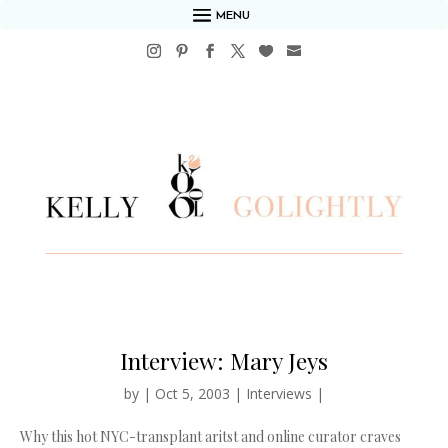
MENU
Interview: Mary Jeys
by
|
Oct 5, 2003
|
Interviews
|
Why this hot NYC-transplant aritst and online curator craves