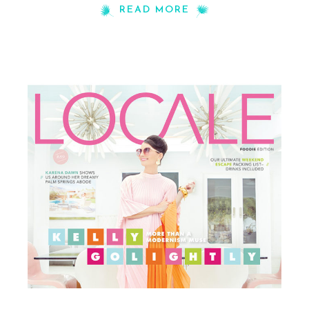
READ MORE