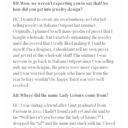
BB: Wow, we weren’t expecting you to say that! So
how did you get into jewelry design?
HC: I wanted to create my own business, so I started
selling jewelry at Habana Outpost last summer.
Originally, I planned to sell mass-produced pieces that I
bought wholesale. But I started customizing the jewelry
and I discovered that I really liked making it. I said to
myself: I’m a designer, I should just sell my own pieces
and get rid of this wholesale stuff! This summer I was
nervous to go back to Habana Outpost since I was selling
only my own designs, the prices were more expensive
and I was worried that people who knew me from the
year before wouldn’t be happy. But it was very well
received.
BB: Where did the name Lady Leisure come from?
HC: I was visiting a friend after I just graduated from
Parsons in 2002. I hadn’t found a job yet and she said to
me “Well haven’t you become the lady of leisure?” I
dropped the “of'” and the name just stuck with me. I loved