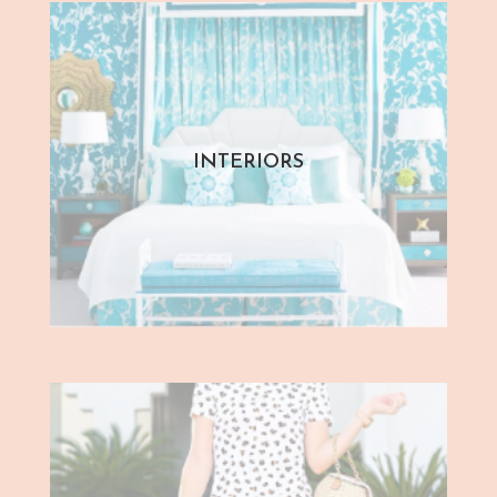
INTERIORS