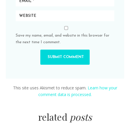
Save my name, email, and website in this browser for
the next time I comment.
This site uses Akismet to reduce spam.
Learn how your
comment data is processed.
related
posts