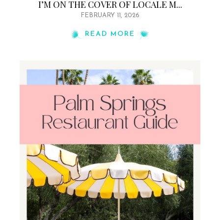
I’M ON THE COVER OF LOCALE M...
FEBRUARY 11, 2026
READ MORE