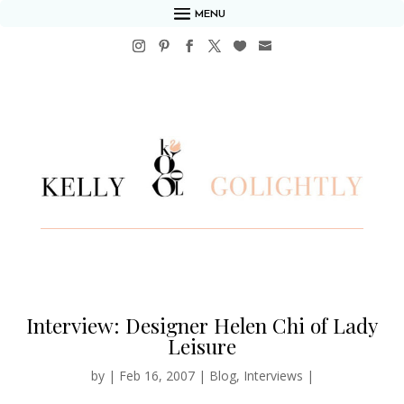
MENU
Interview: Designer Helen Chi of Lady
Leisure
by
|
Feb 16, 2007
|
Blog
,
Interviews
|