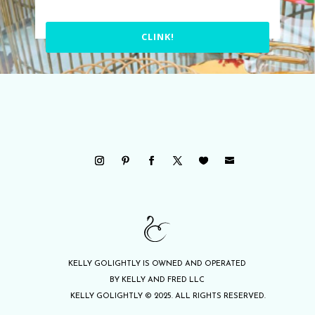
CLINK!
KELLY GOLIGHTLY IS OWNED AND OPERATED
BY KELLY AND FRED LLC
KELLY GOLIGHTLY © 2025. ALL RIGHTS RESERVED.