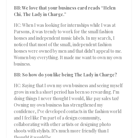
BB: We love that your business card reads “Helen
Chi, The Lady in Charge.”
HC: When I was looking for internships while I was at
Parsons, it was trendy to work for the small fashion
houses and independent music labels. In my search, I
noticed that most of the small, independent fashion
houses were owned by men and that didn’t appeal to me.
Women buy everything. It made me want to own my own
business.
BB: So how do you like being The Lady in Charge?
HC: Saying that I own my own business and seeing myself
grow in such a short period has been so rewarding. I’m
doing things I never thought I would, like pay sales tax!
Owning my own business has strengthened my
confidence, I’ve developed contacts in the fashion world
and I feel like I’m part of a design community,
collaborating with other artists or designing photo
shoots with stylists. It’s much more friendly than I
thought it would be.