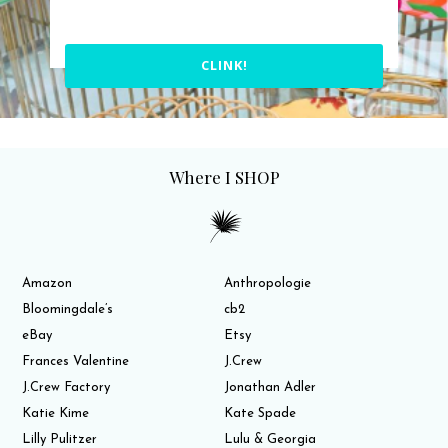
CLINK!
Where I SHOP
Amazon
Anthropologie
Bloomingdale’s
cb2
eBay
Etsy
Frances Valentine
J.Crew
J.Crew Factory
Jonathan Adler
Katie Kime
Kate Spade
Lilly Pulitzer
Lulu & Georgia