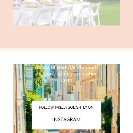
FOLLOW @KELLYGOLIGHTLY ON
INSTAGRAM