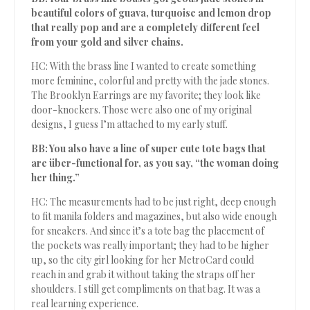
beautiful colors of guava, turquoise and lemon drop
that really pop and are a completely different feel
from your gold and silver chains.
HC: With the brass line I wanted to create something
more feminine, colorful and pretty with the jade stones.
The Brooklyn Earrings are my favorite; they look like
door-knockers. Those were also one of my original
designs, I guess I’m attached to my early stuff.
BB: You also have a line of super cute tote bags that
are über-functional for, as you say, “the woman doing
her thing.”
HC: The measurements had to be just right, deep enough
to fit manila folders and magazines, but also wide enough
for sneakers. And since it’s a tote bag the placement of
the pockets was really important; they had to be higher
up, so the city girl looking for her MetroCard could
reach in and grab it without taking the straps off her
shoulders. I still get compliments on that bag. It was a
real learning experience.