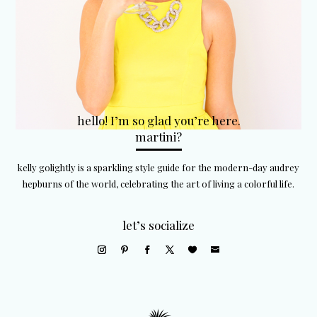
hello! I’m so glad you’re here.
martini?
kelly golightly is a sparkling style guide for the modern-day audrey
hepburns of the world, celebrating the art of living a colorful life.
let’s socialize