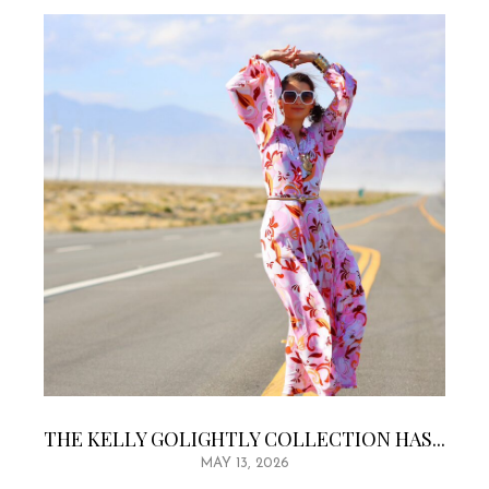
THE KELLY GOLIGHTLY COLLECTION HAS...
MAY 13, 2026