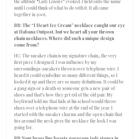
the attitude “Lady Leisure” evoked. I held onto the name
until I could think of what to do with it. It all came
together in 2005.
BB: The “I Heart Ice Cream” necklace caught our eye
at Habana Outpost, but we heart all your thrown
chain necklaces. Where did such a unique design
come from?
HC: The sneaker chain is my signature chain, the very
first piece I designed. I was influence by my
surroundings-sneakers thrown over telephone wire. I
heard it could symbolize so many different things, so I
looked it up and there are so many definitions. It could be
a gang sign or a death or someone gets a new pair of
shoes and that’s how they get rid of the old pair. My
boyfriend told me that kids at his school would throw
shoes over a telephone wire at the end of the year. I
started with the sneaker charms and the open chain that
ties around the neck gives the necklace the look I was
going for.
BB: Your brass line boasts gorgeous jade stones in