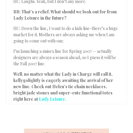
HC: Laughs. Yeah, but I don’t any more.
BB: That’s a relief. What should we look out for from
Lady Leisure in the future?
HC: Down the line, I want to do a kids line-there’s a huge
market for it. Mothers are always asking me when I am
going to come out with one.
I’m launching a unisex line for Spring 2007 — actually
designers are always a season ahead, so I guess it will be
the Fall 2007 line.
Well, no matter what the Lady in Charge will call it,
kellygolightly is eagerly awaiting the arrival of her
new line. Check out Helen’s tie chain necklaces,
bright jade stones and super-cute functional totes
right here at
Lady Leisure.