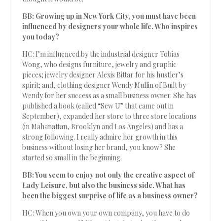
BB: Growing up in New York City, you must have been
influenced by designers your whole life. Who inspires
you today?
HC: I’m influenced by the industrial designer Tobias
Wong, who designs furniture, jewelry and graphic
pieces; jewelry designer Alexis Bittar for his hustler’s
spirit; and, clothing designer Wendy Mullin of Built by
Wendy for her success as a small business owner. She has
published a book (called “Sew U” that came out in
September), expanded her store to three store locations
(in Mahanattan, Brooklyn and Los Angeles) and has a
strong following. I really admire her growth in this
business without losing her brand, you know? She
started so small in the beginning.
BB: You seem to enjoy not only the creative aspect of
Lady Leisure, but also the business side. What has
been the biggest surprise of life as a business owner?
HC: When you own your own company, you have to do