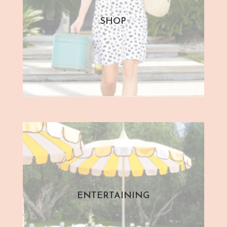
SHOP
ENTERTAINING