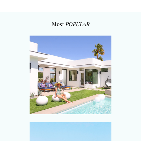
Most
POPULAR