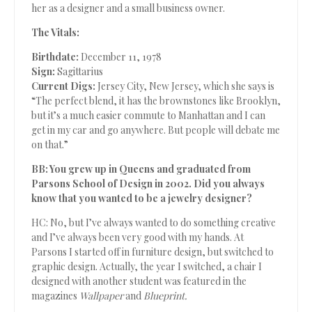
her as a designer and a small business owner.
The Vitals:
Birthdate:
December 11, 1978
Sign:
Sagittarius
Current Digs:
Jersey City, New Jersey, which she says is
“The perfect blend, it has the brownstones like Brooklyn,
but it’s a much easier commute to Manhattan and I can
get in my car and go anywhere. But people will debate me
on that.”
BB: You grew up in Queens and graduated from
Parsons School of Design in 2002. Did you always
know that you wanted to be a jewelry designer?
HC: No, but I’ve always wanted to do something creative
and I’ve always been very good with my hands. At
Parsons I started off in furniture design, but switched to
graphic design. Actually, the year I switched, a chair I
designed with another student was featured in the
magazines
Wallpaper
and
Blueprint.