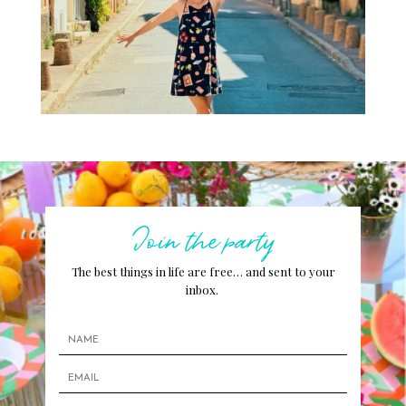
Join the party
The best things in life are free… and sent to your
inbox.