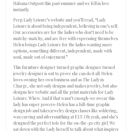
Habana Outpost this past summer and we fell in love
instantly.
Peep Lady Leisure’s website and you’ll read, “Lady
Leisure is about being independent, believing in one’s self.
Our accessories are for the ladies who don’t need to be
matchy-matchy, and are free with expressing themselves.
Helen brings Lady Leisure for the ladies wanting more
options, something different, independent, made with
soul, made out of enjoyment.”
This furniture designer turned graphic designer turned
jewelry designer is out to prove she can do it all. Helen
loves owning her own business and as The Lady in
Charge, she not only designs and makes jewelry, but also
designs her website and all the print materials for Lady
Leisure. Whew. And if that wasn’t enough-we swear this
lady has super powers-Helen has a full-time graphic
design job and takes jewelry design classes like soldering,
wax carving and silversmithing at F.I.T. Oh yeah, and she’s
designed the perfect tote for the on-the-go city girl. We
sat down with the Lady herself to talk about what inspires