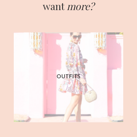
want
more?
OUTFITS