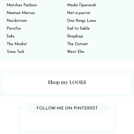
Matches Fashion
Moda Operandi
Neiman Marcus
Net-a-porter
Nordstrom
One Kings Lane
Persifor
Sail to Sable
Saks
Shopbop
The Modist
The Outnet
Trina Turk
West Elm
Shop my LOOKS
FOLLOW ME ON PINTEREST