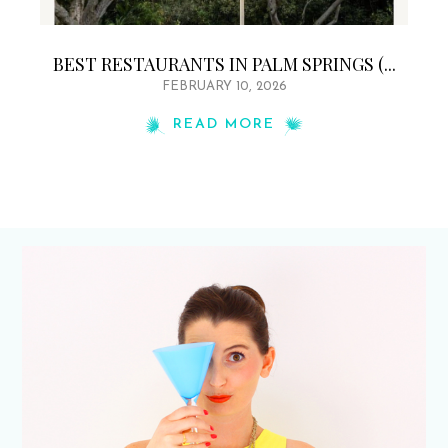
BEST RESTAURANTS IN PALM SPRINGS (...
FEBRUARY 10, 2026
READ MORE