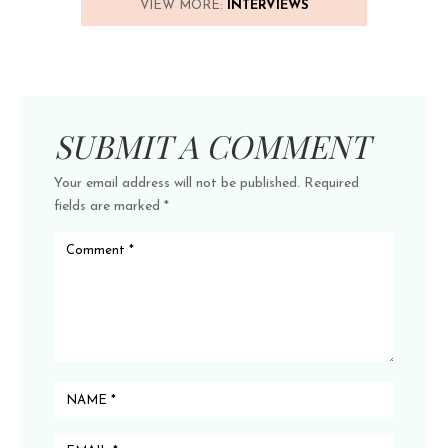
VIEW MORE:
INTERVIEWS
SUBMIT A COMMENT
Your email address will not be published.
Required
fields are marked
*