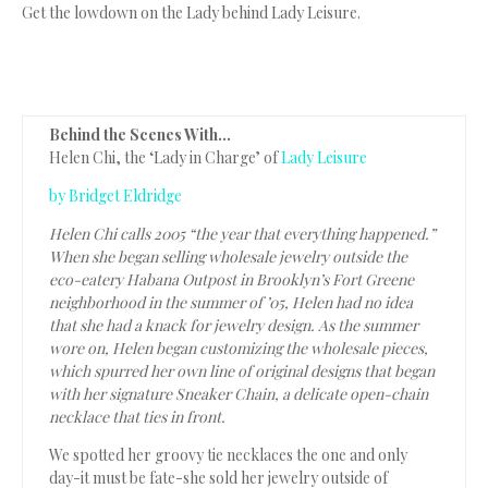
Get the lowdown on the Lady behind Lady Leisure.
Behind the Scenes With…
Helen Chi, the ‘Lady in Charge’ of
Lady Leisure
by Bridget Eldridge
Helen Chi calls 2005 “the year that everything happened.”
When she began selling wholesale jewelry outside the
eco-eatery Habana Outpost in Brooklyn’s Fort Greene
neighborhood in the summer of ’05, Helen had no idea
that she had a knack for jewelry design. As the summer
wore on, Helen began customizing the wholesale pieces,
which spurred her own line of original designs that began
with her signature Sneaker Chain, a delicate open-chain
necklace that ties in front.
We spotted her groovy tie necklaces the one and only
day-it must be fate-she sold her jewelry outside of