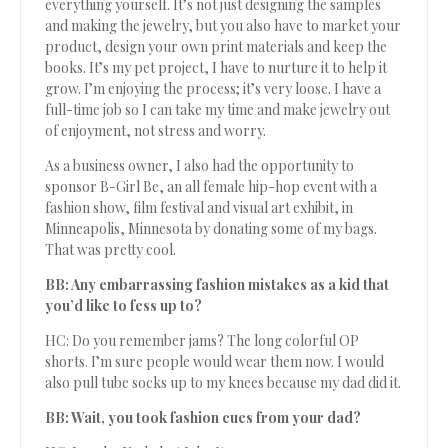
everything yourself. It’s not just designing the samples
and making the jewelry, but you also have to market your
product, design your own print materials and keep the
books. It’s my pet project, I have to nurture it to help it
grow. I’m enjoying the process; it’s very loose. I have a
full-time job so I can take my time and make jewelry out
of enjoyment, not stress and worry.
As a business owner, I also had the opportunity to
sponsor B-Girl Be, an all female hip-hop event with a
fashion show, film festival and visual art exhibit, in
Minneapolis, Minnesota by donating some of my bags.
That was pretty cool.
BB: Any embarrassing fashion mistakes as a kid that
you’d like to fess up to?
HC: Do you remember jams? The long colorful OP
shorts. I’m sure people would wear them now. I would
also pull tube socks up to my knees because my dad did it.
BB: Wait, you took fashion cues from your dad?