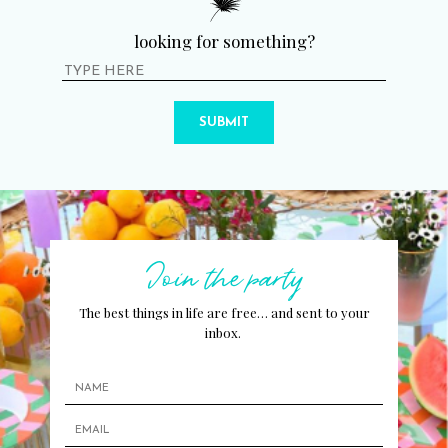
looking for something?
SUBMIT
Join the party
The best things in life are free… and sent to your
inbox.