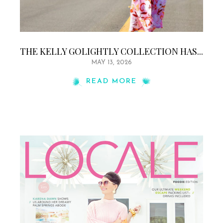
THE KELLY GOLIGHTLY COLLECTION HAS...
MAY 13, 2026
READ MORE