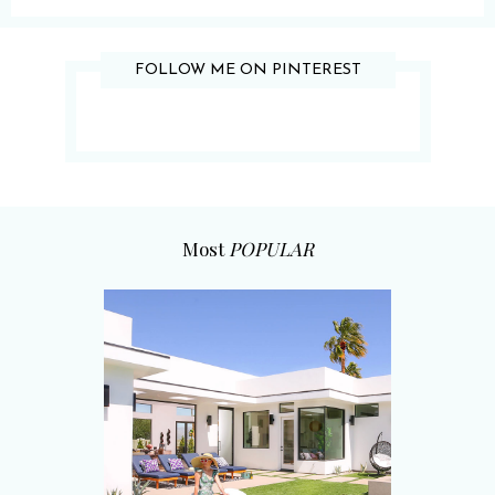
FOLLOW ME ON PINTEREST
Most
POPULAR