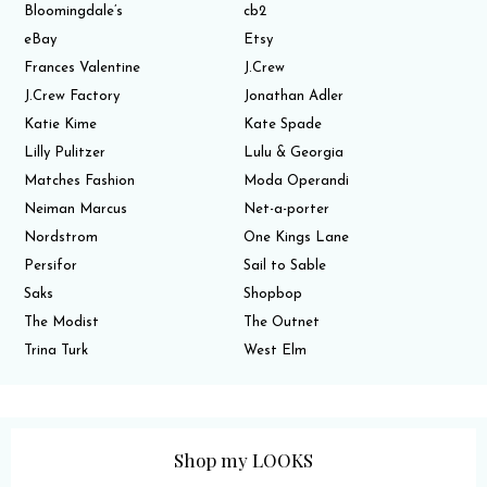
Bloomingdale’s
cb2
eBay
Etsy
Frances Valentine
J.Crew
J.Crew Factory
Jonathan Adler
Katie Kime
Kate Spade
Lilly Pulitzer
Lulu & Georgia
Matches Fashion
Moda Operandi
Neiman Marcus
Net-a-porter
Nordstrom
One Kings Lane
Persifor
Sail to Sable
Saks
Shopbop
The Modist
The Outnet
Trina Turk
West Elm
Shop my LOOKS