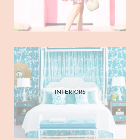
INTERIORS