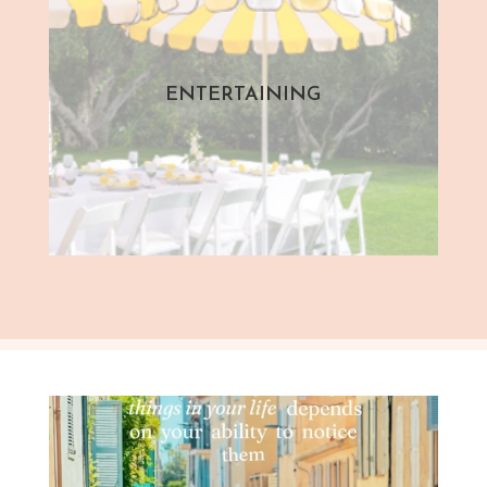
ENTERTAINING