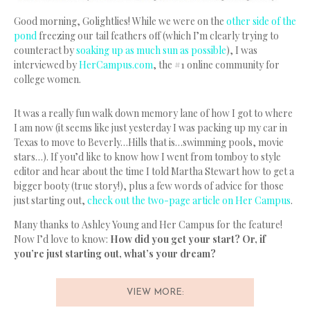
Good morning, Golightlies! While we were on the
other side of the
pond
freezing our tail feathers off (which I’m clearly trying to
counteract by
soaking up as much sun as possible
), I was
interviewed by
HerCampus.com
, the #1 online community for
college women.
It was a really fun walk down memory lane of how I got to where
I am now (it seems like just yesterday I was packing up my car in
Texas to move to Beverly…Hills that is…swimming pools, movie
stars…). If you’d like to know how I went from tomboy to style
editor and hear about the time I told Martha Stewart how to get a
bigger booty (true story!), plus a few words of advice for those
just starting out,
check out the two-page article on Her Campus
.
Many thanks to Ashley Young and Her Campus for the feature!
Now I’d love to know:
How did you get your start? Or, if
you’re just starting out, what’s your dream?
VIEW MORE: