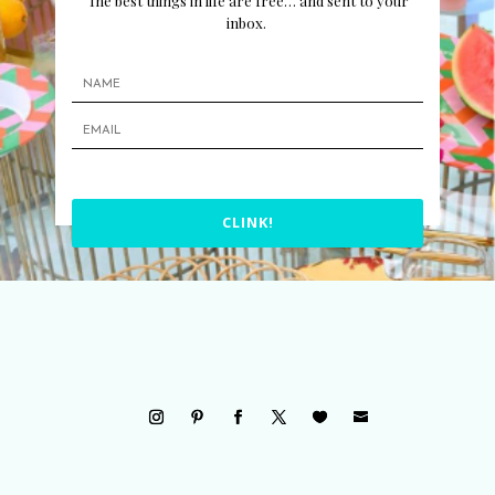
The best things in life are free… and sent to your
inbox.
CLINK!