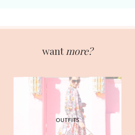
want
more?
OUTFITS