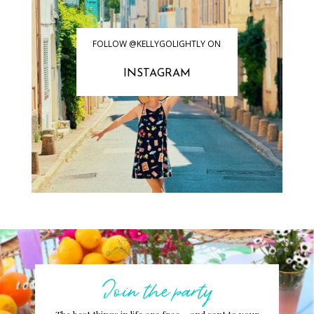
FOLLOW @KELLYGOLIGHTLY ON
INSTAGRAM
Join the party