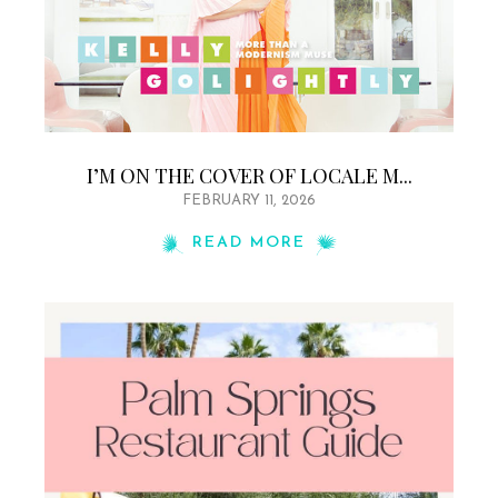
I’M ON THE COVER OF LOCALE M...
FEBRUARY 11, 2026
READ MORE