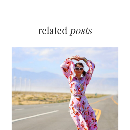
related
posts