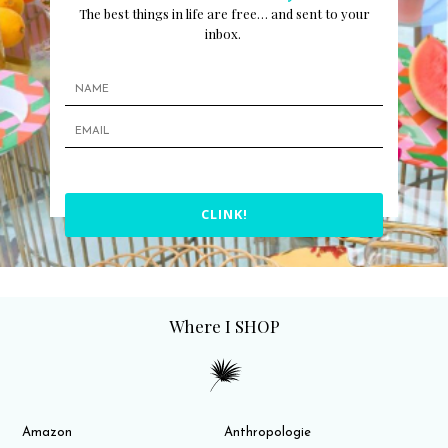
The best things in life are free… and sent to your
inbox.
CLINK!
Where I SHOP
Amazon
Anthropologie