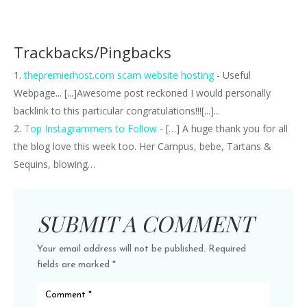
Trackbacks/Pingbacks
thepremierhost.com scam website hosting
- Useful
Webpage... [...]Awesome post reckoned I would personally
backlink to this particular congratulations!!![...]...
Top Instagrammers to Follow
- […] A huge thank you for all
the blog love this week too. Her Campus, bebe, Tartans &
Sequins, blowing…
SUBMIT A COMMENT
Your email address will not be published.
Required
fields are marked
*