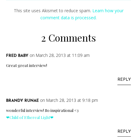
This site uses Akismet to reduce spam.
Learn how your
comment data is processed.
2 Comments
on March 28, 2013 at 11:09 am
FRED BABY
Great great interview!
REPLY
on March 28, 2013 at 9:18 pm
BRANDY RUNAE
wonderful interview! So inspirational <3
❤Child of Ethereal Light❤
REPLY