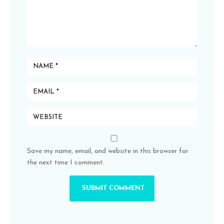
Save my name, email, and website in this browser for
the next time I comment.