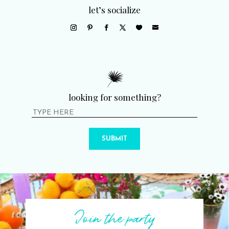
let’s socialize
looking for something?
SUBMIT
Join the party