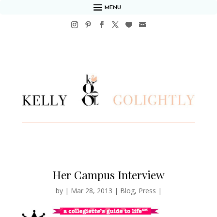
MENU
Her Campus Interview
by
|
Mar 28, 2013
|
Blog
,
Press
|