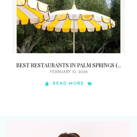
BEST RESTAURANTS IN PALM SPRINGS (...
FEBRUARY 10, 2026
READ MORE