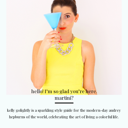
hello! I’m so glad you’re here.
martini?
kelly golightly is a sparkling style guide for the modern-day audrey
hepburns of the world, celebrating the art of living a colorful life.