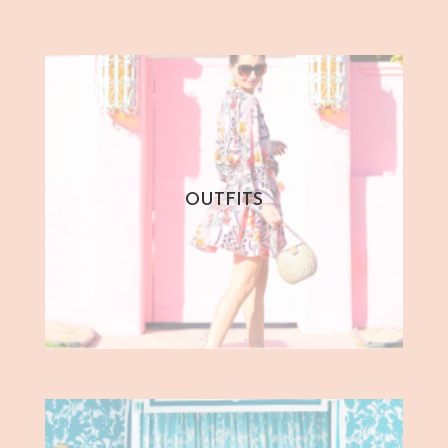
OUTFITS