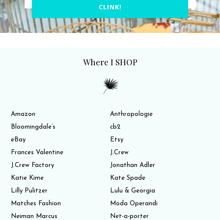
CLINK!
Where I SHOP
Amazon
Anthropologie
Bloomingdale’s
cb2
eBay
Etsy
Frances Valentine
J.Crew
J.Crew Factory
Jonathan Adler
Katie Kime
Kate Spade
Lilly Pulitzer
Lulu & Georgia
Matches Fashion
Moda Operandi
Neiman Marcus
Net-a-porter