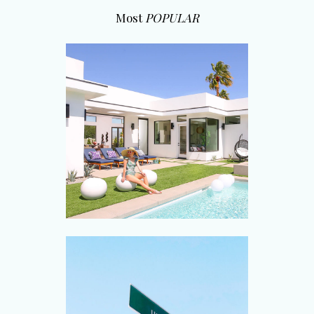
Most
POPULAR