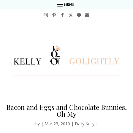
MENU
Bacon and Eggs and Chocolate Bunnies,
Oh My
by
|
Mar 23, 2010
|
Daily Kelly
|