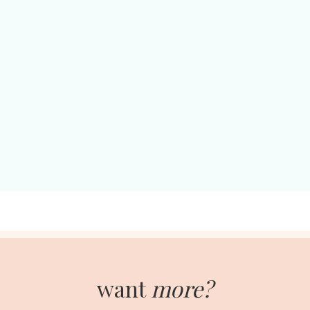
want
more?