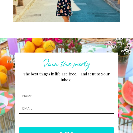
Join the party
The best things in life are free… and sent to your
inbox.