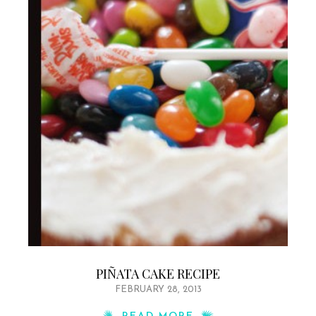
PIÑATA CAKE RECIPE
FEBRUARY 28, 2013