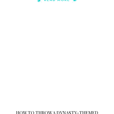
READ MORE
HOW TO THROW A DYNASTY-THEMED