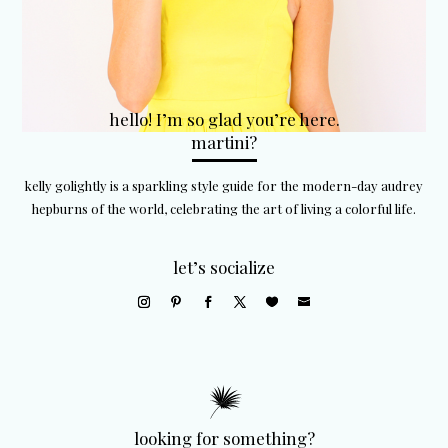
hello! I’m so glad you’re here.
martini?
kelly golightly is a sparkling style guide for the modern-day audrey
hepburns of the world, celebrating the art of living a colorful life.
let’s socialize
looking for something?