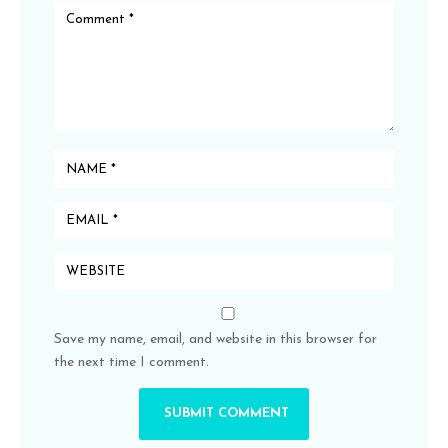
Save my name, email, and website in this browser for
the next time I comment.