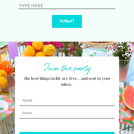
SUBMIT
Join the party
The best things in life are free… and sent to your
inbox.