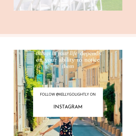
FOLLOW @KELLYGOLIGHTLY ON
INSTAGRAM