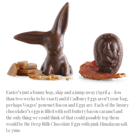
Easter’s just a bunny hop, skip and a jump away (April 4 – less
than two weeks to be exact) and if Cadbury Eggs aren’t your bag,
perhaps Vosges’ gourmet Bacon and Eggs are. Each of the luxury
chocolatier’s eggs is filled with soft buttery bacon caramel and
the only thing we could think of that could possibly top them
would be the Deep Milk Chocolate Eggs with pink Himalayan salt.
Le yum.