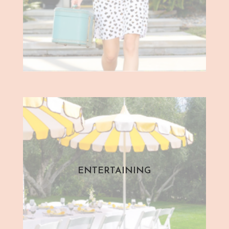
ENTERTAINING