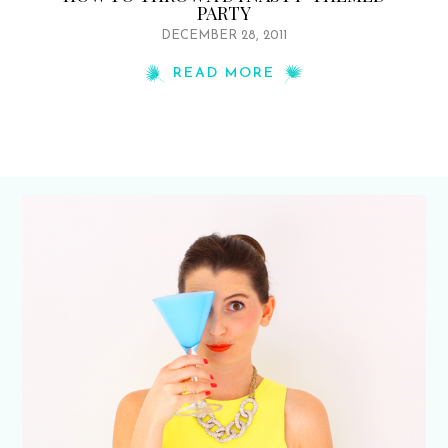
PARTY
DECEMBER 28, 2011
READ MORE