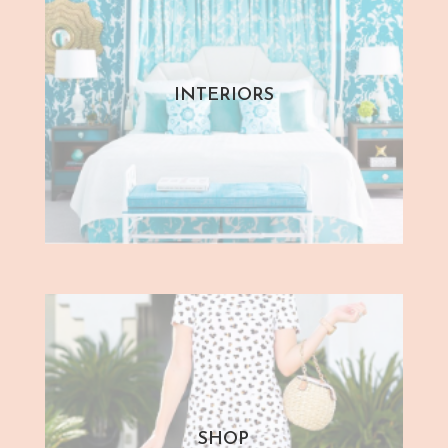
INTERIORS
SHOP