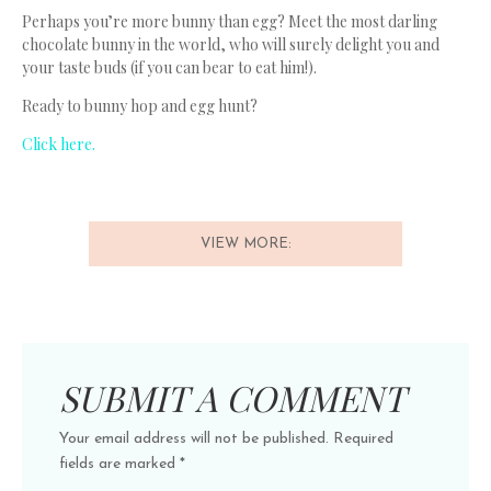
Perhaps you’re more bunny than egg? Meet the most darling
chocolate bunny in the world, who will surely delight you and
your taste buds (if you can bear to eat him!).
Ready to bunny hop and egg hunt?
Click here.
VIEW MORE:
SUBMIT A COMMENT
Your email address will not be published.
Required
fields are marked
*