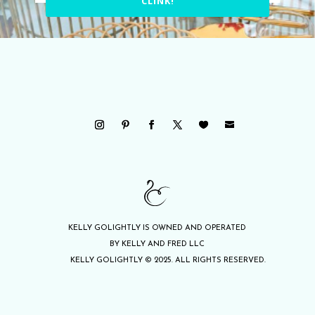
CLINK!
KELLY GOLIGHTLY IS OWNED AND OPERATED
BY KELLY AND FRED LLC
KELLY GOLIGHTLY © 2025. ALL RIGHTS RESERVED.