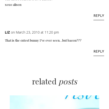
xoxo alison
REPLY
on March 23, 2010 at 11:20 pm
LIZ
That is the cutest bunny I’ve ever seen…but bacon???
REPLY
related
posts