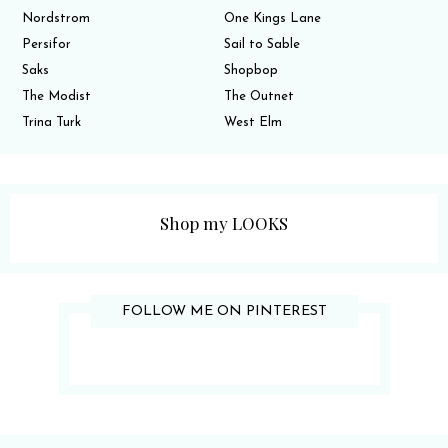
Nordstrom
One Kings Lane
Persifor
Sail to Sable
Saks
Shopbop
The Modist
The Outnet
Trina Turk
West Elm
Shop my LOOKS
FOLLOW ME ON PINTEREST