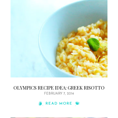
OLYMPICS RECIPE IDEA: GREEK RISOTTO
FEBRUARY 7, 2014
READ MORE