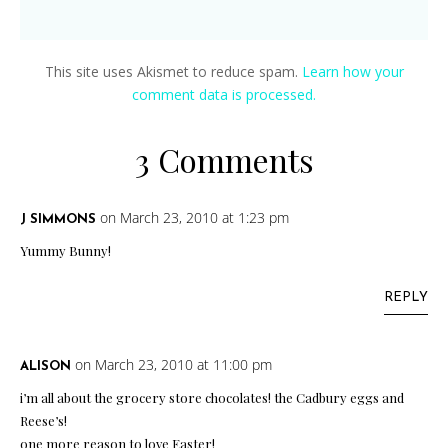
This site uses Akismet to reduce spam.
Learn how your
comment data is processed.
3 Comments
on March 23, 2010 at 1:23 pm
J SIMMONS
Yummy Bunny!
REPLY
on March 23, 2010 at 11:00 pm
ALISON
i’m all about the grocery store chocolates! the Cadbury eggs and
Reese’s!
one more reason to love Easter!