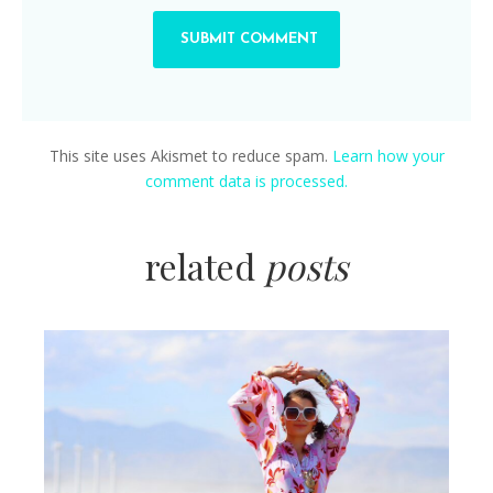
This site uses Akismet to reduce spam.
Learn how your
comment data is processed.
related
posts