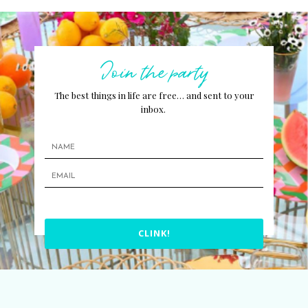
Join the party
The best things in life are free… and sent to your
inbox.
CLINK!