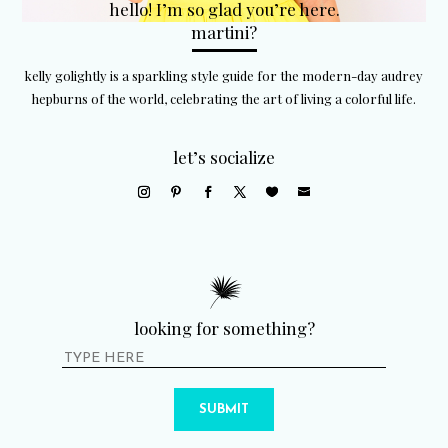
hello! I’m so glad you’re here.
martini?
kelly golightly is a sparkling style guide for the modern-day audrey
hepburns of the world, celebrating the art of living a colorful life.
let’s socialize
looking for something?
SUBMIT