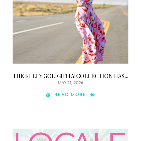
THE KELLY GOLIGHTLY COLLECTION HAS...
MAY 13, 2026
READ MORE