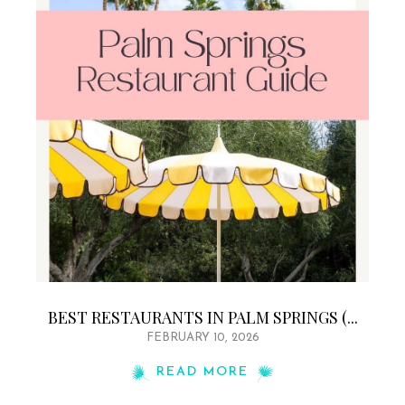
BEST RESTAURANTS IN PALM SPRINGS (...
FEBRUARY 10, 2026
READ MORE