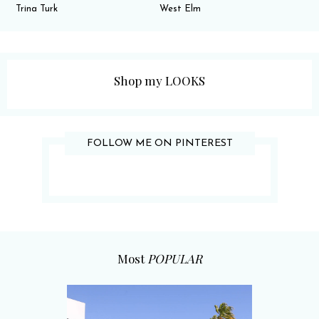
Trina Turk
West Elm
Shop my LOOKS
FOLLOW ME ON PINTEREST
Most
POPULAR