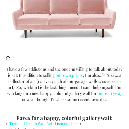
I have a few addictions and the one I’m willing to talk about today
is art. In addition to selling
our own prints
, I’m also…let’s say…a
collector of art (re: every inch of our garage walls is covered in
art). So, while art is the last thing I need, I can’t help myself. I’m
working on a new happy, colorful gallery wall for
our entryway
now so thought I’d share some recent favorites.
Faves for a happy, colorful gallery wall:
1.
Tropical Green Wall Art II
(
similar here
)