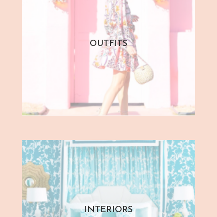
OUTFITS
INTERIORS