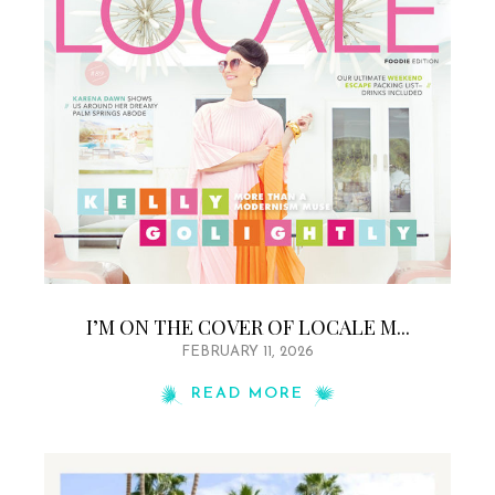
I’M ON THE COVER OF LOCALE M...
FEBRUARY 11, 2026
READ MORE