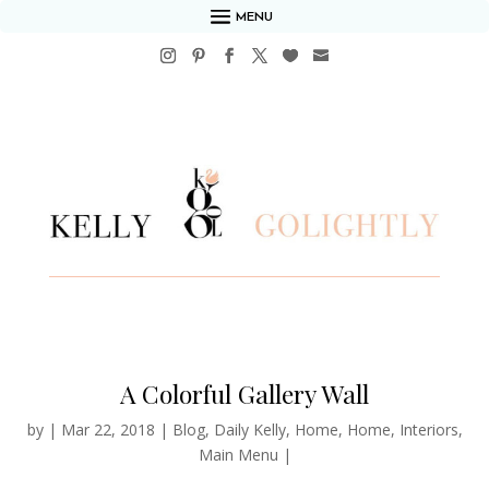
MENU
A Colorful Gallery Wall
by
|
Mar 22, 2018
|
Blog
,
Daily Kelly
,
Home
,
Home
,
Interiors
,
Main Menu
|