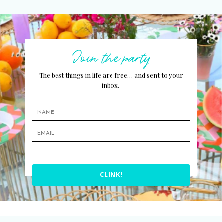
Join the party
The best things in life are free… and sent to your
inbox.
CLINK!