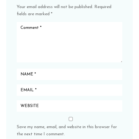
Your email address will not be published.
Required
fields are marked
*
Save my name, email, and website in this browser for
the next time I comment.