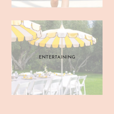
ENTERTAINING