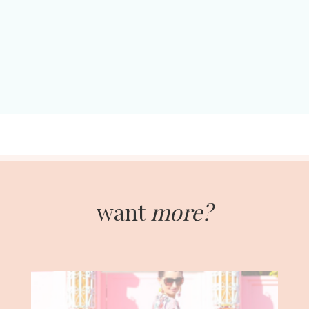
want
more?