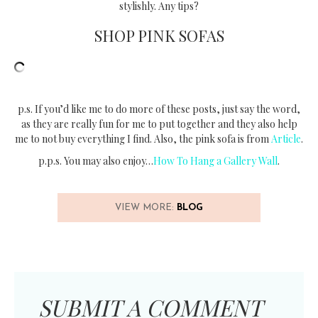
stylishly. Any tips?
SHOP PINK SOFAS
p.s. If you’d like me to do more of these posts, just say the word,
as they are really fun for me to put together and they also help
me to not buy everything I find. Also, the pink sofa is from
Article
.
p.p.s. You may also enjoy…
How To Hang a Gallery Wall
.
VIEW MORE:
BLOG
SUBMIT A COMMENT