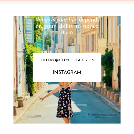
FOLLOW @KELLYGOLIGHTLY ON
INSTAGRAM