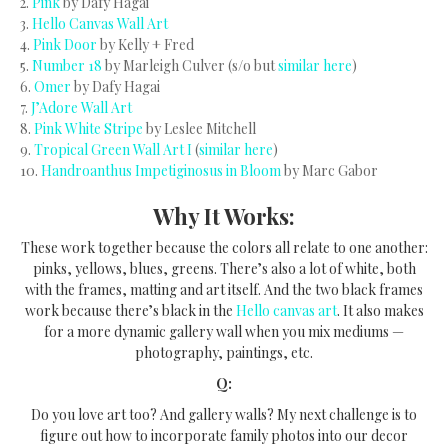
2.
Pink
by Dafy Hagai
3.
Hello Canvas Wall Art
4.
Pink Door
by Kelly + Fred
5.
Number 18
by Marleigh Culver (s/o but
similar here
)
6.
Omer
by Dafy Hagai
7.
J’Adore Wall Art
8.
Pink White Stripe
by Leslee Mitchell
9.
Tropical Green Wall Art I
(
similar here
)
10.
Handroanthus Impetiginosus in Bloom
by Marc Gabor
Why It Works:
These work together because the colors all relate to one another:
pinks, yellows, blues, greens. There’s also a lot of white, both
with the frames, matting and art itself. And the two black frames
work because there’s black in the
Hello canvas art
. It also makes
for a more dynamic gallery wall when you mix mediums —
photography, paintings, etc.
Q:
Do you love art too? And gallery walls? My next challenge is to
figure out how to incorporate family photos into our decor