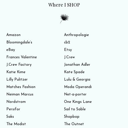
Where I SHOP
Amazon
Anthropologie
Bloomingdale’s
cb2
eBay
Etsy
Frances Valentine
J.Crew
J.Crew Factory
Jonathan Adler
Katie Kime
Kate Spade
Lilly Pulitzer
Lulu & Georgia
Matches Fashion
Moda Operandi
Neiman Marcus
Net-a-porter
Nordstrom
One Kings Lane
Persifor
Sail to Sable
Saks
Shopbop
The Modist
The Outnet