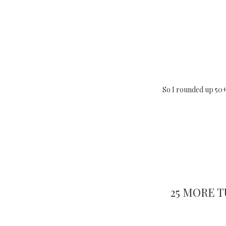
So I rounded up 50+
25 MORE 