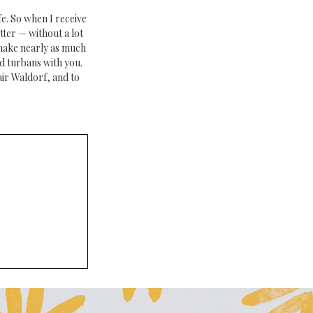
fe. So when I receive
tter — without a lot
 make nearly as much
d turbans with you.
ir Waldorf, and to