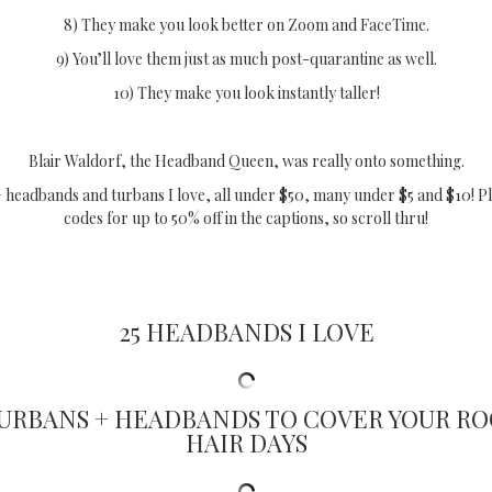
8) They make you look better on Zoom and FaceTime.
9) You’ll love them just as much post-quarantine as well.
10) They make you look instantly taller!
Blair Waldorf, the Headband Queen, was really onto something.
 headbands and turbans I love, all under $50, many under $5 and $10! P
codes for up to 50% off in the captions, so scroll thru!
25 HEADBANDS I LOVE
TURBANS + HEADBANDS TO COVER YOUR RO
HAIR DAYS