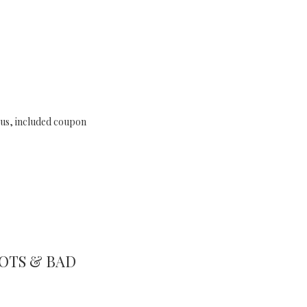
lus, included coupon
OTS & BAD