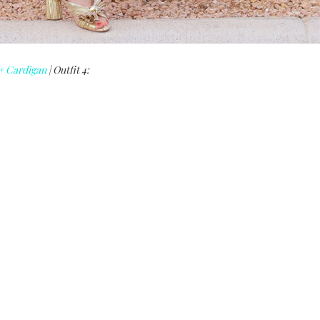
+ Cardigan
| Outfit 4: