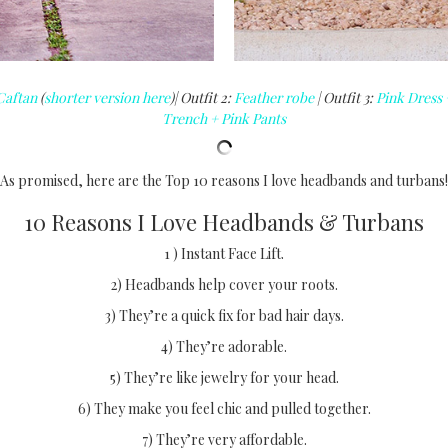
Caftan
(
shorter version here
)| Outfit 2:
Feather robe
| Outfit 3:
Pink Dress 
Trench + Pink Pants
As promised, here are the Top 10 reasons I love headbands and turbans!
10 Reasons I Love Headbands & Turbans
1 ) Instant Face Lift.
2) Headbands help cover your roots.
3) They’re a quick fix for bad hair days.
4) They’re adorable.
5) They’re like jewelry for your head.
6) They make you feel chic and pulled together.
7) They’re very affordable.