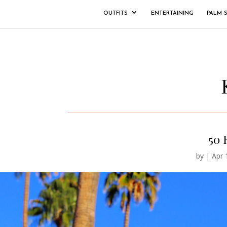
OUTFITS
ENTERTAINING
PALM 
50 
by
|
Apr 