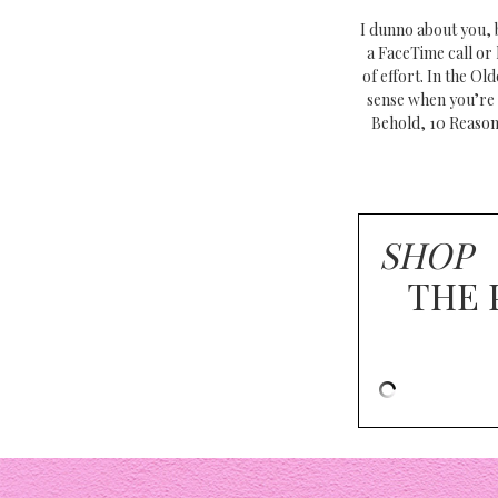
I dunno about you, b
a FaceTime call or 
of effort. In the O
sense when you’re 
Behold, 10 Reason
SHOP
THE 