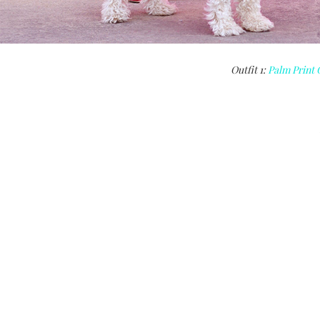
Outfit 1:
Palm Print 