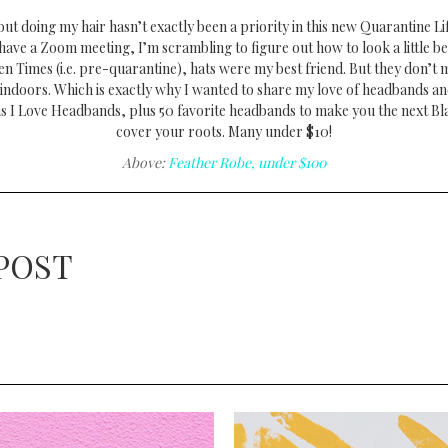
ut doing my hair hasn’t exactly been a priority in this new Quarantine Li
have a Zoom meeting, I’m scrambling to figure out how to look a little be
lden Times (i.e. pre-quarantine), hats were my best friend. But they don’t
indoors. Which is exactly why I wanted to share my love of headbands an
s I Love Headbands, plus 50 favorite headbands to make you the next Bla
cover your roots. Many under $10!
Above:
Feather Robe, under $100
POST