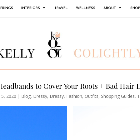
SPRINGS
INTERIORS
TRAVEL
WELLNESS
ABOUT
SHOP
Headbands to Cover Your Roots + Bad Hair 
15, 2020
|
Blog
,
Dressy
,
Dressy
,
Fashion
,
Outfits
,
Shopping Guides
,
T