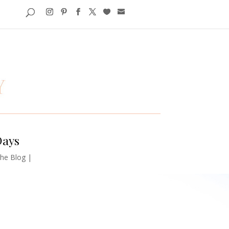
Days
he Blog
|