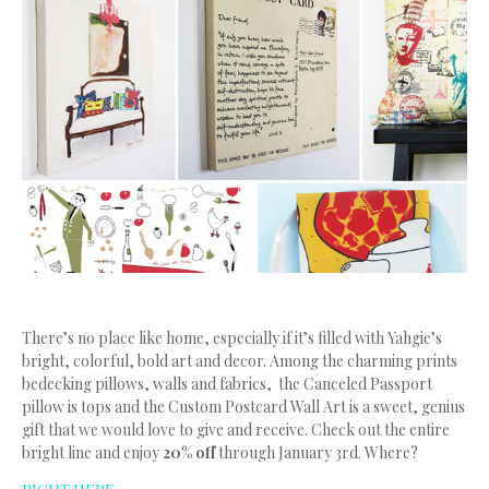
There’s no place like home, especially if it’s filled with Yahgie’s
bright, colorful, bold art and decor. Among the charming prints
bedecking pillows, walls and fabrics, the Canceled Passport
pillow is tops and the Custom Postcard Wall Art is a sweet, genius
gift that we would love to give and receive. Check out the entire
bright line and enjoy
20% off
through January 3rd. Where?