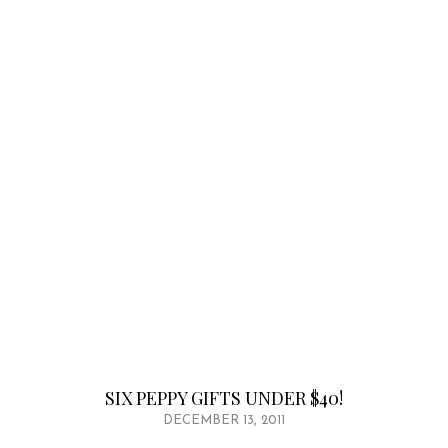
SIX PEPPY GIFTS UNDER $40!
DECEMBER 13, 2011