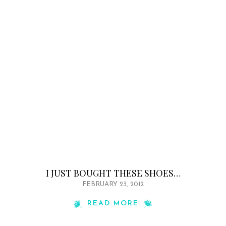
I JUST BOUGHT THESE SHOES…
FEBRUARY 23, 2012
READ MORE