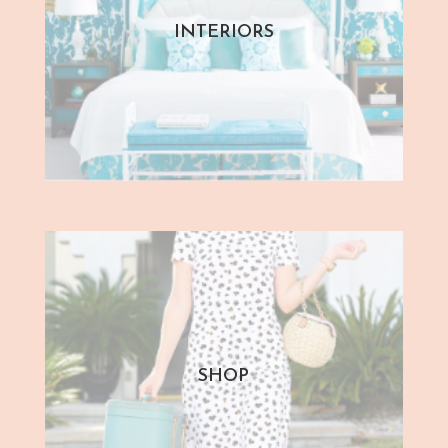
INTERIORS
SHOP