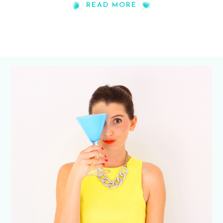
READ MORE