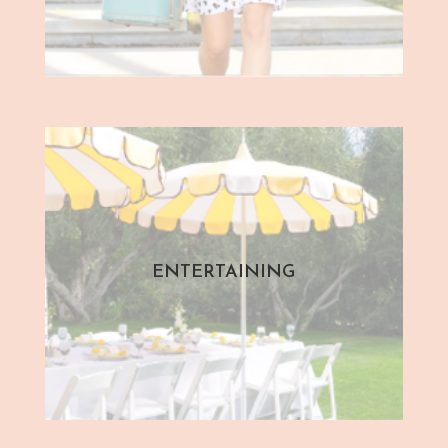
ENTERTAINING