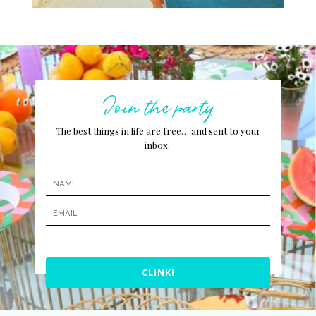
Join the party
The best things in life are free… and sent to your
inbox.
CLINK!