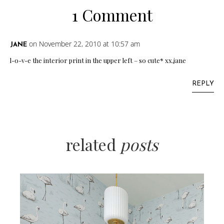
1 Comment
on November 22, 2010 at 10:57 am
JANE
l-o-v-e the interior print in the upper left – so cute* xx,jane
REPLY
related
posts