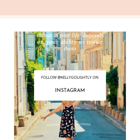
FOLLOW @KELLYGOLIGHTLY ON
INSTAGRAM