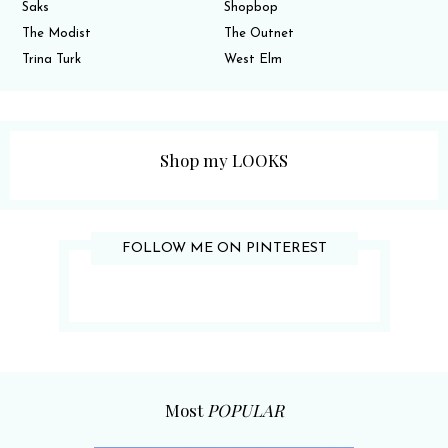
Saks
Shopbop
The Modist
The Outnet
Trina Turk
West Elm
Shop my LOOKS
FOLLOW ME ON PINTEREST
Most
POPULAR