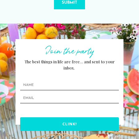
SUBMIT
Join the party
The best things in life are free… and sent to your
inbox.
CLINK!