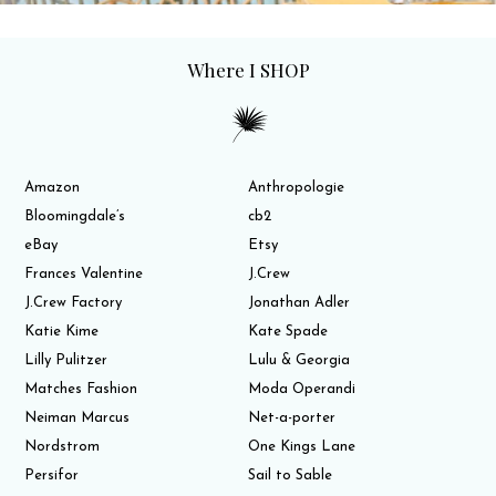
Where I SHOP
Amazon
Anthropologie
Bloomingdale’s
cb2
eBay
Etsy
Frances Valentine
J.Crew
J.Crew Factory
Jonathan Adler
Katie Kime
Kate Spade
Lilly Pulitzer
Lulu & Georgia
Matches Fashion
Moda Operandi
Neiman Marcus
Net-a-porter
Nordstrom
One Kings Lane
Persifor
Sail to Sable