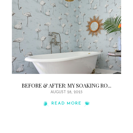
BEFORE & AFTER: MY SOAKING RO...
AUGUST 28, 2023
READ MORE