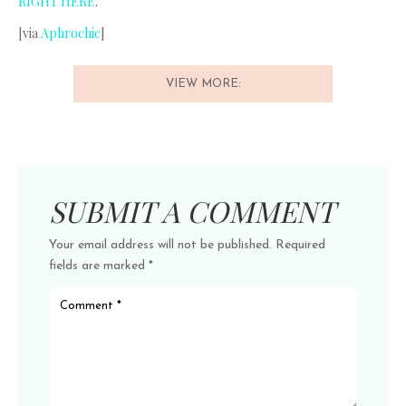
RIGHT HERE
.
[via
Aphrochic
]
VIEW MORE:
SUBMIT A COMMENT
Your email address will not be published.
Required
fields are marked
*