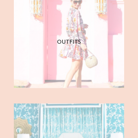
OUTFITS