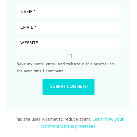
Save my name, email, and website in this browser for
the next time I comment.
This site uses Akismet to reduce spam.
Learn how your
comment data is processed.