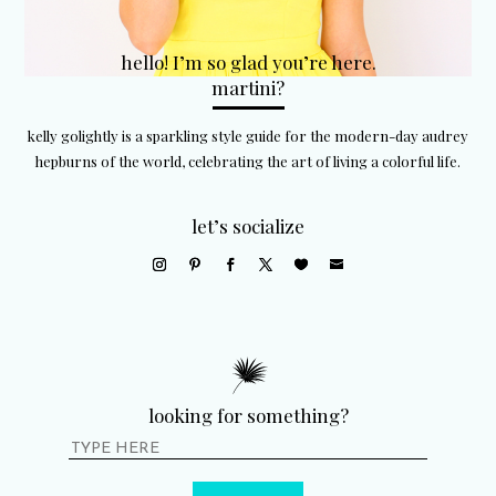
hello! I’m so glad you’re here.
martini?
kelly golightly is a sparkling style guide for the modern-day audrey
hepburns of the world, celebrating the art of living a colorful life.
let’s socialize
looking for something?