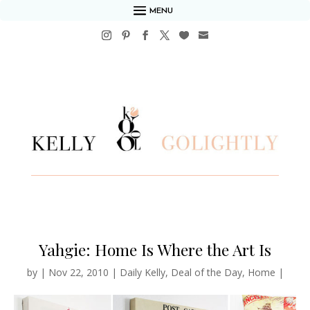
MENU
Yahgie: Home Is Where the Art Is
by
|
Nov 22, 2010
|
Daily Kelly
,
Deal of the Day
,
Home
|