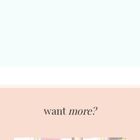
want
more?