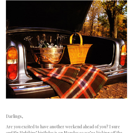
Darlings,
Are you excited to have another weekend ahead of you? I sure
am! Sir Hubikins’ birthday is on Monday so we’re kicking off the