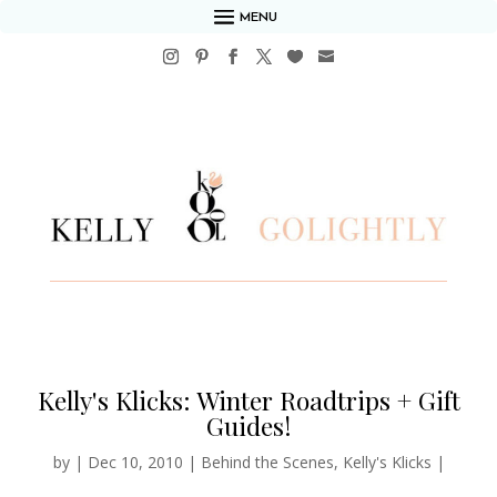
MENU
Kelly's Klicks: Winter Roadtrips + Gift
Guides!
by
|
Dec 10, 2010
|
Behind the Scenes
,
Kelly's Klicks
|