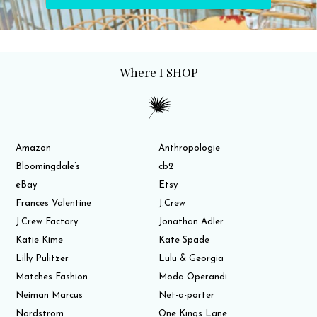
Where I SHOP
Amazon
Anthropologie
Bloomingdale’s
cb2
eBay
Etsy
Frances Valentine
J.Crew
J.Crew Factory
Jonathan Adler
Katie Kime
Kate Spade
Lilly Pulitzer
Lulu & Georgia
Matches Fashion
Moda Operandi
Neiman Marcus
Net-a-porter
Nordstrom
One Kings Lane