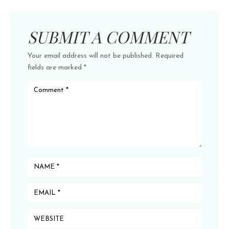
SUBMIT A COMMENT
Your email address will not be published.
Required
fields are marked
*