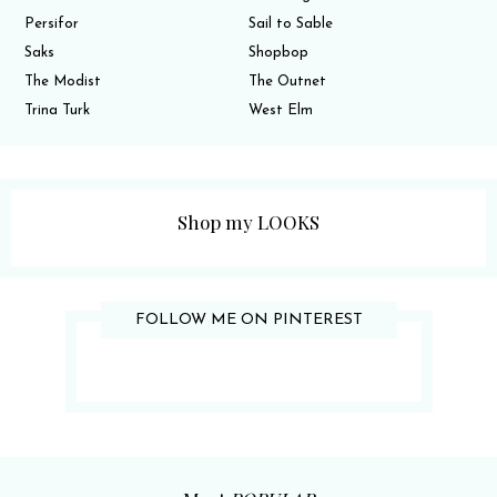
Persifor
Sail to Sable
Saks
Shopbop
The Modist
The Outnet
Trina Turk
West Elm
Shop my LOOKS
FOLLOW ME ON PINTEREST