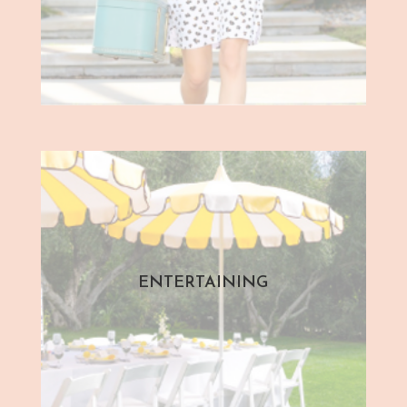
ENTERTAINING