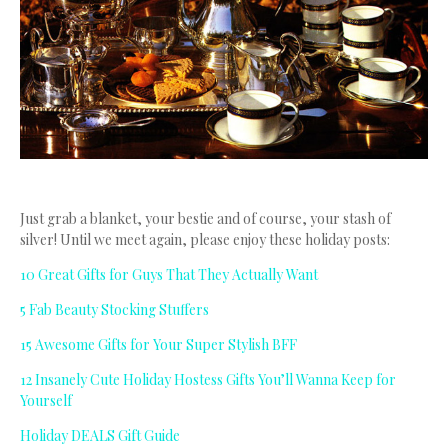
Just grab a blanket, your bestie and of course, your stash of
silver! Until we meet again, please enjoy these holiday posts:
10 Great Gifts for Guys That They Actually Want
5 Fab Beauty Stocking Stuffers
15 Awesome Gifts for Your Super Stylish BFF
12 Insanely Cute Holiday Hostess Gifts You’ll Wanna Keep for
Yourself
Holiday DEALS Gift Guide