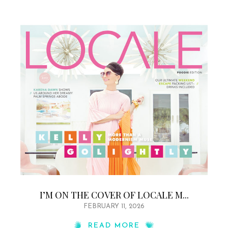
I’M ON THE COVER OF LOCALE M...
FEBRUARY 11, 2026
READ MORE