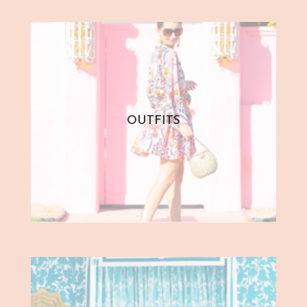
OUTFITS