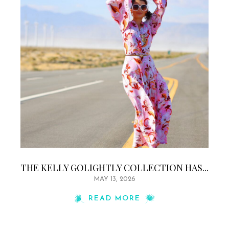
THE KELLY GOLIGHTLY COLLECTION HAS...
MAY 13, 2026
READ MORE