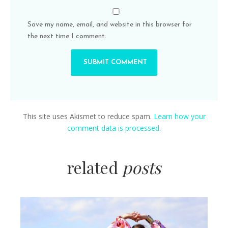
Save my name, email, and website in this browser for
the next time I comment.
This site uses Akismet to reduce spam.
Learn how your
comment data is processed.
related
posts