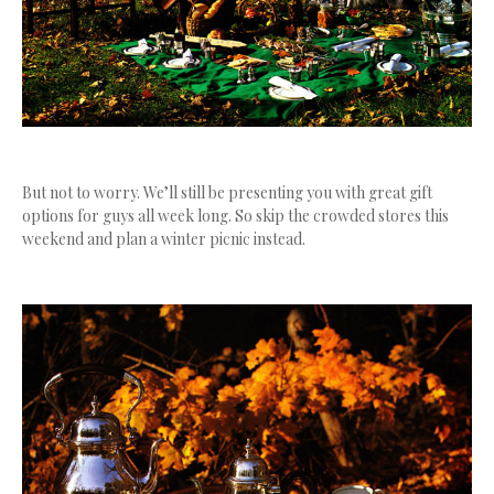
But not to worry. We’ll still be presenting you with great gift
options for guys all week long. So skip the crowded stores this
weekend and plan a winter picnic instead.