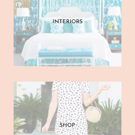
INTERIORS
SHOP