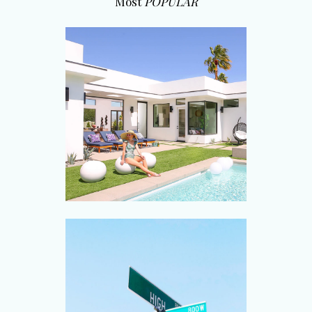
Most
POPULAR