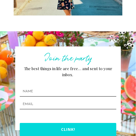
Join the party
The best things in life are free… and sent to your
inbox.
CLINK!