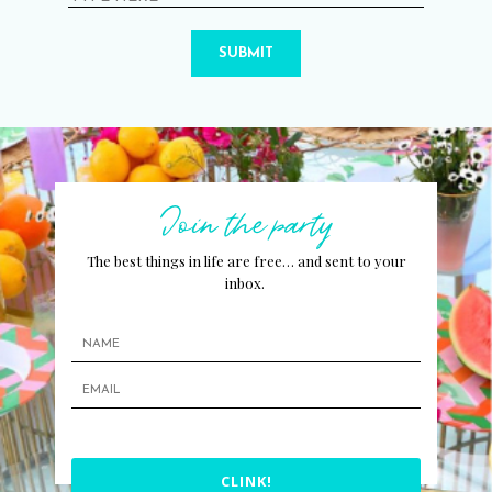
SUBMIT
Join the party
The best things in life are free… and sent to your
inbox.
CLINK!