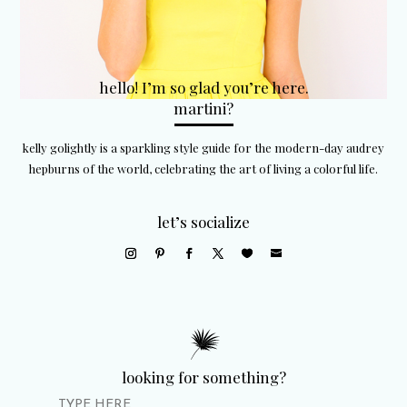
hello! I’m so glad you’re here.
martini?
kelly golightly is a sparkling style guide for the modern-day audrey
hepburns of the world, celebrating the art of living a colorful life.
let’s socialize
looking for something?