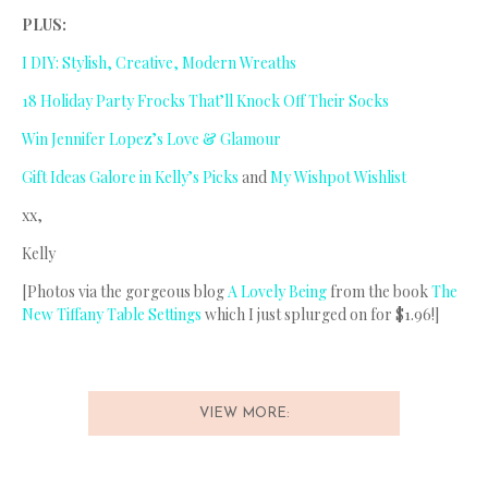
PLUS:
I DIY: Stylish, Creative, Modern Wreaths
18 Holiday Party Frocks That’ll Knock Off Their Socks
Win Jennifer Lopez’s Love & Glamour
Gift Ideas Galore in Kelly’s Picks
and
My Wishpot Wishlist
xx,
Kelly
[Photos via the gorgeous blog
A Lovely Being
from the book
The
New Tiffany Table Settings
which I just splurged on for $1.96!]
VIEW MORE: