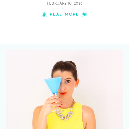
FEBRUARY 10, 2026
READ MORE