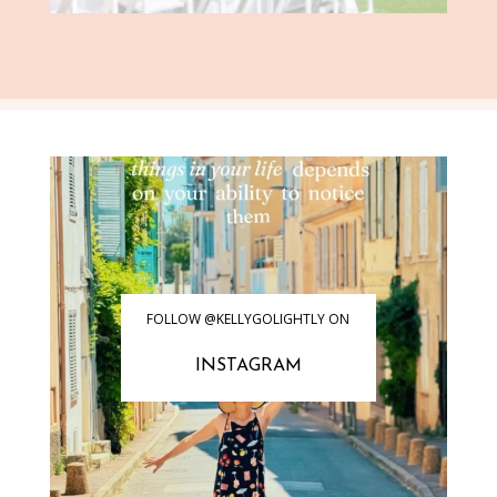
FOLLOW @KELLYGOLIGHTLY ON
INSTAGRAM