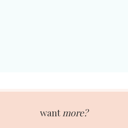
want
more?