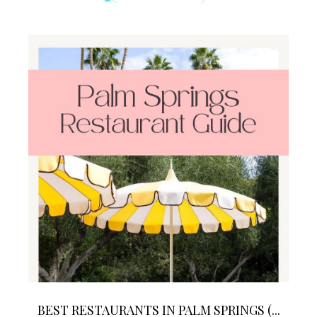
BEST RESTAURANTS IN PALM SPRINGS (...