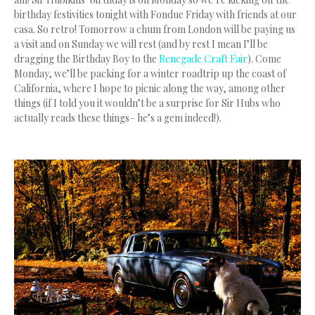
birthday festivities tonight with Fondue Friday with friends at our
casa. So retro! Tomorrow a chum from London will be paying us
a visit and on Sunday we will rest (and by rest I mean I’ll be
dragging the Birthday Boy to the
Renegade Craft Fair
). Come
Monday, we’ll be packing for a winter roadtrip up the coast of
California, where I hope to picnic along the way, among other
things (if I told you it wouldn’t be a surprise for Sir Hubs who
actually reads these things– he’s a gem indeed!).