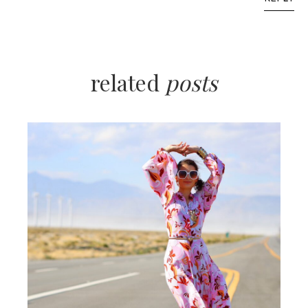
related
posts