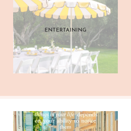
ENTERTAINING