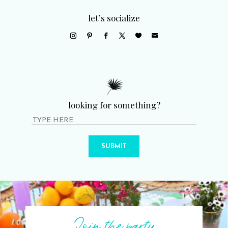
let’s socialize
looking for something?
SUBMIT
Join the party