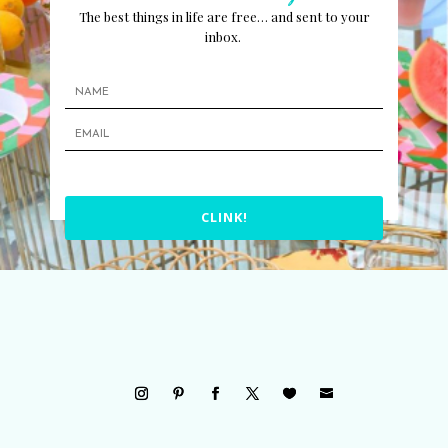
The best things in life are free… and sent to your
inbox.
CLINK!