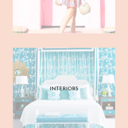
INTERIORS