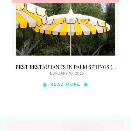
BEST RESTAURANTS IN PALM SPRINGS (...
FEBRUARY 10, 2026
READ MORE