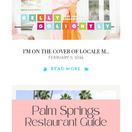
I’M ON THE COVER OF LOCALE M...
FEBRUARY 11, 2026
READ MORE