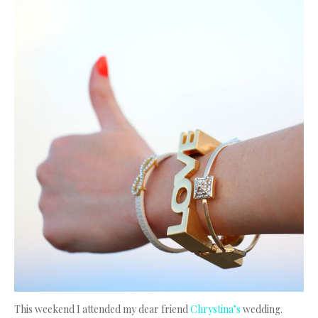
This weekend I attended my dear friend
Chrystina’s
wedding.