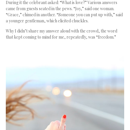
During it the celebrant asked: “What is love?”
Various answers
came from guests seated in the pews. “Joy,” said one woman.
“Grace,” chimed in another. “Someone you can put up with,” said
a younger gentleman, which elicited chuckles.
Why I didn’t share my answer aloud with the crowd, the word
that kept coming to mind for me, repeatedly, was “freedom.”