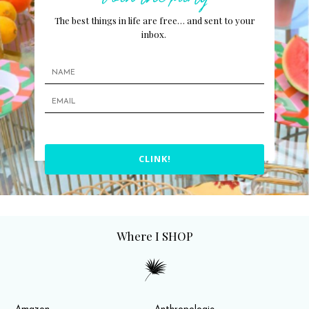
The best things in life are free… and sent to your
inbox.
CLINK!
Where I SHOP