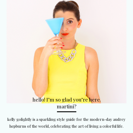
hello! I’m so glad you’re here.
martini?
kelly golightly is a sparkling style guide for the modern-day audrey
hepburns of the world, celebrating the art of living a colorful life.