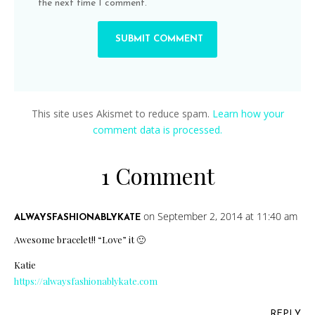
the next time I comment.
This site uses Akismet to reduce spam.
Learn how your
comment data is processed.
1 Comment
on September 2, 2014 at 11:40 am
ALWAYSFASHIONABLYKATE
Awesome bracelet!! “Love” it 🙂
Katie
https://alwaysfashionablykate.com
REPLY