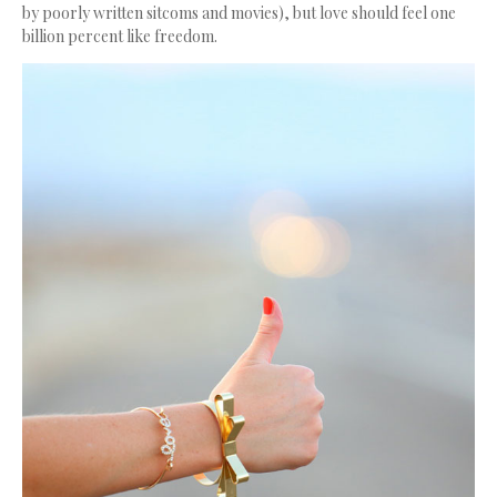
by poorly written sitcoms and movies), but love should feel one
billion percent like freedom.