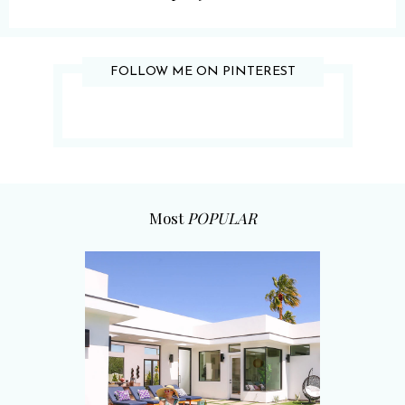
FOLLOW ME ON PINTEREST
Most
POPULAR