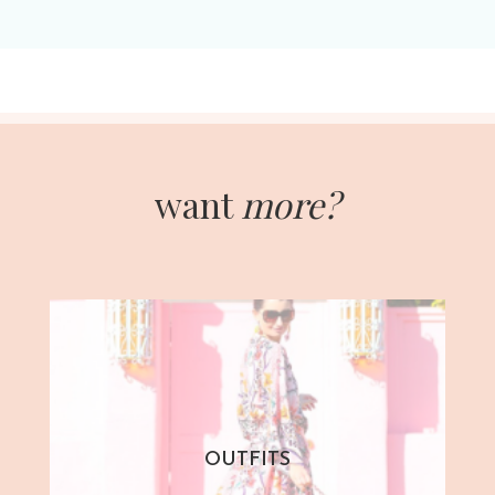
want
more?
OUTFITS