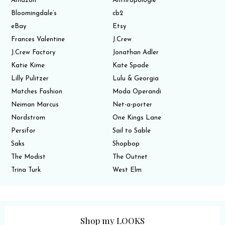
Amazon
Anthropologie
Bloomingdale’s
cb2
eBay
Etsy
Frances Valentine
J.Crew
J.Crew Factory
Jonathan Adler
Katie Kime
Kate Spade
Lilly Pulitzer
Lulu & Georgia
Matches Fashion
Moda Operandi
Neiman Marcus
Net-a-porter
Nordstrom
One Kings Lane
Persifor
Sail to Sable
Saks
Shopbop
The Modist
The Outnet
Trina Turk
West Elm
Shop my LOOKS