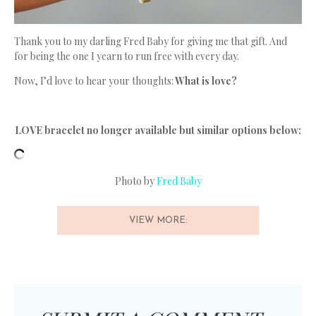
Thank you to my darling Fred Baby for giving me that gift. And
for being the one I yearn to run free with every day.
Now, I’d love to hear your thoughts:
What is love?
LOVE bracelet no longer available but similar options below:
Photo by
Fred Baby
VIEW MORE: