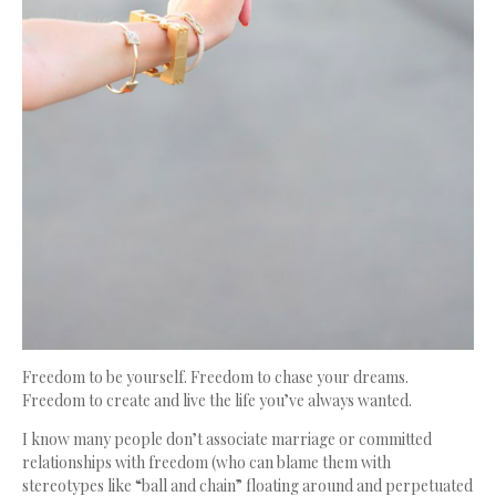
Freedom to be yourself. Freedom to chase your dreams.
Freedom to create and live the life you’ve always wanted.
I know many people don’t associate marriage or committed
relationships with freedom (who can blame them with
stereotypes like “ball and chain” floating around and perpetuated