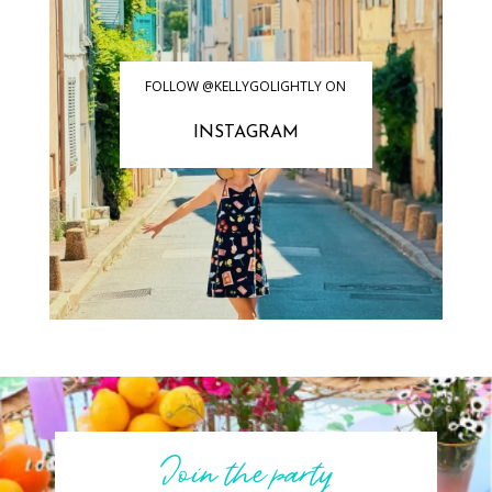
FOLLOW @KELLYGOLIGHTLY ON
INSTAGRAM
Join the party