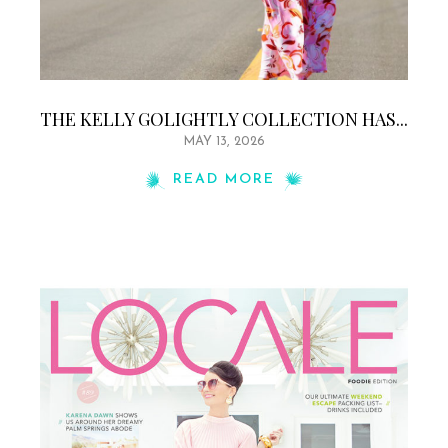
THE KELLY GOLIGHTLY COLLECTION HAS...
MAY 13, 2026
READ MORE