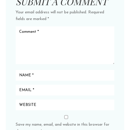
SUBMIT A COMMENT
Your email address will not be published.
Required
fields are marked
*
Save my name, email, and website in this browser for