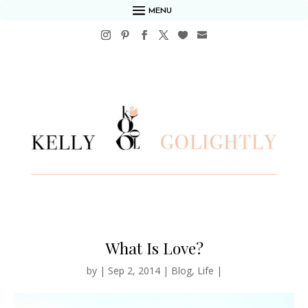
MENU
What Is Love?
by
|
Sep 2, 2014
|
Blog
,
Life
|