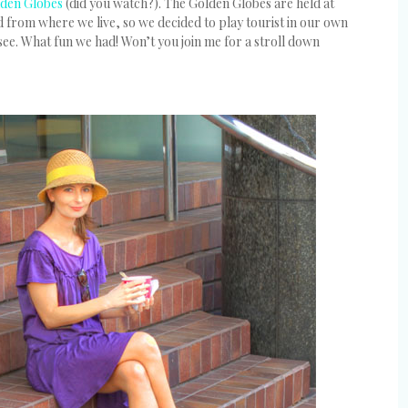
den Globes
(did you watch?). The Golden Globes are held at
d from where we live, so we decided to play tourist in our own
see. What fun we had! Won’t you join me for a stroll down