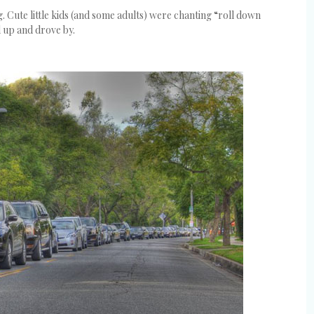
 Cute little kids (and some adults) were chanting “roll down
d up and drove by.