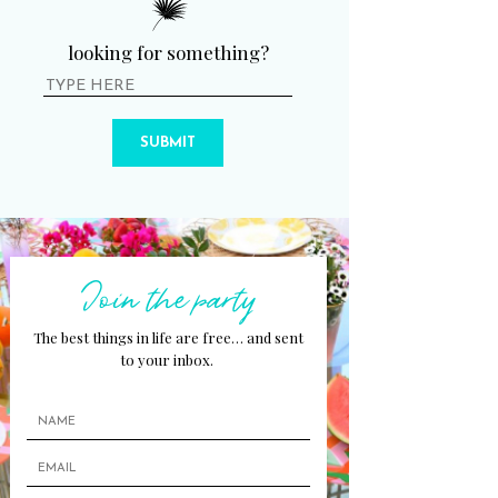
looking for something?
SUBMIT
Join the party
The best things in life are free… and sent
to your inbox.