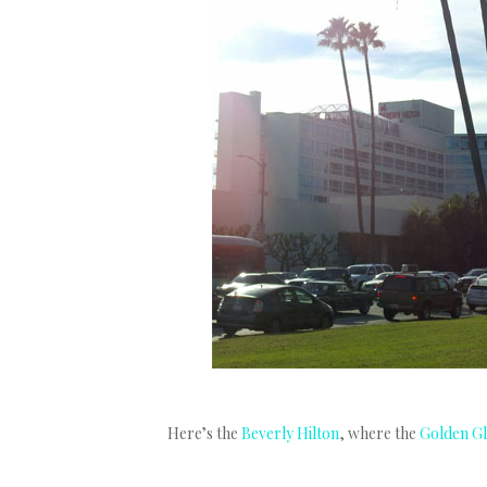
Here’s the
Beverly Hilton
, where the
Golden G