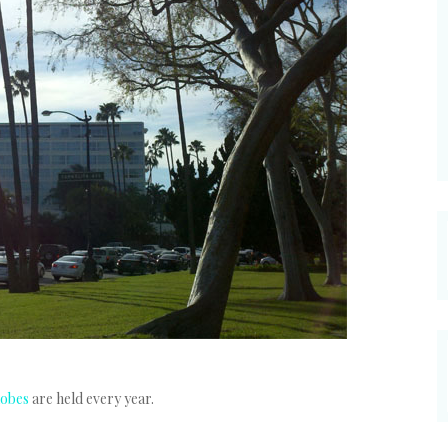
lobes
are held every year.