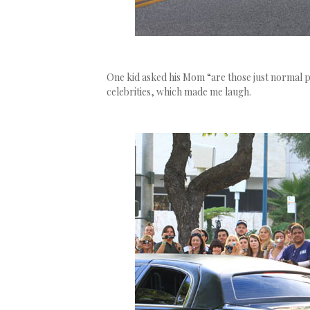
One kid asked his Mom “are those just normal 
celebrities, which made me laugh.