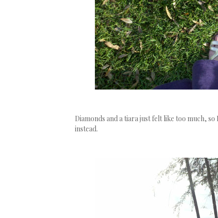
Diamonds and a tiara just felt like too much, so 
instead.