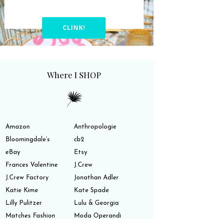
CLINK!
Where I SHOP
Amazon
Anthropologie
Bloomingdale’s
cb2
eBay
Etsy
Frances Valentine
J.Crew
J.Crew Factory
Jonathan Adler
Katie Kime
Kate Spade
Lilly Pulitzer
Lulu & Georgia
Matches Fashion
Moda Operandi