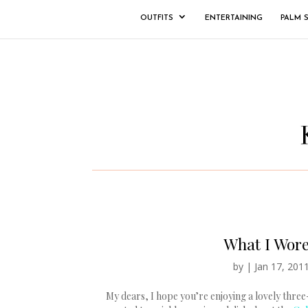
OUTFITS
ENTERTAINING
PALM 
What I Wore
by
|
Jan 17, 201
My dears, I hope you’re enjoying a lovely three