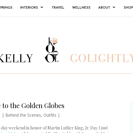
SPRINGS
INTERIORS
TRAVEL
WELLNESS
ABOUT
SHOP
 to the Golden Globes
1
|
Behind the Scenes
,
Outfits
|
-day weekend in honor of Martin Luther King, Jr. Day. I just