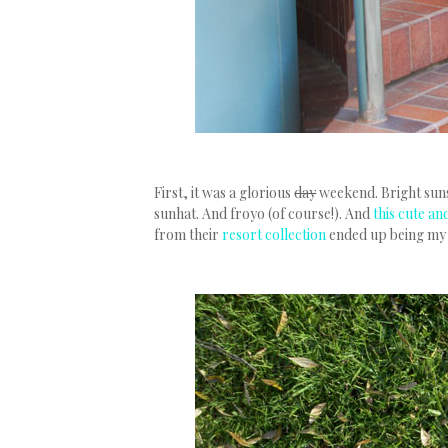
First, it was a glorious
day
weekend. Bright suns
sunhat. And froyo (of course!). And
this cute a
from their
resort collection
ended up being my B