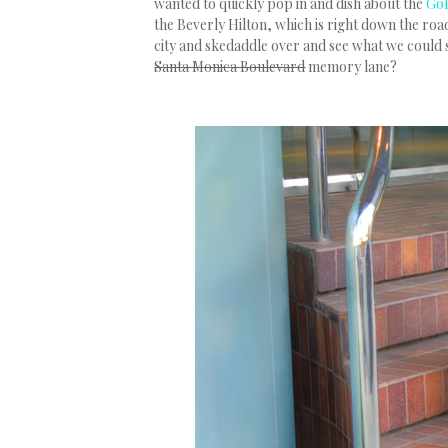
wanted to quickly pop in and dish about the
Gol
the Beverly Hilton, which is right down the roa
city and skedaddle over and see what we could 
Santa Monica Boulevard
memory lane?