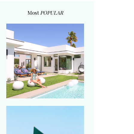
Most
POPULAR