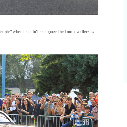
people” when he didn’t recognize the limo-dwellers as