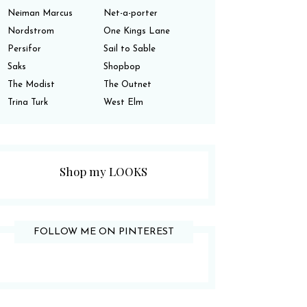
Neiman Marcus
Net-a-porter
Nordstrom
One Kings Lane
Persifor
Sail to Sable
Saks
Shopbop
The Modist
The Outnet
Trina Turk
West Elm
Shop my LOOKS
FOLLOW ME ON PINTEREST