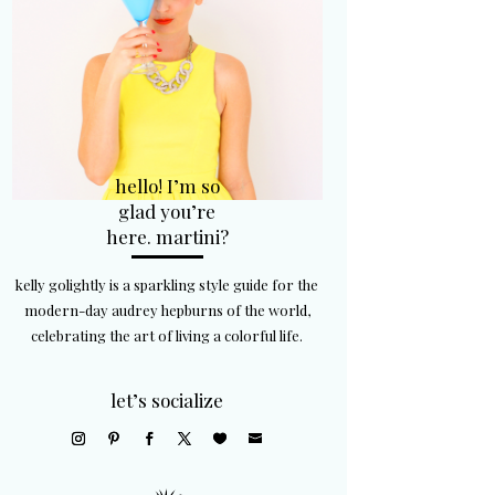
hello! I’m so
glad you’re
here. martini?
kelly golightly is a sparkling style guide for the
modern-day audrey hepburns of the world,
celebrating the art of living a colorful life.
let’s socialize