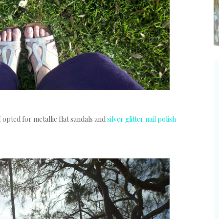
I opted for metallic flat sandals and
silver glitter nail polish