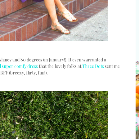
hiney and 80 degrees (in January!). It even warranted a
nd super comfy dress
that the lovely folks at
Three Dots
sent me
FF (breezy, flirty, fun!).