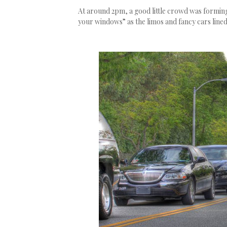
At around 2pm, a good little crowd was forming.
your windows” as the limos and fancy cars line