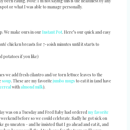
 been eating. Note: I’m not saying this is the healthiest by any
 spot or what I was able to manage personally.
oup. We make ours in our
Instant Pot
. Here’s our quick and easy
uté chicken breasts for 7-10ish minutes until it starts to
potatoes if you like)
es we add fresh cilantro and/or torn lettuce leaves to the
ie
soup
. These are my favorite
jumbo mugs
to eat it in (and have
 cereal
with
almond milk
).
hday was on a Tuesday and Fred Baby had ordered
my favorite
 weekend before so we could celebrate. Sadly he got sick on
ke go uneaten – and he insisted that I go ahead and eat it, and