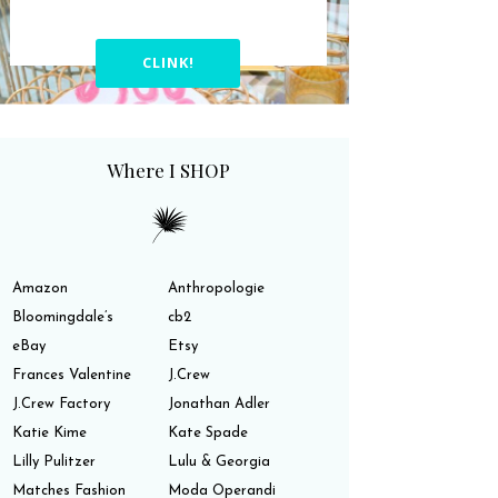
CLINK!
Where I SHOP
Amazon
Anthropologie
Bloomingdale’s
cb2
eBay
Etsy
Frances Valentine
J.Crew
J.Crew Factory
Jonathan Adler
Katie Kime
Kate Spade
Lilly Pulitzer
Lulu & Georgia
Matches Fashion
Moda Operandi