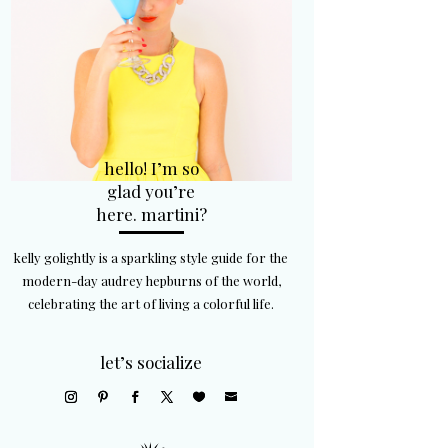
hello! I’m so
glad you’re
here. martini?
kelly golightly is a sparkling style guide for the
modern-day audrey hepburns of the world,
celebrating the art of living a colorful life.
let’s socialize