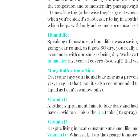
the congestion and to moisten dry passageways
at times like this (otherwise they’re great when s
when you’re sick it’s a lot easier to lay in a bat
which helps with body aches and sore muscles 
Humidifier
Speaking of moisture, a humidifier was a saving
going year round, as it gets SO dry, you really f
even more with our sinuses being dry. We have 
humidifier
last year (it covers 3600 sqft) that w
Mary Ruth’s Ionic Zinc
Everyone says you should take zinc as a preventi
yes, I regret that). But it’s also recommended t
liquid as I can’t swallow pills).
Vitamin B
Another supplement I aim to take daily and had 
have Covid too. This is the
B12
I take (it’s spray).
Vitamin D
Despite living in near constant sunshine, like m
Vitamin D3
. When sick, I up the dosage to more 