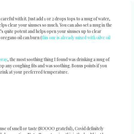
areful with it. Just add 1 or 2 drops tops to a mug of water,
 helps clear your sinuses so much. You can also set a mug in the
t’s quite potent and helps open your sinuses up to clear
 oregano oil can burn (
this one is already mixed with oilve oil
pray
, the most soothing thing I found was drinking a mug of
top any coughing fits and was soothing. Bonus points if you
drink at your preferred temperature.
ense of smell or taste (SOOOO grateful), Covid definitely