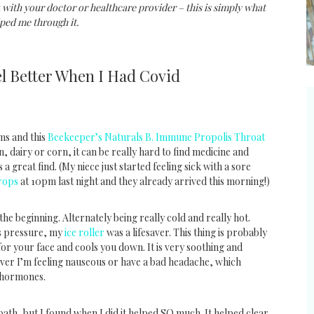
 with your doctor or healthcare provider – this is simply what
ped me through it.
l Better When I Had Covid
ms and this
Beekeeper’s Naturals B. Immune Propolis Throat
, dairy or corn, it can be really hard to find medicine and
 a great find. (My niece just started feeling sick with a sore
rops
at 10pm last night and they already arrived this morning!)
e beginning. Alternately being really cold and really hot.
us pressure, my
ice roller
was a lifesaver. This thing is probably
 for your face and cools you down. It is very soothing and
never I’m feeling nauseous or have a bad headache, which
 hormones.
bath, but I found when I did it helped SO much. It helped clear