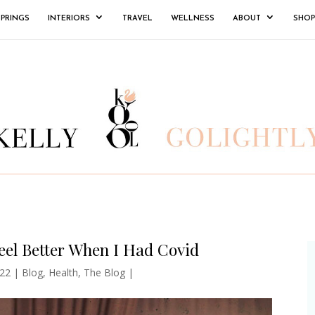
SPRINGS
INTERIORS
TRAVEL
WELLNESS
ABOUT
SHOP
el Better When I Had Covid
22
|
Blog
,
Health
,
The Blog
|