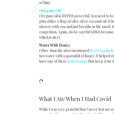
of this).
Oregano Oil
Oregano oil is SUPER powerful. You need to be c
plus either a tbsp of olive oil or coconut oil. It
shower with you and just breathe in the smell. I
congestion. Again, do be careful with it because
which is nice).
Water With Honey
Other than the aforementioned
Bee Propolis S
hot water with a spoonful of honey. It helped s
have one of these
heated mugs
that keep your 
What I Ate When I Had Covid
While I was very grateful that I never lost my s