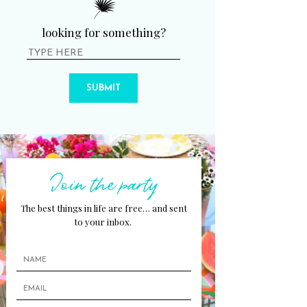
looking for something?
SUBMIT
Join the party
The best things in life are free… and sent
to your inbox.