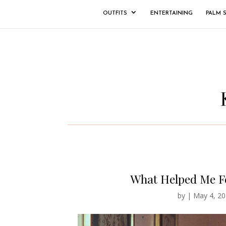
OUTFITS
ENTERTAINING
PALM 
What Helped Me Fe
by
|
May 4, 20