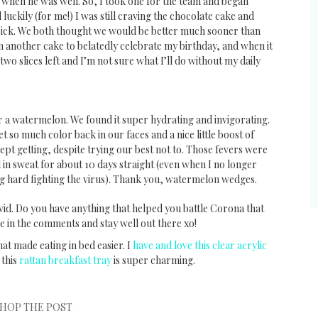
when he was well. So, I took one for the team and began
luckily (for me!) I was still craving the chocolate cake and
e sick. We both thought we would be better much sooner than
 another cake to belatedly celebrate my birthday, and when it
two slices left and I’m not sure what I’ll do without my daily
r a watermelon. We found it super hydrating and invigorating.
t so much color back in our faces and a nice little boost of
pt getting, despite trying our best not to. Those fevers were
 in sweat for about 10 days straight (even when I no longer
g hard fighting the virus). Thank you, watermelon wedges.
id. Do you have anything that helped you battle Corona that
re in the comments and stay well out there xo!
hat made eating in bed easier. I
have and love this clear acrylic
 this
rattan breakfast tray
is super charming.
HOP THE POST