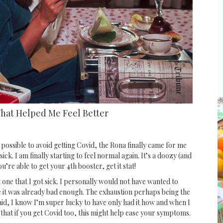
What Helped Me Feel Better
 possible to avoid getting Covid, the Rona finally came for me
sick. I am finally starting to feel normal again. It’s a doozy (and
ou’re able to get your 4th booster, get it stat!
t one that I got sick. I personally would not have wanted to
 it was already bad enough. The exhaustion perhaps being the
said, I know I’m super lucky to have only had it how and when I
 that if you get Covid too, this might help ease your symptoms.