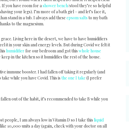
. If you have room for a
shower bench
/stool they’re so helpful
having your legs). I’m more of a bath girl – and let’s face it,
h than stand in a tub. I always add these
epsom salts
to my bath
thanks to the magnesium.
 grace. Living here in the desert, we have to have humidifiers
eel it in your skin and energy levels. But during Covid we felt it
this
humidifier
for our bedroom and got this
whole house
e keep in the kitchen so it humidifies the rest of the house.
ve immune booster. I had fallen off taking it regularly (and
o take while you have Covid. This is
the one I take
(I prefer
fallen out of the habit, it’s recommended to take B while you
ost people, I am always low in Vitamin D so I take this
liquid
like 10,000 units a day (again, check with your doctor on all