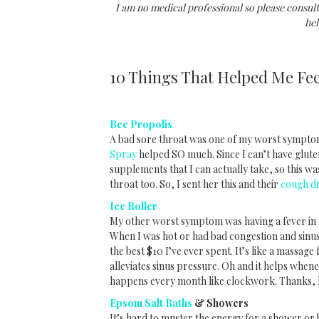
I am no medical professional so please consult
hel
10 Things That Helped Me Fee
Bee Propolis
A bad sore throat was one of my worst sympto
Spray
helped SO much. Since I can’t have gluten
supplements that I can actually take, so this was
throat too. So, I sent her this and their
cough d
Ice Roller
My other worst symptom was having a fever in th
When I was hot or had bad congestion and sin
the best $10 I’ve ever spent. It’s like a massage
alleviates sinus pressure. Oh and it helps whe
happens every month like clockwork. Thanks,
Epsom Salt Baths
& Showers
It’s hard to muster the energy for a shower or 