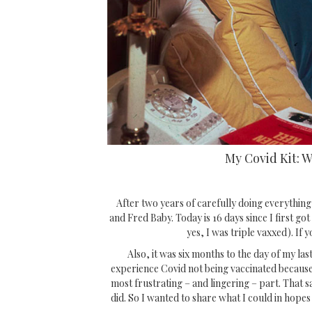
My Covid Kit: 
After two years of carefully doing everything
and Fred Baby. Today is 16 days since I first got 
yes, I was triple vaxxed). If y
Also, it was six months to the day of my las
experience Covid not being vaccinated because
most frustrating – and lingering – part. That 
did. So I wanted to share what I could in hopes