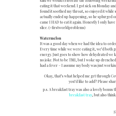
said we would celebrate the following weekend 
eating it that weekend. I got sick on Monday and 
found it soothed my throat, so enjoyed it whil
actually ended up happening, so he splurged on
came I HAD to eat it again. Honestly I only have 
slice. (#firstworldproblems)
Watermelon
It was a good day when we had the idea to orde
Every time while we were eating it, we’d both ge
energy. Just goes to show how dehydrated we ke
no joke. Not to be TMI, but I woke up drenched
had a fever – I assume my body was just workin
Okay, that’s what helped me get through Cov
you’d like to add? Please sha
p.s. A breakfast tray was also a lovely bonus t
breakfast tray
, but also think
S