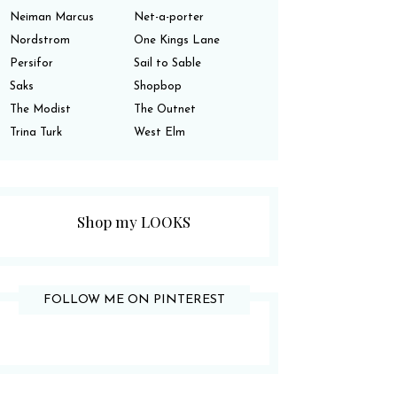
Neiman Marcus
Net-a-porter
Nordstrom
One Kings Lane
Persifor
Sail to Sable
Saks
Shopbop
The Modist
The Outnet
Trina Turk
West Elm
Shop my LOOKS
FOLLOW ME ON PINTEREST