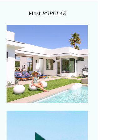
Most
POPULAR