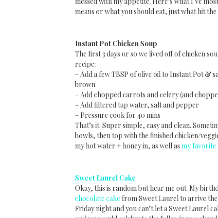
messed with my appetite. Here’s what I’ve mostly
means or what you should eat, just what hit the
Instant Pot Chicken Soup
The first 3 days or so we lived off of chicken s
recipe:
– Add a few TBSP of olive oil to Instant Pot & sa
brown
– Add chopped carrots and celery (and chopped 
– Add filtered tap water, salt and pepper
– Pressure cook for 40 mins
That’s it. Super simple, easy and clean. Sometim
bowls, then top with the finished chicken/vegg
my hot water + honey in, as well as
my favorite
Sweet Laurel Cake
Okay, this is random but hear me out. My birt
chocolate cake
from Sweet Laurel to arrive the
Friday night and you can’t let a Sweet Laurel ca