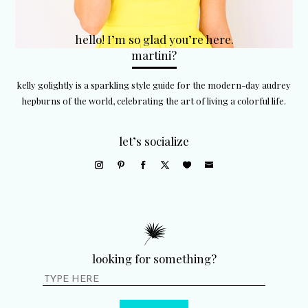
hello! I’m so glad you’re here.
martini?
kelly golightly is a sparkling style guide for the modern-day audrey
hepburns of the world, celebrating the art of living a colorful life.
let’s socialize
looking for something?