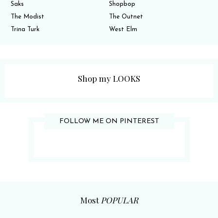
Saks
Shopbop
The Modist
The Outnet
Trina Turk
West Elm
Shop my LOOKS
FOLLOW ME ON PINTEREST
Most
POPULAR