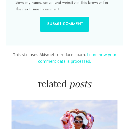
Save my name, email, and website in this browser for
the next time I comment.
This site uses Akismet to reduce spam.
Learn how your
comment data is processed.
related
posts