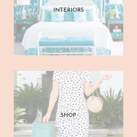
INTERIORS
SHOP