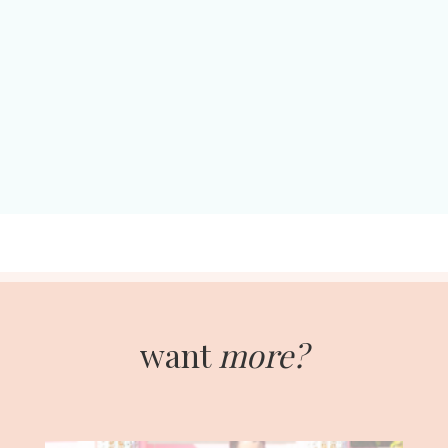
want
more?