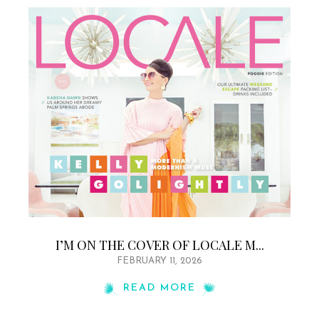
I’M ON THE COVER OF LOCALE M...
FEBRUARY 11, 2026
READ MORE