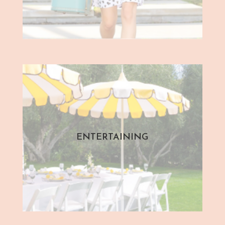
ENTERTAINING