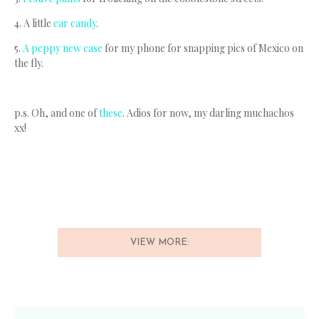
4. A little
ear candy
.
5.
A peppy new case
for my phone for snapping pics of Mexico on
the fly.
p.s. Oh, and one of
these
. Adios for now, my darling muchachos
xx!
VIEW MORE: