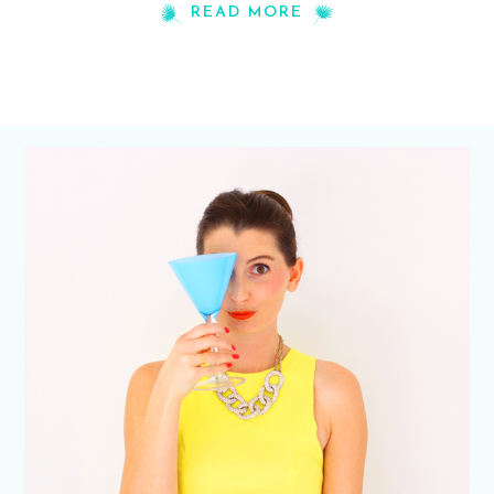
READ MORE