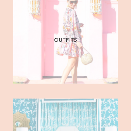
OUTFITS