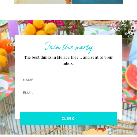
Join the party
The best things in life are free… and sent to your
inbox.
CLINK!