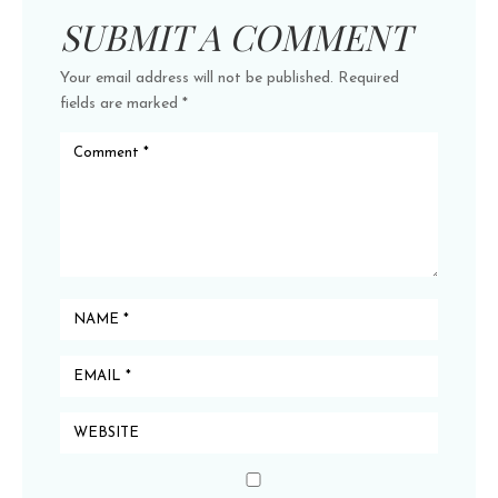
SUBMIT A COMMENT
Your email address will not be published.
Required
fields are marked
*