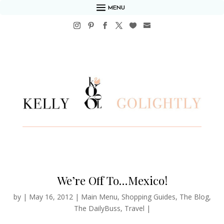
MENU
We’re Off To…Mexico!
by
|
May 16, 2012
|
Main Menu
,
Shopping Guides
,
The Blog
,
The DailyBuss
,
Travel
|