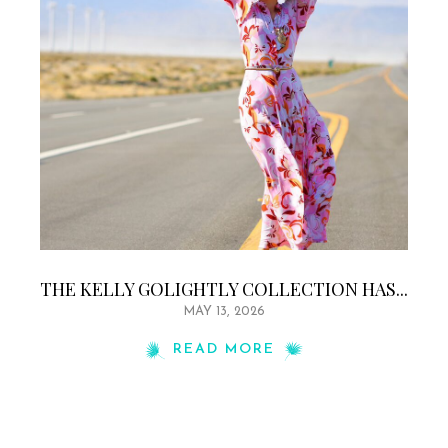
THE KELLY GOLIGHTLY COLLECTION HAS...
MAY 13, 2026
READ MORE