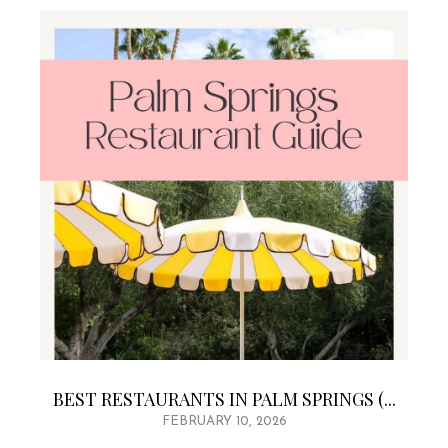
BEST RESTAURANTS IN PALM SPRINGS (...
FEBRUARY 10, 2026