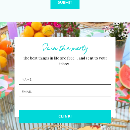
SUBMIT
Join the party
The best things in life are free… and sent to your
inbox.
CLINK!