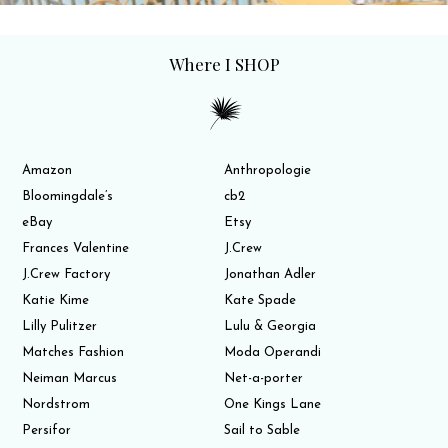
Where I SHOP
Amazon
Anthropologie
Bloomingdale’s
cb2
eBay
Etsy
Frances Valentine
J.Crew
J.Crew Factory
Jonathan Adler
Katie Kime
Kate Spade
Lilly Pulitzer
Lulu & Georgia
Matches Fashion
Moda Operandi
Neiman Marcus
Net-a-porter
Nordstrom
One Kings Lane
Persifor
Sail to Sable