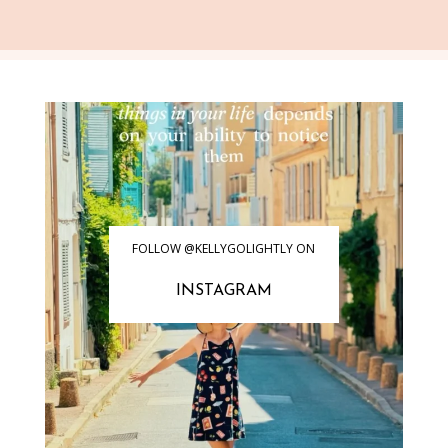
FOLLOW @KELLYGOLIGHTLY ON
INSTAGRAM