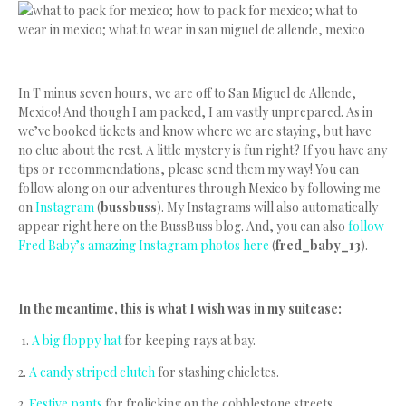
In T minus seven hours, we are off to San Miguel de Allende,
Mexico! And though I am packed, I am vastly unprepared. As in
we’ve booked tickets and know where we are staying, but have
no clue about the rest. A little mystery is fun right? If you have any
tips or recommendations, please send them my way! You can
follow along on our adventures through Mexico by following me
on
Instagram
(
bussbuss
). My Instagrams will also automatically
appear right here on the BussBuss blog. And, you can also
follow
Fred Baby’s amazing Instagram photos here
(
fred_baby_13
).
In the meantime, this is what I wish was in my suitcase:
1.
A big floppy hat
for keeping rays at bay.
2.
A candy striped clutch
for stashing chicletes.
3.
Festive pants
for frolicking on the cobblestone streets.