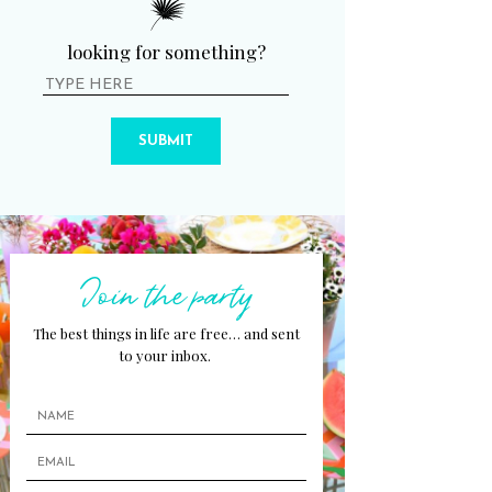
looking for something?
SUBMIT
Join the party
The best things in life are free… and sent
to your inbox.