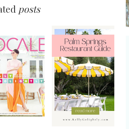
lated
posts