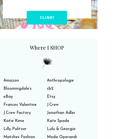
CLINK!
Where I SHOP
Amazon
Anthropologie
Bloomingdale’s
cb2
eBay
Etsy
Frances Valentine
J.Crew
J.Crew Factory
Jonathan Adler
Katie Kime
Kate Spade
Lilly Pulitzer
Lulu & Georgia
Matches Fashion
Moda Operandi