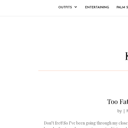
OUTFITS
ENTERTAINING
PALM 
Too Fat
by
|
Don’t fret! So I’ve been going through my clos