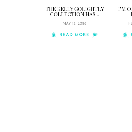
THE KELLY GOLIGHTLY
I’M 
COLLECTION HAS...
MAY 13, 2026
F
READ MORE