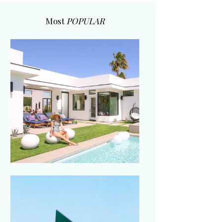
Most
POPULAR