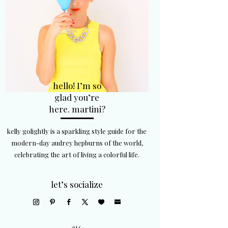
hello! I’m so
glad you’re
here. martini?
kelly golightly is a sparkling style guide for the
modern-day audrey hepburns of the world,
celebrating the art of living a colorful life.
let’s socialize