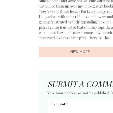
bunch of cute and some not-so-cute skirts no lo
just pulled them up over my non-existent boobi
They’re very Sarah Jessica Parker. Some great 
likely adorn with some ribbons and flowers and 
getting frustrated by their expanding hips, too
plus, I get so frustrated that so many tops thes
world, and these, of course, come down much lo
interested. Expansion is a plus – literally – ha!
VIEW MORE:
SUBMIT A COMM
Your email address will not be published.
R