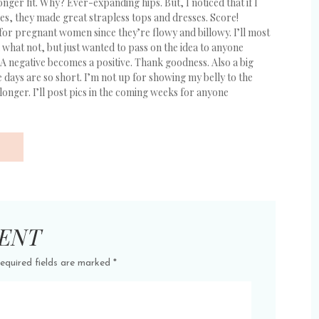
nger fit. Why? Ever-expanding hips. But, I noticed that if I
es, they made great strapless tops and dresses. Score!
for pregnant women since they’re flowy and billowy. I’ll most
what not, but just wanted to pass on the idea to anyone
. A negative becomes a positive. Thank goodness. Also a big
e days are so short. I’m not up for showing my belly to the
nger. I’ll post pics in the coming weeks for anyone
ENT
equired fields are marked
*