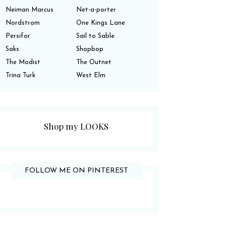
Neiman Marcus
Net-a-porter
Nordstrom
One Kings Lane
Persifor
Sail to Sable
Saks
Shopbop
The Modist
The Outnet
Trina Turk
West Elm
Shop my LOOKS
FOLLOW ME ON PINTEREST