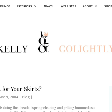
SPRINGS
INTERIORS
TRAVEL
WELLNESS
ABOUT
SHOP
 for Your Skirts?
Mar 9, 2004
|
Blog
|
ets doing the dreaded spring cleaning and getting bummed as a