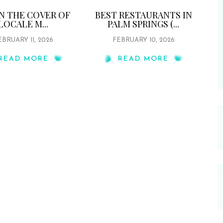
ON THE COVER OF
BEST RESTAURANTS IN
LOCALE M...
PALM SPRINGS (...
EBRUARY 11, 2026
FEBRUARY 10, 2026
READ MORE
READ MORE