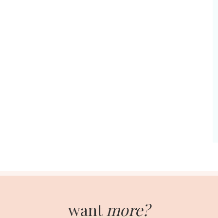
want
more?