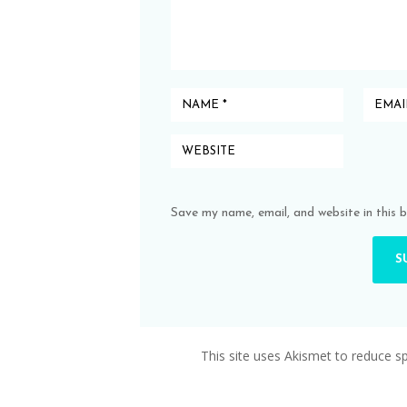
Save my name, email, and website in this 
This site uses Akismet to reduce 