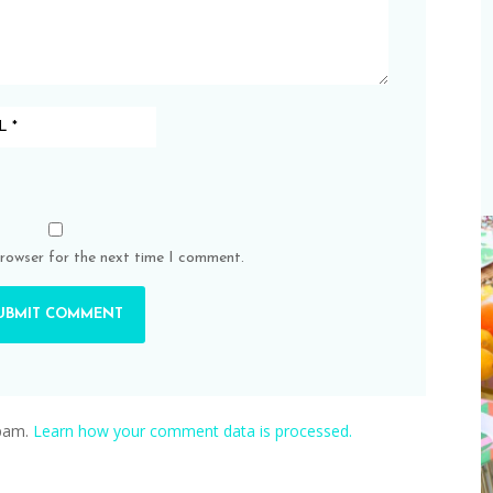
browser for the next time I comment.
spam.
Learn how your comment data is processed.