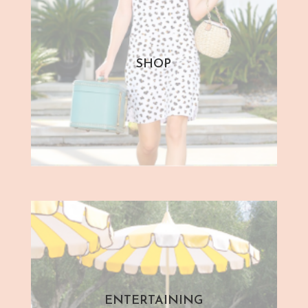
SHOP
ENTERTAINING