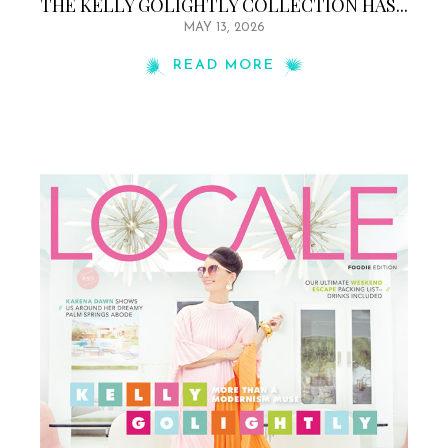
THE KELLY GOLIGHTLY COLLECTION HAS...
MAY 13, 2026
READ MORE