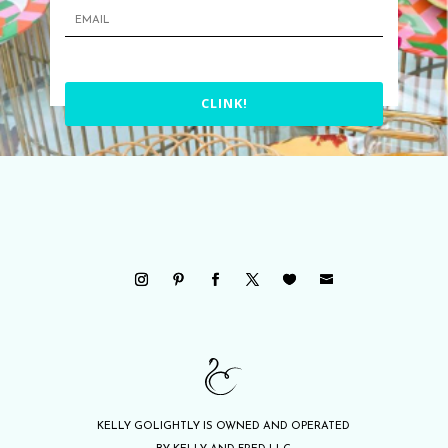
CLINK!
KELLY GOLIGHTLY IS OWNED AND OPERATED