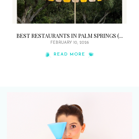
BEST RESTAURANTS IN PALM SPRINGS (...
FEBRUARY 10, 2026
READ MORE