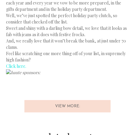
each year and every year we vow to be more prepared, in the
gifts department and in the holiday party department.
Well, we’ve just spotted the perfect holiday party clutch, so
consider that checked off the list.
Sweet and shiny with a darling bow detail, we love that it looks as
fab with jeans as it does with festive frocks.
And, we really love that it won’t break the bank, at just under 70
clams.
Feel like scratching one more thing off of your list, in supremely
high fashion?
Click here.
haute sponsors:
VIEW MORE: