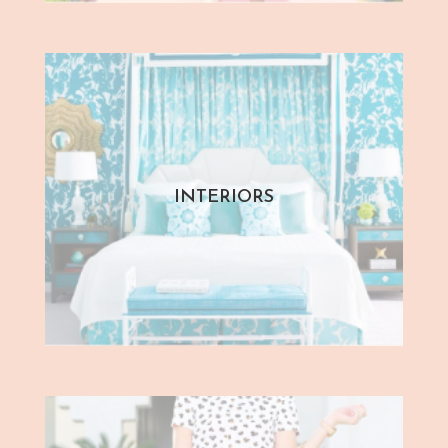
INTERIORS