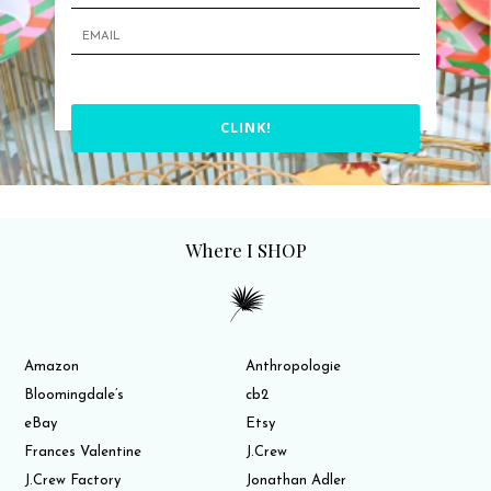
CLINK!
Where I SHOP
Amazon
Anthropologie
Bloomingdale’s
cb2
eBay
Etsy
Frances Valentine
J.Crew
J.Crew Factory
Jonathan Adler