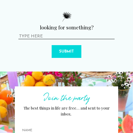
looking for something?
SUBMIT
Join the party
The best things in life are free… and sent to your
inbox.