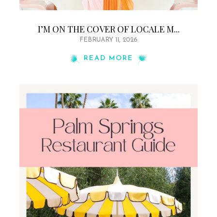
I’M ON THE COVER OF LOCALE M...
FEBRUARY 11, 2026
READ MORE