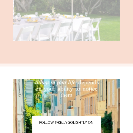
FOLLOW @KELLYGOLIGHTLY ON