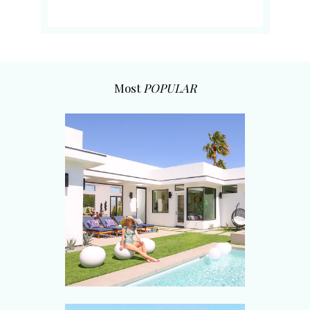
Most
POPULAR