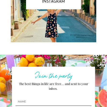
INSTAGRAM
Join the party
The best things in life are free… and sent to your
inbox.