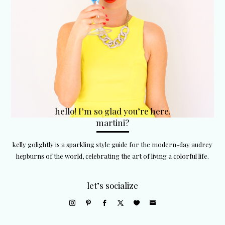
hello! I’m so glad you’re here.
martini?
kelly golightly is a sparkling style guide for the modern-day audrey
hepburns of the world, celebrating the art of living a colorful life.
let’s socialize