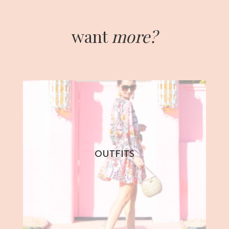
want
more?
OUTFITS