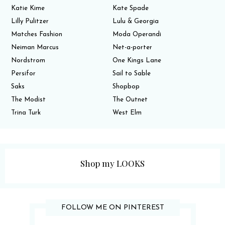
Katie Kime
Kate Spade
Lilly Pulitzer
Lulu & Georgia
Matches Fashion
Moda Operandi
Neiman Marcus
Net-a-porter
Nordstrom
One Kings Lane
Persifor
Sail to Sable
Saks
Shopbop
The Modist
The Outnet
Trina Turk
West Elm
Shop my LOOKS
FOLLOW ME ON PINTEREST