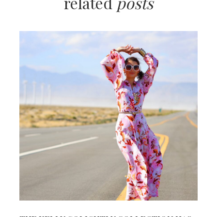
related
posts