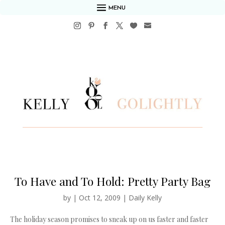
MENU
To Have and To Hold: Pretty Party Bag
by
|
Oct 12, 2009
|
Daily Kelly
The holiday season promises to sneak up on us faster and faster