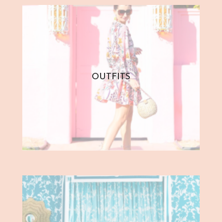
OUTFITS