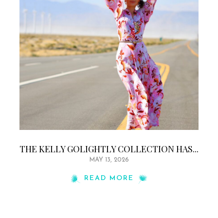
THE KELLY GOLIGHTLY COLLECTION HAS...
MAY 13, 2026
READ MORE