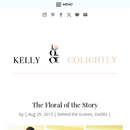
MENU
The Floral of the Story
by
|
Aug 29, 2012
|
Behind the Scenes
,
Outfits
|