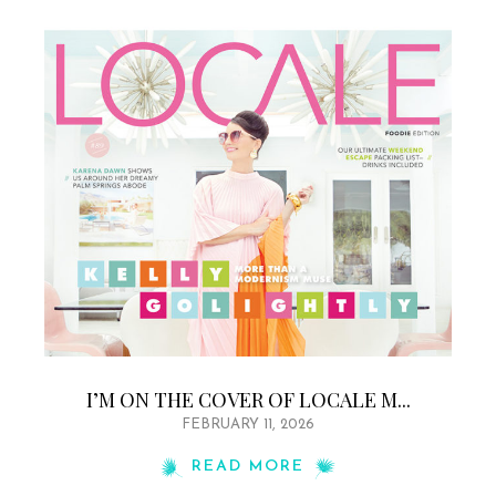
I’M ON THE COVER OF LOCALE M...
FEBRUARY 11, 2026
READ MORE