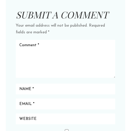
SUBMIT A COMMENT
Your email address will not be published.
Required
fields are marked
*