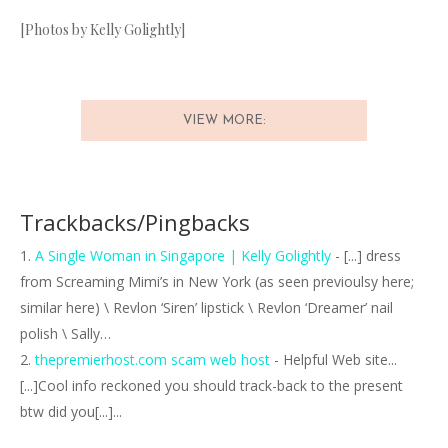
[Photos by Kelly Golightly]
VIEW MORE:
Trackbacks/Pingbacks
A Single Woman in Singapore | Kelly Golightly
- [...] dress
from Screaming Mimi’s in New York (as seen previoulsy here;
similar here) \ Revlon ‘Siren’ lipstick \ Revlon ‘Dreamer’ nail
polish \ Sally…
thepremierhost.com scam web host
- Helpful Web site...
[...]Cool info reckoned you should track-back to the present
btw did you[...]...