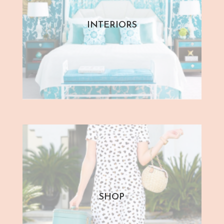
INTERIORS
SHOP