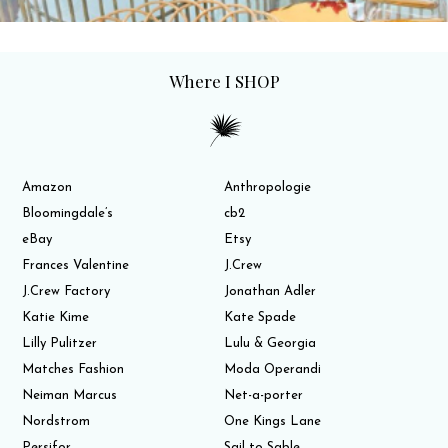
Where I SHOP
Amazon
Anthropologie
Bloomingdale’s
cb2
eBay
Etsy
Frances Valentine
J.Crew
J.Crew Factory
Jonathan Adler
Katie Kime
Kate Spade
Lilly Pulitzer
Lulu & Georgia
Matches Fashion
Moda Operandi
Neiman Marcus
Net-a-porter
Nordstrom
One Kings Lane
Persifor
Sail to Sable