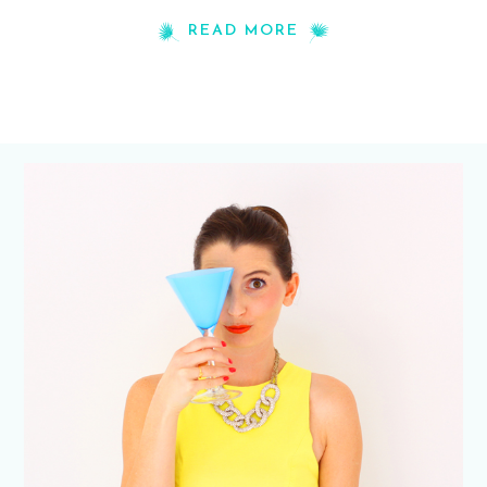
READ MORE