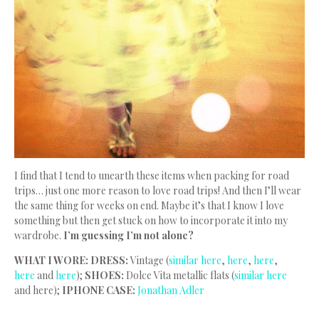
I find that I tend to unearth these items when packing for road
trips… just one more reason to love road trips! And then I’ll wear
the same thing for weeks on end. Maybe it’s that I know I love
something but then get stuck on how to incorporate it into my
wardrobe.
I’m guessing I’m not alone?
WHAT I WORE: DRESS:
Vintage (
similar here
,
here
,
here
,
here
and
here
);
SHOES:
Dolce Vita metallic flats (
similar here
and here);
IPHONE CASE:
Jonathan Adler