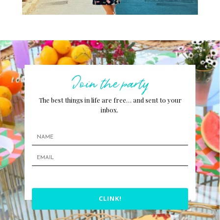
Join the party
The best things in life are free… and sent to your
inbox.
CLINK!