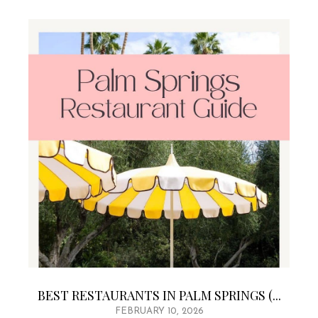
BEST RESTAURANTS IN PALM SPRINGS (...
FEBRUARY 10, 2026