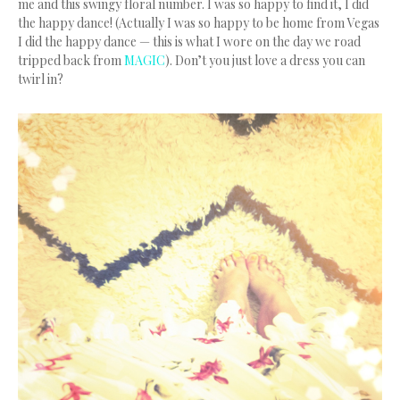
me and this swingy floral number. I was so happy to find it, I did
the happy dance! (Actually I was so happy to be home from Vegas
I did the happy dance — this is what I wore on the day we road
tripped back from
MAGIC
). Don’t you just love a dress you can
twirl in?