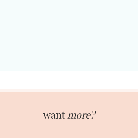
want
more?