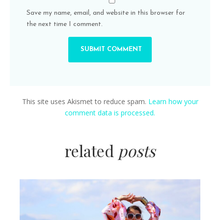
Save my name, email, and website in this browser for
the next time I comment.
This site uses Akismet to reduce spam.
Learn how your
comment data is processed.
related
posts