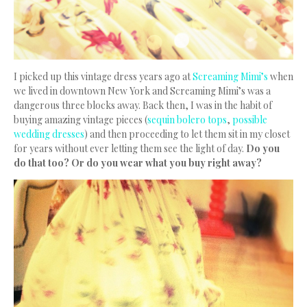
I picked up this vintage dress years ago at
Screaming Mimi’s
when
we lived in downtown New York and Screaming Mimi’s was a
dangerous three blocks away. Back then, I was in the habit of
buying amazing vintage pieces (
sequin bolero tops
,
possible
wedding dresses
) and then proceeding to let them sit in my closet
for years without ever letting them see the light of day.
Do you
do that too? Or do you wear what you buy right away?