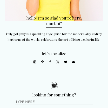
hello! I’m so glad you’re here.
martini?
kelly golightly is a sparkling style guide for the modern-day audrey
hepburns of the world, celebrating the art of living a colorful life.
let’s socialize
looking for something?