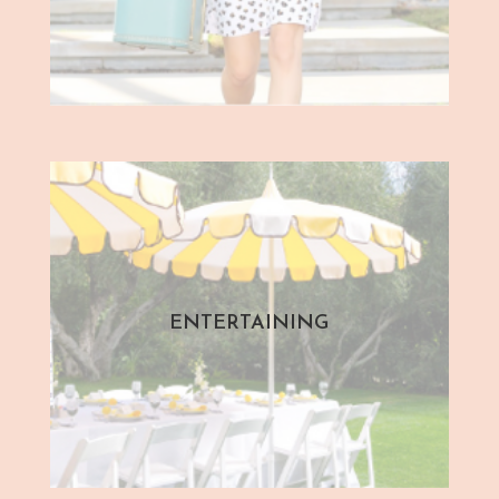
ENTERTAINING