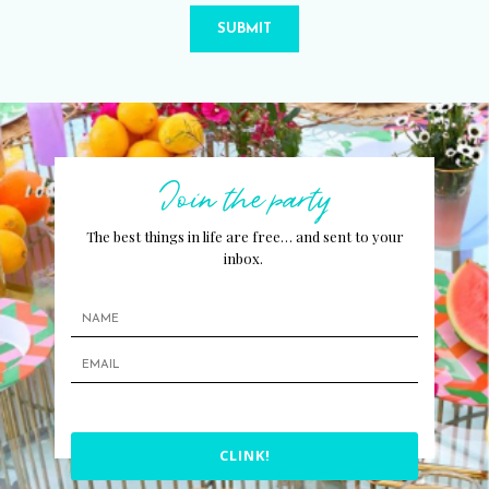
SUBMIT
Join the party
The best things in life are free… and sent to your
inbox.
CLINK!