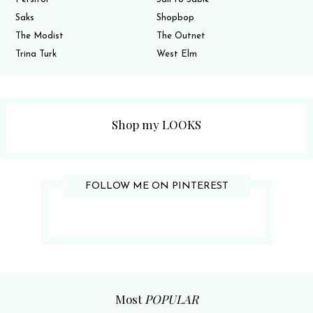
Saks
Shopbop
The Modist
The Outnet
Trina Turk
West Elm
Shop my LOOKS
FOLLOW ME ON PINTEREST
Most
POPULAR