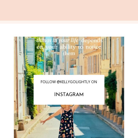
FOLLOW @KELLYGOLIGHTLY ON
INSTAGRAM