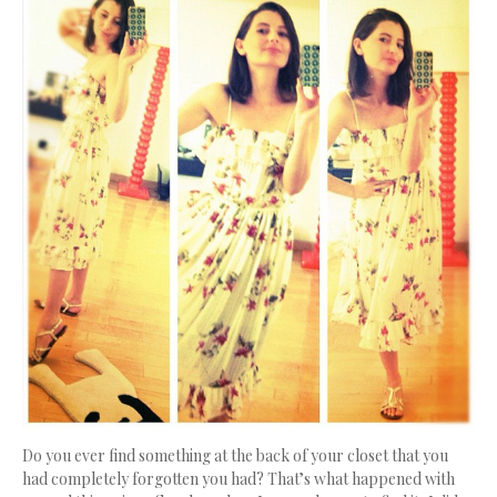
Do you ever find something at the back of your closet that you
had completely forgotten you had? That’s what happened with