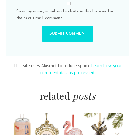
Save my name, email, and website in this browser for
the next time I comment.
This site uses Akismet to reduce spam.
Learn how your
comment data is processed.
related
posts