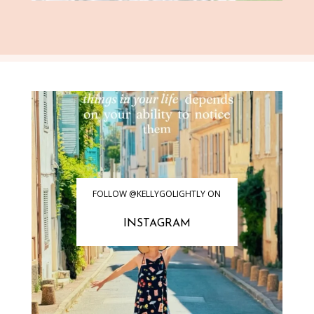
FOLLOW @KELLYGOLIGHTLY ON
INSTAGRAM