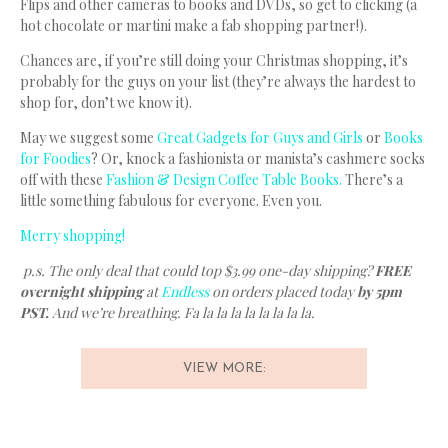
Flips and other cameras to books and DVDs, so get to clicking (a
hot chocolate or martini make a fab shopping partner!).
Chances are, if you’re still doing your Christmas shopping, it’s
probably for the guys on your list (they’re always the hardest to
shop for, don’t we know it).
May we suggest some
Great Gadgets for Guys and Girls
or
Books
for Foodies
? Or, knock a fashionista or manista’s cashmere socks
off with these
Fashion & Design Coffee Table Books.
There’s a
little something fabulous for everyone. Even you.
Merry shopping!
p.s. The only deal that could top $3.99 one-day shipping?
FREE
overnight shipping
at
Endless
on orders placed today
by 5pm
PST.
And we’re breathing. Fa la la la la la la la la.
VIEW MORE: