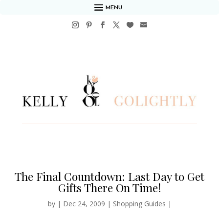
MENU
The Final Countdown: Last Day to Get
Gifts There On Time!
by
|
Dec 24, 2009
|
Shopping Guides
|