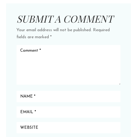
SUBMIT A COMMENT
Your email address will not be published.
Required
fields are marked
*