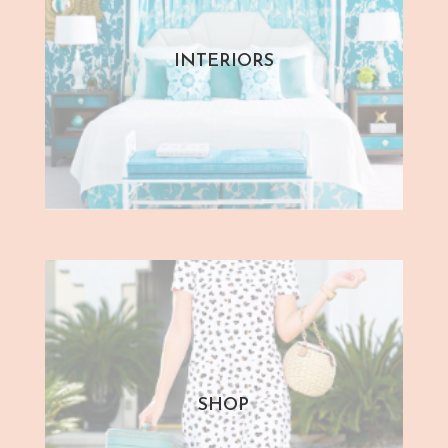
INTERIORS
SHOP