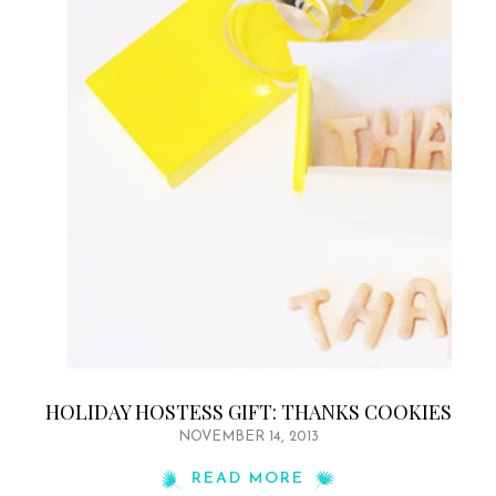
HOLIDAY HOSTESS GIFT: THANKS COOKIES
NOVEMBER 14, 2013
READ MORE