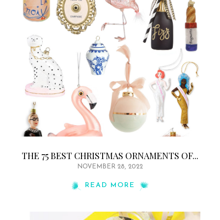
THE 75 BEST CHRISTMAS ORNAMENTS OF...
NOVEMBER 28, 2022
READ MORE