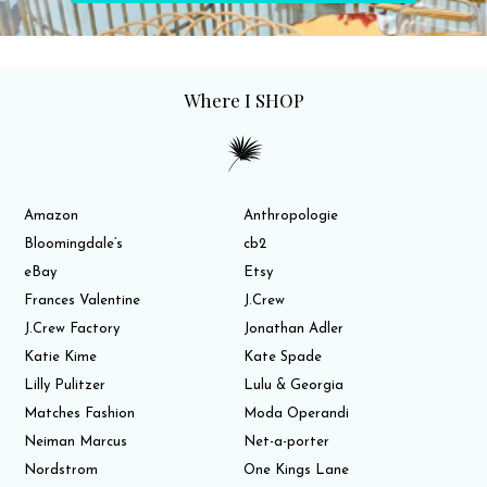
Where I SHOP
Amazon
Anthropologie
Bloomingdale’s
cb2
eBay
Etsy
Frances Valentine
J.Crew
J.Crew Factory
Jonathan Adler
Katie Kime
Kate Spade
Lilly Pulitzer
Lulu & Georgia
Matches Fashion
Moda Operandi
Neiman Marcus
Net-a-porter
Nordstrom
One Kings Lane