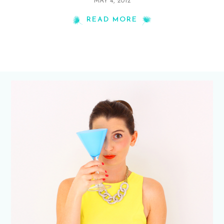
MAY 4, 2012
READ MORE