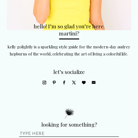
hello! I’m so glad you’re here.
martini?
kelly golightly is a sparkling style guide for the modern-day audrey
hepburns of the world, celebrating the art of living a colorful life.
let’s socialize
looking for something?