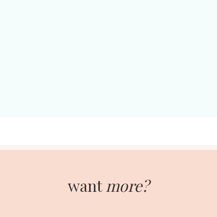
want
more?