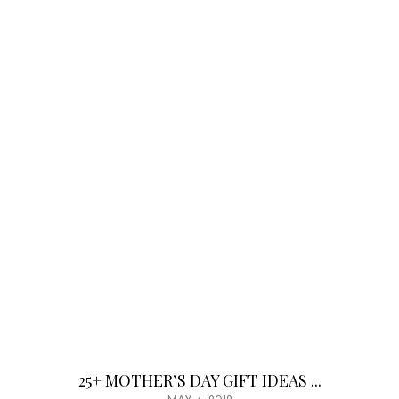
25+ MOTHER’S DAY GIFT IDEAS ...