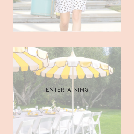
ENTERTAINING