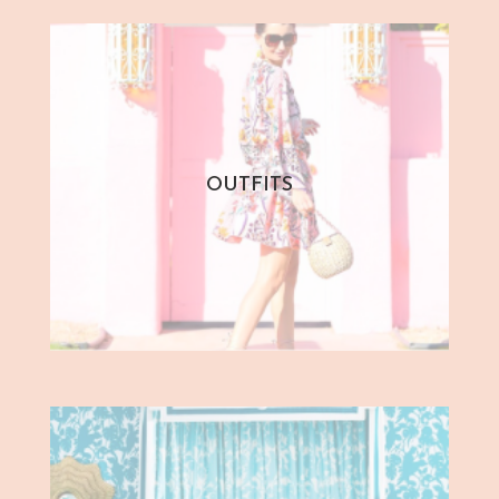
OUTFITS