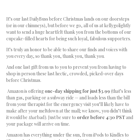
It’s our last DailyBuss before Christmas lands on our doorsteps
(or in our chimneys), but before we go, all of us at kellygolightly
want to send a huge heartfelt thank you from the bottoms of our
cupcake-filled hearts for being such loyal, fabulous supporters.
It’s truly an honor to be able to share our finds and voices with
you every day, so thank you, thank you, thank you.
And one last gift from us to you to prevent you from having to
shop in person these last hectic, crowded, picked-over days
before Christmas.
Amazon is offering
one-day shipping for just $3.99
(that’s less
than gas, parking or a subway ride — and loads less than the bill
from your therapist for the emergency visit you’ll likely have to
make after your meltdown at the mall; we know, you didn’t think
it would be
that
bad). Just be sure to
order before 4:30 PST
and
your package will arrive on time.
Amazon has everything under the sun, from iPods to Kindles to