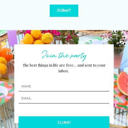
SUBMIT
Join the party
The best things in life are free… and sent to your
inbox.
CLINK!