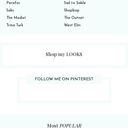
Persifor
Sail to Sable
Saks
Shopbop
The Modist
The Outnet
Trina Turk
West Elm
Shop my LOOKS
FOLLOW ME ON PINTEREST
Most
POPULAR