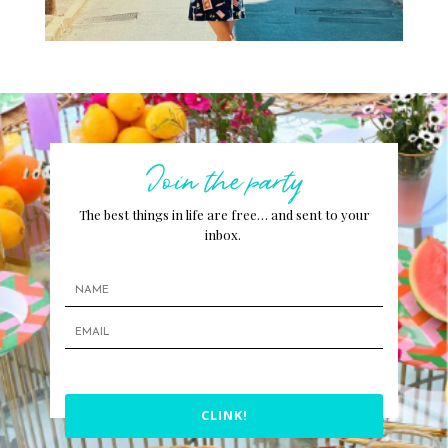
Join the party
The best things in life are free… and sent to your
inbox.
CLINK!