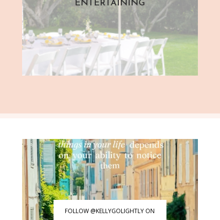
ENTERTAINING
FOLLOW @KELLYGOLIGHTLY ON