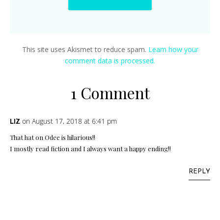
This site uses Akismet to reduce spam.
Learn how your
comment data is processed.
1 Comment
on August 17, 2018 at 6:41 pm
LIZ
That hat on Odee is hilarious!!
I mostly read fiction and I always want a happy ending!!
REPLY