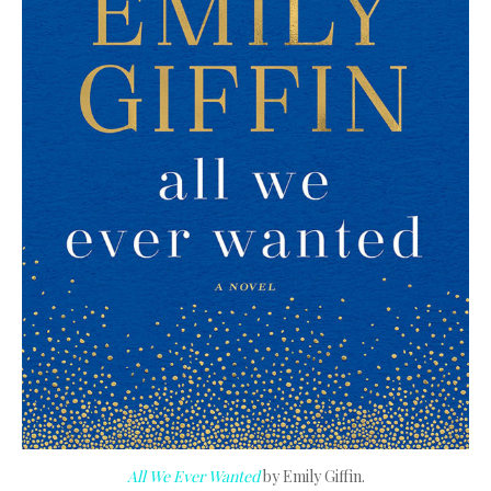
All We Ever Wanted
by Emily Giffin.