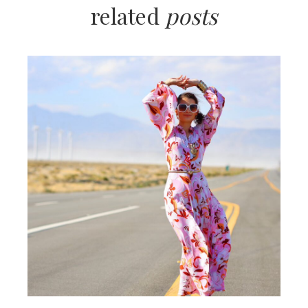
related
posts