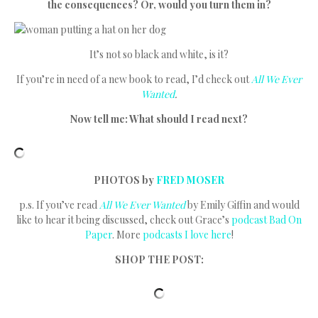
the consequences? Or, would you turn them in?
It’s not so black and white, is it?
If you’re in need of a new book to read, I’d check out
All We Ever
Wanted
.
Now tell me: What should I read next?
PHOTOS by
FRED MOSER
p.s. If you’ve read
All We Ever Wanted
by Emily Giffin and would
like to hear it being discussed, check out Grace’s
podcast
Bad On
Paper
. More
podcasts I love here
!
SHOP THE POST: