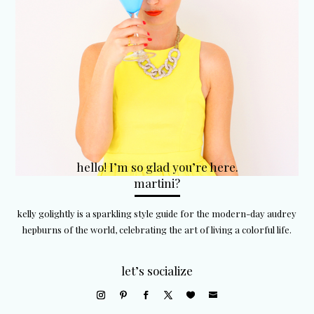
hello! I’m so glad you’re here.
martini?
kelly golightly is a sparkling style guide for the modern-day audrey
hepburns of the world, celebrating the art of living a colorful life.
let’s socialize