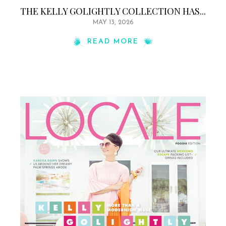
THE KELLY GOLIGHTLY COLLECTION HAS...
MAY 13, 2026
READ MORE