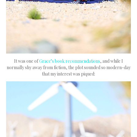
It was one of
Grace’s book recommendations
, and while I
normally shy away from fiction, the plot sounded so modern-day
that my interest was piqued: