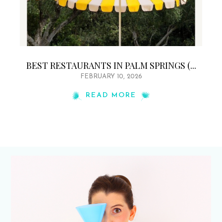
BEST RESTAURANTS IN PALM SPRINGS (...
FEBRUARY 10, 2026
READ MORE