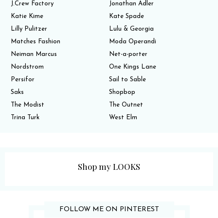
J.Crew Factory
Jonathan Adler
Katie Kime
Kate Spade
Lilly Pulitzer
Lulu & Georgia
Matches Fashion
Moda Operandi
Neiman Marcus
Net-a-porter
Nordstrom
One Kings Lane
Persifor
Sail to Sable
Saks
Shopbop
The Modist
The Outnet
Trina Turk
West Elm
Shop my LOOKS
FOLLOW ME ON PINTEREST