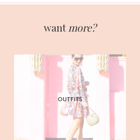
want
more?
OUTFITS