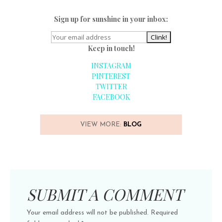
Sign up for sunshine in your inbox:
Keep in touch!
INSTAGRAM
PINTEREST
TWITTER
FACEBOOK
VIEW MORE:
BLOG
SUBMIT A COMMENT
Your email address will not be published.
Required