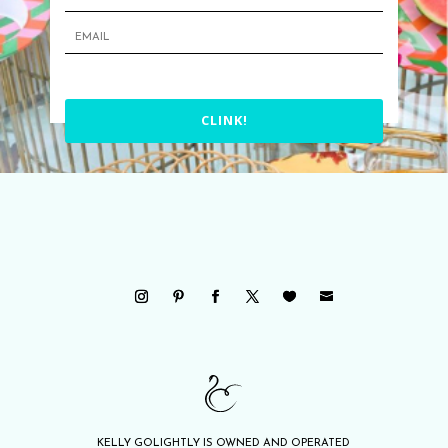
CLINK!
KELLY GOLIGHTLY IS OWNED AND OPERATED