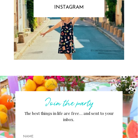
INSTAGRAM
Join the party
The best things in life are free… and sent to your
inbox.