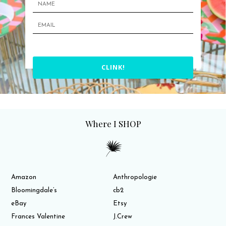
CLINK!
Where I SHOP
Amazon
Anthropologie
Bloomingdale’s
cb2
eBay
Etsy
Frances Valentine
J.Crew