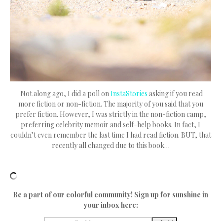
Not along ago, I did a poll on
InstaStories
asking if you read
more fiction or non-fiction. The majority of you said that you
prefer fiction. However, I was strictly in the non-fiction camp,
preferring celebrity memoir and self-help books. In fact, I
couldn’t even remember the last time I had read fiction. BUT, that
recently all changed due to this book…
Be a part of our colorful community! Sign up for sunshine in
your inbox here: