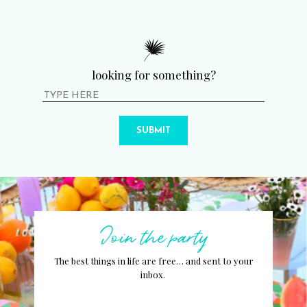
looking for something?
SUBMIT
Join the party
The best things in life are free… and sent to your
inbox.