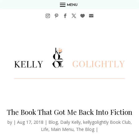
MENU
The Book That Got Me Back Into Fiction
by
|
Aug 17, 2018
|
Blog
,
Daily Kelly
,
kellygolightly Book Club
,
Life
,
Main Menu
,
The Blog
|