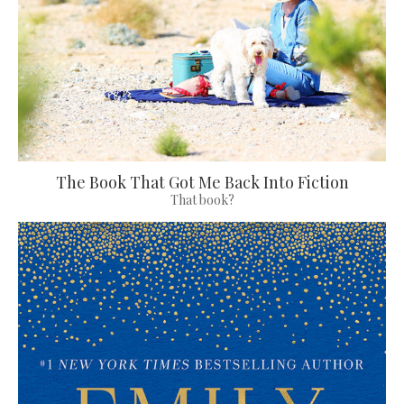
The Book That Got Me Back Into Fiction
That book?