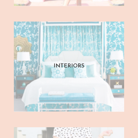
INTERIORS