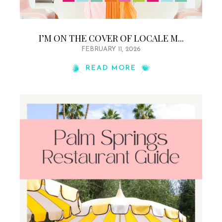
I’M ON THE COVER OF LOCALE M...
FEBRUARY 11, 2026
READ MORE