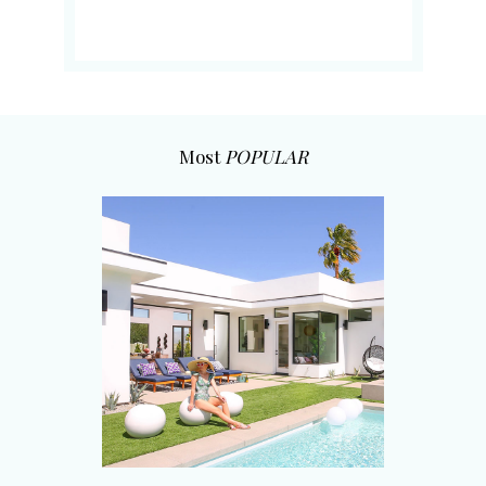
Most
POPULAR