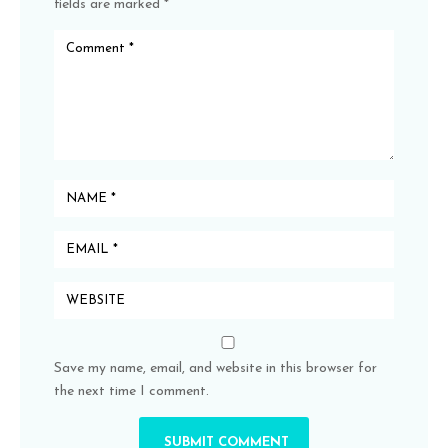
fields are marked
*
Save my name, email, and website in this browser for
the next time I comment.