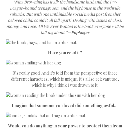
“Nina Browning has it all: the handsome husband, the Ivy-
League-bound teenage son, and the big house in the Nashville
suburbs. But with one unthinkable social media post from her
beloved child, could it all fall apart? Dealing with issues of class,
money, and race, All We Ever Wanted is the book everyone will be
talking about.”
—PopSugar
Have you read it?
It’s really good. And it’s told from the perspective of three
different characters, which is unique. It’s all so relevant too,
which is why I think I was drawn to it.
Imagine that someone you loved did something awful…
Would you do anything in your power to protect them from