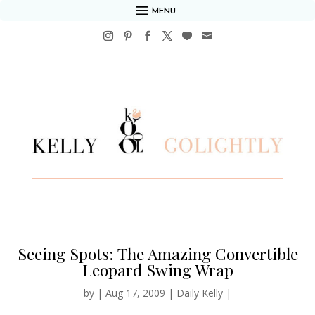
MENU
Seeing Spots: The Amazing Convertible
Leopard Swing Wrap
by
|
Aug 17, 2009
|
Daily Kelly
|