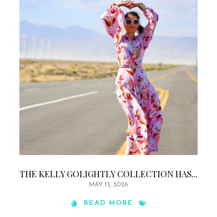
THE KELLY GOLIGHTLY COLLECTION HAS...
MAY 13, 2026
READ MORE