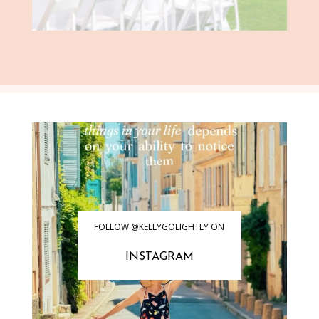
FOLLOW @KELLYGOLIGHTLY ON
INSTAGRAM