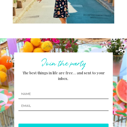
Join the party
The best things in life are free… and sent to your
inbox.