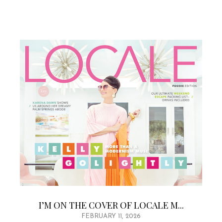
I’M ON THE COVER OF LOCALE M...
FEBRUARY 11, 2026