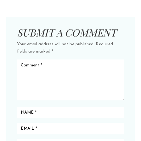
SUBMIT A COMMENT
Your email address will not be published.
Required
fields are marked
*