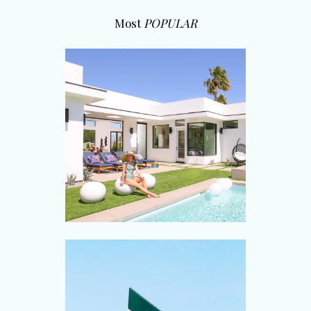
Most
POPULAR