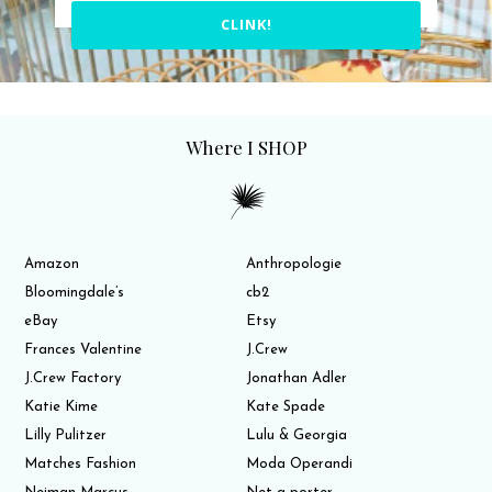
CLINK!
Where I SHOP
Amazon
Anthropologie
Bloomingdale’s
cb2
eBay
Etsy
Frances Valentine
J.Crew
J.Crew Factory
Jonathan Adler
Katie Kime
Kate Spade
Lilly Pulitzer
Lulu & Georgia
Matches Fashion
Moda Operandi