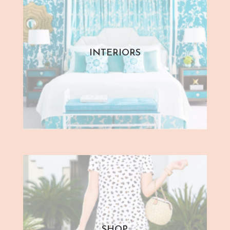
INTERIORS
SHOP