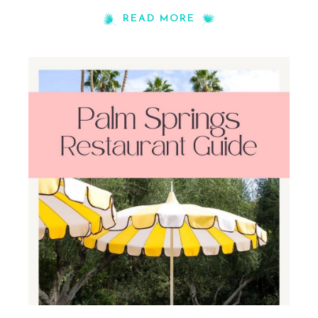
READ MORE