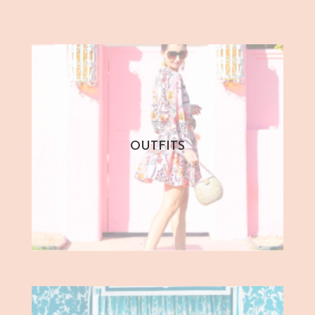
OUTFITS