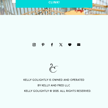
CLINK!
KELLY GOLIGHTLY IS OWNED AND OPERATED
BY KELLY AND FRED LLC
KELLY GOLIGHTLY © 2025. ALL RIGHTS RESERVED.