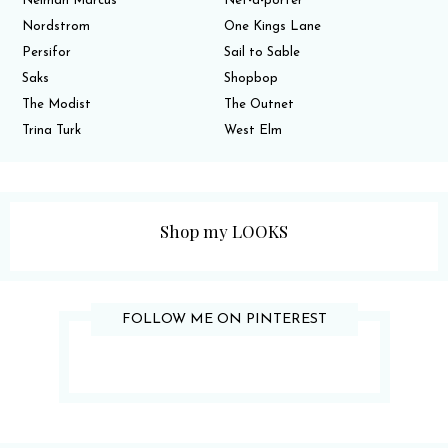
Neiman Marcus
Net-a-porter
Nordstrom
One Kings Lane
Persifor
Sail to Sable
Saks
Shopbop
The Modist
The Outnet
Trina Turk
West Elm
Shop my LOOKS
FOLLOW ME ON PINTEREST