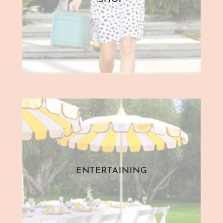
ENTERTAINING