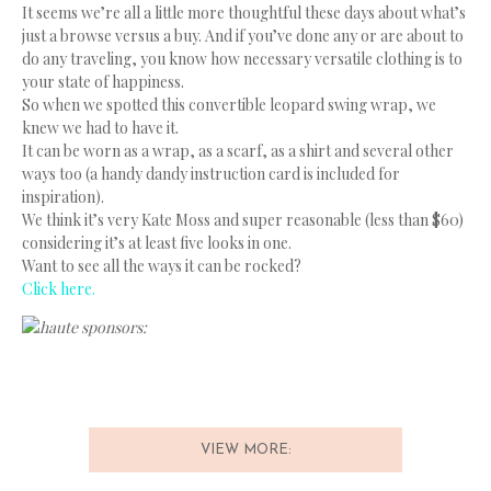
It seems we’re all a little more thoughtful these days about what’s
just a browse versus a buy. And if you’ve done any or are about to
do any traveling, you know how necessary versatile clothing is to
your state of happiness.
So when we spotted this convertible leopard swing wrap, we
knew we had to have it.
It can be worn as a wrap, as a scarf, as a shirt and several other
ways too (a handy dandy instruction card is included for
inspiration).
We think it’s very Kate Moss and super reasonable (less than $60)
considering it’s at least five looks in one.
Want to see all the ways it can be rocked?
Click here.
haute sponsors:
VIEW MORE: