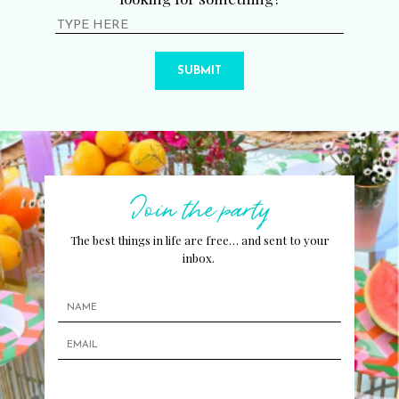
SUBMIT
Join the party
The best things in life are free… and sent to your
inbox.