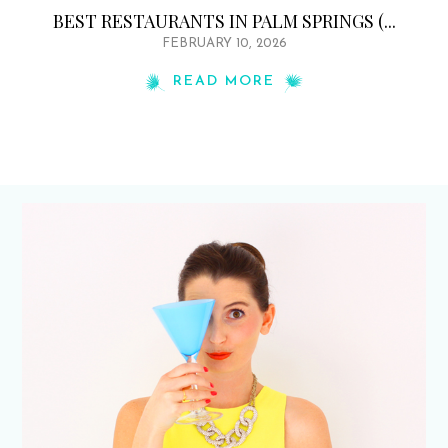
BEST RESTAURANTS IN PALM SPRINGS (...
FEBRUARY 10, 2026
READ MORE