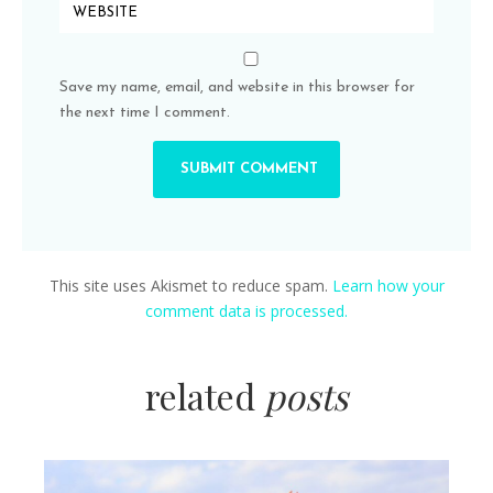
Save my name, email, and website in this browser for
the next time I comment.
This site uses Akismet to reduce spam.
Learn how your
comment data is processed.
related
posts