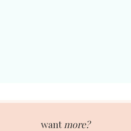
want
more?