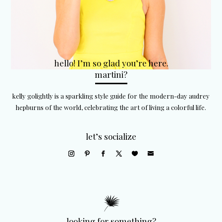
hello! I’m so glad you’re here.
martini?
kelly golightly is a sparkling style guide for the modern-day audrey
hepburns of the world, celebrating the art of living a colorful life.
let’s socialize
looking for something?