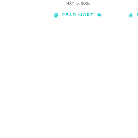
MAY 13, 2026
READ MORE