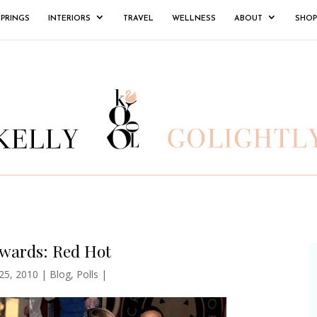
SPRINGS
INTERIORS
TRAVEL
WELLNESS
ABOUT
SHOP
wards: Red Hot
 25, 2010
|
Blog
,
Polls
|