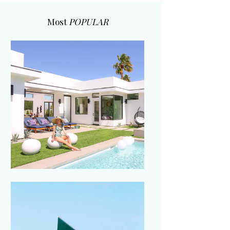
Most
POPULAR