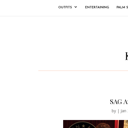
OUTFITS
ENTERTAINING
PALM 
SAG A
by
|
Jan