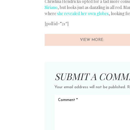
Christina Hendricks opted for a tad more cons
Siriano
, but looks just as dazzling in all red. 
where
she revealed her own globes
, looking fo
[poll id=”21″]
VIEW MORE:
SUBMIT A COMM
Your email address will not be published.
R