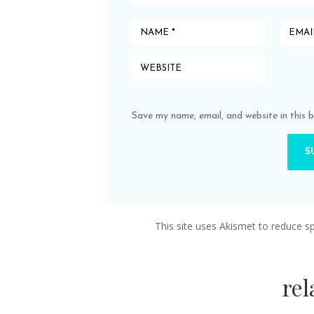
Save my name, email, and website in this 
This site uses Akismet to reduce 
re