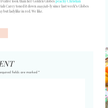
ervative look than her Golden Globes
peachy Christian
Mariah Carey toned it down
mayjuh
-ly since last week’s Globes
xy but ladylike in red. We like.
ENT
equired fields are marked
*