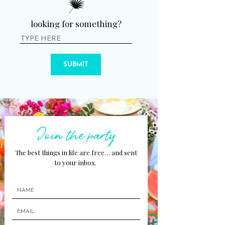
looking for something?
SUBMIT
Join the party
The best things in life are free… and sent
to your inbox.