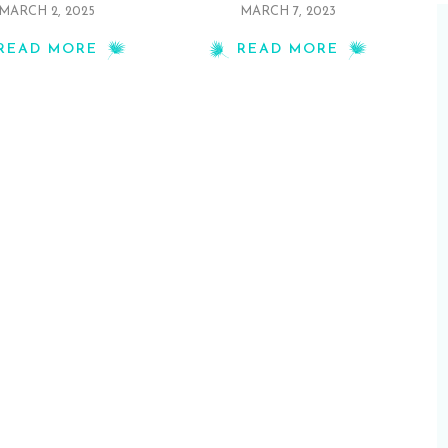
MARCH 2, 2025
MARCH 7, 2023
READ MORE
READ MORE