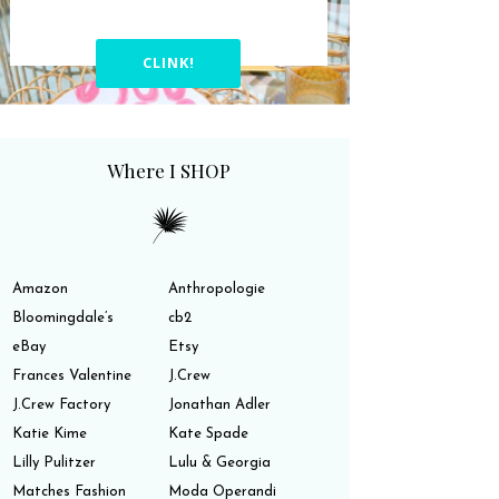
CLINK!
Where I SHOP
Amazon
Anthropologie
Bloomingdale’s
cb2
eBay
Etsy
Frances Valentine
J.Crew
J.Crew Factory
Jonathan Adler
Katie Kime
Kate Spade
Lilly Pulitzer
Lulu & Georgia
Matches Fashion
Moda Operandi