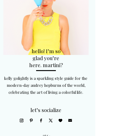
hello! I’m so
glad you’re
here. martini?
kelly golightly is a sparkling style guide for the
modern-day audrey hepburns of the world,
celebrating the art of living a colorful life.
let’s socialize