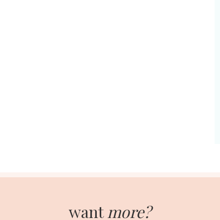
want
more?