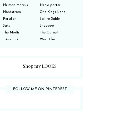
Neiman Marcus
Net-a-porter
Nordstrom
One Kings Lane
Persifor
Sail to Sable
Saks
Shopbop
The Modist
The Outnet
Trina Turk
West Elm
Shop my LOOKS
FOLLOW ME ON PINTEREST