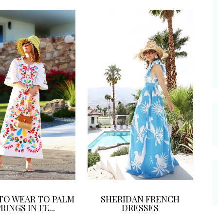
TO WEAR TO PALM
SHERIDAN FRENCH
RINGS IN FE...
DRESSES