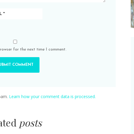
browser for the next time I comment.
spam.
Learn how your comment data is processed.
lated
posts