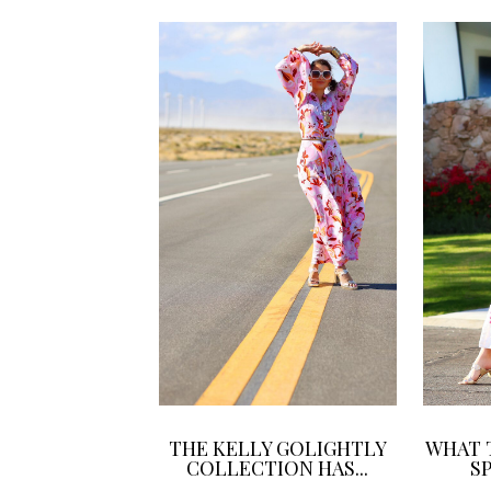
THE KELLY GOLIGHTLY
WHAT 
COLLECTION HAS...
SP