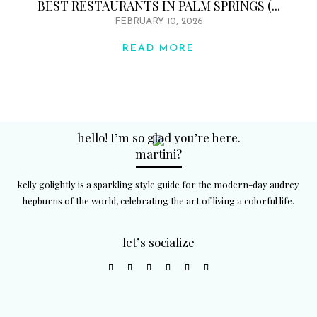
BEST RESTAURANTS IN PALM SPRINGS (...
FEBRUARY 10, 2026
READ MORE
hello! I’m so glad you’re here.
martini?
kelly golightly is a sparkling style guide for the modern-day audrey
hepburns of the world, celebrating the art of living a colorful life.
let’s socialize