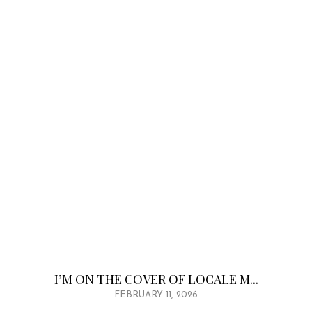
I’M ON THE COVER OF LOCALE M...
FEBRUARY 11, 2026