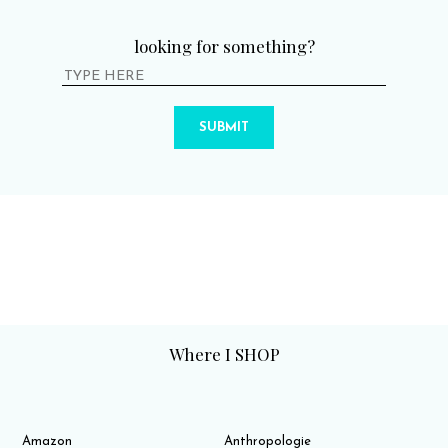
looking for something?
SUBMIT
Where I SHOP
Amazon
Anthropologie