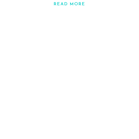
READ MORE