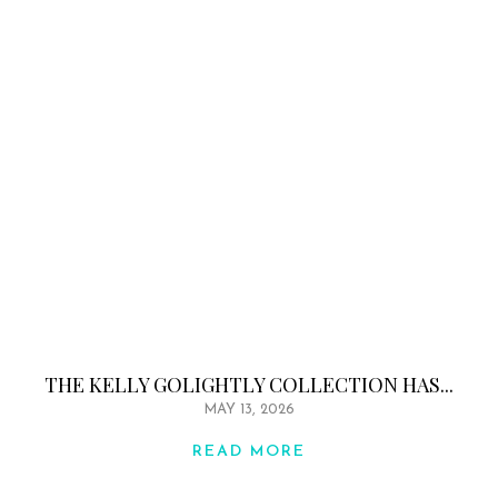
THE KELLY GOLIGHTLY COLLECTION HAS...
MAY 13, 2026
READ MORE