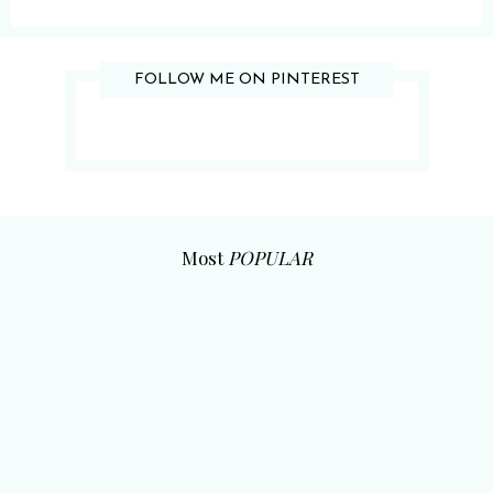
FOLLOW ME ON PINTEREST
Most
POPULAR