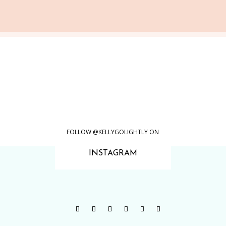
FOLLOW @KELLYGOLIGHTLY ON
INSTAGRAM