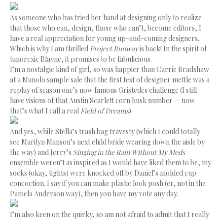
As someone who has tried her hand at designing only to realize
that those who can, design, those who can’t, become editors, I
have a real appreciation for young up-and-coming designers.
Which is why I am thrilled
Project Runway
is back! In the spirit of
tanorexic Blayne, it promises to be fabulicious.
I’m a nostalgic kind of girl, so was happier than Carrie Bradshaw
at a Manolo sample sale that the first test of designer mettle was a
replay of season one’s now famous Gristedes challenge (I still
have visions of that Austin Scarlett corn husk number — now
that’s what I call a real
Field of Dreams
).
And yes, while Stella’s trash bag travesty (which I could totally
see Marilyn Manson’s next child bride wearing down the aisle by
the way) and Jerry’s
Singing in the Rain Without My Meds
ensemble weren’t as inspired as I would have liked them to be, my
socks (okay, tights) were knocked off by Daniel’s molded cup
concoction. I say if you can make plastic look posh (er, not in the
Pamela Anderson way), then you have my vote any day.
I’m also keen on the quirky, so am not afraid to admit that I really