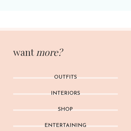
want
more?
OUTFITS
INTERIORS
SHOP
ENTERTAINING