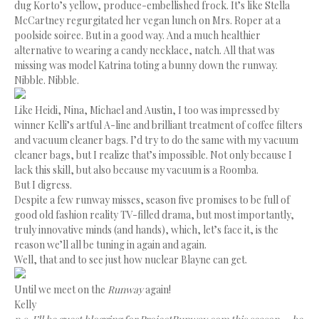
dug Korto’s yellow, produce-embellished frock. It’s like Stella
McCartney regurgitated her vegan lunch on Mrs. Roper at a
poolside soiree. But in a good way. And a much healthier
alternative to wearing a candy necklace, natch. All that was
missing was model Katrina toting a bunny down the runway.
Nibble. Nibble.
Like Heidi, Nina, Michael and Austin, I too was impressed by
winner Kelli’s artful A-line and brilliant treatment of coffee filters
and vacuum cleaner bags. I’d try to do the same with my vacuum
cleaner bags, but I realize that’s impossible. Not only because I
lack this skill, but also because my vacuum is a Roomba.
But I digress.
Despite a few runway misses, season five promises to be full of
good old fashion reality TV-filled drama, but most importantly,
truly innovative minds (and hands), which, let’s face it, is the
reason we’ll all be tuning in again and again.
Well, that and to see just how nuclear Blayne can get.
Until we meet on the
Runway
again!
Kelly