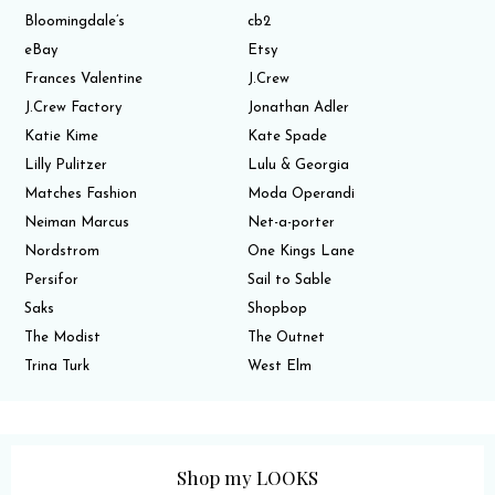
Bloomingdale’s
cb2
eBay
Etsy
Frances Valentine
J.Crew
J.Crew Factory
Jonathan Adler
Katie Kime
Kate Spade
Lilly Pulitzer
Lulu & Georgia
Matches Fashion
Moda Operandi
Neiman Marcus
Net-a-porter
Nordstrom
One Kings Lane
Persifor
Sail to Sable
Saks
Shopbop
The Modist
The Outnet
Trina Turk
West Elm
Shop my LOOKS