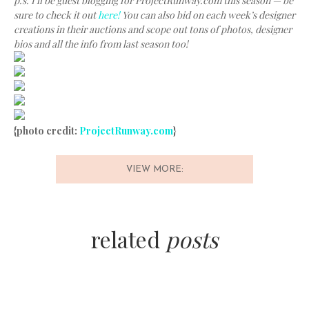
p.s. I’ll be guest blogging for ProjectRunway.com this season — be
sure to check it out
here!
You can also bid on each week’s designer
creations in their auctions and scope out tons of photos, designer
bios and all the info from last season too!
{photo credit:
ProjectRunway.com
}
VIEW MORE:
related
posts