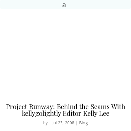
Project Runway: Behind the Seams With
kellygolightly Editor Kelly Lee
by
|
Jul 23, 2008
|
Blog