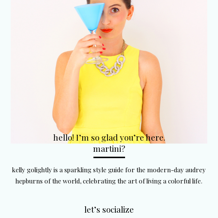
hello! I’m so glad you’re here.
martini?
kelly golightly is a sparkling style guide for the modern-day audrey
hepburns of the world, celebrating the art of living a colorful life.
let’s socialize