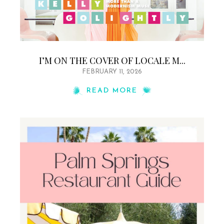
I’M ON THE COVER OF LOCALE M...
FEBRUARY 11, 2026
READ MORE