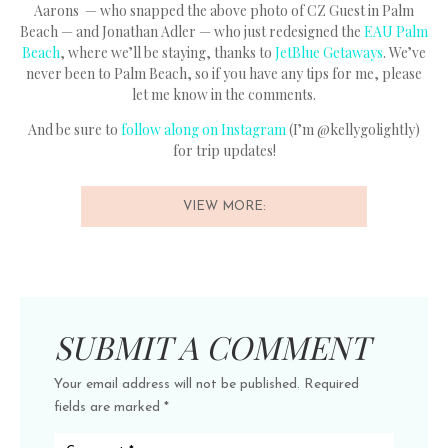
Aarons — who snapped the above photo of CZ Guest in Palm
Beach — and Jonathan Adler — who just redesigned the
EAU Palm
Beach
, where we’ll be staying, thanks to
JetBlue Getaways
. We’ve
never been to Palm Beach, so if you have any tips for me, please
let me know in the comments.
And be sure to
follow along on Instagram
(I’m @kellygolightly)
for trip updates!
VIEW MORE:
SUBMIT A COMMENT
Your email address will not be published.
Required
fields are marked
*