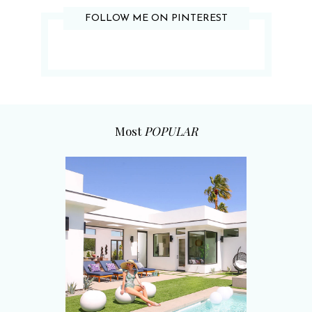
FOLLOW ME ON PINTEREST
Most
POPULAR