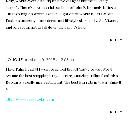
Kelly, Worth Avenue boutiques have changed but the buildings
haven’t. There’s a wonderful portrait of John F. Kennedy toting a
Tiffany’s bag on Worth Avenue. Right off of Worth is Leta Austin
Foster’s amazing home decor and lifestyle store at 64 Via Mizner,
and be careful not to fall down the rabbit’s hole.
REPLY
on March 9, 2015 at 2:08 am
JOLIQUE
I love Palm Beach!!! I went to school there!! You’ve to visit Worth
Avenue the best shopping!! Try out Bice, amazing Italian food. Also
Buccan is a really nice restaurant. The best Burrata in town!! Enjoy!!
X
http://Www.joliquetoday.com
REPLY