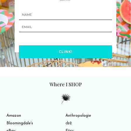
CLINK!
Where I SHOP
Amazon
Anthropologie
Bloomingdale’s
cb2
eBay
Etsy