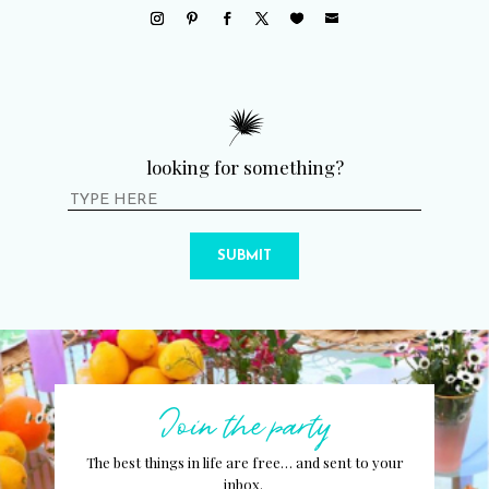
looking for something?
SUBMIT
Join the party
The best things in life are free… and sent to your
inbox.