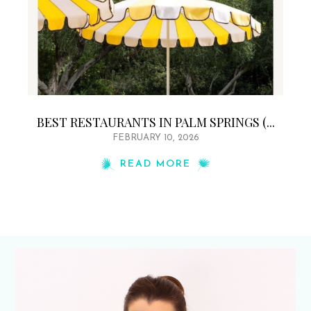
BEST RESTAURANTS IN PALM SPRINGS (...
FEBRUARY 10, 2026
READ MORE