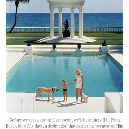
Before we set sail to the Caribbean, we’ll be jetting off to Palm
Beach for a few days, a destination that excites me because of Slim