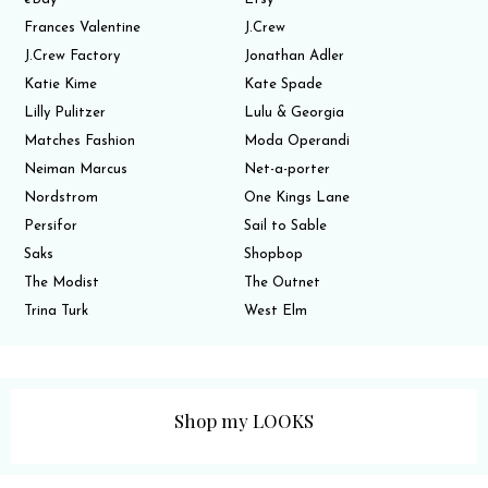
Frances Valentine
J.Crew
J.Crew Factory
Jonathan Adler
Katie Kime
Kate Spade
Lilly Pulitzer
Lulu & Georgia
Matches Fashion
Moda Operandi
Neiman Marcus
Net-a-porter
Nordstrom
One Kings Lane
Persifor
Sail to Sable
Saks
Shopbop
The Modist
The Outnet
Trina Turk
West Elm
Shop my LOOKS