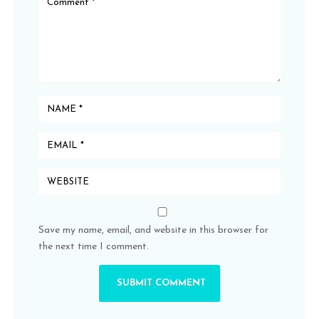
Save my name, email, and website in this browser for
the next time I comment.