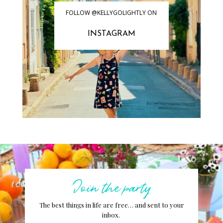
FOLLOW @KELLYGOLIGHTLY ON
INSTAGRAM
Join the party
The best things in life are free… and sent to your
inbox.