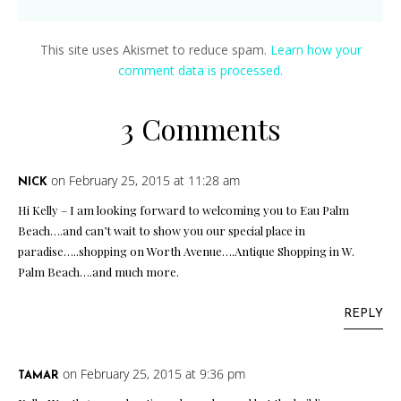
This site uses Akismet to reduce spam.
Learn how your
comment data is processed.
3 Comments
on February 25, 2015 at 11:28 am
NICK
Hi Kelly – I am looking forward to welcoming you to Eau Palm
Beach….and can’t wait to show you our special place in
paradise…..shopping on Worth Avenue….Antique Shopping in W.
Palm Beach….and much more.
REPLY
on February 25, 2015 at 9:36 pm
TAMAR