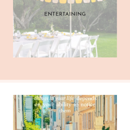
ENTERTAINING