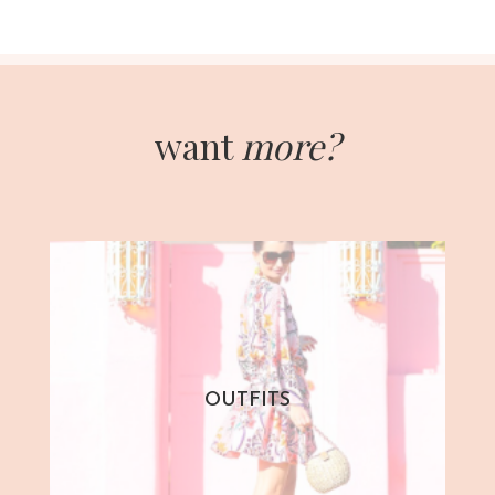
want
more?
OUTFITS