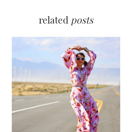
related
posts