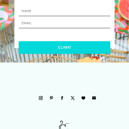
CLINK!