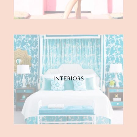
INTERIORS