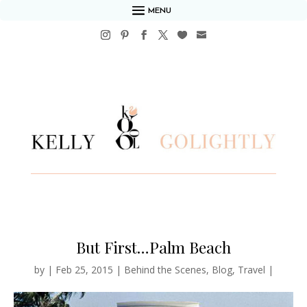
MENU
But First…Palm Beach
by
|
Feb 25, 2015
|
Behind the Scenes
,
Blog
,
Travel
|