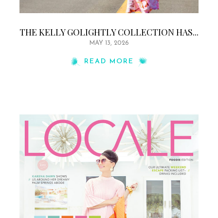
THE KELLY GOLIGHTLY COLLECTION HAS...
MAY 13, 2026
READ MORE