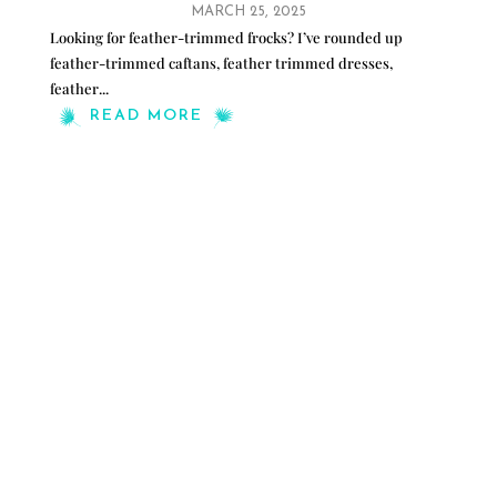
MARCH 25, 2025
Looking for feather-trimmed frocks? I’ve rounded up
feather-trimmed caftans, feather trimmed dresses,
feather
...
READ MORE