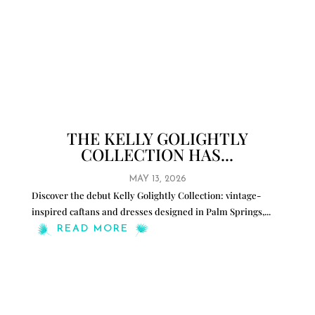
THE KELLY GOLIGHTLY
COLLECTION HAS...
MAY 13, 2026
Discover the debut Kelly Golightly Collection: vintage-
inspired caftans and dresses designed in Palm Springs,
...
READ MORE