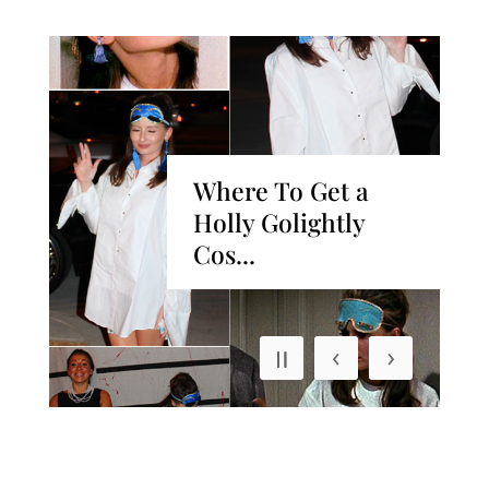
Where To Get a
y
Holly Golightly
Cos...
‹
›