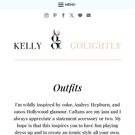
MENU
Outfits
I’m wildly inspired by color, Audrey Hepburn, and
1960s Hollywood glamour. Caftans are my jam and I
always appreciate a statement accessory or two. My
hope is that this inspires you to have fun playing
dress up and to create an iconic style all your own.