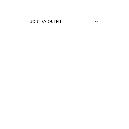
SORT BY
OUTFIT
: