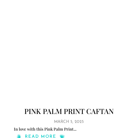
PINK PALM PRINT CAFTAN
MARCH 5, 2025
In love with this Pink Palm Print
...
READ MORE