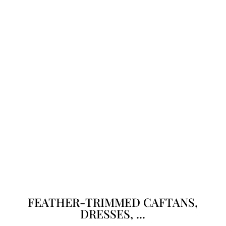
FEATHER-TRIMMED CAFTANS,
DRESSES, ...