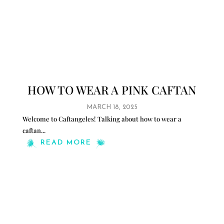
HOW TO WEAR A PINK CAFTAN
MARCH 18, 2025
Welcome to Caftangeles! Talking about how to wear a
caftan
...
READ MORE