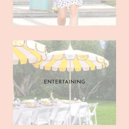
ENTERTAINING