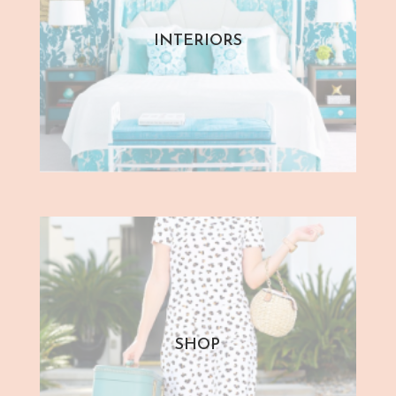
INTERIORS
SHOP