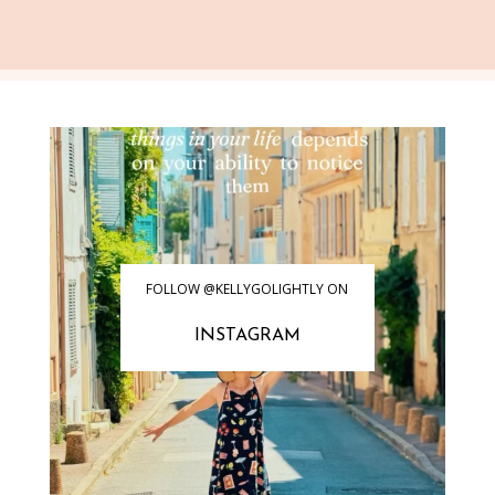
FOLLOW @KELLYGOLIGHTLY ON
INSTAGRAM