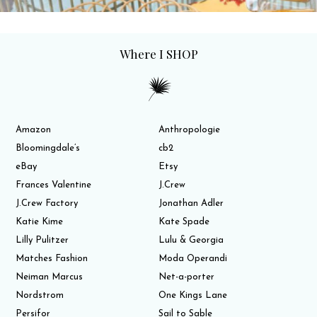
Where I SHOP
Amazon
Anthropologie
Bloomingdale’s
cb2
eBay
Etsy
Frances Valentine
J.Crew
J.Crew Factory
Jonathan Adler
Katie Kime
Kate Spade
Lilly Pulitzer
Lulu & Georgia
Matches Fashion
Moda Operandi
Neiman Marcus
Net-a-porter
Nordstrom
One Kings Lane
Persifor
Sail to Sable