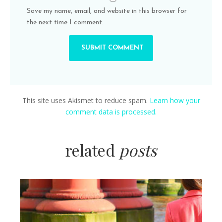
Save my name, email, and website in this browser for
the next time I comment.
This site uses Akismet to reduce spam.
Learn how your
comment data is processed.
related
posts