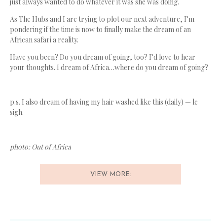
just always wanted to do whatever it was she was doing.
As The Hubs and I are trying to plot our next adventure, I’m
pondering if the time is now to finally make the dream of an
African safari a reality.
Have you been? Do you dream of going, too? I’d love to hear
your thoughts. I dream of Africa…where do you dream of going?
p.s. I also dream of having my hair washed like this (daily) — le
sigh.
photo: Out of Africa
VIEW MORE: