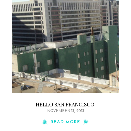
HELLO SAN FRANCISCO!
NOVEMBER 13, 2013
READ MORE