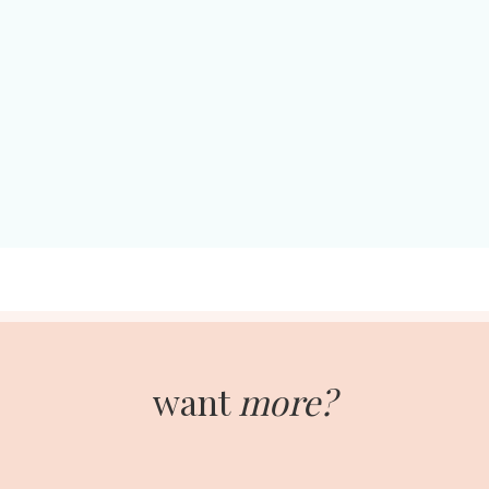
want
more?