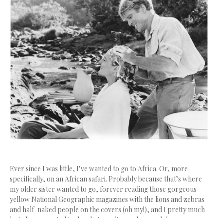
Ever since I was little, I’ve wanted to go to Africa. Or, more
specifically, on an African safari. Probably because that’s where
my older sister wanted to go, forever reading those gorgeous
yellow National Geographic magazines with the lions and zebras
and half-naked people on the covers (oh my!), and I pretty much