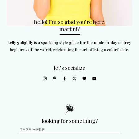
hello! I’m so glad you’re here.
martini?
kelly golightly is a sparkling style guide for the modern-day audrey
hepburns of the world, celebrating the art of living a colorful life.
let’s socialize
looking for something?