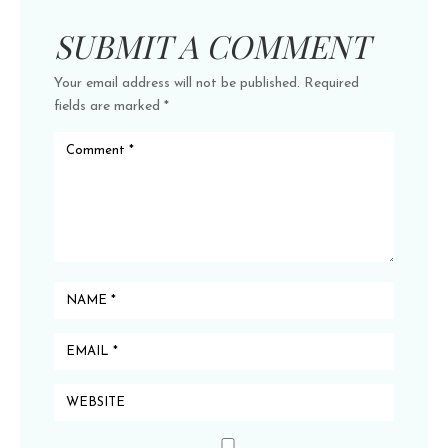
SUBMIT A COMMENT
Your email address will not be published.
Required
fields are marked
*