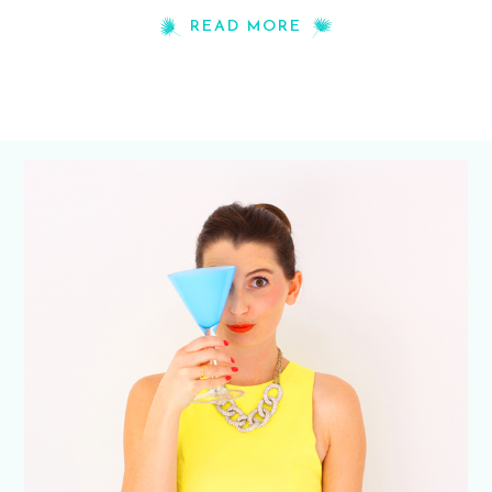
READ MORE