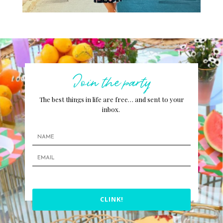
Join the party
The best things in life are free… and sent to your
inbox.
CLINK!