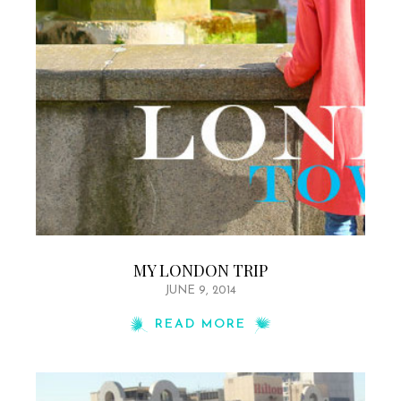
MY LONDON TRIP
JUNE 9, 2014
READ MORE