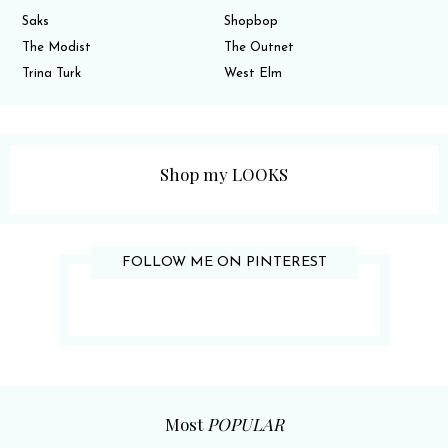
Saks
Shopbop
The Modist
The Outnet
Trina Turk
West Elm
Shop my LOOKS
FOLLOW ME ON PINTEREST
Most
POPULAR