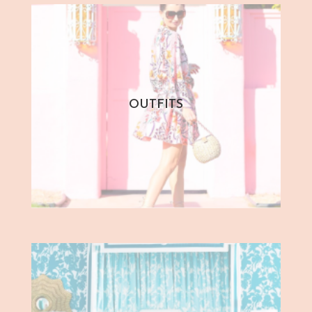
OUTFITS