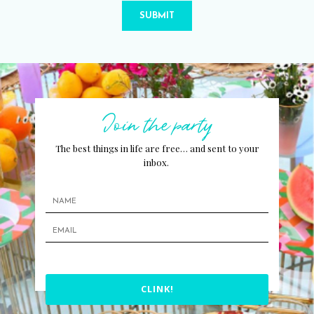
SUBMIT
Join the party
The best things in life are free… and sent to your
inbox.
CLINK!