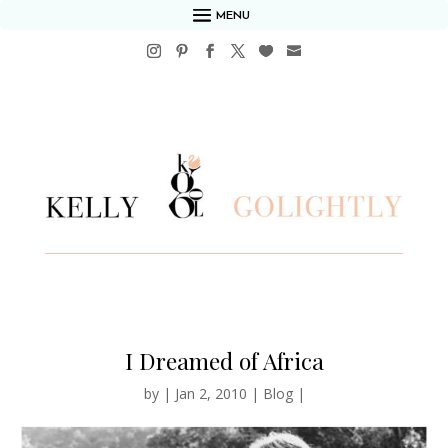
MENU
I Dreamed of Africa
by
|
Jan 2, 2010
|
Blog
|