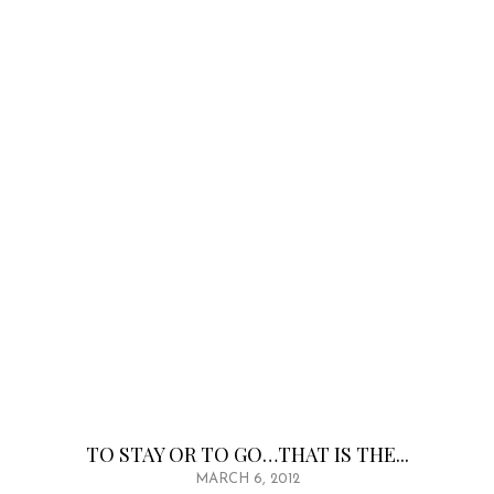
TO STAY OR TO GO…THAT IS THE...
MARCH 6, 2012