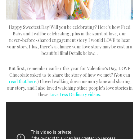
Happy Sweetest Day! Will you be celebrating? Here’s how Fred
Baby and I will be celebrating, plus in the spirit of love, our
never-before-shared engagement story. I would LOVE to hear
your story. Plus, there’s a chance your love story may be cast in a
beautiful film! Details below…
But first, remember earlier this year for Valentine’s Day, DOVE
Chocolate asked us to share the story of how we met? (You can
read that here
.) I loved walking down memory lane and sharing
our story, and I also loved watching other people’s love stories in
these
Love Less Ordinary videos
.