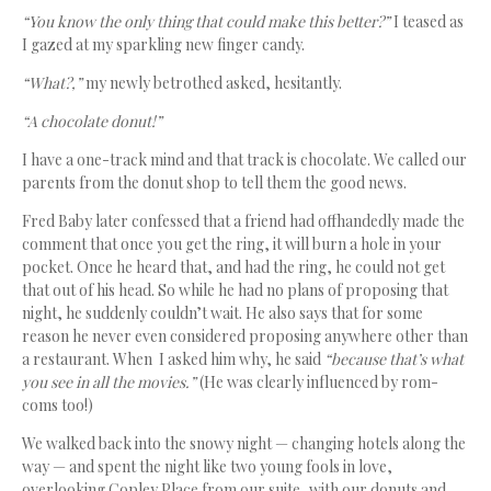
“You know the only thing that could make this better?”
I teased as
I gazed at my sparkling new finger candy.
“What?,”
my newly betrothed asked, hesitantly.
“A chocolate donut!”
I have a one-track mind and that track is chocolate. We called our
parents from the donut shop to tell them the good news.
Fred Baby later confessed that a friend had offhandedly made the
comment that once you get the ring, it will burn a hole in your
pocket. Once he heard that, and had the ring, he could not get
that out of his head. So while he had no plans of proposing that
night, he suddenly couldn’t wait. He also says that for some
reason he never even considered proposing anywhere other than
a restaurant. When I asked him why, he said
“because that’s what
you see in all the movies.”
(He was clearly influenced by rom-
coms too!)
We walked back into the snowy night — changing hotels along the
way — and spent the night like two young fools in love,
overlooking Copley Place from our suite, with our donuts and