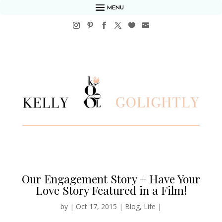
MENU
Our Engagement Story + Have Your
Love Story Featured in a Film!
by
|
Oct 17, 2015
|
Blog
,
Life
|