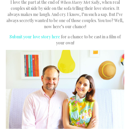
I love the part at the end of
When Harry Met Sally
, when real
couples sit side by side on the sofa telling their love stories. It
always makes me laugh. And cry. I know, I’m such a sap. But I’ve
always secretly wanted to be one of those couples. You too? Well,
now here’s our chance!
Submit your love story here
for a chance to be cast in a film of
your own!