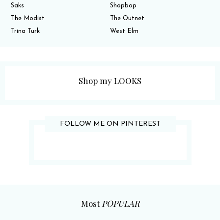
Saks
Shopbop
The Modist
The Outnet
Trina Turk
West Elm
Shop my LOOKS
FOLLOW ME ON PINTEREST
Most
POPULAR