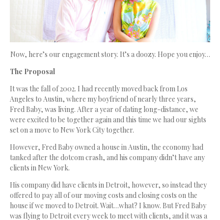
Now, here’s our engagement story. It’s a doozy. Hope you enjoy…
The Proposal
It was the fall of 2002. I had recently moved back from Los
Angeles to Austin, where my boyfriend of nearly three years,
Fred Baby, was living. After a year of dating long-distance, we
were excited to be together again and this time we had our sights
set on a move to New York City together.
However, Fred Baby owned a house in Austin, the economy had
tanked after the dotcom crash, and his company didn’t have any
clients in New York.
His company did have clients in Detroit, however, so instead they
offered to pay all of our moving costs and closing costs on the
house if we moved to Detroit. Wait…what? I know. But Fred Baby
was flying to Detroit every week to meet with clients, and it was a