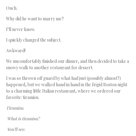
Ouch.
Why did he want to marry me?
I’ll never know.
I quickly changed the subject.
Awkward!
We uncomfortably finished our dinner, and then decided to take a
snowy walk to another restaurant for dessert.
I was so thrown off guard by what had just (possibly almost?)
happened, but we walked hand in hand in the frigid Boston night
to a charming little Italian restaurant, where we ordered our
favorite: tiramisu.
Tiramisu.
What is tiramisu?
You’ll see.