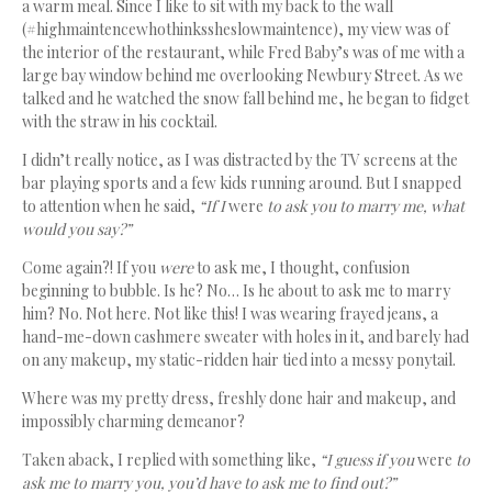
a warm meal. Since I like to sit with my back to the wall
(#highmaintencewhothinkssheslowmaintence), my view was of
the interior of the restaurant, while Fred Baby’s was of me with a
large bay window behind me overlooking Newbury Street. As we
talked and he watched the snow fall behind me, he began to fidget
with the straw in his cocktail.
I didn’t really notice, as I was distracted by the TV screens at the
bar playing sports and a few kids running around. But I snapped
to attention when he said,
“If I
were
to ask you to marry me, what
would you say?”
Come again?! If you
were
to ask me, I thought, confusion
beginning to bubble. Is he? No… Is he about to ask me to marry
him? No. Not here. Not like this! I was wearing frayed jeans, a
hand-me-down cashmere sweater with holes in it, and barely had
on any makeup, my static-ridden hair tied into a messy ponytail.
Where was my pretty dress, freshly done hair and makeup, and
impossibly charming demeanor?
Taken aback, I replied with something like,
“I guess if you
were
to
ask me to marry you, you’d have to ask me to find out?”