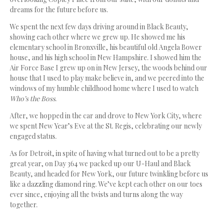
dreams for the future before us.
We spent the next few days driving around in Black Beauty,
showing each other where we grew up. He showed me his
elementary school in Bronxville, his beautiful old Angela Bower
house, and his high school in New Hampshire. I showed him the
Air Force Base I grew up on in New Jersey, the woods behind our
house that I used to play make believe in, and we peered into the
windows of my humble childhood home where I used to watch
Who’s the Boss
.
After, we hopped in the car and drove to New York City, where
we spent New Year’s Eve at the St. Regis, celebrating our newly
engaged status.
As for Detroit, in spite of having what turned out to be a pretty
great year, on Day 364 we packed up our U-Haul and Black
Beauty, and headed for New York, our future twinkling before us
like a dazzling diamond ring. We’ve kept each other on our toes
ever since, enjoying all the twists and turns along the way
together.