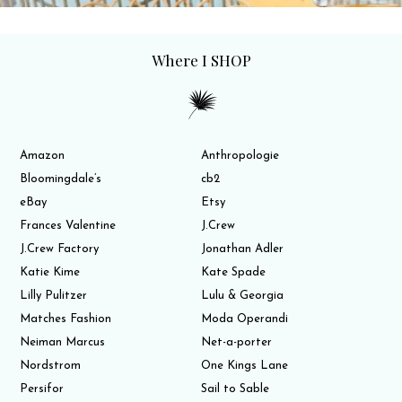
Where I SHOP
Amazon
Anthropologie
Bloomingdale’s
cb2
eBay
Etsy
Frances Valentine
J.Crew
J.Crew Factory
Jonathan Adler
Katie Kime
Kate Spade
Lilly Pulitzer
Lulu & Georgia
Matches Fashion
Moda Operandi
Neiman Marcus
Net-a-porter
Nordstrom
One Kings Lane
Persifor
Sail to Sable