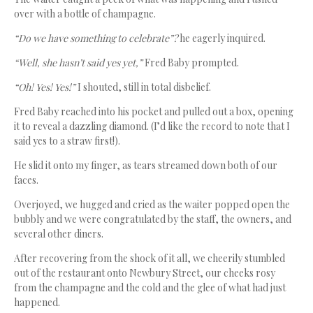
over with a bottle of champagne.
“Do we have something to celebrate”?
he eagerly inquired.
“Well, she hasn’t said yes yet,”
Fred Baby prompted.
“Oh! Yes! Yes!”
I shouted, still in total disbelief.
Fred Baby reached into his pocket and pulled out a box, opening
it to reveal a dazzling diamond. (I’d like the record to note that I
said yes to a straw first!).
He slid it onto my finger, as tears streamed down both of our
faces.
Overjoyed, we hugged and cried as the waiter popped open the
bubbly and we were congratulated by the staff, the owners, and
several other diners.
After recovering from the shock of it all, we cheerily stumbled
out of the restaurant onto Newbury Street, our cheeks rosy
from the champagne and the cold and the glee of what had just
happened.