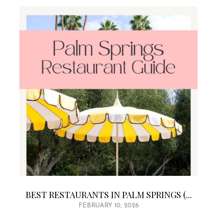
BEST RESTAURANTS IN PALM SPRINGS (...
FEBRUARY 10, 2026