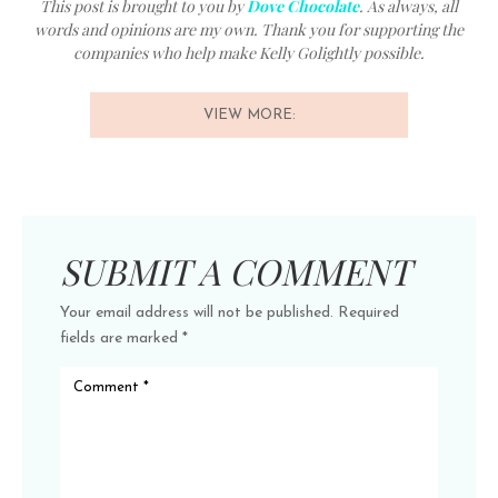
This post is brought to you by
Dove Chocolate
. As always, all
words and opinions are my own. Thank you for supporting the
companies who help make Kelly Golightly possible.
VIEW MORE:
SUBMIT A COMMENT
Your email address will not be published.
Required
fields are marked
*