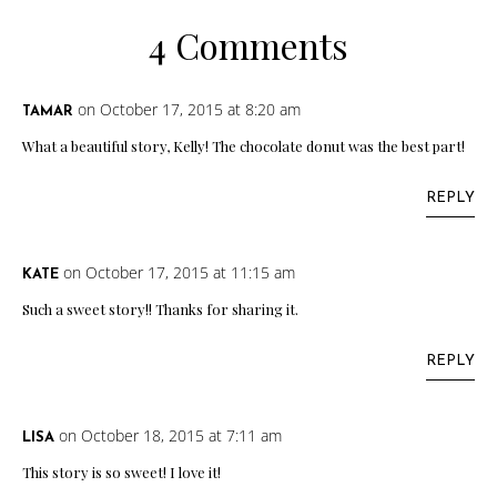
4 Comments
on October 17, 2015 at 8:20 am
TAMAR
What a beautiful story, Kelly! The chocolate donut was the best part!
REPLY
on October 17, 2015 at 11:15 am
KATE
Such a sweet story!! Thanks for sharing it.
REPLY
on October 18, 2015 at 7:11 am
LISA
This story is so sweet! I love it!