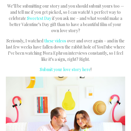
We’ll be submitting our story and you should submit yours too —
and tell me if you get picked, so I can watch! A perfect way to
celebrate
Sweetest Day
if you ask me – and what would make a
better Valentine’s Day gift than to have a beautiful film of your
own love story?
Seriously, I watched
these videos
over and over again – and in the
last few weeks have fallen down the rabbit hole of YouTube where
I’ve been watching Nora Ephron interviews constantly, so I feel
like it’s a sign, right? Right.
Submit your love story here
!