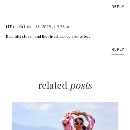
REPLY
on October 18, 2015 at 9:38 am
LIZ
Beautiful story…and they lived happily ever after.
REPLY
related
posts