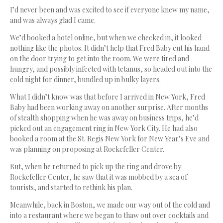
I’d never been and was excited to see if everyone knew my name,
and was always glad I came.
We’d booked a hotel online, but when we checked in, it looked
nothing like the photos. It didn’t help that Fred Baby cut his hand
on the door trying to get into the room. We were tired and
hungry, and possibly infected with tetanus, so headed out into the
cold night for dinner, bundled up in bulky layers.
What I didn’t know was that before I arrived in New York, Fred
Baby had been working away on another surprise. After months
of stealth shopping when he was away on business trips, he’d
picked out an engagement ring in New York City. He had also
booked a room at the St. Regis New York for New Year’s Eve and
was planning on proposing at Rockefeller Center.
But, when he returned to pick up the ring and drove by
Rockefeller Center, he saw that it was mobbed by a sea of
tourists, and started to rethink his plan.
Meanwhile, back in Boston, we made our way out of the cold and
into a restaurant where we began to thaw out over cocktails and