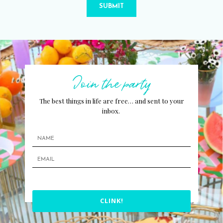
SUBMIT
Join the party
The best things in life are free… and sent to your
inbox.
CLINK!