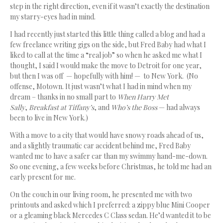
step in the right direction, even if it wasn’t exactly the destination
my starry-eyes had in mind.
I had recently just started this little thing called a blog and had a
few freelance writing gigs on the side, but Fred Baby had what I
liked to call at the time a “real job” so when he asked me what I
thought, I said I would make the move to Detroit for one year,
but then I was off — hopefully with him! — to New York. (No
offense, Motown. It just wasn’t what I had in mind when my
dream – thanks in no small part to
When Harry Met
Sally
,
Breakfast at Tiffany’s
, and
Who’s the Boss
— had always
been to live in New York.)
With a move to a city that would have snowy roads ahead of us,
and a slightly traumatic car accident behind me, Fred Baby
wanted me to have a safer car than my swimmy hand-me-down.
So one evening, a few weeks before Christmas, he told me had an
early present for me.
On the couch in our living room, he presented me with two
printouts and asked which I preferred: a zippy blue Mini Cooper
or a gleaming black Mercedes C Class sedan. He’d wanted it to be