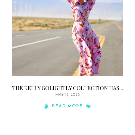
THE KELLY GOLIGHTLY COLLECTION HAS...
MAY 13, 2026
READ MORE