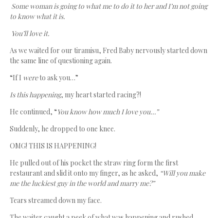
Some woman is going to what me to do it to her and I’m not going
to know what it is.
You’ll love it.
As we waited for our tiramisu, Fred Baby nervously started down
the same line of questioning again.
“If I
were
to ask you…”
Is this happening
, my heart started racing?!
He continued, “
You know how much I love you…”
Suddenly, he dropped to one knee.
OMG! THIS IS HAPPENING!
He pulled out of his pocket the straw ring form the first
restaurant and slid it onto my finger, as he asked,
“Will you make
me the luckiest guy in the world and marry me?”
Tears streamed down my face.
The waiter caught a peek of what was happening and rushed