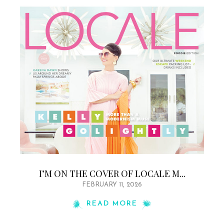
I’M ON THE COVER OF LOCALE M...
FEBRUARY 11, 2026
READ MORE