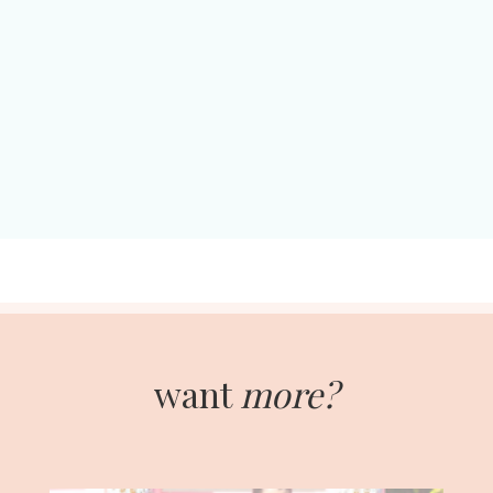
want
more?