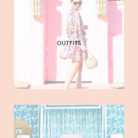
OUTFITS