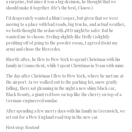
a surprise, but since it was a big decision, he thought that we
should make it together. (He’s the best, I know.)
I’d desperately wanted a Mini Cooper, but given that we were
moving to a place with bad roads, big trucks, and actual weather,
we both thought the sedan with 4WD might be safer. But he
wanted me to choose. Feeling slightly like Holly Golightly
profiting off of going to the powder room, I agreed (twist my
arm) and chose the Mercedes.
Shortly after, he flew to New York to spend Christmas with his
family in Connecticut, while I spent Christmas in Texas with mine.
The day after Christmas I flew to New York, where he met me at
the airport. As we walked out to the parking lot, snow gently
falling, there sat gleaming in the night a new shiny black car,
Black Beauty, a giant red bow on top like the cherry on top of a
German-engineered sundae.
After spending a few merry days with his family in Greenwich, we
set out for a New England road trip in the new car.
First stop: Boston!