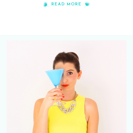
READ MORE