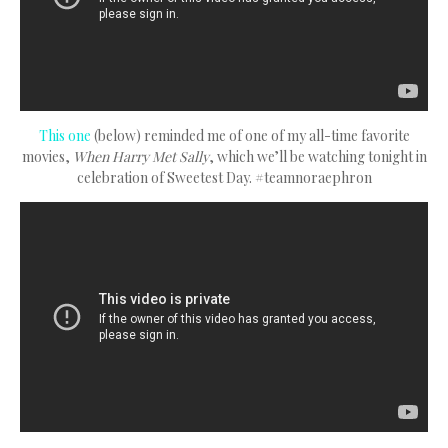
This one
(below) reminded me of one of my all-time favorite
movies,
When Harry Met Sally
, which we’ll be watching tonight in
celebration of Sweetest Day. #teamnoraephron