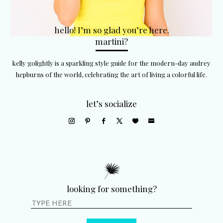
hello! I’m so glad you’re here.
martini?
kelly golightly is a sparkling style guide for the modern-day audrey
hepburns of the world, celebrating the art of living a colorful life.
let’s socialize
looking for something?