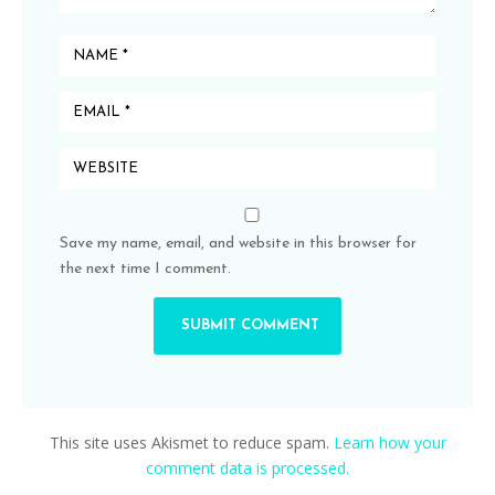
Save my name, email, and website in this browser for
the next time I comment.
This site uses Akismet to reduce spam.
Learn how your
comment data is processed.