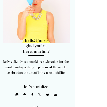
hello! I’m so
glad you’re
here. martini?
kelly golightly is a sparkling style guide for the
modern-day audrey hepburns of the world,
celebrating the art of living a colorful life.
let’s socialize