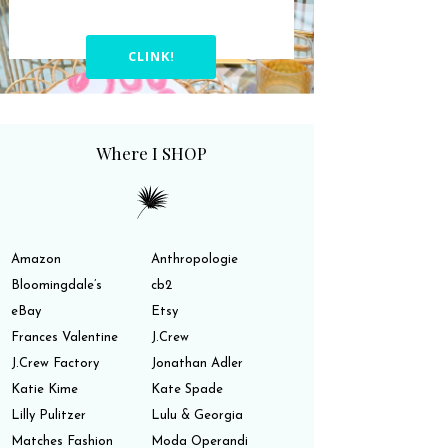
CLINK!
Where I SHOP
Amazon
Anthropologie
Bloomingdale’s
cb2
eBay
Etsy
Frances Valentine
J.Crew
J.Crew Factory
Jonathan Adler
Katie Kime
Kate Spade
Lilly Pulitzer
Lulu & Georgia
Matches Fashion
Moda Operandi