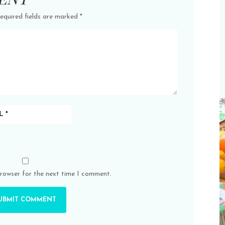
equired fields are marked
*
browser for the next time I comment.