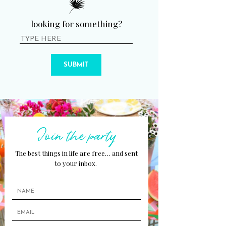
looking for something?
SUBMIT
Join the party
The best things in life are free… and sent
to your inbox.