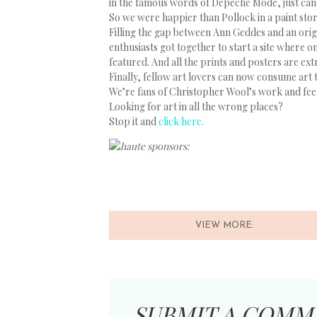
in the famous words of Depeche Mode, just can
So we were happier than Pollock in a paint st
Filling the gap between Ann Geddes and an origi
enthusiasts got together to start a site where o
featured. And all the prints and posters are ex
Finally, fellow art lovers can now consume art 
We’re fans of Christopher Wool’s work and feel 
Looking for art in all the wrong places?
Stop it and
click here.
haute sponsors:
VIEW MORE:
SUBMIT A COMM