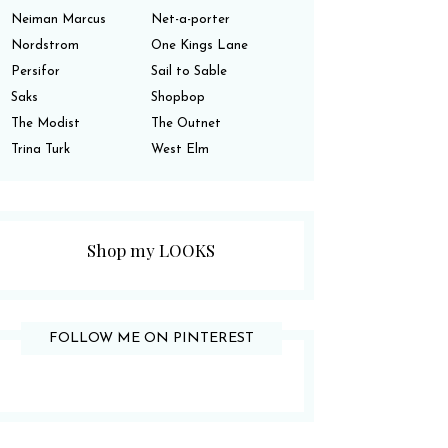
Neiman Marcus
Net-a-porter
Nordstrom
One Kings Lane
Persifor
Sail to Sable
Saks
Shopbop
The Modist
The Outnet
Trina Turk
West Elm
Shop my LOOKS
FOLLOW ME ON PINTEREST