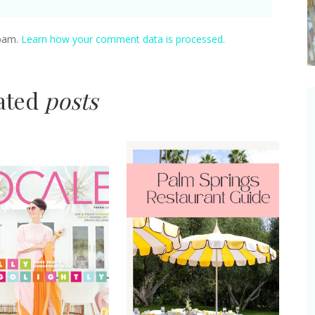
spam.
Learn how your comment data is processed.
lated
posts