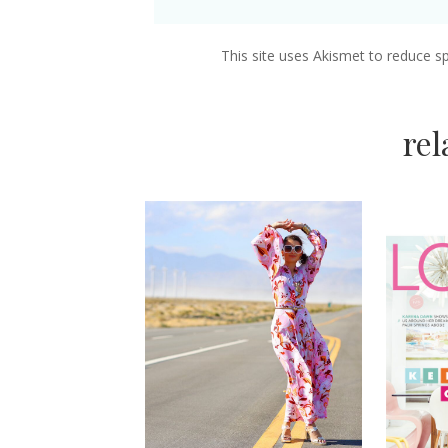
This site uses Akismet to reduce 
re