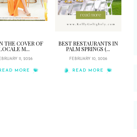
ON THE COVER OF
BEST RESTAURANTS IN
LOCALE M...
PALM SPRINGS (...
EBRUARY 11, 2026
FEBRUARY 10, 2026
READ MORE
READ MORE