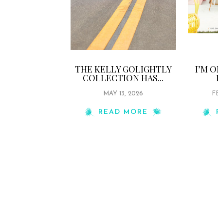
THE KELLY GOLIGHTLY
I’M 
COLLECTION HAS...
MAY 13, 2026
F
READ MORE