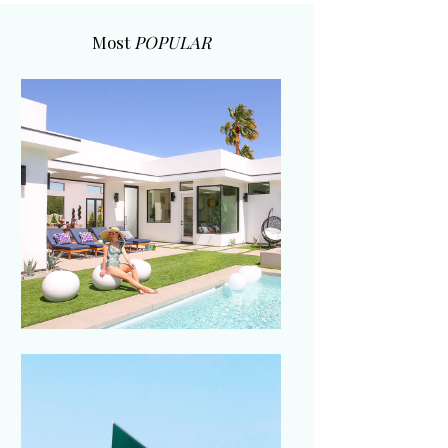
Most
POPULAR