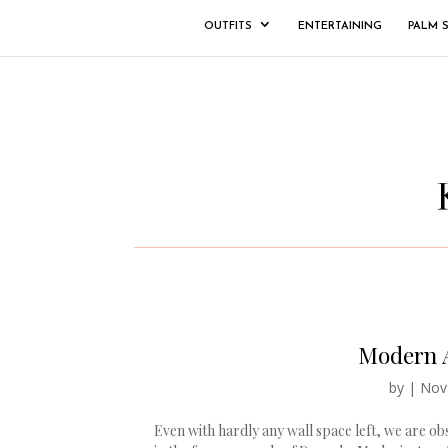
OUTFITS
ENTERTAINING
PALM 
Modern A
by
|
Nov
Even with hardly any wall space left, we are ob