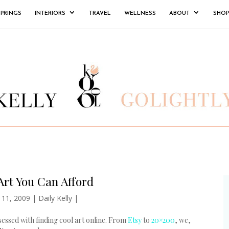
SPRINGS
INTERIORS
TRAVEL
WELLNESS
ABOUT
SHOP
rt You Can Afford
 11, 2009
|
Daily Kelly
|
sessed with finding cool art online. From
Etsy
to
20×200
, we,