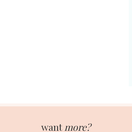
want
more?