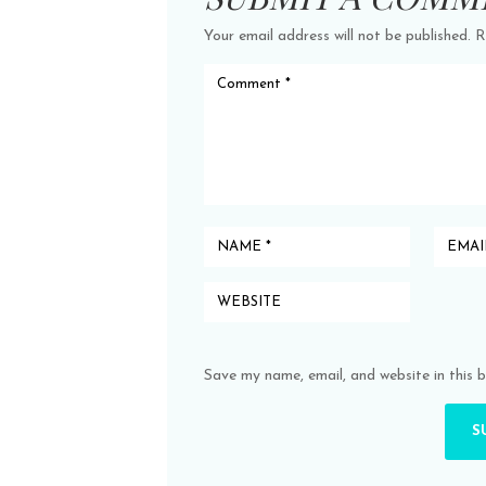
Your email address will not be published.
R
Save my name, email, and website in this 