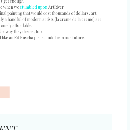
’t get enough.
ore when we
stumbled upon
ArtRiver.
nal painting that would cost thousands of dollars, art
nly a handful of modern artists (la creme de la creme) are
tremely affordable.
the way they desire, too.
like an Ed Ruscha piece could be in our future.
ENT