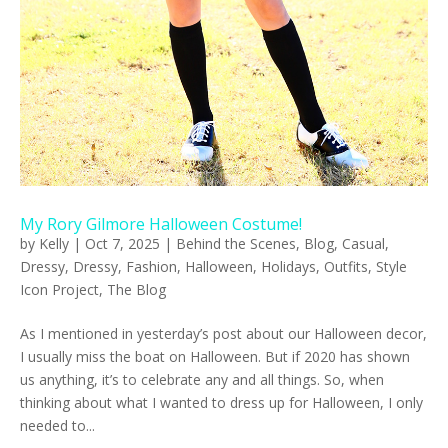
My Rory Gilmore Halloween Costume!
by
Kelly
|
Oct 7, 2025
|
Behind the Scenes
,
Blog
,
Casual
,
Dressy
,
Dressy
,
Fashion
,
Halloween
,
Holidays
,
Outfits
,
Style
Icon Project
,
The Blog
As I mentioned in yesterday’s post about our Halloween decor,
I usually miss the boat on Halloween. But if 2020 has shown
us anything, it’s to celebrate any and all things. So, when
thinking about what I wanted to dress up for Halloween, I only
needed to...