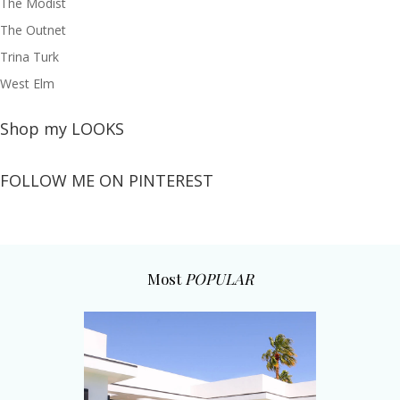
The Modist
The Outnet
Trina Turk
West Elm
Shop my LOOKS
FOLLOW ME ON PINTEREST
Most
POPULAR