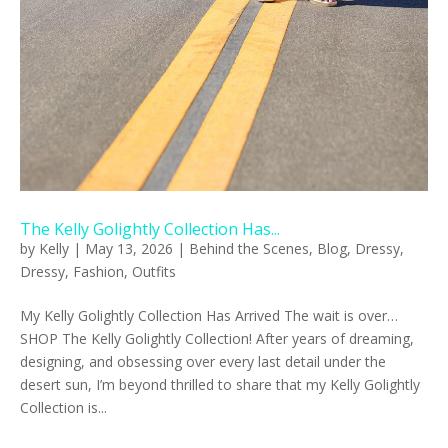
The Kelly Golightly Collection Has...
by
Kelly
|
May 13, 2026
|
Behind the Scenes
,
Blog
,
Dressy
,
Dressy
,
Fashion
,
Outfits
My Kelly Golightly Collection Has Arrived The wait is over…
SHOP The Kelly Golightly Collection! After years of dreaming,
designing, and obsessing over every last detail under the
desert sun, I’m beyond thrilled to share that my Kelly Golightly
Collection is...