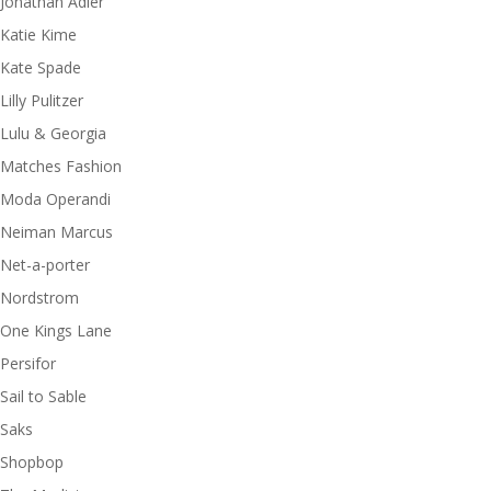
Jonathan Adler
Katie Kime
Kate Spade
Lilly Pulitzer
Lulu & Georgia
Matches Fashion
Moda Operandi
Neiman Marcus
Net-a-porter
Nordstrom
One Kings Lane
Persifor
Sail to Sable
Saks
Shopbop