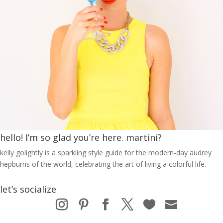
hello! I’m so glad you’re here. martini?
kelly golightly is a sparkling style guide for the modern-day audrey
hepburns of the world, celebrating the art of living a colorful life.
let’s socialize