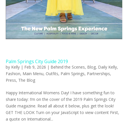
Palm Springs City Guide 2019
by
Kelly
|
Feb 9, 2026
|
Behind the Scenes
,
Blog
,
Daily Kelly
,
Fashion
,
Main Menu
,
Outfits
,
Palm Springs
,
Partnerships
,
Press
,
The Blog
Happy International Womens Day! I have something fun to
share today: I’m on the cover of the 2019 Palm Springs City
Guide magazine. Read all about it below, plus get the look!
GET THE LOOK Turn on your JavaScript to view content First,
a quote on International...