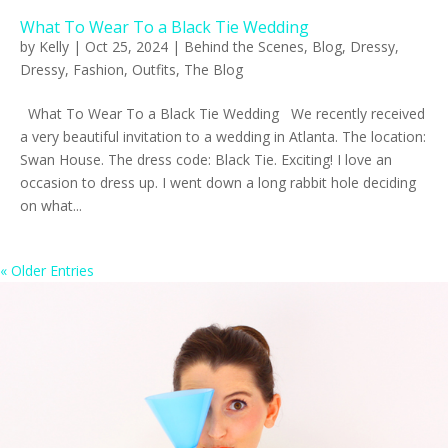
What To Wear To a Black Tie Wedding
by
Kelly
|
Oct 25, 2024
|
Behind the Scenes
,
Blog
,
Dressy
,
Dressy
,
Fashion
,
Outfits
,
The Blog
What To Wear To a Black Tie Wedding We recently received
a very beautiful invitation to a wedding in Atlanta. The location:
Swan House. The dress code: Black Tie. Exciting! I love an
occasion to dress up. I went down a long rabbit hole deciding
on what...
« Older Entries