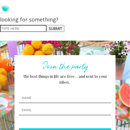
looking for something?
SUBMIT
Join the party
The best things in life are free… and sent to your
inbox.