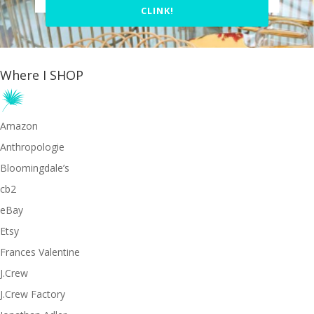
CLINK!
Where I SHOP
Amazon
Anthropologie
Bloomingdale’s
cb2
eBay
Etsy
Frances Valentine
J.Crew
J.Crew Factory