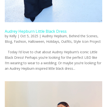
Audrey Hepburn Little Black Dress
by
Kelly
|
Oct 5, 2025
|
Audrey Hepburn
,
Behind the Scenes
,
Blog
,
Fashion
,
Halloween
,
Holidays
,
Outfits
,
Style Icon Project
Today I’d love to chat about Audrey Hepburn’s iconic Little
Black Dress! Perhaps you’re looking for the perfect LBD like
I’m wearing to wear to a wedding. Or maybe you’re looking for
an Audrey Hepburn-inspired little black dress...