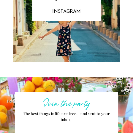
INSTAGRAM
Join the party
The best things in life are free… and sent to your
inbox.