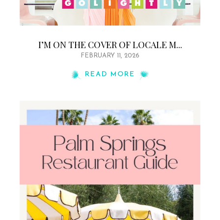
I’M ON THE COVER OF LOCALE M...
FEBRUARY 11, 2026
READ MORE