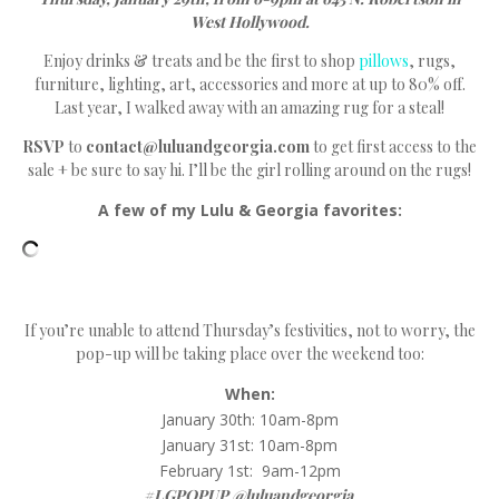
West Hollywood.
Enjoy drinks & treats and be the first to shop
pillows
, rugs,
furniture, lighting, art, accessories and more at up to 80% off.
Last year, I walked away with an amazing rug for a steal!
RSVP
to
contact@luluandgeorgia.com
to get first access to the
sale + be sure to say hi. I’ll be the girl rolling around on the rugs!
A few of my Lulu & Georgia favorites:
If you’re unable to attend Thursday’s festivities, not to worry, the
pop-up will be taking place over the weekend too:
When:
January 30th: 10am-8pm
January 31st: 10am-8pm
February 1st: 9am-12pm
#LGPOPUP @luluandgeorgia