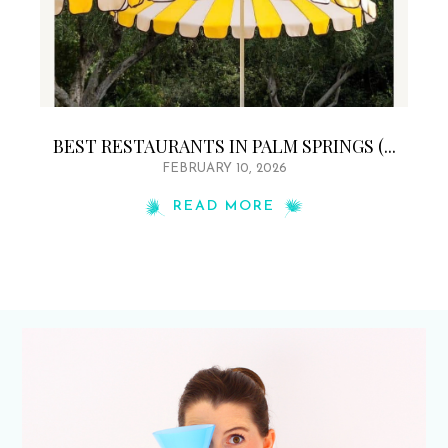
BEST RESTAURANTS IN PALM SPRINGS (...
FEBRUARY 10, 2026
READ MORE