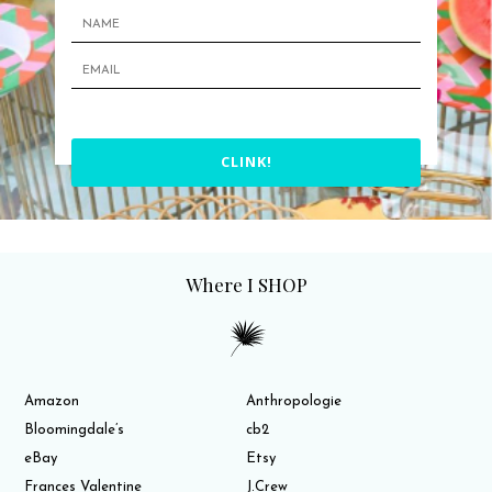
CLINK!
Where I SHOP
Amazon
Anthropologie
Bloomingdale’s
cb2
eBay
Etsy
Frances Valentine
J.Crew