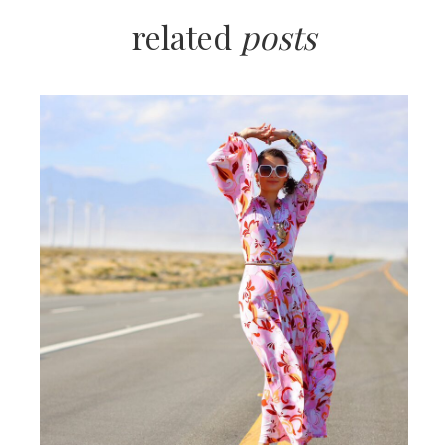
related
posts