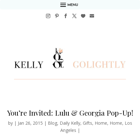
MENU
You’re Invited: Lulu & Georgia Pop-Up!
by
|
Jan 26, 2015
|
Blog
,
Daily Kelly
,
Gifts
,
Home
,
Home
,
Los
Angeles
|