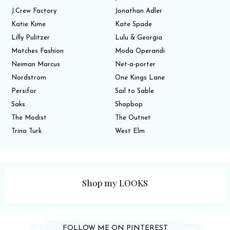
J.Crew Factory
Jonathan Adler
Katie Kime
Kate Spade
Lilly Pulitzer
Lulu & Georgia
Matches Fashion
Moda Operandi
Neiman Marcus
Net-a-porter
Nordstrom
One Kings Lane
Persifor
Sail to Sable
Saks
Shopbop
The Modist
The Outnet
Trina Turk
West Elm
Shop my LOOKS
FOLLOW ME ON PINTEREST