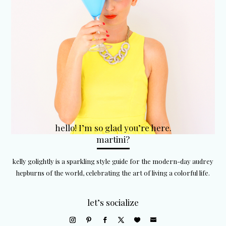
hello! I’m so glad you’re here.
martini?
kelly golightly is a sparkling style guide for the modern-day audrey
hepburns of the world, celebrating the art of living a colorful life.
let’s socialize