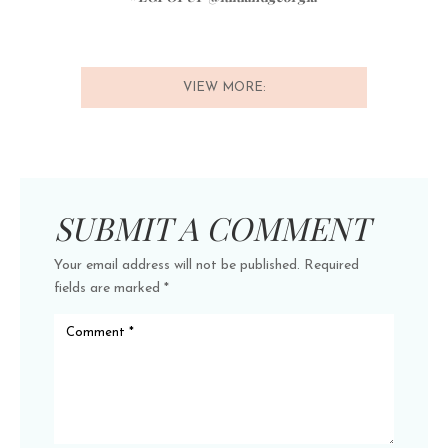
VIEW MORE:
SUBMIT A COMMENT
Your email address will not be published.
Required
fields are marked
*