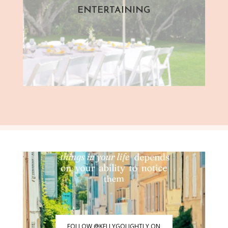
ENTERTAINING
FOLLOW @KELLYGOLIGHTLY ON