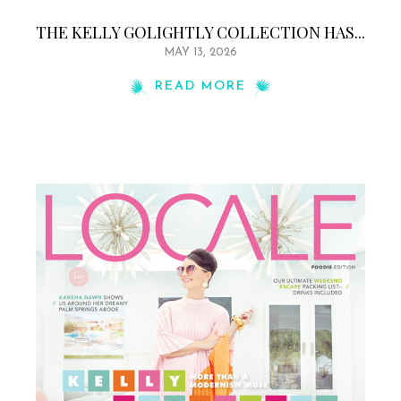
THE KELLY GOLIGHTLY COLLECTION HAS...
MAY 13, 2026
READ MORE