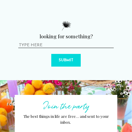
looking for something?
SUBMIT
Join the party
The best things in life are free… and sent to your
inbox.