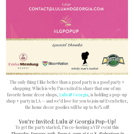
The only thing I like better than a good party is a good party +
shopping. Which is why I’m excited to share that one of my
favorite home decor shops,
Lulu & Georgia
, is holding a pop-up
shop + party in LA — and we’d love for you to join us! Even better,
the home decor goodies will be up to 80% off!
You’re Invited: Lulu & Georgia Pop-Up!
To get the party started, I’m co-hosting a VIP event this
Thursday, January 29th, from 6-9pm at 645 N. Robertson in