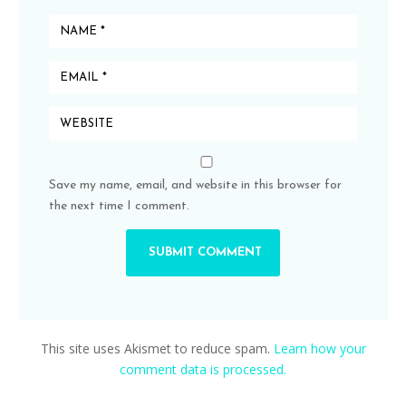
Save my name, email, and website in this browser for
the next time I comment.
This site uses Akismet to reduce spam.
Learn how your
comment data is processed.