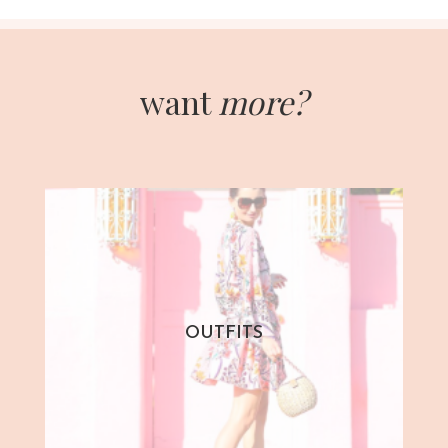
want
more?
OUTFITS