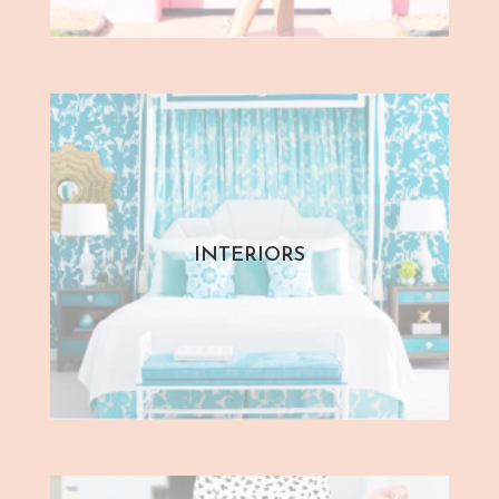
INTERIORS