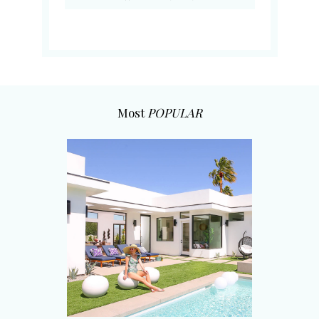
Most
POPULAR