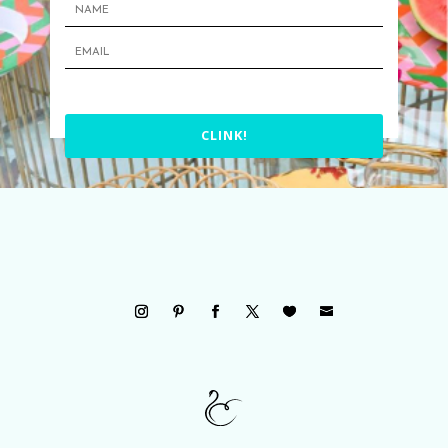
CLINK!