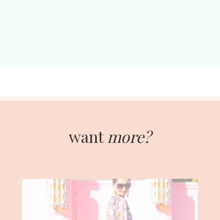
want
more?