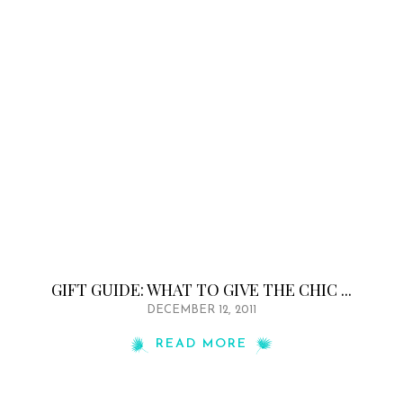
GIFT GUIDE: WHAT TO GIVE THE CHIC ...
DECEMBER 12, 2011
READ MORE