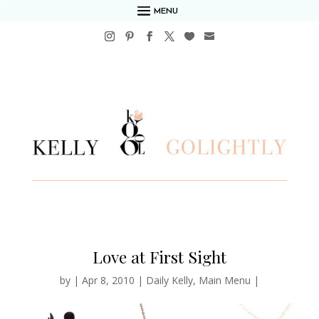
MENU
Love at First Sight
by
|
Apr 8, 2010
|
Daily Kelly
,
Main Menu
|