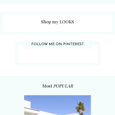
Shop my LOOKS
FOLLOW ME ON PINTEREST
Most
POPULAR