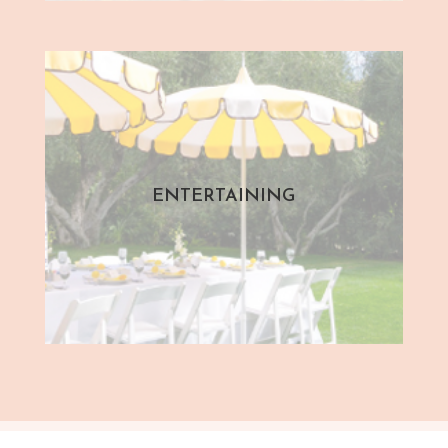
ENTERTAINING