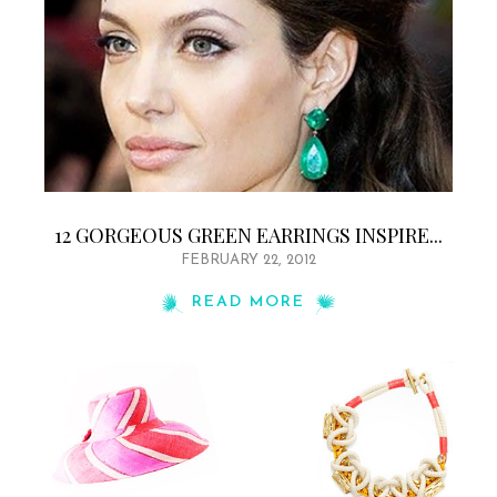
12 GORGEOUS GREEN EARRINGS INSPIRE...
FEBRUARY 22, 2012
READ MORE