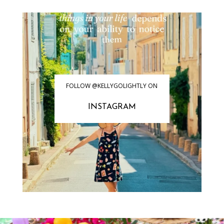
FOLLOW @KELLYGOLIGHTLY ON
INSTAGRAM