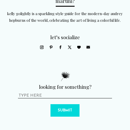
martini?
kelly golightly is a sparkling style guide for the modern-day audrey
hepburns of the world, celebrating the art of living a colorful life.
let’s socialize
looking for something?
SUBMIT