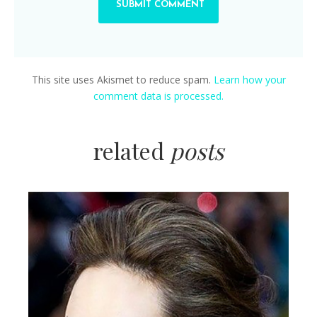
This site uses Akismet to reduce spam.
Learn how your
comment data is processed.
related
posts