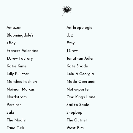
Amazon
Anthropologie
Bloomingdale’s
cb2
eBay
Etsy
Frances Valentine
J.Crew
J.Crew Factory
Jonathan Adler
Katie Kime
Kate Spade
Lilly Pulitzer
Lulu & Georgia
Matches Fashion
Moda Operandi
Neiman Marcus
Net-a-porter
Nordstrom
One Kings Lane
Persifor
Sail to Sable
Saks
Shopbop
The Modist
The Outnet
Trina Turk
West Elm