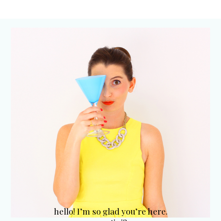
hello! I’m so glad you’re here.