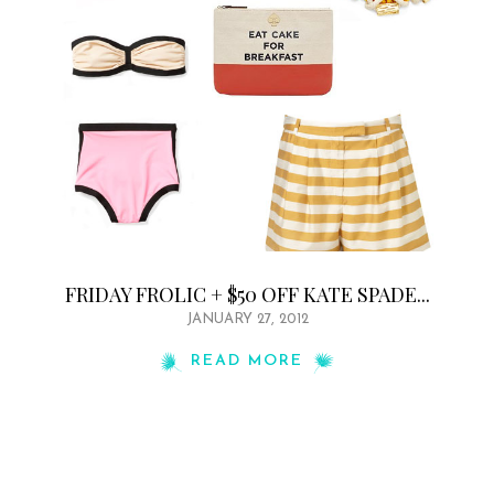
FRIDAY FROLIC + $50 OFF KATE SPADE...
JANUARY 27, 2012
READ MORE