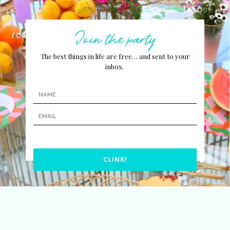
Join the party
The best things in life are free… and sent to your
inbox.
CLINK!