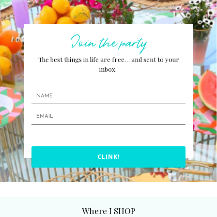
Join the party
The best things in life are free… and sent to your
inbox.
CLINK!
Where I SHOP