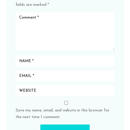
fields are marked
*
Save my name, email, and website in this browser for
the next time I comment.