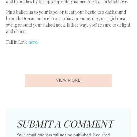
and brooches by the appropriately named Australian label Love.
Pin a ballerina to your lapel or treat your bestie to a dachshund
brooch. Don an umbrella on a rainy or sunny day, or a girl on a
swing around your naked neck. Either way, you’re sure to delight
and charm.
Fall in Love
here
.
VIEW MORE:
SUBMIT A COMMENT
Your email address will not be published.
Required