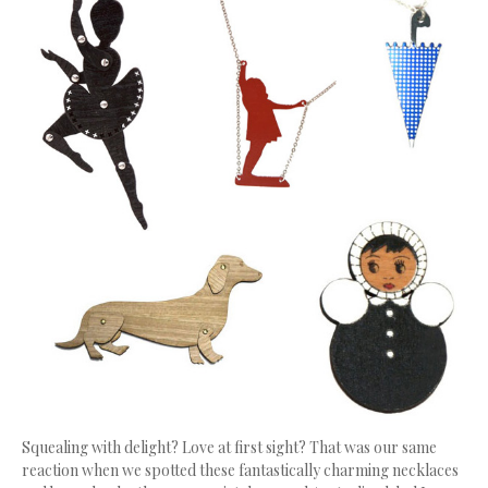
Squealing with delight? Love at first sight? That was our same
reaction when we spotted these fantastically charming necklaces