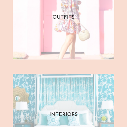
OUTFITS
INTERIORS