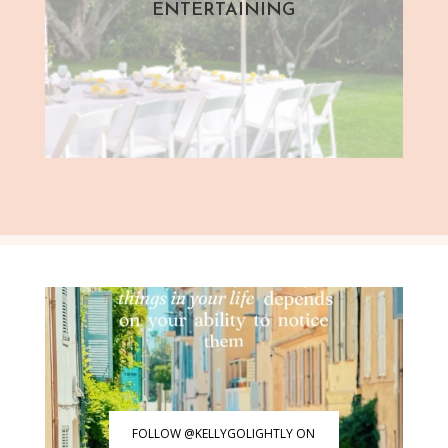
ENTERTAINING
FOLLOW @KELLYGOLIGHTLY ON