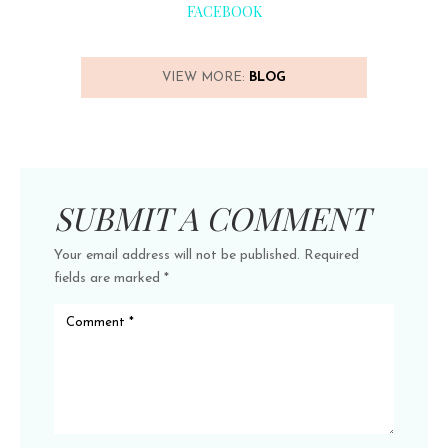
FACEBOOK
VIEW MORE:
BLOG
SUBMIT A COMMENT
Your email address will not be published.
Required
fields are marked
*