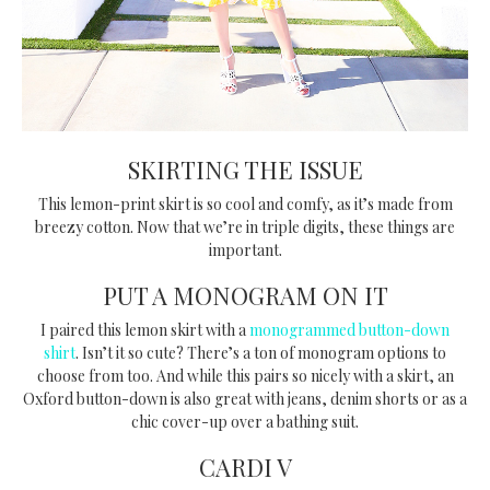
SKIRTING THE ISSUE
This lemon-print skirt is so cool and comfy, as it’s made from
breezy cotton. Now that we’re in triple digits, these things are
important.
PUT A MONOGRAM ON IT
I paired this lemon skirt with a
monogrammed button-down
shirt
. Isn’t it so cute? There’s a ton of monogram options to
choose from too. And while this pairs so nicely with a skirt, an
Oxford button-down is also great with jeans, denim shorts or as a
chic cover-up over a bathing suit.
CARDI V