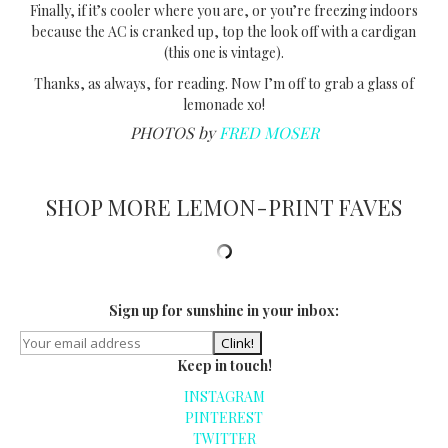
Finally, if it’s cooler where you are, or you’re freezing indoors
because the AC is cranked up, top the look off with a cardigan
(this one is vintage).
Thanks, as always, for reading. Now I’m off to grab a glass of
lemonade xo!
PHOTOS by
FRED MOSER
SHOP MORE LEMON-PRINT FAVES
Sign up for sunshine in your inbox:
Keep in touch!
INSTAGRAM
PINTEREST
TWITTER