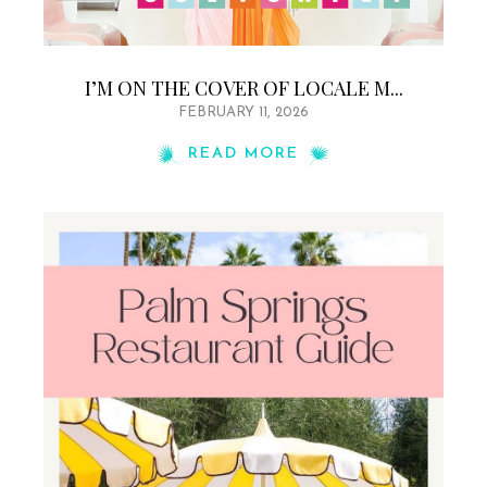
I’M ON THE COVER OF LOCALE M...
FEBRUARY 11, 2026
READ MORE