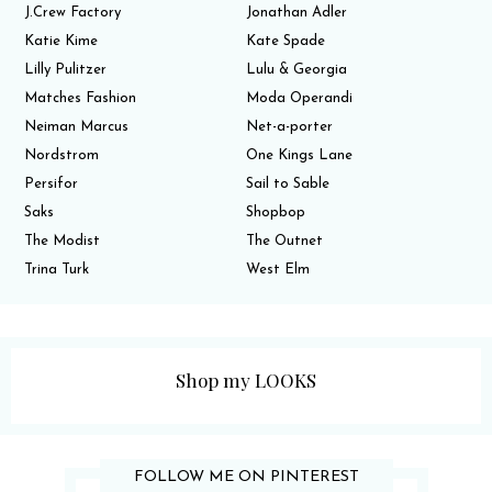
J.Crew Factory
Jonathan Adler
Katie Kime
Kate Spade
Lilly Pulitzer
Lulu & Georgia
Matches Fashion
Moda Operandi
Neiman Marcus
Net-a-porter
Nordstrom
One Kings Lane
Persifor
Sail to Sable
Saks
Shopbop
The Modist
The Outnet
Trina Turk
West Elm
Shop my LOOKS
FOLLOW ME ON PINTEREST