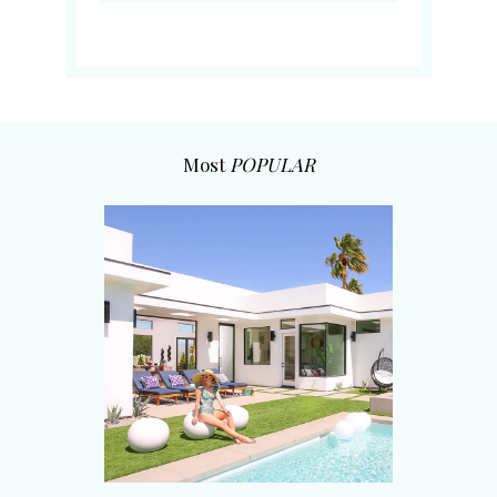
Most
POPULAR