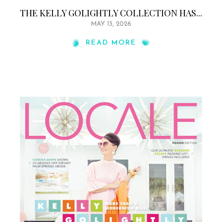
THE KELLY GOLIGHTLY COLLECTION HAS...
MAY 13, 2026
READ MORE