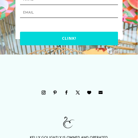
CLINK!
KELLY GOLIGHTLY IS OWNED AND OPERATED