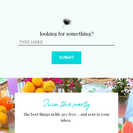
looking for something?
SUBMIT
Join the party
The best things in life are free… and sent to your
inbox.