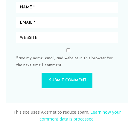
Save my name, email, and website in this browser for
the next time I comment.
This site uses Akismet to reduce spam.
Learn how your
comment data is processed.