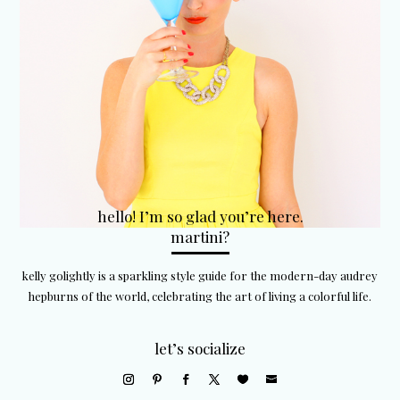
hello! I’m so glad you’re here.
martini?
kelly golightly is a sparkling style guide for the modern-day audrey
hepburns of the world, celebrating the art of living a colorful life.
let’s socialize