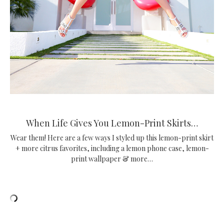
When Life Gives You Lemon-Print Skirts…
Wear them! Here are a few ways I styled up this lemon-print skirt
+ more citrus favorites, including a lemon phone case, lemon-
print wallpaper & more…