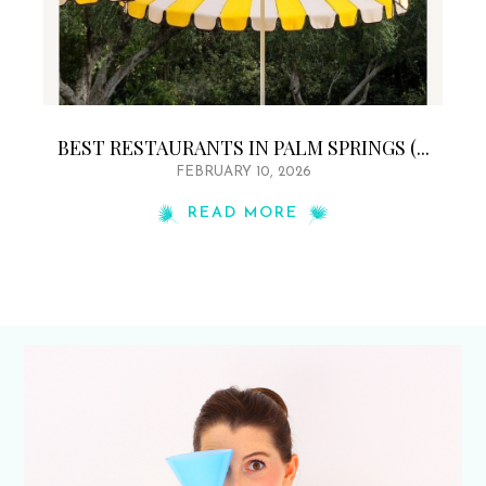
BEST RESTAURANTS IN PALM SPRINGS (...
FEBRUARY 10, 2026
READ MORE