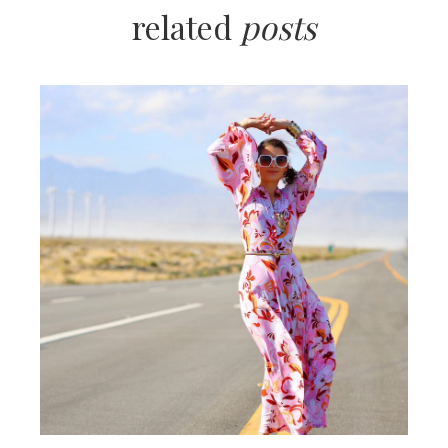
related
posts