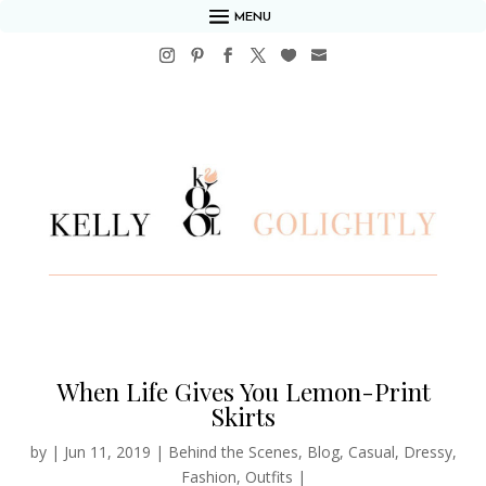
MENU
When Life Gives You Lemon-Print
Skirts
by
|
Jun 11, 2019
|
Behind the Scenes
,
Blog
,
Casual
,
Dressy
,
Fashion
,
Outfits
|