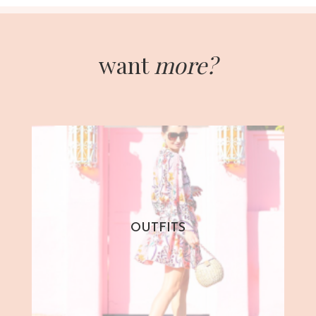
want
more?
OUTFITS