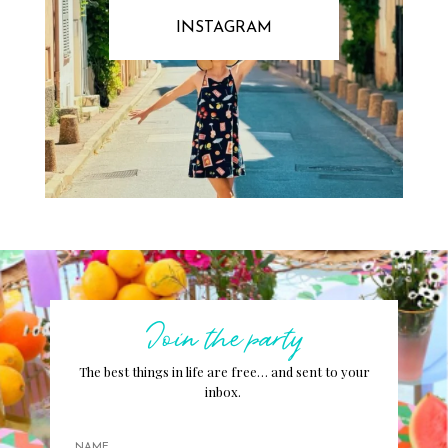
INSTAGRAM
Join the party
The best things in life are free… and sent to your
inbox.