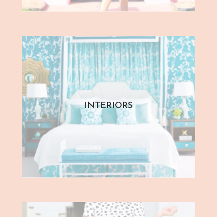
INTERIORS