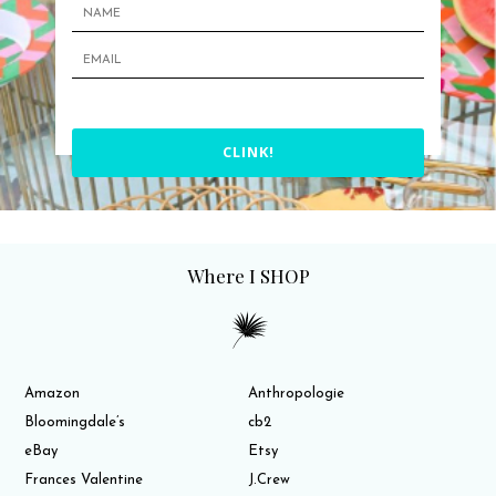
CLINK!
Where I SHOP
Amazon
Anthropologie
Bloomingdale’s
cb2
eBay
Etsy
Frances Valentine
J.Crew